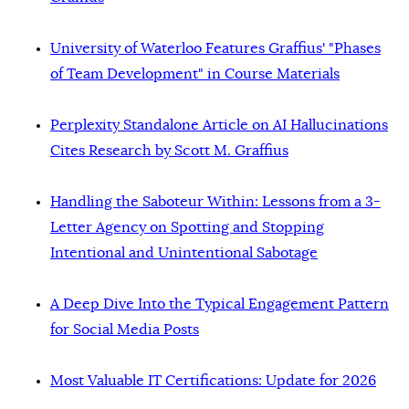
University of Waterloo Features Graffius' "Phases
of Team Development" in Course Materials
Perplexity Standalone Article on AI Hallucinations
Cites Research by Scott M. Graffius
Handling the Saboteur Within: Lessons from a 3-
Letter Agency on Spotting and Stopping
Intentional and Unintentional Sabotage
A Deep Dive Into the Typical Engagement Pattern
for Social Media Posts
Most Valuable IT Certifications: Update for 2026