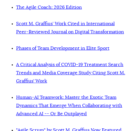
The Agile Coach: 2026 Edition
Scott M. Graffius’ Work Cited in International
Peer-Reviewed Journal on Digital Transformation
Phases of Team Development in Elite Sport
A Critical Analysis of COVID-19 Treatment Search
Trends and Media Coverage Study Citing Scott M.
Graffius' Work
Human-AI Teamwork: Master the Exotic Team
Dynamics That Emerge When Collaborating with
Advanced AI -- Or Be Outplayed
"Agile Scrum" by Scott M. Graffius Now Featured