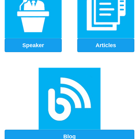
Speaker
Articles
Blog