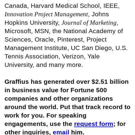
Canada, Harvard Medical School, IEEE,
Innovation Project Management
, Johns
Hopkins University,
Journal of Marketing
,
Microsoft, MSN, the National Academy of
Sciences, Oracle, Pinterest, Project
Management Institute, UC San Diego, U.S.
Tennis Association, Verizon, Yale
University, and many more.
Graffius has generated over $2.51 billion
in business value for Fortune 500
companies and other organizations
around the world. Put that track record to
work for you. For speaking
engagements, use the
request form
; for
other inquiries,
email
him.