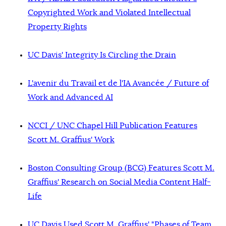
Copyrighted Work and Violated Intellectual
Property Rights
UC Davis' Integrity Is Circling the Drain
L'avenir du Travail et de l'IA Avancée / Future of
Work and Advanced AI
NCCI / UNC Chapel Hill Publication Features
Scott M. Graffius' Work
Boston Consulting Group (BCG) Features Scott M.
Graffius' Research on Social Media Content Half-
Life
UC Davis Used Scott M. Graffius' "Phases of Team