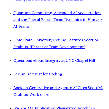
Quantum Computing, Advanced AI Acceleration,
and the Rise of Exotic Team Dynamics in Human-
AI Teams
Ohio State University Course Features Scott M.
Graffius' "Phases of Team Development"
Questions About Integrity at UNC Chapel Hill
Scrum Isn’t Just for Coding
Book on Generative and Agentic AI Cites Scott M.
Graffius' Work on AI
IPA / ADAL Publication Plagiarized Another’s