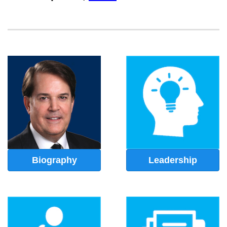
Biography
Leadership