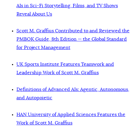
AIs in Sci-Fi Storytelling, Films, and TV Shows
Reveal About Us
Scott M. Graffius Contributed to and Reviewed the
PMBOK Guide, 8th Edition — the Global Standard
for Project Management
UK Sports Institute Features Teamwork and
Leadership Work of Scott M. Graffius
Definitions of Advanced AIs: Agentic, Autonomous,
and Autopoietic
HAN University of Applied Sciences Features the
Work of Scott M. Graffius