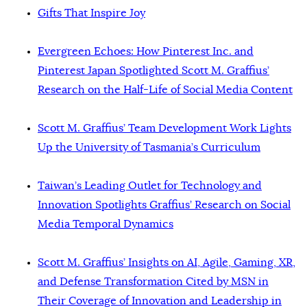
Gifts That Inspire Joy
Evergreen Echoes: How Pinterest Inc. and
Pinterest Japan Spotlighted Scott M. Graffius’
Research on the Half-Life of Social Media Content
Scott M. Graffius’ Team Development Work Lights
Up the University of Tasmania’s Curriculum
Taiwan’s Leading Outlet for Technology and
Innovation Spotlights Graffius’ Research on Social
Media Temporal Dynamics
Scott M. Graffius’ Insights on AI, Agile, Gaming, XR,
and Defense Transformation Cited by MSN in
Their Coverage of Innovation and Leadership in