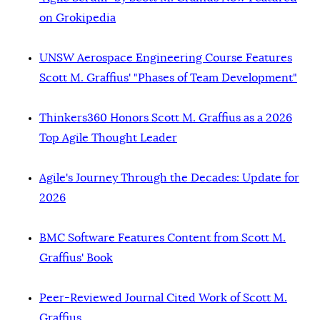
on Grokipedia
UNSW Aerospace Engineering Course Features
Scott M. Graffius' "Phases of Team Development"
Thinkers360 Honors Scott M. Graffius as a 2026
Top Agile Thought Leader
Agile's Journey Through the Decades: Update for
2026
BMC Software Features Content from Scott M.
Graffius' Book
Peer-Reviewed Journal Cited Work of Scott M.
Graffius