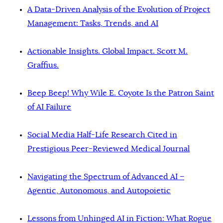
A Data-Driven Analysis of the Evolution of Project
Management: Tasks, Trends, and AI
Actionable Insights. Global Impact. Scott M.
Graffius.
Beep Beep! Why Wile E. Coyote Is the Patron Saint
of AI Failure
Social Media Half-Life Research Cited in
Prestigious Peer-Reviewed Medical Journal
Navigating the Spectrum of Advanced AI –
Agentic, Autonomous, and Autopoietic
Lessons from Unhinged AI in Fiction: What Rogue