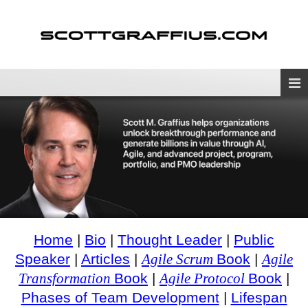
Home
|
Bio
|
Thought Leader
|
Public
Speaker
|
Articles
|
Agile Scrum
Book
|
Agile
Transformation
Book
|
Agile Protocol
Book
|
Phases of Team Development
|
Lifespan