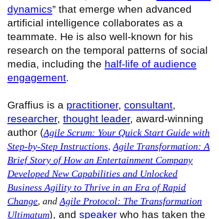
dynamics
” that emerge when advanced
artificial intelligence collaborates as a
teammate. He is also well-known for his
research on the temporal patterns of social
media, including the
half-life of audience
engagement
.
Graffius is a
practitioner
,
consultant
,
researcher
,
thought leader
, award‑winning
author
(
Agile Scrum: Your Quick Start Guide with
Step-by-Step Instructions
,
Agile Transformation: A
Brief Story of How an Entertainment Company
Developed New Capabilities and Unlocked
Business Agility to Thrive in an Era of Rapid
Change
, and
Agile Protocol: The Transformation
, and
speaker
who has taken the
Ultimatum
)