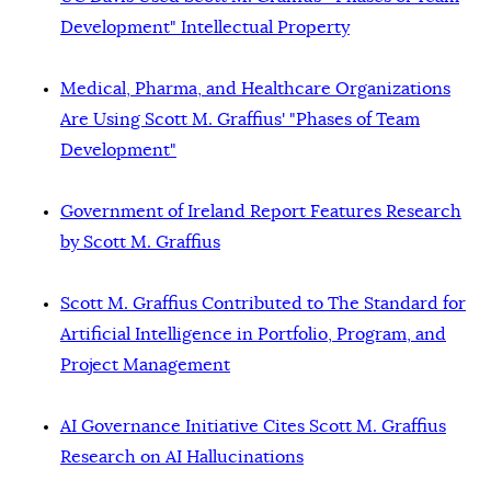
Development" Intellectual Property
Medical, Pharma, and Healthcare Organizations
Are Using Scott M. Graffius' "Phases of Team
Development"
Government of Ireland Report Features Research
by Scott M. Graffius
Scott M. Graffius Contributed to The Standard for
Artificial Intelligence in Portfolio, Program, and
Project Management
AI Governance Initiative Cites Scott M. Graffius
Research on AI Hallucinations