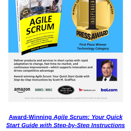
Award-Winning
Agile Scrum: Your Quick
Start Guide with Step-by-Step Instructions