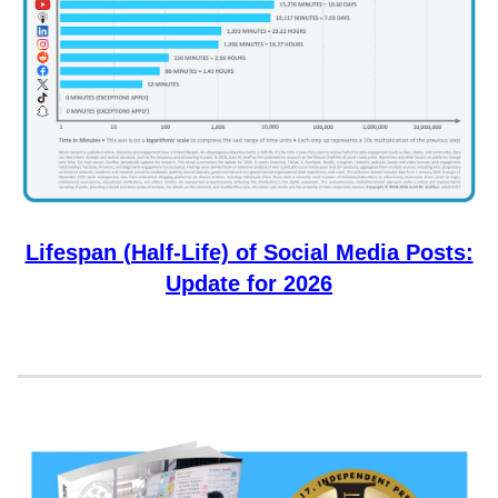
Lifespan (Half-Life) of Social Media Posts:
Update for 2026