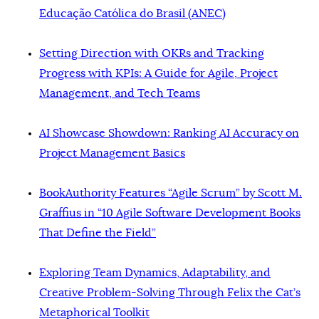
Educação Católica do Brasil (ANEC)
Setting Direction with OKRs and Tracking
Progress with KPIs: A Guide for Agile, Project
Management, and Tech Teams
AI Showcase Showdown: Ranking AI Accuracy on
Project Management Basics
BookAuthority Features “Agile Scrum” by Scott M.
Graffius in “10 Agile Software Development Books
That Define the Field”
Exploring Team Dynamics, Adaptability, and
Creative Problem-Solving Through Felix the Cat’s
Metaphorical Toolkit