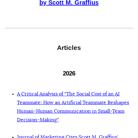
by Scott M. Graffius
Articles
2026
A Critical Analysis of "The Social Cost of an AI
Teammate: How an Artificial Teammate Reshapes
Human-Human Communication in Small-Team
Decision-Making"
Journal of Marketing Cites Scott M. Graffius'