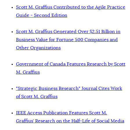
Scott M. Graffius Contributed to the Agile Practice
Guide - Second Edition
Scott M. Graffius Generated Over $2.51 Billion in
Business Value for Fortune 500 Companies and
Other Organizations
Government of Canada Features Research by Scott
M. Graffius
"Strategic Business Research" Journal Cites Work
of Scott M. Graffius
IEEE Access Publication Features Scott M.
Graffius’ Research on the Half-Life of Social Media