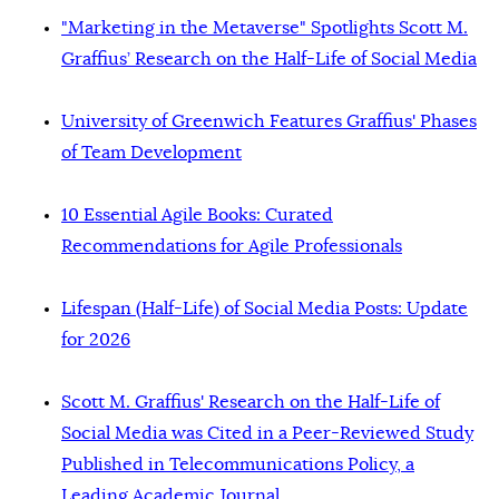
"Marketing in the Metaverse" Spotlights Scott M.
Graffius’ Research on the Half-Life of Social Media
University of Greenwich Features Graffius' Phases
of Team Development
10 Essential Agile Books: Curated
Recommendations for Agile Professionals
Lifespan (Half-Life) of Social Media Posts: Update
for 2026
Scott M. Graffius' Research on the Half-Life of
Social Media was Cited in a Peer-Reviewed Study
Published in Telecommunications Policy, a
Leading Academic Journal