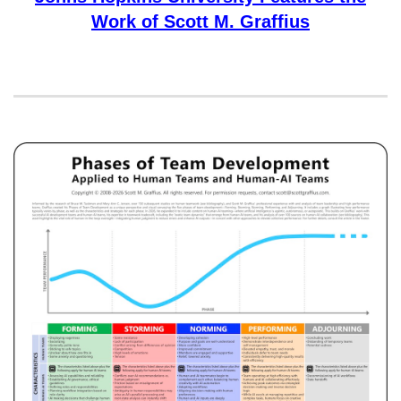
Work of Scott M. Graffius