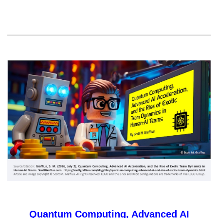
Quantum Computing, Advanced AI