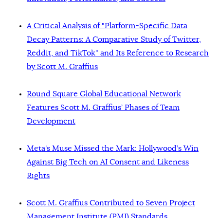
A Critical Analysis of "Platform-Specific Data
Decay Patterns: A Comparative Study of Twitter,
Reddit, and TikTok" and Its Reference to Research
by Scott M. Graffius
Round Square Global Educational Network
Features Scott M. Graffius’ Phases of Team
Development
Meta's Muse Missed the Mark: Hollywood’s Win
Against Big Tech on AI Consent and Likeness
Rights
Scott M. Graffius Contributed to Seven Project
Management Institute (PMI) Standards