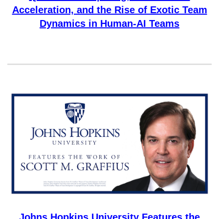
Acceleration, and the Rise of Exotic Team
Dynamics in Human-AI Teams
Johns Hopkins University Features the