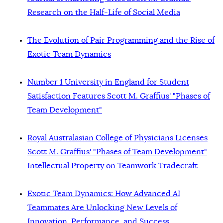
Research on the Half-Life of Social Media
The Evolution of Pair Programming and the Rise of
Exotic Team Dynamics
Number 1 University in England for Student
Satisfaction Features Scott M. Graffius' "Phases of
Team Development"
Royal Australasian College of Physicians Licenses
Scott M. Graffius' "Phases of Team Development"
Intellectual Property on Teamwork Tradecraft
Exotic Team Dynamics: How Advanced AI
Teammates Are Unlocking New Levels of
Innovation, Performance, and Success