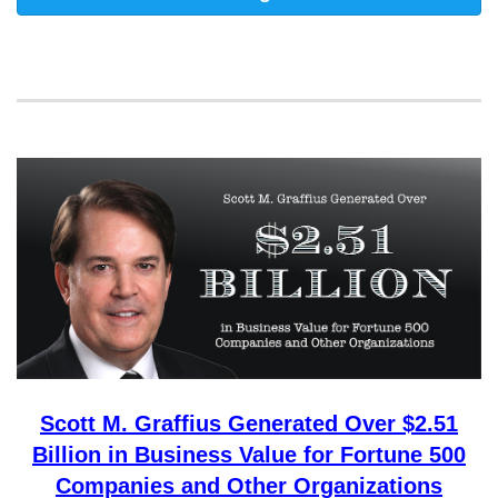
Scott M. Graffius Generated Over $2.51
Billion in Business Value for Fortune 500
Companies and Other Organizations