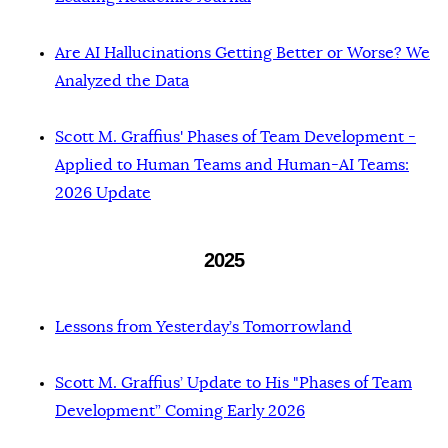
Are AI Hallucinations Getting Better or Worse? We
Analyzed the Data
Scott M. Graffius' Phases of Team Development -
Applied to Human Teams and Human-AI Teams:
2026 Update
2025
Lessons from Yesterday’s Tomorrowland
Scott M. Graffius’ Update to His "Phases of Team
Development” Coming Early 2026