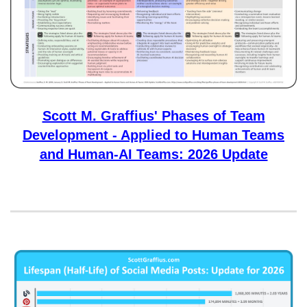
Scott M. Graffius' Phases of Team
Development - Applied to Human Teams
and Human-AI Teams: 2026 Update