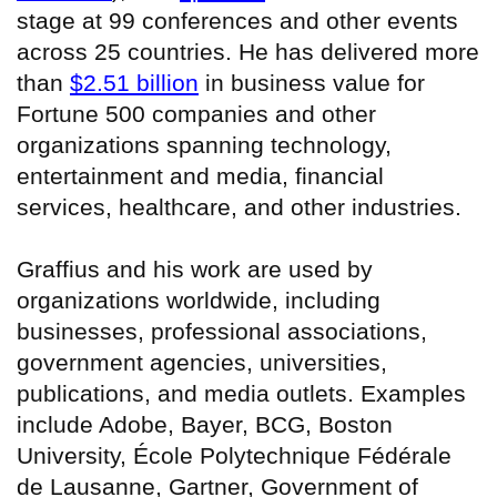
stage at 99 conferences and other events
across 25 countries. He has delivered more
than
$2.51 billion
in business value for
Fortune 500 companies and other
organizations spanning technology,
entertainment and media, financial
services, healthcare, and other industries.
Graffius and his work are used by
organizations worldwide, including
businesses, professional associations,
government agencies, universities,
publications, and media outlets. Examples
include Adobe, Bayer, BCG, Boston
University, École Polytechnique Fédérale
de Lausanne, Gartner, Government of