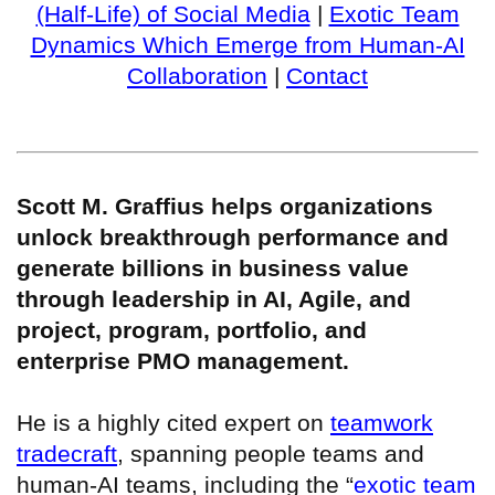
(Half-Life) of Social Media
|
Exotic Team
Dynamics Which Emerge from Human-AI
Collaboration
|
Contact
Scott M. Graffius helps organizations
unlock breakthrough performance and
generate billions in business value
through leadership in AI, Agile, and
project, program, portfolio, and
enterprise PMO management.
He is a highly cited expert on
teamwork
tradecraft
, spanning people teams and
human-AI teams, including the “
exotic team