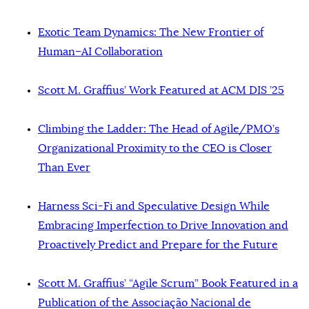
Exotic Team Dynamics: The New Frontier of
Human–AI Collaboration
Scott M. Graffius’ Work Featured at ACM DIS ’25
Climbing the Ladder: The Head of Agile/PMO’s
Organizational Proximity to the CEO is Closer
Than Ever
Harness Sci-Fi and Speculative Design While
Embracing Imperfection to Drive Innovation and
Proactively Predict and Prepare for the Future
Scott M. Graffius’ “Agile Scrum” Book Featured in a
Publication of the Associação Nacional de