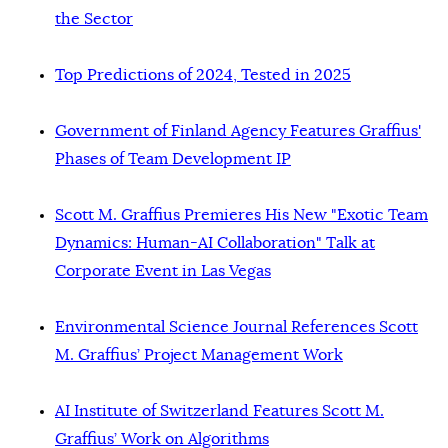
the Sector
Top Predictions of 2024, Tested in 2025
Government of Finland Agency Features Graffius'
Phases of Team Development IP
Scott M. Graffius Premieres His New "Exotic Team
Dynamics: Human-AI Collaboration" Talk at
Corporate Event in Las Vegas
Environmental Science Journal References Scott
M. Graffius’ Project Management Work
AI Institute of Switzerland Features Scott M.
Graffius’ Work on Algorithms