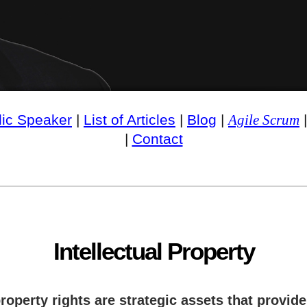
lic Speaker
|
List of Articles
|
Blog
|
Agile Scrum
|
Contact
Intellectual Property
roperty rights are strategic assets that provid