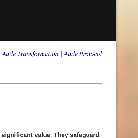
|
Agile Transformation
|
Agile Protocol
e significant value. They safeguard