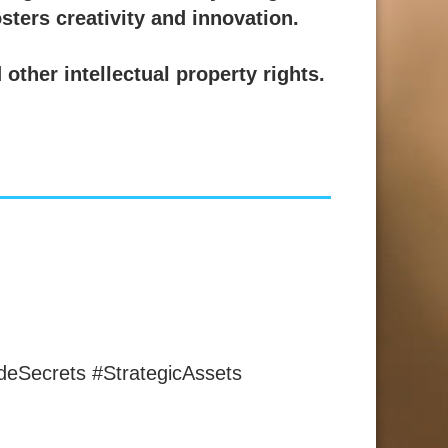
osters creativity and innovation.
other intellectual property rights.
deSecrets #StrategicAssets