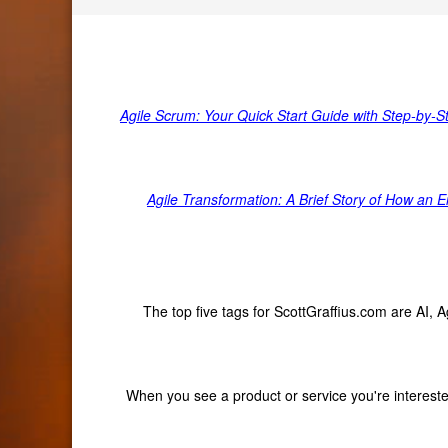
Agile Scrum: Your Quick Start Guide with Step-by-S
Agile Transformation: A Brief Story of How an
The top five tags for ScottGraffius.com are AI,
When you see a product or service you're interested