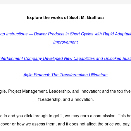
Explore the works of Scott M. Graffius:
tep Instructions — Deliver Products in Short Cycles with Rapid Adapta
Improvement
 Entertainment Company Developed New Capabilities and Unlocked Busine
Agile Protocol: The Transformation Ultimatum
 Agile, Project Management, Leadership, and Innovation; and the top fi
#Leadership, and #Innovation.
 in and you click through to get it, we may earn a commission. This he
cover or how we assess them, and it does not affect the price you pay.