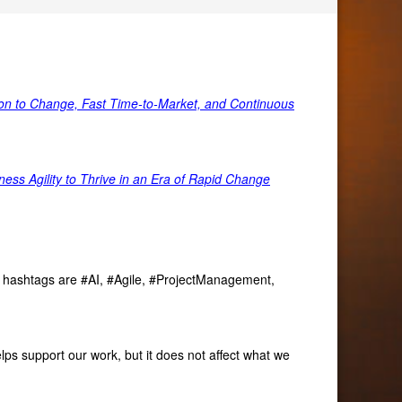
tion to Change, Fast Time-to-Market, and Continuous
ss Agility to Thrive in an Era of Rapid Change
ve hashtags are #AI, #Agile, #ProjectManagement,
lps support our work, but it does not affect what we