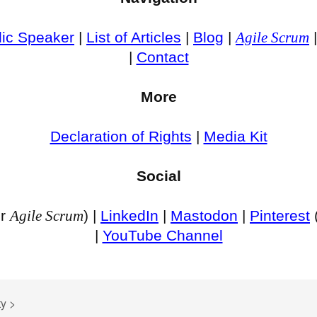
lic Speaker
|
List of Articles
|
Blog
|
Agile Scrum
|
Contact
More
Declaration of Rights
|
Media Kit
Social
or
Agile Scrum
) |
LinkedIn
|
Mastodon
|
Pinterest
|
YouTube Channel
ty
>