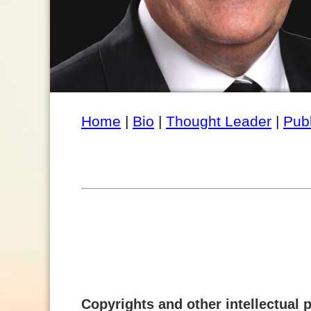
Home
|
Bio
|
Thought Leader
|
Pub
Copyrights and other intellectual p