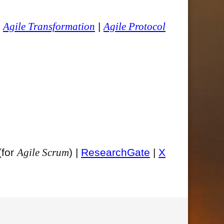
|
Agile Transformation
|
Agile Protocol
(for
Agile Scrum
) |
ResearchGate
|
X