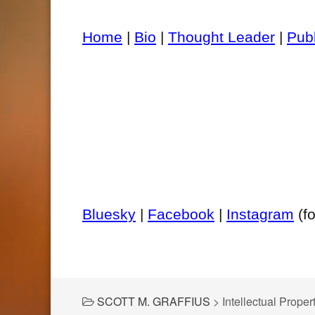
Home
|
Bio
|
Thought Leader
|
Pub
Bluesky
|
Facebook
|
Instagram
(f
SCOTT M. GRAFFIUS
>
Intellectual Proper