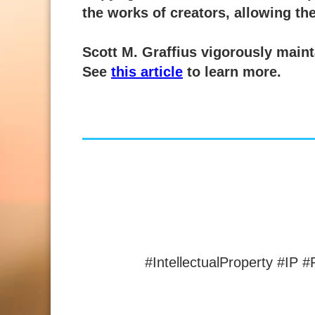
the works of creators, allowing the
Scott M. Graffius vigorously mainta
See
this article
to learn more.
#IntellectualProperty #IP