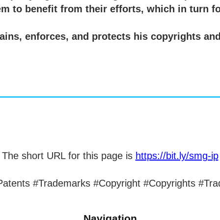
m to benefit from their efforts, which in turn f
ins, enforces, and protects his copyrights and 
The short URL for this page is
https://bit.ly/smg-ip
 #Patents #Trademarks #Copyright #Copyrights #Tra
Navigation