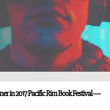
nner in 2017 Pacific Rim Book Festival ―