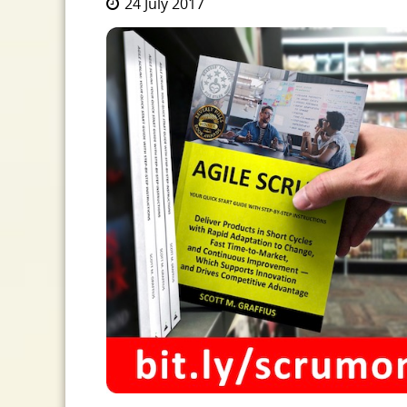
24 July 2017