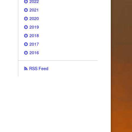
2022
2021
2020
2019
2018
2017
2016
RSS Feed