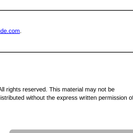
ide.com
.
ll rights reserved. This material may not be
istributed without the express written permission o