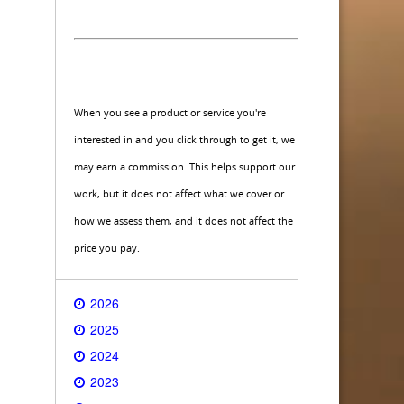
When you see a product or service you're
interested in and you click through to get it, we
may earn a commission. This helps support our
work, but it does not affect what we cover or
how we assess them, and it does not affect the
price you pay.
2026
2025
2024
2023