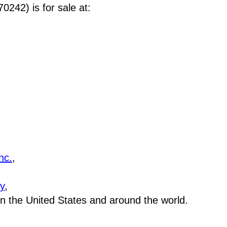
242) is for sale at
:
nc.
,
y
,
 in the United States and around the world.