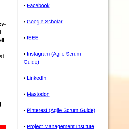
•
Facebook
•
Google Scholar
by-
l
•
IEEE
ll
•
Instagram (Agile Scrum
at
Guide)
•
LinkedIn
•
Mastodon
d
•
Pinterest (Agile Scrum Guide)
•
Project Management Institute