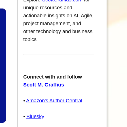
unique resources and
actionable insights on AI, Agile,
project management, and
other technology and business
topics
Connect with and follow
Scott M. Graffius
•
Amazon's Author Central
•
Bluesky