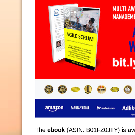
The
ebook
(ASIN: B01FZ0JIIY) is avai