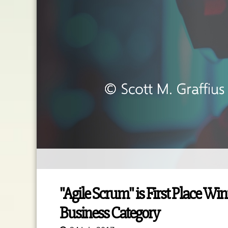
"Agile Scrum" is First Place Wi
Business Category