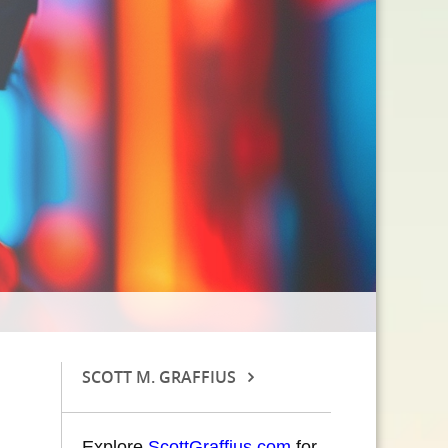
SCOTT M. GRAFFIUS
Explore
ScottGraffius.com
for