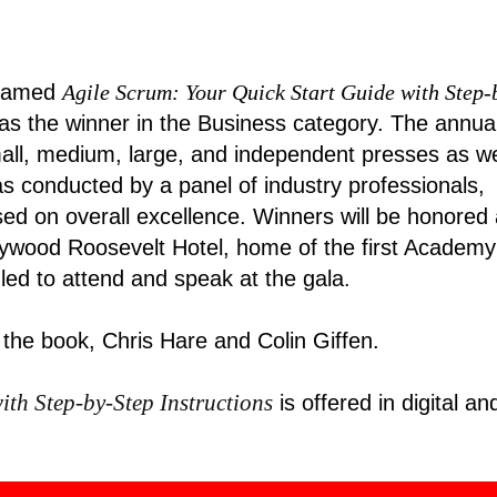
amed
Agile Scrum: Your Quick Start Guide with Step-
as the winner in the Business category. The annua
all, medium, large, and independent presses as we
s conducted by a panel of industry professionals,
d on overall excellence. Winners will be honored 
lywood Roosevelt Hotel, home of the first Academy
ed to attend and speak at the gala
.
 the book, Chris Hare and Colin Giffen.
ith Step-by-Step Instructions
is offered in digital an