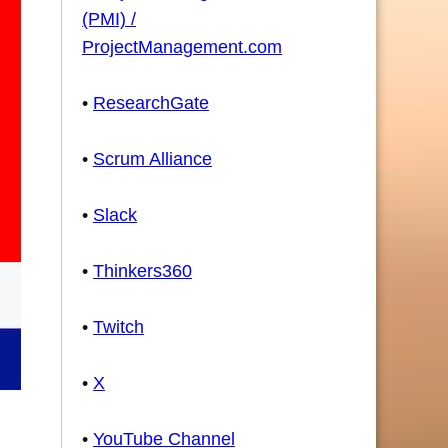
(PMI) /
ProjectManagement.com
•
ResearchGate
•
Scrum Alliance
•
Slack
•
Thinkers360
•
Twitch
•
X
•
YouTube Channel