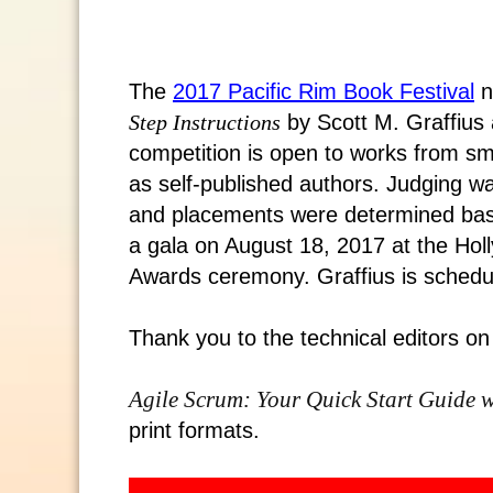
The
2017 Pacific Rim Book Festival
n
Step Instructions
by Scott M. Graffius 
competition is open to works from sm
as self-published authors. Judging wa
and placements were determined base
a gala on August 18, 2017 at the Hol
Awards ceremony. Graffius is schedul
Thank you to the technical editors on
Agile Scrum: Your Quick Start Guide w
print formats.