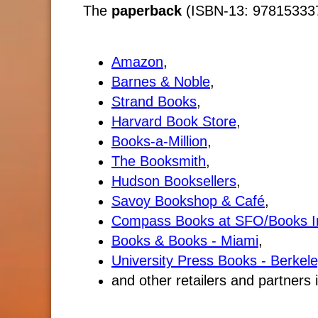
The
paperback
(ISBN-13: 9781533370
Amazon
,
Barnes & Noble
,
Strand Books
,
Harvard Book Store
,
Books-a-Million
,
The Booksmith
,
Hudson Booksellers
,
Savoy Bookshop & Café
,
Compass Books at SFO/Books I
Books & Books - Miami
,
University Press Books - Berkele
and other retailers and partners