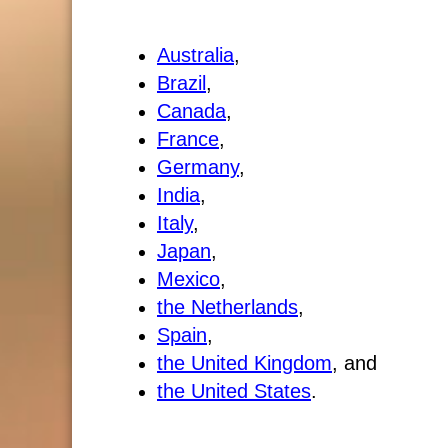
Australia
,
Brazil
,
Canada
,
France
,
Germany
,
India
,
Italy
,
Japan
,
Mexico
,
the Netherlands
,
Spain
,
the United Kingdom
, and
the United States
.