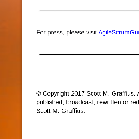
For press, please visit
AgileScrumGu
© Copyright 2017 Scott M. Graffius. A
published, broadcast, rewritten or red
Scott M. Graffius.