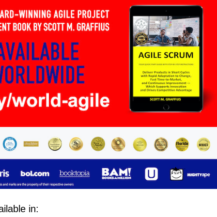
lable in: