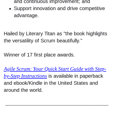
and continuous improvement; and
Support innovation and drive competitive
advantage.
Hailed by Literary Titan as "the book highlights
the versatility of Scrum beautifully."
Winner of 17 first place awards.
Agile Scrum: Your Quick Start Guide with Step-
by-Step Instructions
is available in paperback
and ebook/Kindle in the United States and
around the world.