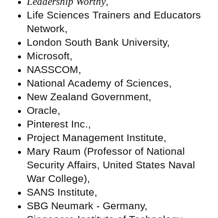
Leadership Worthy
,
Life Sciences Trainers and Educators
Network,
London South Bank University,
Microsoft,
NASSCOM,
National Academy of Sciences,
New Zealand Government,
Oracle,
Pinterest Inc.,
Project Management Institute,
Mary Raum (Professor of National
Security Affairs, United States Naval
War College),
SANS Institute,
SBG Neumark - Germany,