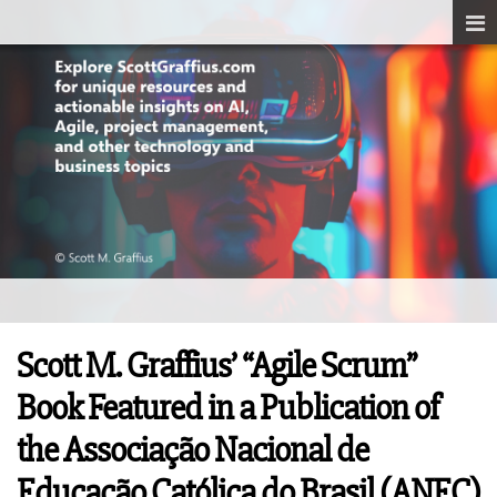
Scott M. Graffius’ “Agile Scrum”
Book Featured in a Publication of
the Associação Nacional de
Educação Católica do Brasil (ANEC)