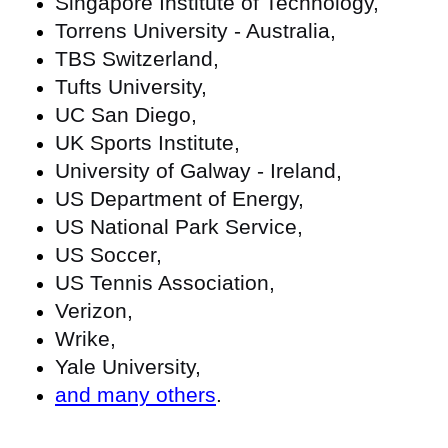
Singapore Institute of Technology,
Torrens University - Australia,
TBS Switzerland,
Tufts University,
UC San Diego,
UK Sports Institute,
University of Galway - Ireland,
US Department of Energy,
US National Park Service,
US Soccer,
US Tennis Association,
Verizon,
Wrike,
Yale University,
and many others
.