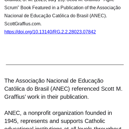
Scrum" Book Featured in a Publication of the Associação
Nacional de Educação Católica do Brasil (ANEC).
ScottGraffius.com.
https://doi.org/10.13140/RG.2.2.28023.07842
The Associação Nacional de Educação
Católica do Brasil (ANEC) referenced Scott M.
Graffius’ work in their publication.
ANEC, a nonprofit organization founded in
1945, represents and supports Catholic