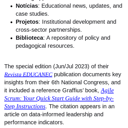
Notícias
: Educational news, updates, and
case studies.
Projetos
: Institutional development and
cross-sector partnerships.
Biblioteca
: A repository of policy and
pedagogical resources.
The special edition (Jun/Jul 2023) of their
Revista EDUCANEC
publication documents key
insights from their 6th National Congress, and
Agile
it included a reference Graffius’ book,
Scrum: Your Quick Start Guide with Step-by-
Step Instructions
. The citation appears in an
article on data-informed leadership and
performance indicators.