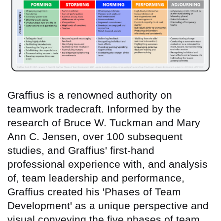
Graffius is a renowned authority on
teamwork tradecraft. Informed by the
research of Bruce W. Tuckman and Mary
Ann C. Jensen, over 100 subsequent
studies, and Graffius' first-hand
professional experience with, and analysis
of, team leadership and performance,
Graffius created his 'Phases of Team
Development' as a unique perspective and
visual conveying the five phases of team