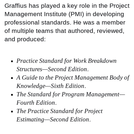
Graffius has played a key role in the Project
Management Institute (PMI) in developing
professional standards. He was a member
of multiple teams that authored, reviewed,
and produced:
Practice Standard for Work Breakdown
Structures—Second Edition
.
A Guide to the Project Management Body of
Knowledge—Sixth Edition
.
The Standard for Program Management—
Fourth Edition
.
The Practice Standard for Project
Estimating—Second Edition
.