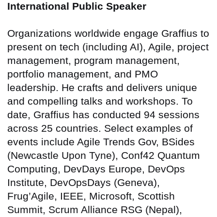
International Public Speaker
Organizations worldwide engage Graffius to
present on tech (including AI), Agile, project
management, program management,
portfolio management, and PMO
leadership. He crafts and delivers unique
and compelling talks and workshops. To
date,
Graffius has conducted 94 sessions
across 25 countries
. Select examples of
events include Agile Trends Gov, BSides
(Newcastle Upon Tyne), Conf42 Quantum
Computing, DevDays Europe, DevOps
Institute, DevOpsDays (Geneva),
Frug’Agile, IEEE, Microsoft, Scottish
Summit, Scrum Alliance RSG (Nepal),