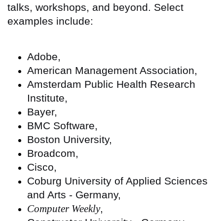
talks, workshops, and beyond. Select
examples include:
Adobe,
American Management Association,
Amsterdam Public Health Research
Institute,
Bayer,
BMC Software,
Boston University,
Broadcom,
Cisco,
Coburg University of Applied Sciences
and Arts - Germany,
Computer Weekly
,