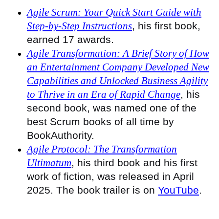
Agile Scrum: Your Quick Start Guide with
Step-by-Step Instructions
, his first book,
earned 17 awards.
Agile Transformation: A Brief Story of How
an Entertainment Company Developed New
Capabilities and Unlocked Business Agility
to Thrive in an Era of Rapid Change
, his
second book, was named one of the
best Scrum books of all time by
BookAuthority.
Agile Protocol: The Transformation
Ultimatum
, his third book and his first
work of fiction, was released in April
2025. The book trailer is on
YouTube
.