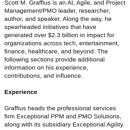
Scott M. Graffius is an AI, Agile, and Project
Management/PMO leader, researcher,
author, and speaker. Along the way, he
spearheaded initiatives that have
generated over $2.3 billion in impact for
organizations across tech, entertainment,
finance, healthcare, and beyond. The
following sections provide additional
information on his experience,
contributions, and influence.
Experience
Graffius heads the professional services
firm Exceptional PPM and PMO Solutions,
along with its subsidiary Exceptional Agility.