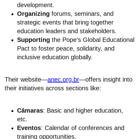
development.
Organizing
forums, seminars, and
strategic events that bring together
education leaders and stakeholders.
Supporting
the Pope’s Global Educational
Pact to foster peace, solidarity, and
inclusive education globally.
Their website—
anec.org.br
—offers insight into
their initiatives across sections like:
Câmaras
: Basic and higher education,
etc.
Eventos
: Calendar of conferences and
training opportunities.