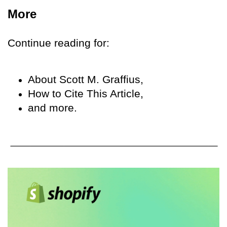
More
Continue reading for:
About Scott M. Graffius,
How to Cite This Article,
and more.