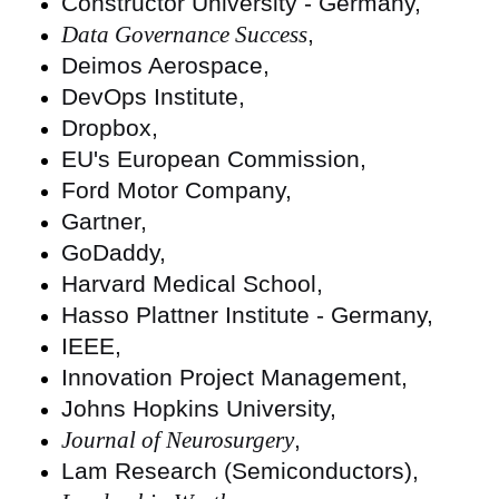
Constructor University - Germany,
Data Governance Success
,
Deimos Aerospace,
DevOps Institute,
Dropbox,
EU's European Commission,
Ford Motor Company,
Gartner,
GoDaddy,
Harvard Medical School,
Hasso Plattner Institute - Germany,
IEEE,
Innovation Project Management,
Johns Hopkins University,
Journal of Neurosurgery
,
Lam Research (Semiconductors),