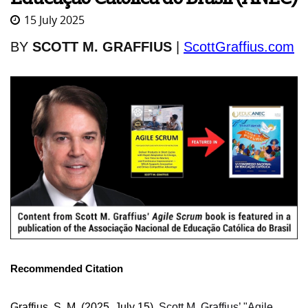
15 July 2025
BY
SCOTT M. GRAFFIUS
|
ScottGraffius.com
Recommended Citation
Graffius, S. M. (2025, July 15).
Scott M. Graffius’ "Agile