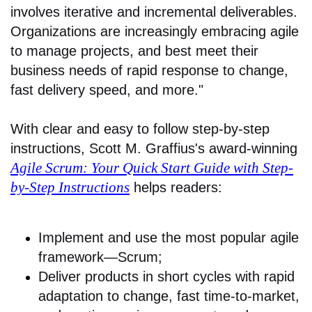
involves iterative and incremental deliverables.
Organizations are increasingly embracing agile
to manage projects, and best meet their
business needs of rapid response to change,
fast delivery speed, and more."
With clear and easy to follow step-by-step
instructions, Scott M. Graffius's award-winning
Agile Scrum: Your Quick Start Guide with Step-
by-Step Instructions
helps readers:
Implement and use the most popular agile
framework―Scrum;
Deliver products in short cycles with rapid
adaptation to change, fast time-to-market,