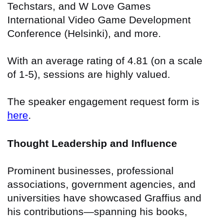
Techstars, and W Love Games
International Video Game Development
Conference (Helsinki), and more.
With an average rating of 4.81 (on a scale
of 1-5), sessions are highly valued.
The speaker engagement request form is
here
.
Thought Leadership and Influence
Prominent businesses, professional
associations, government agencies, and
universities have showcased Graffius and
his contributions—spanning his books,