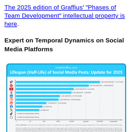
The 2025 edition of Graffius' "Phases of
Team Development" intellectual property is
here
.
Expert on Temporal Dynamics on Social
Media Platforms