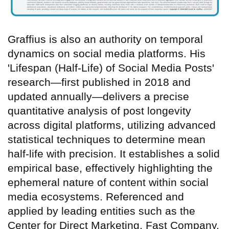
Graffius is also an authority on temporal
dynamics on social media platforms. His
'Lifespan (Half-Life) of Social Media Posts'
research—first published in 2018 and
updated annually—delivers a precise
quantitative analysis of post longevity
across digital platforms, utilizing advanced
statistical techniques to determine mean
half-life with precision. It establishes a solid
empirical base, effectively highlighting the
ephemeral nature of content within social
media ecosystems. Referenced and
applied by leading entities such as the
Center for Direct Marketing, Fast Company,