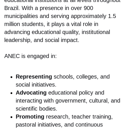
educational institutions at all levels throughout
Brazil. With a presence in over 900
municipalities and serving approximately 1.5
million students, it plays a vital role in
advancing educational quality, institutional
leadership, and social impact.
ANEC is engaged in:
Representing
schools, colleges, and
social initiatives.
Advocating
educational policy and
interacting with government, cultural, and
scientific bodies.
Promoting
research, teacher training,
pastoral initiatives, and continuous