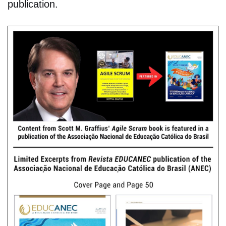
publication.