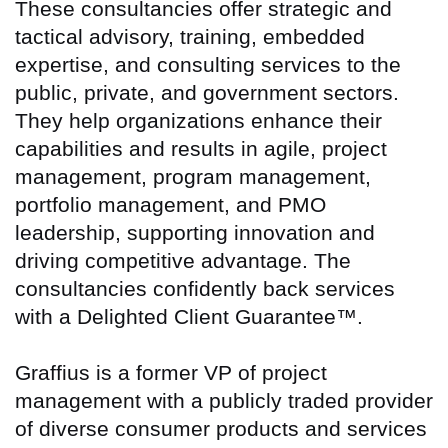
These consultancies offer strategic and
tactical advisory, training, embedded
expertise, and consulting services to the
public, private, and government sectors.
They help organizations enhance their
capabilities and results in agile, project
management, program management,
portfolio management, and PMO
leadership, supporting innovation and
driving competitive advantage. The
consultancies confidently back services
with a Delighted Client Guarantee™.
Graffius is a former VP of project
management with a publicly traded provider
of diverse consumer products and services