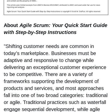
About
Agile Scrum: Your Quick Start Guide
with Step-by-Step Instructions
"Shifting customer needs are common in
today's marketplace. Businesses must be
adaptive and responsive to change while
delivering an exceptional customer experience
to be competitive. There are a variety of
frameworks supporting the development of
products and services, and most approaches
fall into one of two broad categories: traditional
or agile. Traditional practices such as waterfall
engage sequential development, while agile