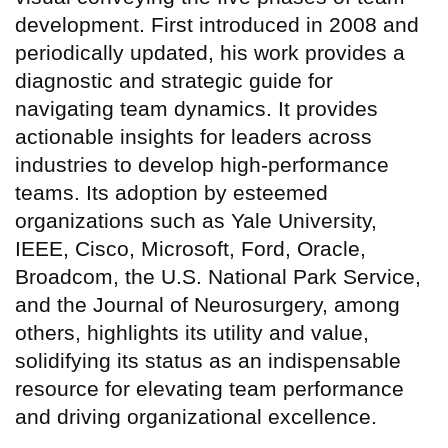
development. First introduced in 2008 and
periodically updated, his work provides a
diagnostic and strategic guide for
navigating team dynamics. It provides
actionable insights for leaders across
industries to develop high-performance
teams. Its adoption by esteemed
organizations such as Yale University,
IEEE, Cisco, Microsoft, Ford, Oracle,
Broadcom, the U.S. National Park Service,
and the Journal of Neurosurgery, among
others, highlights its utility and value,
solidifying its status as an indispensable
resource for elevating team performance
and driving organizational excellence.