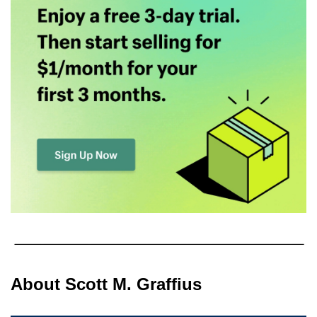
About Scott M. Graffius