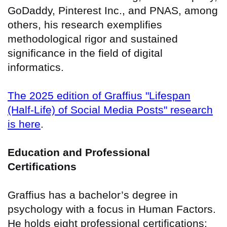
GoDaddy, Pinterest Inc., and PNAS, among
others, his research exemplifies
methodological rigor and sustained
significance in the field of digital
informatics.
The 2025 edition of Graffius "Lifespan
(Half-Life) of Social Media Posts" research
is here
.
Education and Professional
Certifications
Graffius has a bachelor’s degree in
psychology with a focus in Human Factors.
He holds eight professional certifications: