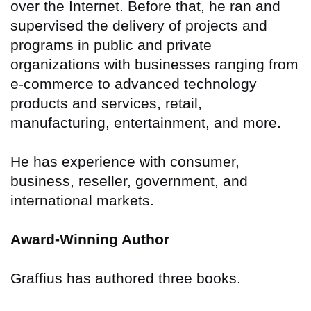
over the Internet. Before that, he ran and
supervised the delivery of projects and
programs in public and private
organizations with businesses ranging from
e-commerce to advanced technology
products and services, retail,
manufacturing, entertainment, and more.
He has experience with consumer,
business, reseller, government, and
international markets.
Award-Winning Author
Graffius has authored three books.