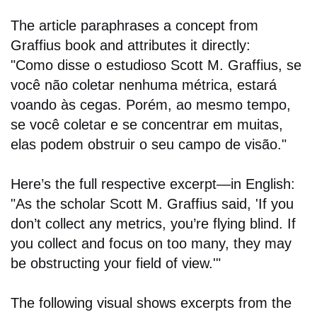
The article paraphrases a concept from
Graffius book and attributes it directly:
"Como disse o estudioso Scott M. Graffius, se
você não coletar nenhuma métrica, estará
voando às cegas. Porém, ao mesmo tempo,
se você coletar e se concentrar em muitas,
elas podem obstruir o seu campo de visão."
Here’s the full respective excerpt—in English:
"As the scholar Scott M. Graffius said, 'If you
don’t collect any metrics, you’re flying blind. If
you collect and focus on too many, they may
be obstructing your field of view.'"
The following visual shows excerpts from the