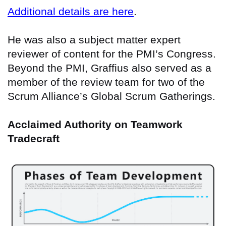
Additional details are here
.
He was also a subject matter expert
reviewer of content for the PMI’s Congress.
Beyond the PMI, Graffius also served as a
member of the review team for two of the
Scrum Alliance’s Global Scrum Gatherings.
Acclaimed Authority on Teamwork
Tradecraft