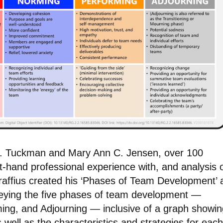
W. Tuckman and Mary Ann C. Jensen, over 100
st-hand professional experience with, and analysis o
affius created his ‘Phases of Team Development’ 
veying the five phases of team development —
ing, and Adjourning — inclusive of a graph showin
well as the characteristics and strategies for each