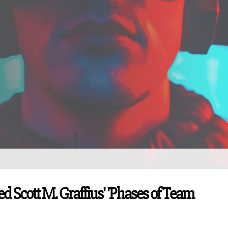
d Scott M. Graffius' 'Phases of Team