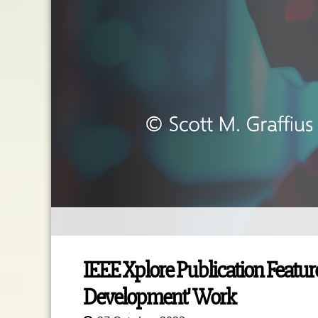
IEEE Xplore Publication Feature
Development' Work