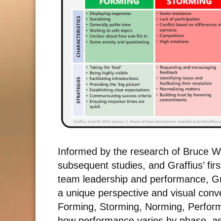
Informed by the research of Bruce 
subsequent studies, and Graffius’ fir
team leadership and performance, Gr
a unique perspective and visual con
Forming, Storming, Norming, Perform
how performance varies by phase, as 