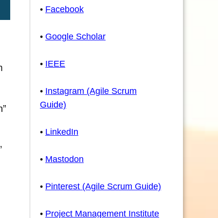
•
Facebook
•
Google Scholar
•
IEEE
m
•
Instagram (Agile Scrum
Guide)
n”
•
LinkedIn
’
•
Mastodon
•
Pinterest (Agile Scrum Guide)
•
Project Management Institute