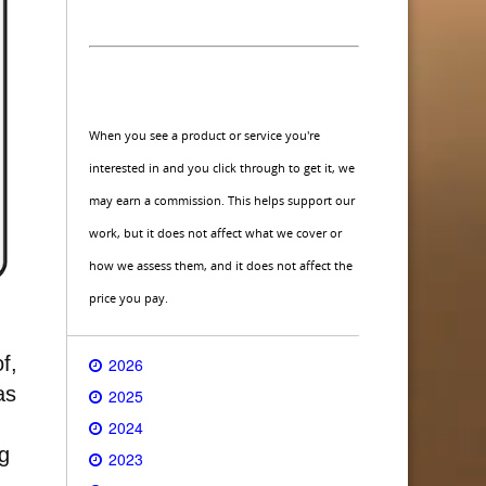
When you see a product or service you're
interested in and you click through to get it, we
may earn a commission. This helps support our
work, but it does not affect what we cover or
how we assess them, and it does not affect the
price you pay.
f,
2026
as
2025
2024
g
2023