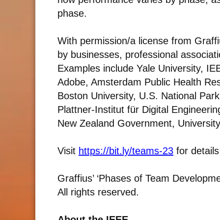
phase.
With permission/a license from Graff
by businesses, professional associat
Examples include Yale University, IEE
Adobe, Amsterdam Public Health Rese
Boston University, U.S. National Park
Plattner-Institut für Digital Enginee
New Zealand Government, University
Visit
https://bit.ly/teams-23
for detail
Graffius’ ‘Phases of Team Development
All rights reserved.
About the IEEE