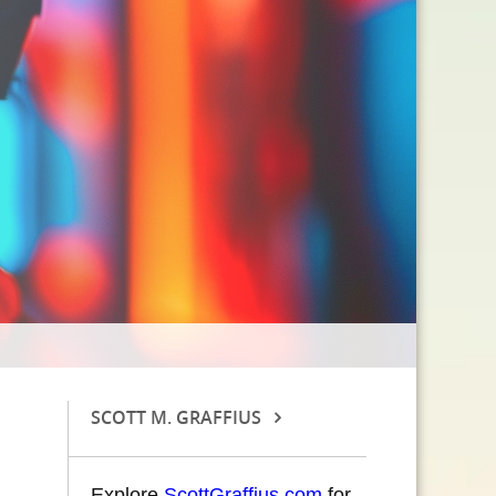
SCOTT M. GRAFFIUS
Explore
ScottGraffius.com
for