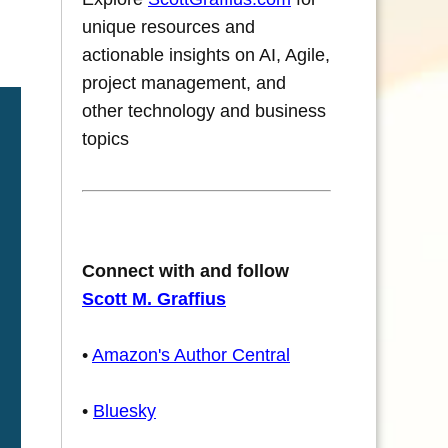
unique resources and
actionable insights on AI, Agile,
project management, and
other technology and business
topics
Connect with and follow
Scott M. Graffius
•
Amazon's Author Central
•
Bluesky