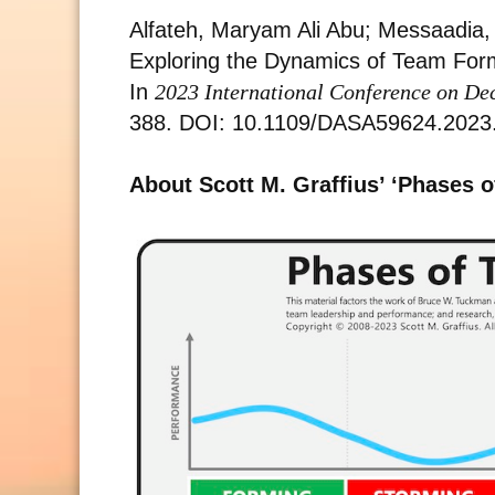
Alfateh, Maryam Ali Abu; Messaadia,
Exploring the Dynamics of Team Format
In
2023 International Conference on De
388. DOI: 10.1109/DASA59624.2023
About Scott M. Graffius’ ‘Phases 