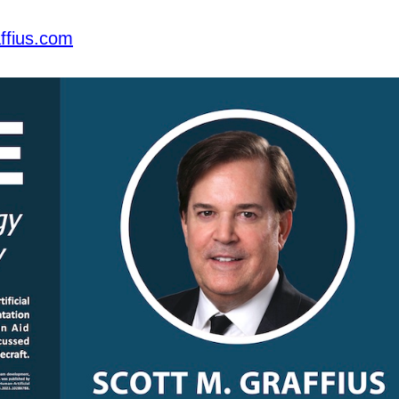
ffius.com