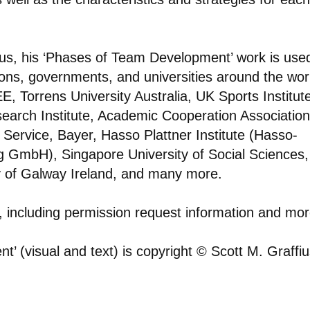
ius, his ‘Phases of Team Development’ work is use
ions, governments, and universities around the wor
E, Torrens University Australia, UK Sports Institut
arch Institute, Academic Cooperation Association
 Service, Bayer, Hasso Plattner Institute (Hasso-
ring GmbH), Singapore University of Social Sciences,
 of Galway Ireland, and many more.
s, including permission request information and mor
’ (visual and text) is copyright © Scott M. Graffiu