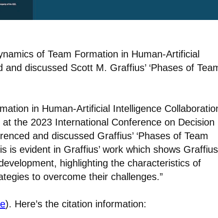
Dynamics of Team Formation in Human-Artificial
ed and discussed Scott M. Graffius’ ‘Phases of Tea
tion in Human-Artificial Intelligence Collaboratio
n at the 2023 International Conference on Decision
erenced and discussed Graffius’ ‘Phases of Team
s is evident in Graffius’ work which shows Graffius
evelopment, highlighting the characteristics of
tegies to overcome their challenges.”
re
). Here’s the citation information: