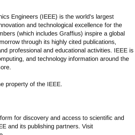
onics Engineers (IEEE) is the world’s largest
nnovation and technological excellence for the
bers (which includes Graffius) inspire a global
morrow through its highly cited publications,
d professional and educational activities. IEEE is
computing, and technology information around the
ore.
e property of the IEEE.
atform for discovery and access to scientific and
E and its publishing partners. Visit
e.