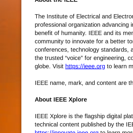
The Institute of Electrical and Electr
professional organization advancing i
benefit of humanity. IEEE and its mem
community to innovate for a better to
conferences, technology standards, an
the trusted “voice” for engineering, 
globe. Visit
https://ieee.org
to learn m
IEEE name, mark, and content are th
About IEEE Xplore
IEEE Xplore is the flagship digital pl
technical content published by the IEE
https://innovate.ieee.org
to learn mor