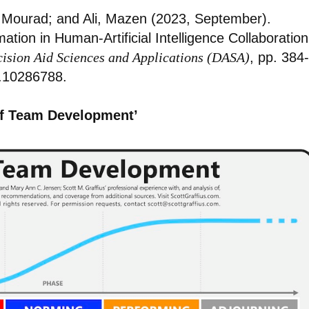
 Mourad; and Ali, Mazen (2023, September).
ion in Human-Artificial Intelligence Collaboration
cision Aid Sciences and Applications (DASA)
, pp. 384-
.10286788.
of Team Development’