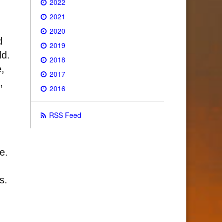
2022
2021
2020
d
2019
ld.
2018
e,
2017
,
2016
RSS Feed
e.
s.