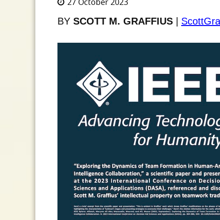
27 October 2023
BY
SCOTT M. GRAFFIUS
|
ScottGra