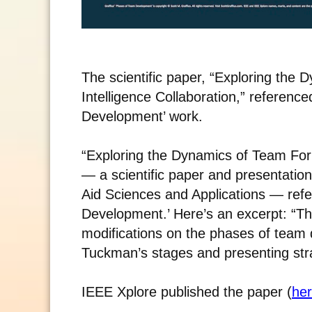
The scientific paper, “Exploring the 
Intelligence Collaboration,” referenc
Development’ work.
“Exploring the Dynamics of Team Forma
— a scientific paper and presentatio
Aid Sciences and Applications — ref
Development.’ Here’s an excerpt: “Thi
modifications on the phases of team d
Tuckman’s stages and presenting stra
IEEE Xplore published the paper (
he