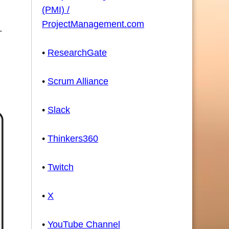
(PMI) /
ProjectManagement.com
.
•
ResearchGate
•
Scrum Alliance
•
Slack
•
Thinkers360
•
Twitch
•
X
•
YouTube Channel