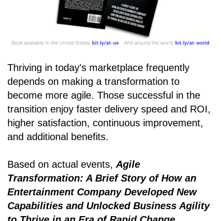
Thriving in today's marketplace frequently
depends on making a transformation to
become more agile. Those successful in the
transition enjoy faster delivery speed and ROI,
higher satisfaction, continuous improvement,
and additional benefits.
Based on actual events,
Agile
Transformation: A Brief Story of How an
Entertainment Company Developed New
Capabilities and Unlocked Business Agility
to Thrive in an Era of Rapid Change