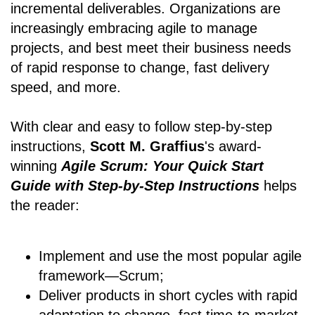
incremental deliverables. Organizations are
increasingly embracing agile to manage
projects, and best meet their business needs
of rapid response to change, fast delivery
speed, and more.
With clear and easy to follow step-by-step
instructions,
Scott M. Graffius
's award-
winning
Agile Scrum: Your Quick Start
Guide with Step-by-Step Instructions
helps
the reader:
Implement and use the most popular agile
framework―Scrum;
Deliver products in short cycles with rapid
adaptation to change, fast time-to-market,