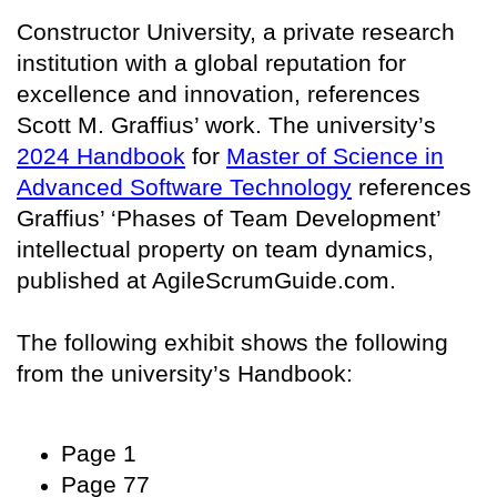
Constructor University, a private research
institution with a global reputation for
excellence and innovation, references
Scott M. Graffius’ work. The university’s
2024 Handbook
for
Master of Science in
Advanced Software Technology
references
Graffius’ ‘Phases of Team Development’
intellectual property on team dynamics,
published at AgileScrumGuide.com.
The following exhibit shows the following
from the university’s Handbook:
Page 1
Page 77