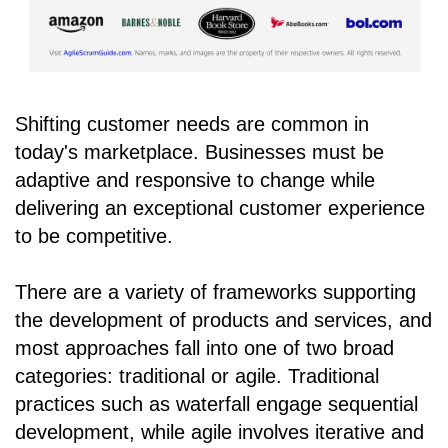
Shifting customer needs are common in
today's marketplace. Businesses must be
adaptive and responsive to change while
delivering an exceptional customer experience
to be competitive.
There are a variety of frameworks supporting
the development of products and services, and
most approaches fall into one of two broad
categories: traditional or agile. Traditional
practices such as waterfall engage sequential
development, while agile involves iterative and