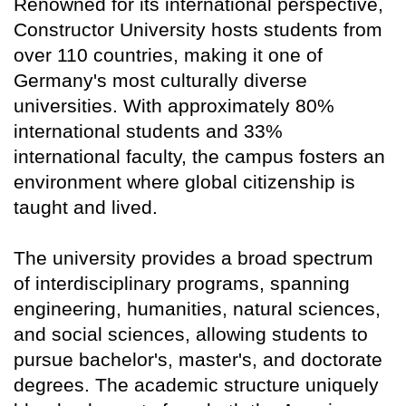
Renowned for its international perspective,
Constructor University hosts students from
over 110 countries, making it one of
Germany's most culturally diverse
universities. With approximately 80%
international students and 33%
international faculty, the campus fosters an
environment where global citizenship is
taught and lived.
The university provides a broad spectrum
of interdisciplinary programs, spanning
engineering, humanities, natural sciences,
and social sciences, allowing students to
pursue bachelor's, master's, and doctorate
degrees. The academic structure uniquely