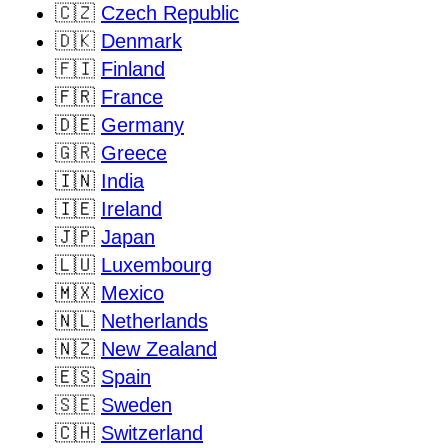
🇨🇿
Czech Republic
🇩🇰
Denmark
🇫🇮
Finland
🇫🇷
France
🇩🇪
Germany
🇬🇷
Greece
🇮🇳
India
🇮🇪
Ireland
🇯🇵
Japan
🇱🇺
Luxembourg
🇲🇽
Mexico
🇳🇱
Netherlands
🇳🇿
New Zealand
🇪🇸
Spain
🇸🇪
Sweden
🇨🇭
Switzerland