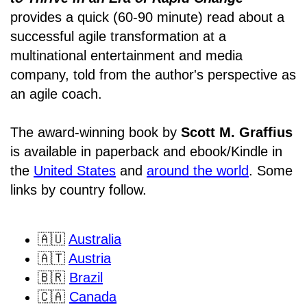
provides a quick (60-90 minute) read about a
successful agile transformation at a
multinational entertainment and media
company, told from the author's perspective as
an agile coach.
The award-winning book by
Scott M. Graffius
is available in paperback and ebook/Kindle in
the
United States
and
around the world
. Some
links by country follow.
🇦🇺
Australia
🇦🇹
Austria
🇧🇷
Brazil
🇨🇦
Canada