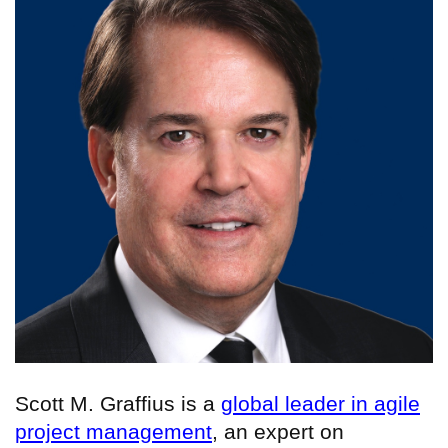
Scott M. Graffius is a
global leader in agile
project management
, an expert on