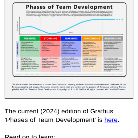
The current (2024) edition of Graffius'
'Phases of Team Development' is
here
.
Read on to learn: