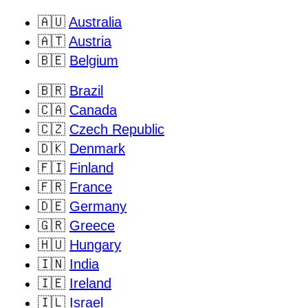
🇦🇺
Australia
🇦🇹
Austria
🇧🇪
Belgium
🇧🇷
Brazil
🇨🇦
Canada
🇨🇿
Czech Republic
🇩🇰
Denmark
🇫🇮
Finland
🇫🇷
France
🇩🇪
Germany
🇬🇷
Greece
🇭🇺
Hungary
🇮🇳
India
🇮🇪
Ireland
🇮🇱
Israel