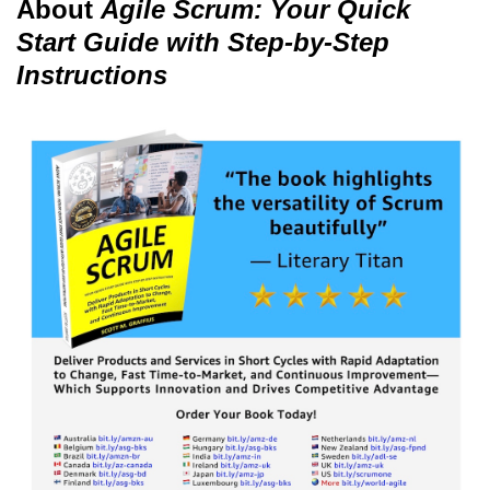
About
Agile Scrum: Your Quick
Start Guide with Step-by-Step
Instructions