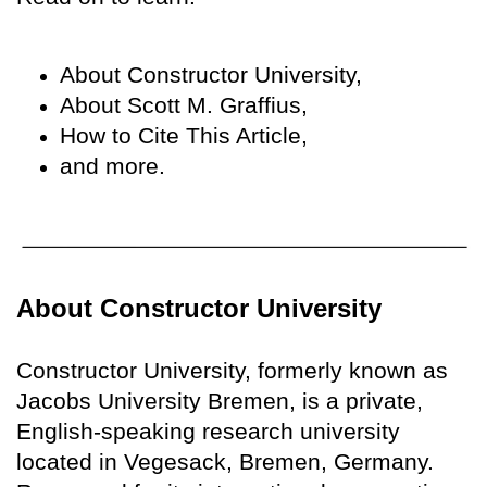
About Constructor University,
About Scott M. Graffius,
How to Cite This Article,
and more.
About Constructor University
Constructor University, formerly known as
Jacobs University Bremen, is a private,
English-speaking research university
located in Vegesack, Bremen, Germany.