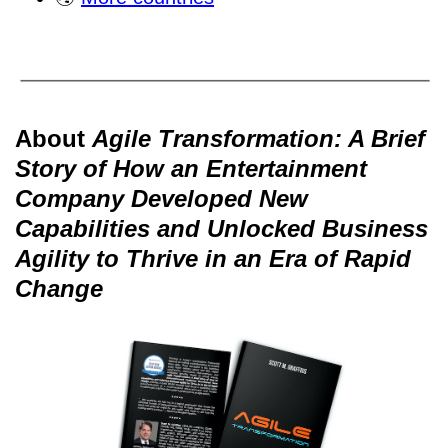
About
Agile Transformation: A Brief
Story of How an Entertainment
Company Developed New
Capabilities and Unlocked Business
Agility to Thrive in an Era of Rapid
Change