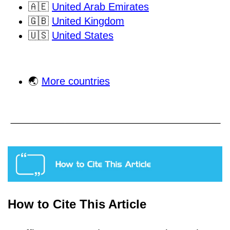
🇦🇪
United Arab Emirates
🇬🇧
United Kingdom
🇺🇸
United States
🌏
More countries
How to Cite This Article