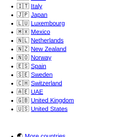
🇮🇹
Italy
🇯🇵
Japan
🇱🇺
Luxembourg
🇲🇽
Mexico
🇳🇱
Netherlands
🇳🇿
New Zealand
🇳🇴
Norway
🇪🇸
Spain
🇸🇪
Sweden
🇨🇭
Switzerland
🇦🇪
UAE
🇬🇧
United Kingdom
🇺🇸
United States
🌏
More countries