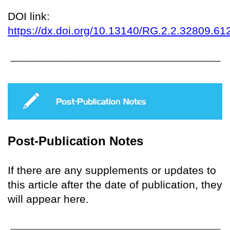
DOI link:
https://dx.doi.org/10.13140/RG.2.2.32809.61
Post-Publication Notes
If there are any supplements or updates to
this article after the date of publication, they
will appear here.