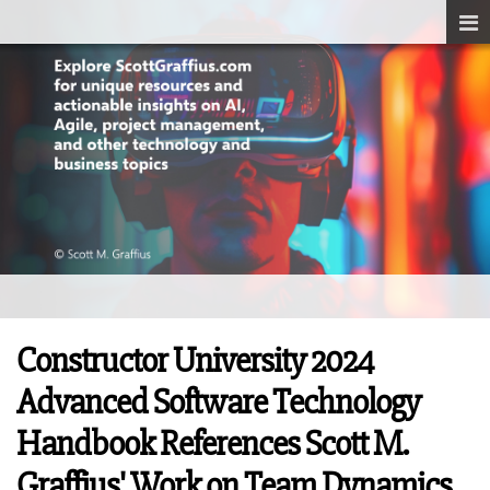
Constructor University 2024
Advanced Software Technology
Handbook References Scott M.
Graffius' Work on Team Dynamics