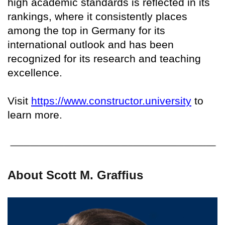
high academic standards is reflected in its
rankings, where it consistently places
among the top in Germany for its
international outlook and has been
recognized for its research and teaching
excellence.
Visit
https://www.constructor.university
to
learn more.
About Scott M. Graffius