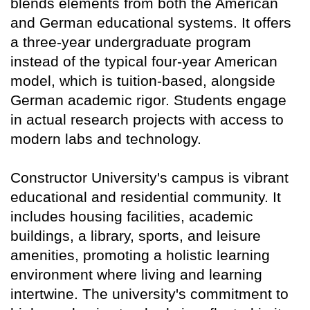
blends elements from both the American
and German educational systems. It offers
a three-year undergraduate program
instead of the typical four-year American
model, which is tuition-based, alongside
German academic rigor. Students engage
in actual research projects with access to
modern labs and technology.
Constructor University's campus is vibrant
educational and residential community. It
includes housing facilities, academic
buildings, a library, sports, and leisure
amenities, promoting a holistic learning
environment where living and learning
intertwine. The university's commitment to