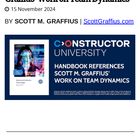
15 November 2024
BY
SCOTT M. GRAFFIUS
|
ScottGraffius.com