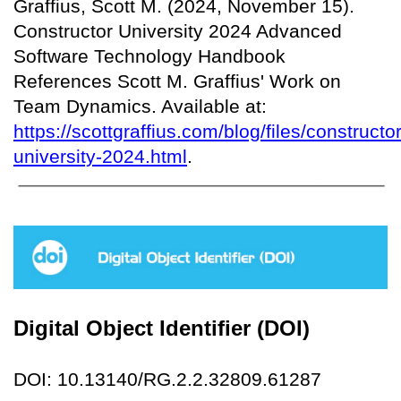
Graffius, Scott M. (2024, November 15).
Constructor University 2024 Advanced
Software Technology Handbook
References Scott M. Graffius' Work on
Team Dynamics. Available at:
https://scottgraffius.com/blog/files/constructor
university-2024.html
.
Digital Object Identifier (DOI)
DOI: 10.13140/RG.2.2.32809.61287