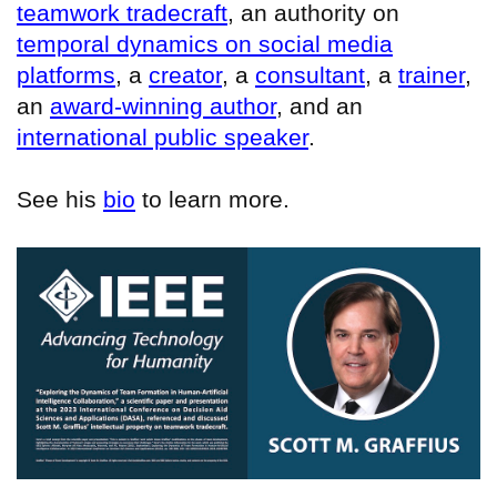
teamwork tradecraft
, an authority on
temporal dynamics on social media
platforms
, a
creator
, a
consultant
, a
trainer
,
an
award-winning author
, and an
international public speaker
.
See his
bio
to learn more.