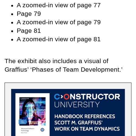
A zoomed-in view of page 77
Page 79
A zoomed-in view of page 79
Page 81
A zoomed-in view of page 81
The exhibit also includes a visual of
Graffius’ ‘Phases of Team Development.’