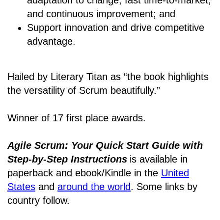
and continuous improvement; and
Support innovation and drive competitive
advantage.
Hailed by Literary Titan as “the book highlights
the versatility of Scrum beautifully.”
Winner of 17 first place awards.
Agile Scrum: Your Quick Start Guide with
Step-by-Step Instructions
is available in
paperback and ebook/Kindle
in the
United
States
and
around the world
. Some links by
country follow.