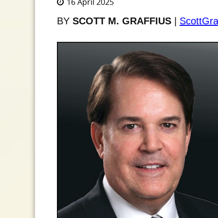
16 April 2025
BY
SCOTT M. GRAFFIUS
|
ScottGra