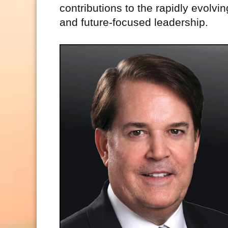
contributions to the rapidly evolvi
and future-focused leadership.