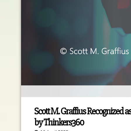
Scott M. Graffius Recognized as
by Thinkers360