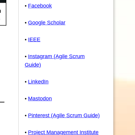
•
Facebook
•
Google Scholar
•
IEEE
•
Instagram (Agile Scrum
Guide)
•
LinkedIn
•
Mastodon
•
Pinterest (Agile Scrum Guide)
•
Project Management Institute