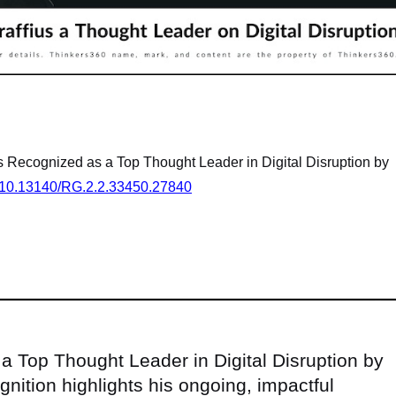
us Recognized as a Top Thought Leader in Digital Disruption by
rg/10.13140/RG.2.2.33450.27840
a Top Thought Leader in Digital Disruption by
nition highlights his ongoing, impactful