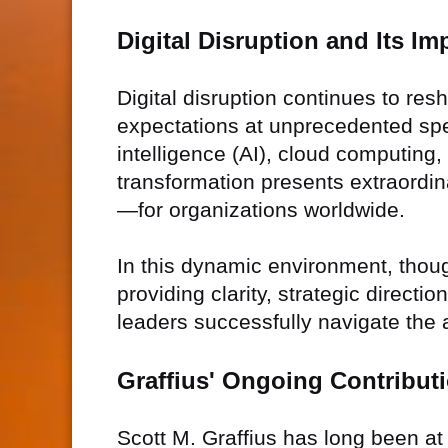
Digital Disruption and Its Im
Digital disruption continues to re
expectations at unprecedented spe
intelligence (AI), cloud computing, 
transformation presents extraordi
—for organizations worldwide.
In this dynamic environment, thought
providing clarity, strategic direct
leaders successfully navigate the 
Graffius' Ongoing Contribut
Scott M. Graffius has long been at 