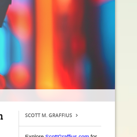
n
SCOTT M. GRAFFIUS
Explore
ScottGraffius.com
for