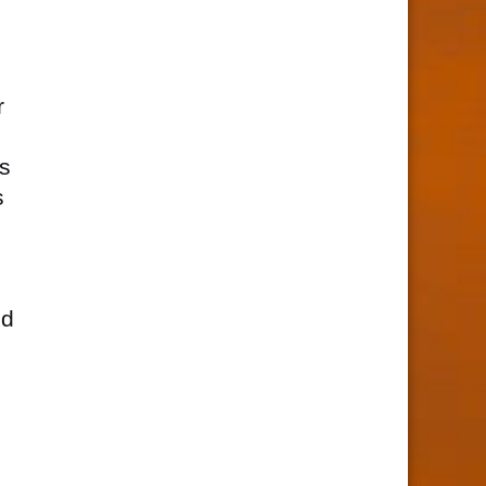
r
is
s
nd