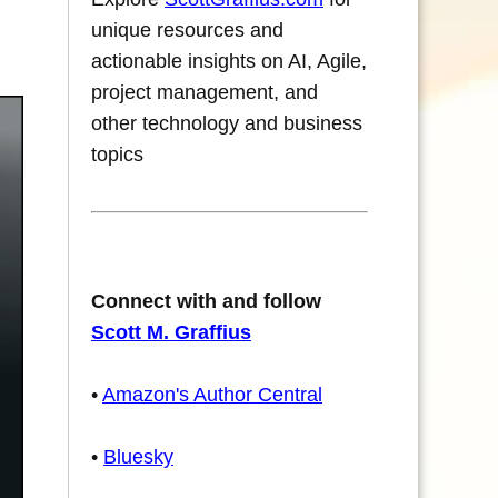
unique resources and
actionable insights on AI, Agile,
project management, and
other technology and business
topics
Connect with and follow
Scott M. Graffius
•
Amazon's Author Central
•
Bluesky