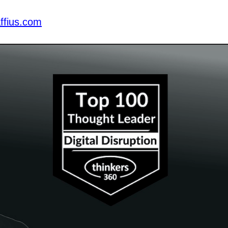
ffius.com