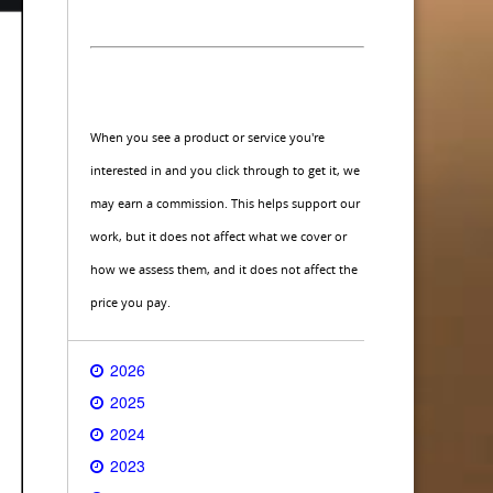
When you see a product or service you're
interested in and you click through to get it, we
may earn a commission. This helps support our
work, but it does not affect what we cover or
how we assess them, and it does not affect the
price you pay.
2026
2025
2024
2023