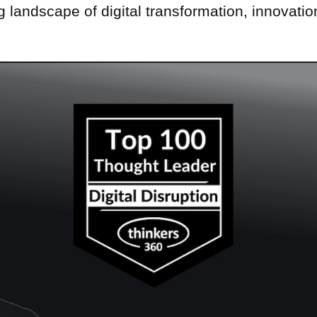
ng landscape of digital transformation, innovatio