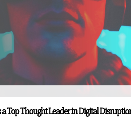
 a Top Thought Leader in Digital Disruptio