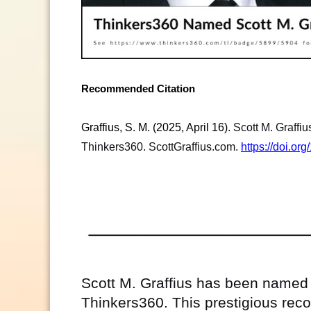
Recommended Citation
Graffius, S. M. (2025, April 16).
Scott M. Graffi
Thinkers360. ScottGraffius.com.
https://doi.o
Scott M. Graffius has been named 
Thinkers360. This prestigious recog