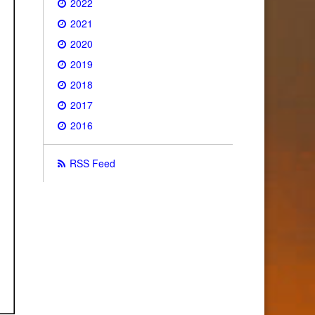
2022
2021
2020
2019
2018
2017
2016
RSS Feed