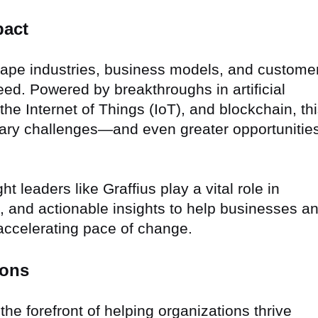
pact
shape industries, business models, and custome
ed. Powered by breakthroughs in artificial
the Internet of Things (IoT), and blockchain, th
nary challenges—and even greater opportunitie
 leaders like Graffius play a vital role in
ion, and actionable insights to help businesses a
accelerating pace of change.
ions
the forefront of helping organizations thrive