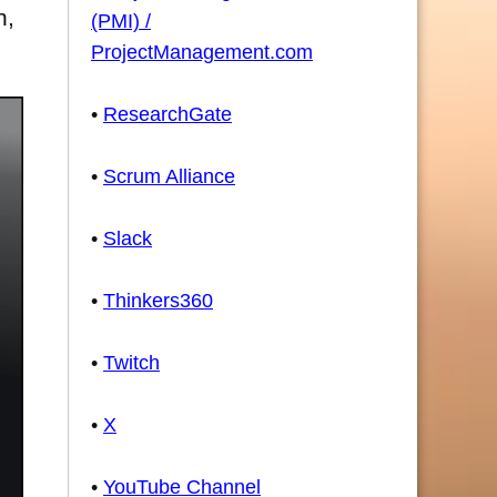
n,
(PMI) /
ProjectManagement.com
•
ResearchGate
•
Scrum Alliance
•
Slack
•
Thinkers360
•
Twitch
•
X
•
YouTube Channel