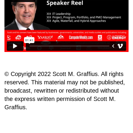
© Copyright 2022 Scott M. Graffius. All rights
reserved. This material may not be published,
broadcast, rewritten or redistributed without
the express written permission of Scott M.
Graffius.