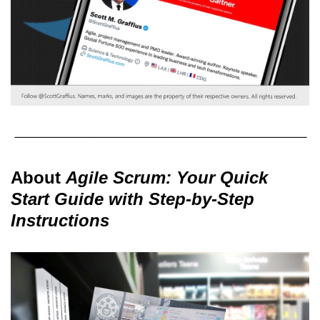
About
Agile Scrum: Your Quick
Start Guide with Step-by-Step
Instructions