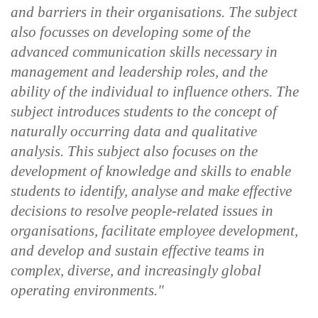
and barriers in their organisations. The subject
also focusses on developing some of the
advanced communication skills necessary in
management and leadership roles, and the
ability of the individual to influence others. The
subject introduces students to the concept of
naturally occurring data and qualitative
analysis. This subject also focuses on the
development of knowledge and skills to enable
students to identify, analyse and make effective
decisions to resolve people-related issues in
organisations, facilitate employee development,
and develop and sustain effective teams in
complex, diverse, and increasingly global
operating environments."