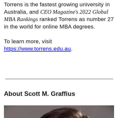
Torrens is the fastest growing university in
Australia, and
CEO Magazine's 2022 Global
MBA Rankings
ranked Torrens as number 27
in the world for online MBA degrees.
To learn more, visit
https://www.torrens.edu.au
.
About Scott M. Graffius