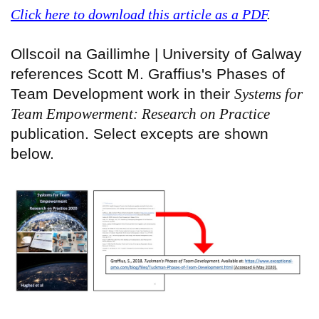
Click here to download this article as a PDF
.
Ollscoil na Gaillimhe | University of Galway
references Scott M. Graffius's Phases of
Team Development work in their
Systems for
Team Empowerment: Research on Practice
publication. Select excepts are shown
below.