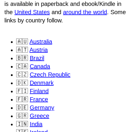
is available in paperback and ebook/Kindle in
the
United States
and
around the world
. Some
links by country follow.
🇦🇺
Australia
🇦🇹
Austria
🇧🇷
Brazil
🇨🇦
Canada
🇨🇿
Czech Republic
🇩🇰
Denmark
🇫🇮
Finland
🇫🇷
France
🇩🇪
Germany
🇬🇷
Greece
🇮🇳
India