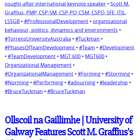
sought-after international keynote speaker
•
Scott M.
Graffius, PMP, CSP-SM, CSP-PO, CSM, CSPO, SFE, ITIL,
LSSGB
•
#ProfessionalDevelopment
•
organisational
behaviour, politics, dynamics and environments
•
#TorrensUniversityAustralia
•
#Tuckman
•
#PhasesOfTeamDevelopment
•
#Team
•
#Development
•
#TeamDevelopment
•
MGT 600
•
MGT600
•
Organizational Management
•
#OrganizationalManagement
•
#Forming
•
#Storming
•
#Norming
•
#Performing
•
#adourning
•
#leadership
•
#BruceTuckman
•
#BruceTuckman
Ollscoil na Gaillimhe | University of
Galway Features Scott M. Graffius's