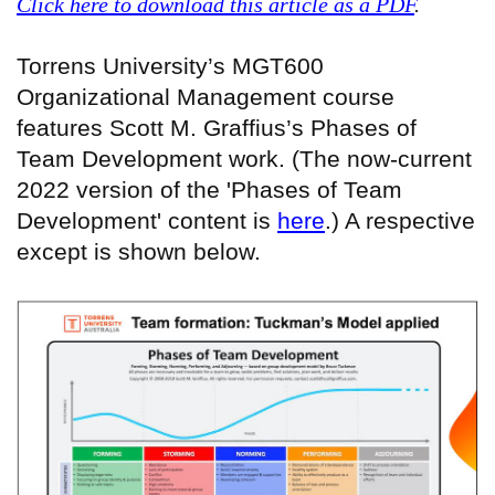
Click here to download this article as a PDF
.
Torrens University’s MGT600
Organizational Management course
features Scott M. Graffius’s Phases of
Team Development work. (The now-current
2022 version of the 'Phases of Team
Development' content is
here
.) A respective
except is shown below.