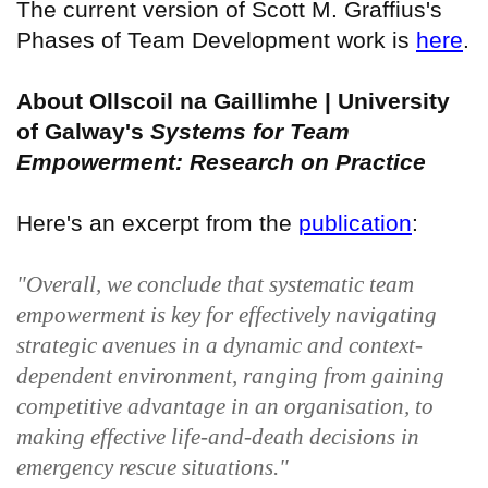
The current version of Scott M. Graffius's
Phases of Team Development work is
here
.
About Ollscoil na Gaillimhe | University
of Galway's
Systems for Team
Empowerment: Research on Practice
Here's an excerpt from the
publication
:
"Overall, we conclude that systematic team
empowerment is key for effectively navigating
strategic avenues in a dynamic and context-
dependent environment, ranging from gaining
competitive advantage in an organisation, to
making effective life-and-death decisions in
emergency rescue situations."