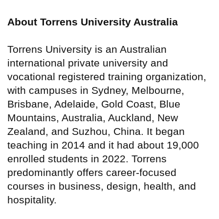
About Torrens University Australia
Torrens University is an Australian
international private university and
vocational registered training organization,
with campuses in Sydney, Melbourne,
Brisbane, Adelaide, Gold Coast, Blue
Mountains, Australia, Auckland, New
Zealand, and Suzhou, China. It began
teaching in 2014 and it had about 19,000
enrolled students in 2022. Torrens
predominantly offers career-focused
courses in business, design, health, and
hospitality.