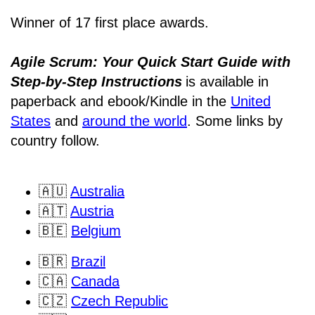
Winner of 17 first place awards.
Agile Scrum: Your Quick Start Guide with
Step-by-Step Instructions
is available in
paperback and ebook/Kindle
in the
United
States
and
around the world
. Some links by
country follow.
🇦🇺
Australia
🇦🇹
Austria
🇧🇪
Belgium
🇧🇷
Brazil
🇨🇦
Canada
🇨🇿
Czech Republic