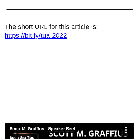
The short URL for this article is:
https://bit.ly/tua-2022