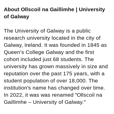
About Ollscoil na Gaillimhe | University
of Galway
The University of Galway is a public
research university located in the city of
Galway, Ireland. It was founded in 1845 as
Queen’s College Galway and the first
cohort included just 68 students. The
university has grown massively in size and
reputation over the past 175 years, with a
student population of over 18,000. The
institution's name has changed over time.
In 2022, it was was renamed "Ollscoil na
Gaillimhe – University of Galway."