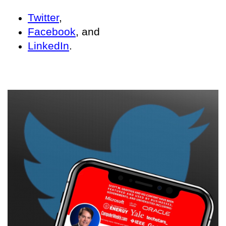
Twitter
,
Facebook
, and
LinkedIn
.