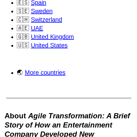
🇪🇸
Spain
🇸🇪
Sweden
🇨🇭
Switzerland
🇦🇪
UAE
🇬🇧
United Kingdom
🇺🇸
United States
🌏
More countries
About
Agile Transformation: A Brief
Story of How an Entertainment
Company Developed New