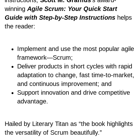
winning
Agile Scrum: Your Quick Start
Guide with Step-by-Step Instructions
helps
the reader:
Implement and use the most popular agile
framework―Scrum;
Deliver products in short cycles with rapid
adaptation to change, fast time-to-market,
and continuous improvement; and
Support innovation and drive competitive
advantage.
Hailed by Literary Titan as “the book highlights
the versatility of Scrum beautifully.”