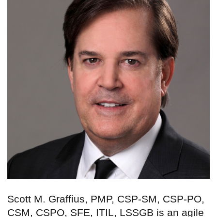
Scott M. Graffius, PMP, CSP-SM, CSP-PO,
CSM, CSPO, SFE, ITIL, LSSGB is an agile