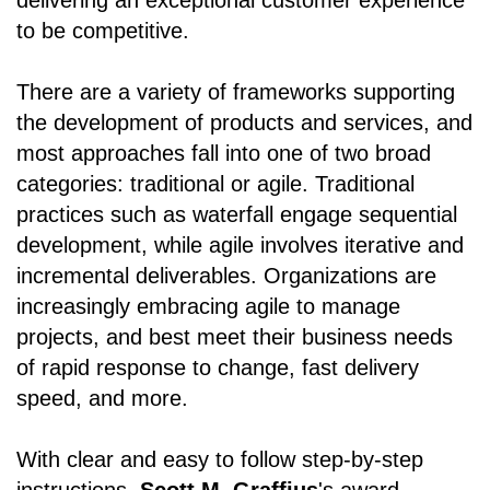
to be competitive.
There are a variety of frameworks supporting
the development of products and services, and
most approaches fall into one of two broad
categories: traditional or agile. Traditional
practices such as waterfall engage sequential
development, while agile involves iterative and
incremental deliverables. Organizations are
increasingly embracing agile to manage
projects, and best meet their business needs
of rapid response to change, fast delivery
speed, and more.
With clear and easy to follow step-by-step
instructions,
Scott M. Graffius
's award-