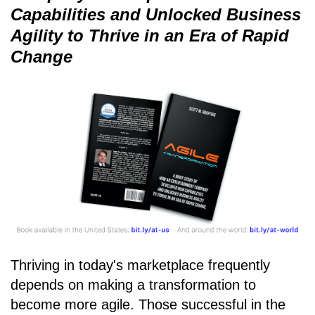
Capabilities and Unlocked Business
Agility to Thrive in an Era of Rapid
Change
Thriving in today's marketplace frequently
depends on making a transformation to
become more agile. Those successful in the