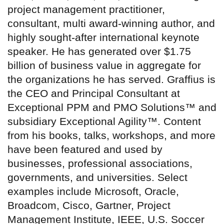
project management practitioner,
consultant, multi award-winning author, and
highly sought-after international keynote
speaker. He has generated over $1.75
billion of business value in aggregate for
the organizations he has served. Graffius is
the CEO and Principal Consultant at
Exceptional PPM and PMO Solutions™ and
subsidiary Exceptional Agility™. Content
from his books, talks, workshops, and more
have been featured and used by
businesses, professional associations,
governments, and universities. Select
examples include Microsoft, Oracle,
Broadcom, Cisco, Gartner, Project
Management Institute, IEEE, U.S. Soccer