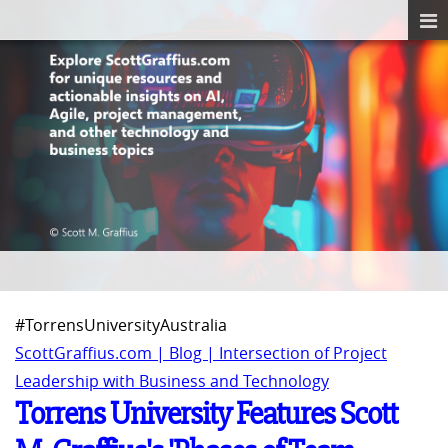
#TorrensUniversityAustralia
ScottGraffius.com | Blog | Intersection of Project
Leadership with Business and Technology
Torrens University Features Scott