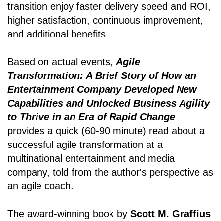
transition enjoy faster delivery speed and ROI,
higher satisfaction, continuous improvement,
and additional benefits.
Based on actual events,
Agile
Transformation: A Brief Story of How an
Entertainment Company Developed New
Capabilities and Unlocked Business Agility
to Thrive in an Era of Rapid Change
provides a quick (60-90 minute) read about a
successful agile transformation at a
multinational entertainment and media
company, told from the author's perspective as
an agile coach.
The award-winning book by
Scott M. Graffius