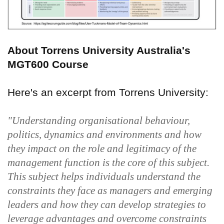
About Torrens University Australia's
MGT600 Course
Here's an excerpt from Torrens University:
"Understanding organisational behaviour,
politics, dynamics and environments and how
they impact on the role and legitimacy of the
management function is the core of this subject.
This subject helps individuals understand the
constraints they face as managers and emerging
leaders and how they can develop strategies to
leverage advantages and overcome constraints