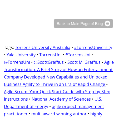
Tags:
Torrens University Australia
•
#TorrensUniversity
•
Yale University
•
TorrensUni
•
#TorrensUni
•
@TorrensUni
•
@ScottGraffius
•
Scott M. Graffius
•
Agile
Transformation: A Brief Story of How an Entertainment
Company Developed New Capabilities and Unlocked
Business Agility to Thrive in an Era of Rapid Change
•
Agile Scrum: Your Quick Start Guide with Step-by-Step
Instructions
•
National Academy of Sciences
•
U.S.
Department of Energy
•
agile project management
practitioner
•
multi award-winning author
•
highly