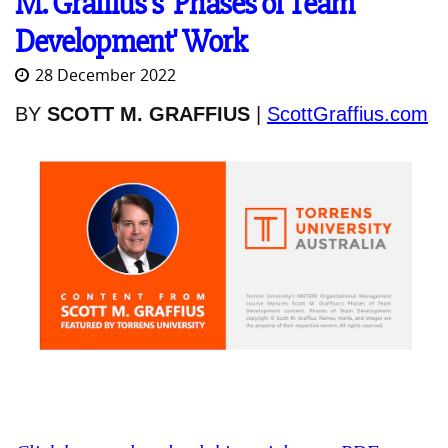
M. Graffius's 'Phases of Team
Development' Work
28 December 2022
BY
SCOTT M. GRAFFIUS
|
ScottGraffius.com