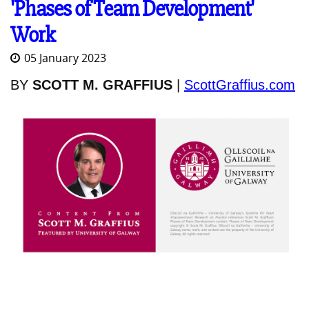
'Phases of Team Development'
Work
05 January 2023
BY
SCOTT M. GRAFFIUS
|
ScottGraffius.com