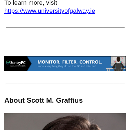
To learn more, visit
https://www.universityofgalway.ie
.
About Scott M. Graffius