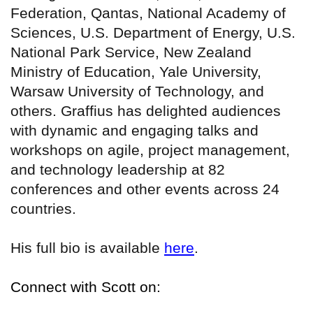
Federation, Qantas, National Academy of
Sciences, U.S. Department of Energy, U.S.
National Park Service, New Zealand
Ministry of Education, Yale University,
Warsaw University of Technology, and
others. Graffius has delighted audiences
with dynamic and engaging talks and
workshops on agile, project management,
and technology leadership at 82
conferences and other events across 24
countries.
His full bio is available
here
.
Connect with Scott on: