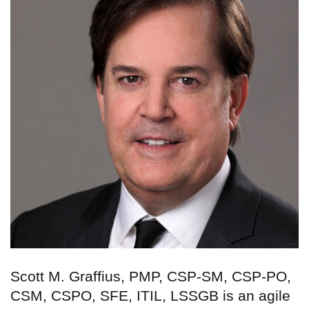
Scott M. Graffius, PMP, CSP-SM, CSP-PO,
CSM, CSPO, SFE, ITIL, LSSGB is an agile