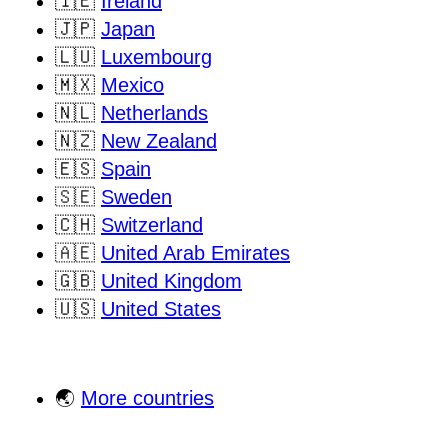
🇮🇪
Ireland
🇯🇵
Japan
🇱🇺
Luxembourg
🇲🇽
Mexico
🇳🇱
Netherlands
🇳🇿
New Zealand
🇪🇸
Spain
🇸🇪
Sweden
🇨🇭
Switzerland
🇦🇪
United Arab Emirates
🇬🇧
United Kingdom
🇺🇸
United States
🌏
More countries