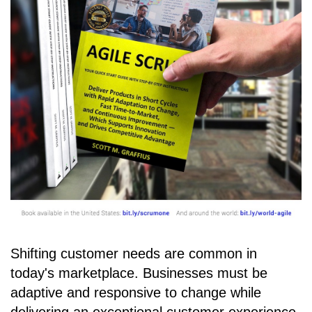
Shifting customer needs are common in
today's marketplace. Businesses must be
adaptive and responsive to change while
delivering an exceptional customer experience