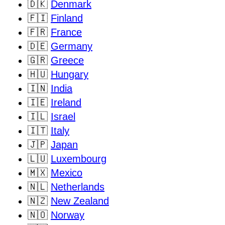
🇩🇰
Denmark
🇫🇮
Finland
🇫🇷
France
🇩🇪
Germany
🇬🇷
Greece
🇭🇺
Hungary
🇮🇳
India
🇮🇪
Ireland
🇮🇱
Israel
🇮🇹
Italy
🇯🇵
Japan
🇱🇺
Luxembourg
🇲🇽
Mexico
🇳🇱
Netherlands
🇳🇿
New Zealand
🇳🇴
Norway