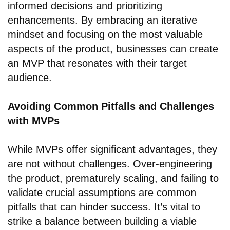
informed decisions and prioritizing
enhancements. By embracing an iterative
mindset and focusing on the most valuable
aspects of the product, businesses can create
an MVP that resonates with their target
audience.
Avoiding Common Pitfalls and Challenges
with MVPs
While MVPs offer significant advantages, they
are not without challenges. Over-engineering
the product, prematurely scaling, and failing to
validate crucial assumptions are common
pitfalls that can hinder success. It’s vital to
strike a balance between building a viable