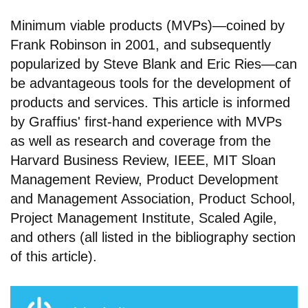
Minimum viable products (MVPs)—coined by
Frank Robinson in 2001, and subsequently
popularized by Steve Blank and Eric Ries—can
be advantageous tools for the development of
products and services. This article is informed
by Graffius' first-hand experience with MVPs
as well as research and coverage from the
Harvard Business Review, IEEE, MIT Sloan
Management Review, Product Development
and Management Association, Product School,
Project Management Institute, Scaled Agile,
and others (all listed in the bibliography section
of this article).