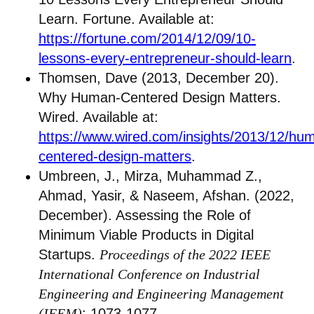
Learn. Fortune. Available at:
https://fortune.com/2014/12/09/10-
lessons-every-entrepreneur-should-learn
.
Thomsen, Dave (2013, December 20).
Why Human-Centered Design Matters.
Wired. Available at:
https://www.wired.com/insights/2013/12/hu
centered-design-matters
.
Umbreen, J., Mirza, Muhammad Z.,
Ahmad, Yasir, & Naseem, Afshan. (2022,
December). Assessing the Role of
Minimum Viable Products in Digital
Startups.
Proceedings of the 2022 IEEE
International Conference on Industrial
Engineering and Engineering Management
(IEEM)
: 1073-1077.