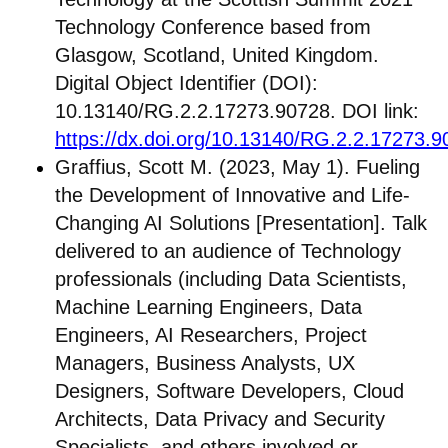
Technology Conference based from
Glasgow, Scotland, United Kingdom.
Digital Object Identifier (DOI):
10.13140/RG.2.2.17273.90728. DOI link:
https://dx.doi.org/10.13140/RG.2.2.17273.
Graffius, Scott M. (2023, May 1). Fueling
the Development of Innovative and Life-
Changing AI Solutions [Presentation]. Talk
delivered to an audience of Technology
professionals (including Data Scientists,
Machine Learning Engineers, Data
Engineers, AI Researchers, Project
Managers, Business Analysts, UX
Designers, Software Developers, Cloud
Architects, Data Privacy and Security
Specialists, and others involved or