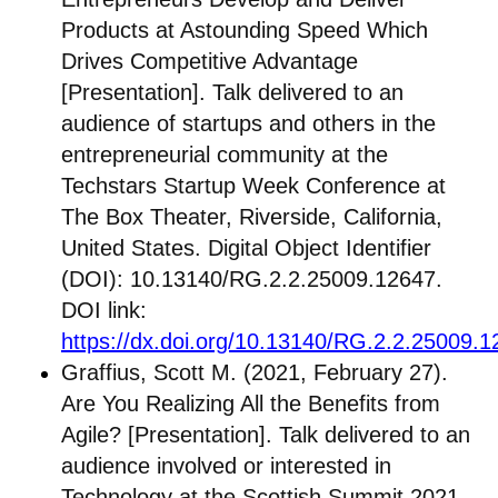
Products at Astounding Speed Which
Drives Competitive Advantage
[Presentation]. Talk delivered to an
audience of startups and others in the
entrepreneurial community at the
Techstars Startup Week Conference at
The Box Theater, Riverside, California,
United States. Digital Object Identifier
(DOI): 10.13140/RG.2.2.25009.12647.
DOI link:
https://dx.doi.org/10.13140/RG.2.2.25009.
Graffius, Scott M. (2021, February 27).
Are You Realizing All the Benefits from
Agile? [Presentation]. Talk delivered to an
audience involved or interested in
Technology at the Scottish Summit 2021