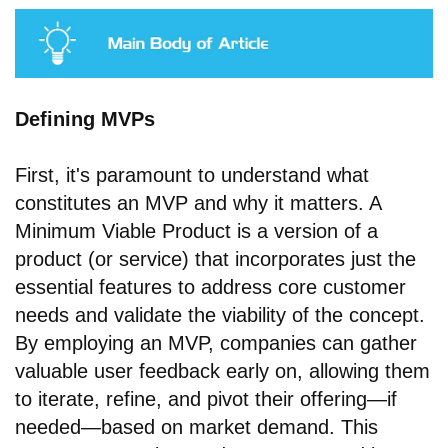
Defining MVPs
First, it's paramount to understand what
constitutes an MVP and why it matters. A
Minimum Viable Product is a version of a
product (or service) that incorporates just the
essential features to address core customer
needs and validate the viability of the concept.
By employing an MVP, companies can gather
valuable user feedback early on, allowing them
to iterate, refine, and pivot their offering—if
needed—based on market demand. This