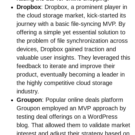
Dropbox
: Dropbox, a prominent player in
the cloud storage market, kick-started its
journey with a basic file-syncing MVP. By
offering a simple yet essential solution to
the problem of file synchronization across
devices, Dropbox gained traction and
valuable user insights. They leveraged this
feedback to iterate and improve their
product, eventually becoming a leader in
the highly competitive cloud storage
industry.
Groupon
: Popular online deals platform
Groupon employed an MVP approach by
testing deal offerings on a WordPress
blog. That allowed them to validate market
interest and adjust their strategy based on