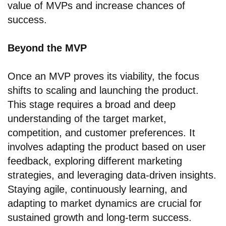
value of MVPs and increase chances of
success.
Beyond the MVP
Once an MVP proves its viability, the focus
shifts to scaling and launching the product.
This stage requires a broad and deep
understanding of the target market,
competition, and customer preferences. It
involves adapting the product based on user
feedback, exploring different marketing
strategies, and leveraging data-driven insights.
Staying agile, continuously learning, and
adapting to market dynamics are crucial for
sustained growth and long-term success.