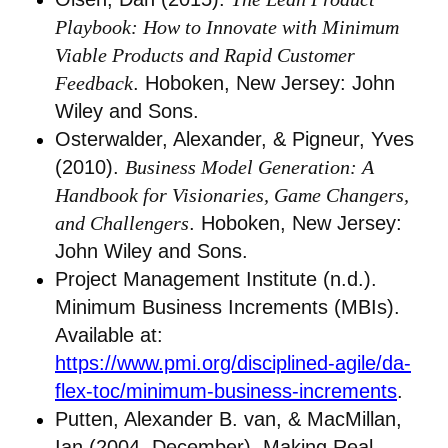
Playbook: How to Innovate with Minimum
Viable Products and Rapid Customer
Feedback
. Hoboken, New Jersey: John
Wiley and Sons.
Osterwalder, Alexander, & Pigneur, Yves
(2010).
Business Model Generation: A
Handbook for Visionaries, Game Changers,
and Challengers
. Hoboken, New Jersey:
John Wiley and Sons.
Project Management Institute (n.d.).
Minimum Business Increments (MBIs).
Available at:
https://www.pmi.org/disciplined-agile/da-
flex-toc/minimum-business-increments
.
Putten, Alexander B. van, & MacMillan,
Ian (2004, December). Making Real