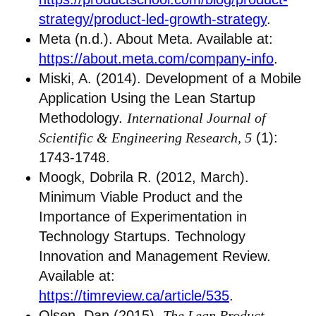
strategy/product-led-growth-strategy
.
Meta (n.d.). About Meta. Available at:
https://about.meta.com/company-info
.
Miski, A. (2014). Development of a Mobile
Application Using the Lean Startup
Methodology.
International Journal of
Scientific & Engineering Research, 5
(1):
1743-1748.
Moogk, Dobrila R. (2012, March).
Minimum Viable Product and the
Importance of Experimentation in
Technology Startups. Technology
Innovation and Management Review.
Available at:
https://timreview.ca/article/535
.
Olsen, Dan (2015).
The Lean Product