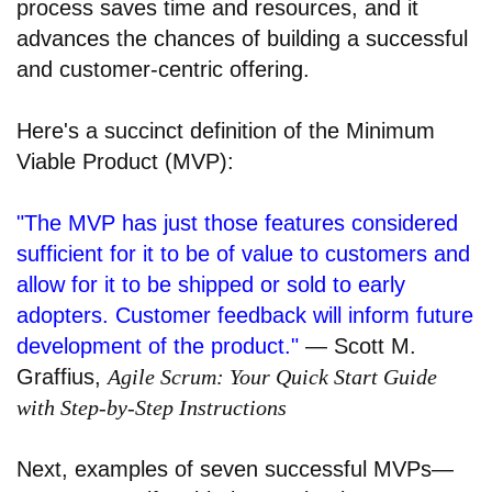
process saves time and resources, and it
advances the chances of building a successful
and customer-centric offering.
Here's a succinct definition of the Minimum
Viable Product (MVP):
"The MVP has just those features considered
sufficient for it to be of value to customers and
allow for it to be shipped or sold to early
adopters. Customer feedback will inform future
development of the product."
— Scott M.
Graffius,
Agile Scrum: Your Quick Start Guide
with Step-by-Step Instructions
Next, examples of seven successful MVPs—