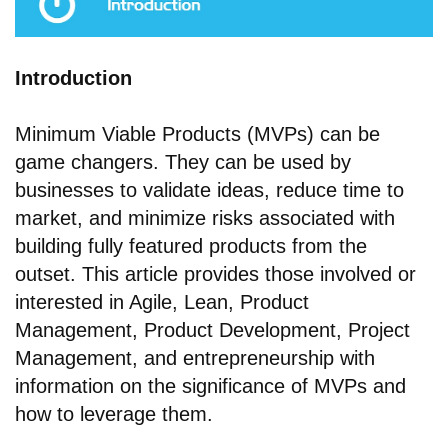
Introduction
Minimum Viable Products (MVPs) can be
game changers. They can be used by
businesses to validate ideas, reduce time to
market, and minimize risks associated with
building fully featured products from the
outset. This article provides those involved or
interested in Agile, Lean, Product
Management, Product Development, Project
Management, and entrepreneurship with
information on the significance of MVPs and
how to leverage them.