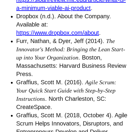
a-minimum-viable-ai-product
.
Dropbox (n.d.). About the Company.
Available at:
https://www.dropbox.com/about
.
Furr, Nathan, & Dyer, Jeff (2014).
The
Innovator's Method: Bringing the Lean Start-
up into Your Organization
. Boston,
Massachusetts: Harvard Business Review
Press.
Graffius, Scott M. (2016).
Agile Scrum:
Your Quick Start Guide with Step-by-Step
Instructions
. North Charleston, SC:
CreateSpace.
Graffius, Scott M. (2018, October 4). Agile
Scrum Helps Innovators, Disruptors, and
Entrepreneurs Develop and Deliver