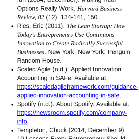
Options Really Work.
Harvard Business
Review, 82
(12): 134-141, 150.
Ries, Eric (2011).
The Lean Startup: How
Today's Entrepreneurs Use Continuous
Innovation to Create Radically Successful
Businesses
. New York, New York: Penguin
Random House.
Scaled Agile (n.d.). Applied Innovation
Accounting in SAFe. Available at:
https://scaledagileframework.com/guidance-
applied-innovation-accounting-in-safe
.
Spotify (n.d.). About Spotify. Available at:
https://newsroom.spotify.com/company-
info
.
Templeton, Chuck (2014, December 9).
10 Lessons Every Entrepreneur Should