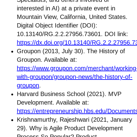
interested in AI) at a private event in
Mountain View, California, United States.
Digital Object Identifier (DOI):
10.13140/RG.2.2.27956.73601. DOI link:
https://dx.doi.org/10.13140/RG.2.2.27956.
Groupon (2013, July 30). The History of
Groupon. Available at:
https://www.groupon.com/merchant/working
with-groupon/groupon-news/the-history-of-
groupon
.
Harvard Business School (2021). MVP
Development. Available at:
https://entrepreneurship.hbs.edu/Docum
Krishnamurthy, Rajeshwari (2021, January
29). Why is Agile Product Development
Process So Popular? Product