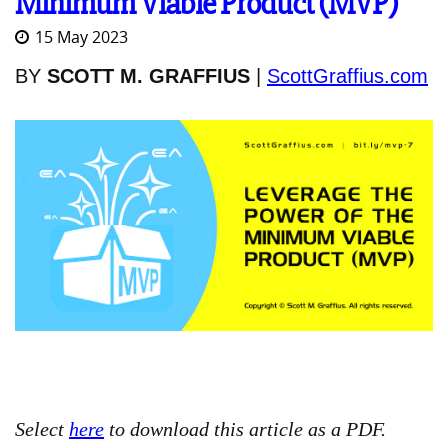
Minimum Viable Product (MVP)
15 May 2023
BY
SCOTT M. GRAFFIUS
|
ScottGraffius.com
Select
here
to download this article as a PDF.