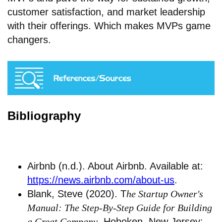
customer satisfaction, and market leadership
with their offerings. Which makes MVPs game
changers.
Bibliography
Airbnb (n.d.). About Airbnb. Available at:
https://news.airbnb.com/about-us
.
Blank, Steve (2020). T
he Startup Owner's
Manual: The Step-By-Step Guide for Building
a Great Company
. Hoboken, New Jersey: