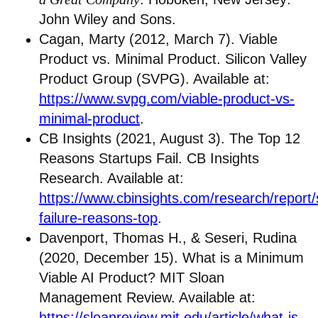
John Wiley and Sons.
Cagan, Marty (2012, March 7). Viable
Product vs. Minimal Product. Silicon Valley
Product Group (SVPG). Available at:
https://www.svpg.com/viable-product-vs-
minimal-product
.
CB Insights (2021, August 3). The Top 12
Reasons Startups Fail. CB Insights
Research. Available at:
https://www.cbinsights.com/research/report/
failure-reasons-top
.
Davenport, Thomas H., & Seseri, Rudina
(2020, December 15). What is a Minimum
Viable AI Product? MIT Sloan
Management Review. Available at:
https://sloanreview.mit.edu/article/what-is-