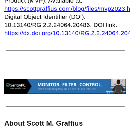
Product (MVP). Available at:
https://scottgraffius.com/blog/files/mvp2023.
Digital Object Identifier (DOI):
10.13140/RG.2.2.24064.20486. DOI link:
https://dx.doi.org/10.13140/RG.2.2.24064.20
About Scott M. Graffius