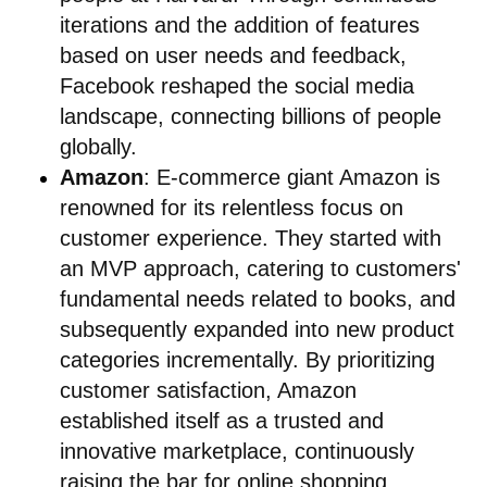
iterations and the addition of features
based on user needs and feedback,
Facebook reshaped the social media
landscape, connecting billions of people
globally.
Amazon
: E-commerce giant Amazon is
renowned for its relentless focus on
customer experience. They started with
an MVP approach, catering to customers'
fundamental needs related to books, and
subsequently expanded into new product
categories incrementally. By prioritizing
customer satisfaction, Amazon
established itself as a trusted and
innovative marketplace, continuously
raising the bar for online shopping.