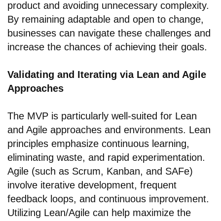
product and avoiding unnecessary complexity.
By remaining adaptable and open to change,
businesses can navigate these challenges and
increase the chances of achieving their goals.
Validating and Iterating via Lean and Agile
Approaches
The MVP is particularly well-suited for Lean
and Agile approaches and environments. Lean
principles emphasize continuous learning,
eliminating waste, and rapid experimentation.
Agile (such as Scrum, Kanban, and SAFe)
involve iterative development, frequent
feedback loops, and continuous improvement.
Utilizing Lean/Agile can help maximize the