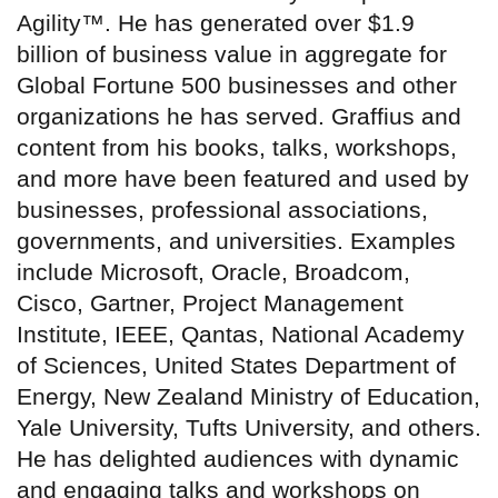
Agility™. He has generated over $1.9
billion of business value in aggregate for
Global Fortune 500 businesses and other
organizations he has served. Graffius and
content from his books, talks, workshops,
and more have been featured and used by
businesses, professional associations,
governments, and universities. Examples
include Microsoft, Oracle, Broadcom,
Cisco, Gartner, Project Management
Institute, IEEE, Qantas, National Academy
of Sciences, United States Department of
Energy, New Zealand Ministry of Education,
Yale University, Tufts University, and others.
He has delighted audiences with dynamic
and engaging talks and workshops on