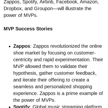
Zappos, Spotify, Airbnb, Facebook, Amazon,
Dropbox, and Groupon—will illustrate the
power of MVPs.
MVP Success Stories
Zappos
: Zappos revolutionized the online
shoe market by focusing on customer-
centricity and rapid experimentation. Their
MVP allowed them to validate their
hypothesis, gather customer feedback,
and iterate their offering to create a
seamless and personalized shopping
experience. Zappos is a prime example of
the power of MVPs.
Spotify
: Global music streaming platform