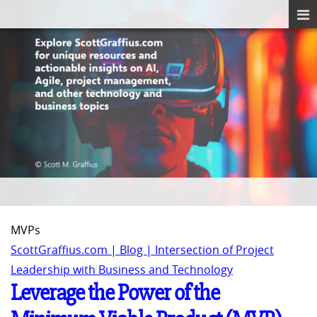
MVPs
ScottGraffius.com | Blog | Intersection of Project
Leadership with Business and Technology
Leverage the Power of the