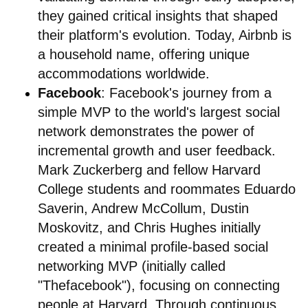
they gained critical insights that shaped
their platform's evolution. Today, Airbnb is
a household name, offering unique
accommodations worldwide.
Facebook
: Facebook's journey from a
simple MVP to the world's largest social
network demonstrates the power of
incremental growth and user feedback.
Mark Zuckerberg and fellow Harvard
College students and roommates Eduardo
Saverin, Andrew McCollum, Dustin
Moskovitz, and Chris Hughes initially
created a minimal profile-based social
networking MVP (initially called
"Thefacebook"), focusing on connecting
people at Harvard. Through continuous