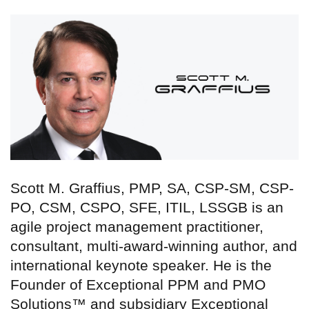
Scott M. Graffius, PMP, SA, CSP-SM, CSP-
PO, CSM, CSPO, SFE, ITIL, LSSGB is an
agile project management practitioner,
consultant, multi-award-winning author, and
international keynote speaker. He is the
Founder of Exceptional PPM and PMO
Solutions™ and subsidiary Exceptional