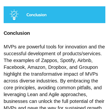
Conclusion
MVPs are powerful tools for innovation and the
successful development of products/services.
The examples of Zappos, Spotify, Airbnb,
Facebook, Amazon, Dropbox, and Groupon
highlight the transformative impact of MVPs
across diverse industries. By embracing the
core principles, avoiding common pitfalls, and
leveraging Lean and Agile approaches,
businesses can unlock the full potential of their
MVPs and pave the way for sustained growth,