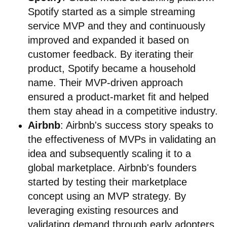
Spotify started as a simple streaming
service MVP and they and continuously
improved and expanded it based on
customer feedback. By iterating their
product, Spotify became a household
name. Their MVP-driven approach
ensured a product-market fit and helped
them stay ahead in a competitive industry.
Airbnb
: Airbnb's success story speaks to
the effectiveness of MVPs in validating an
idea and subsequently scaling it to a
global marketplace. Airbnb's founders
started by testing their marketplace
concept using an MVP strategy. By
leveraging existing resources and
validating demand through early adopters,