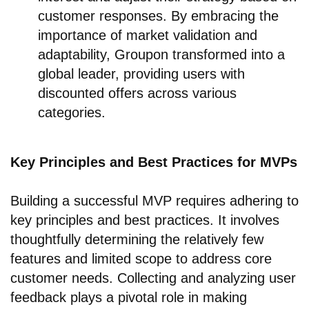
customer responses. By embracing the
importance of market validation and
adaptability, Groupon transformed into a
global leader, providing users with
discounted offers across various
categories.
Key Principles and Best Practices for MVPs
Building a successful MVP requires adhering to
key principles and best practices. It involves
thoughtfully determining the relatively few
features and limited scope to address core
customer needs. Collecting and analyzing user
feedback plays a pivotal role in making