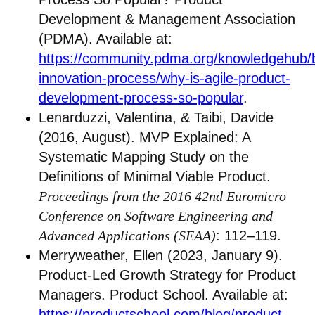
Development & Management Association
(PDMA). Available at:
https://community.pdma.org/knowledgehub/
innovation-process/why-is-agile-product-
development-process-so-popular
.
Lenarduzzi, Valentina, & Taibi, Davide
(2016, August). MVP Explained: A
Systematic Mapping Study on the
Definitions of Minimal Viable Product.
Proceedings from the 2016 42nd Euromicro
Conference on Software Engineering and
Advanced Applications (SEAA)
: 112–119.
Merryweather, Ellen (2023, January 9).
Product-Led Growth Strategy for Product
Managers. Product School. Available at:
https://productschool.com/blog/product-