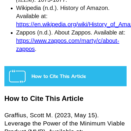
Wikipedia (n.d.). History of Amazon.
Available at:
https://en.wikipedia.org/wiki/History_of_Am
Zappos (n.d.). About Zappos. Available at:
https://www.zappos.com/marty/c/about-
zappos
.
How to Cite This Article
Graffius, Scott M. (2023, May 15).
Leverage the Power of the Minimum Viable