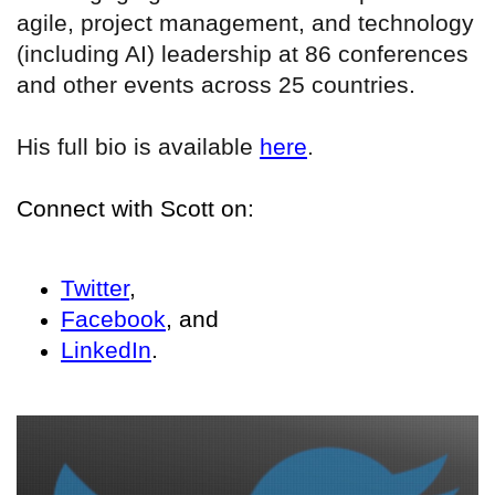
agile, project management, and technology
(including AI) leadership at 86 conferences
and other events across 25 countries.
His full bio is available
here
.
Connect with Scott on:
Twitter
,
Facebook
, and
LinkedIn
.