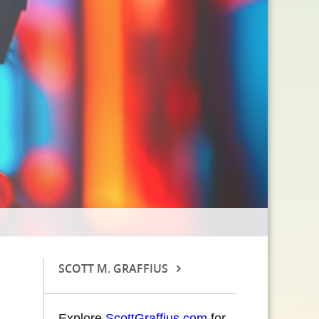
SCOTT M. GRAFFIUS
Explore
ScottGraffius.com
for