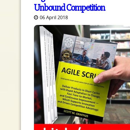
Unbound Competition
06 April 2018