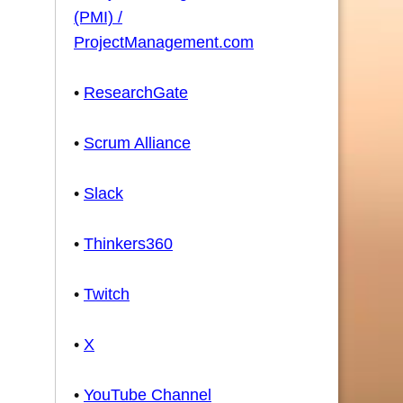
(PMI) /
ProjectManagement.com
•
ResearchGate
•
Scrum Alliance
•
Slack
•
Thinkers360
•
Twitch
•
X
•
YouTube Channel