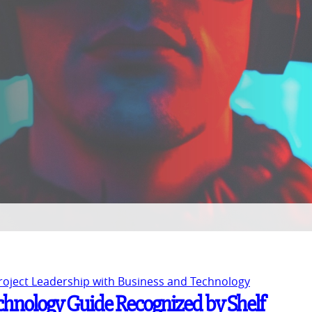
Project Leadership with Business and Technology
chnology Guide Recognized by Shelf