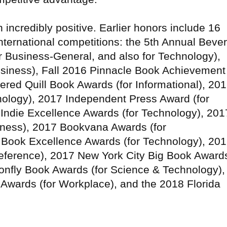
incredibly positive. Earlier honors include 16
international competitions: the 5th Annual Bever
or Business-General, and also for Technology),
usiness), Fall 2016 Pinnacle Book Achievement
ered Quill Book Awards (for Informational), 20
ology), 2017 Independent Press Award (for
 Indie Excellence Awards (for Technology), 201
siness), 2017 Bookvana Awards (for
Book Excellence Awards (for Technology), 20
eference), 2017 New York City Big Book Award
onfly Book Awards (for Science & Technology),
Awards (for Workplace), and the 2018 Florida