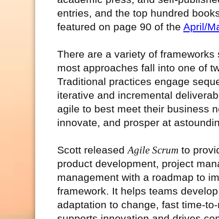
entries, and the top hundred books
featured on page 90 of the
April/M
There are a variety of frameworks
most approaches fall into one of tw
Traditional practices engage seque
iterative and incremental delivera
agile to best meet their business
innovate, and prosper at astoundi
Scott released
Agile Scrum
to provi
product development, project man
management with a roadmap to imp
framework. It helps teams develop 
adaptation to change, fast time-
supports innovation and drives co