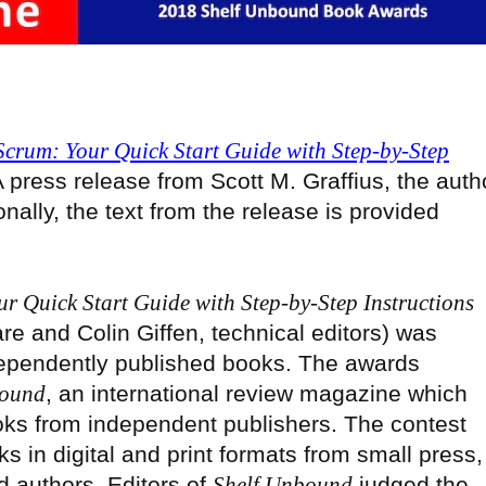
Scrum: Your Quick Start Guide with Step-by-Step
A press release from Scott M. Graffius, the auth
ionally, the text from the release is provided
r Quick Start Guide with Step-by-Step Instructions
are and Colin Giffen, technical editors) was
ependently published books. The awards
bound
, an international review magazine which
oks from independent publishers. The contest
 in digital and print formats from small press,
d authors. Editors of
Shelf Unbound
judged the