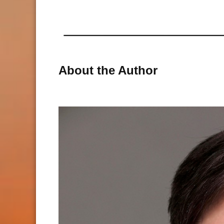
About the Author