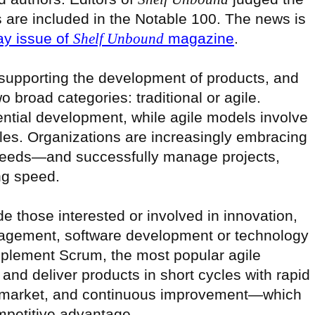
 are included in the Notable 100. The news is
ay issue of
Shelf Unbound
magazine
.
 supporting the development of products, and
o broad categories: traditional or agile.
ntial development, while agile models involve
bles. Organizations are increasingly embracing
 needs—and successfully manage projects,
ng speed.
de those interested or involved in innovation,
agement, software development or technology
lement Scrum, the most popular agile
and deliver products in short cycles with rapid
to-market, and continuous improvement—which
mpetitive advantage.