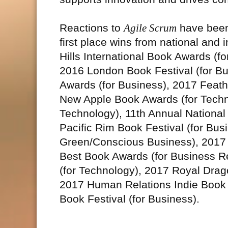
Reactions to
Agile Scrum
have been 
first place wins from national and 
Hills International Book Awards (f
2016 London Book Festival (for B
Awards (for Business), 2017 Feath
New Apple Book Awards (for Techn
Technology), 11th Annual National
Pacific Rim Book Festival (for Bu
Green/Conscious Business), 2017 
Best Book Awards (for Business R
(for Technology), 2017 Royal Drag
2017 Human Relations Indie Book 
Book Festival (for Business).