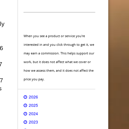
ly
When you see a product or service you're
interested in and you click through to get it, we
16
may earn a commission. This helps support our
work, but it does not affect what we cover or
7
how we assess them, and it does not affect the
price you pay.
17
s
2026
2025
2024
2023