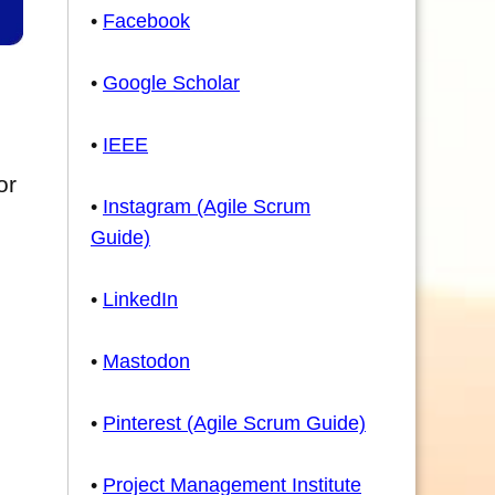
•
Facebook
•
Google Scholar
•
IEEE
or
•
Instagram (Agile Scrum
Guide)
•
LinkedIn
•
Mastodon
•
Pinterest (Agile Scrum Guide)
•
Project Management Institute