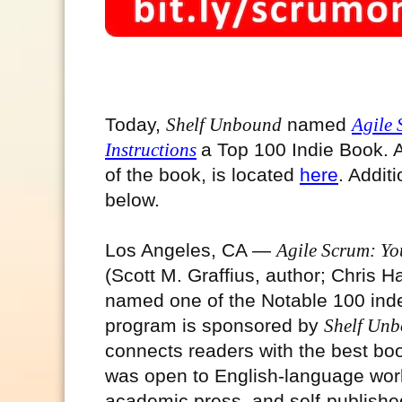
Today,
Shelf Unbound
named
Agile 
Instructions
a Top 100 Indie Book
. 
of the book, is located
here
. Addit
below.
Los Angeles, CA —
Agile Scrum: You
(Scott M. Graffius, author; Chris H
named one of the Notable 100 ind
program is sponsored by
Shelf Un
connects readers with the best bo
was open to English-language works
academic press, and self-publishe