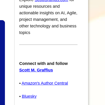
unique resources and
actionable insights on AI, Agile,
project management, and
other technology and business
topics
Connect with and follow
Scott M. Graffius
•
Amazon's Author Central
•
Bluesky