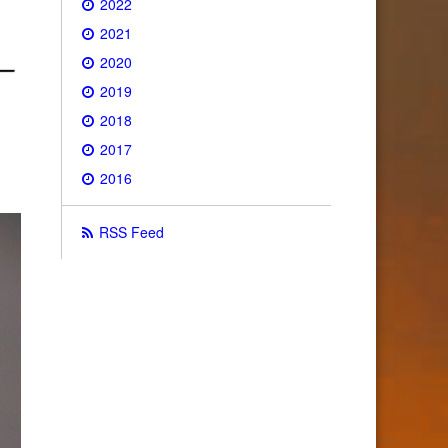
2022
2021
2020
2019
2018
2017
2016
RSS Feed