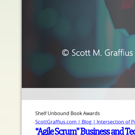
Shelf Unbound Book Awards
ScottGraffius.com | Blog | Intersection of 
“Agile Scrum" Business and Te