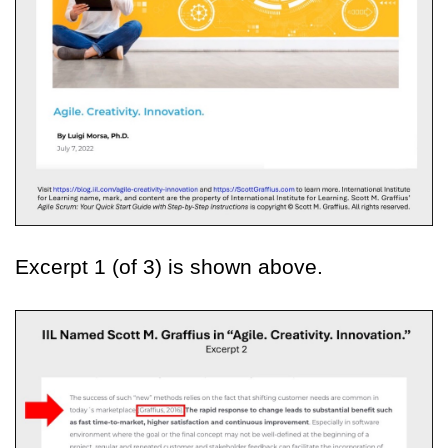
Excerpt 1 (of 3) is shown above.