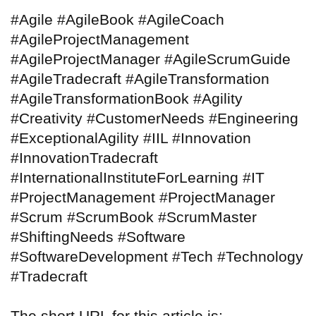
#Agile #AgileBook #AgileCoach
#AgileProjectManagement
#AgileProjectManager #AgileScrumGuide
#AgileTradecraft #AgileTransformation
#AgileTransformationBook #Agility
#Creativity #CustomerNeeds #Engineering
#ExceptionalAgility #IIL #Innovation
#InnovationTradecraft
#InternationalInstituteForLearning #IT
#ProjectManagement #ProjectManager
#Scrum #ScrumBook #ScrumMaster
#ShiftingNeeds #Software
#SoftwareDevelopment #Tech #Technology
#Tradecraft
The short URL for this article is: