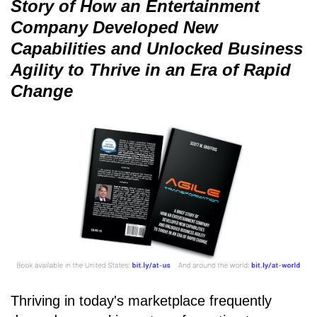
Story of How an Entertainment
Company Developed New
Capabilities and Unlocked Business
Agility to Thrive in an Era of Rapid
Change
Thriving in today's marketplace frequently