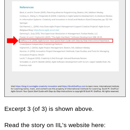
Excerpt 3 (of 3) is shown above.
Read the story on IIL’s website here: