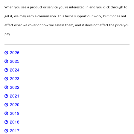
When you see a product or service you're interested in and you click through to
get it, we may earn a commission. This helps support our work, but it does not
affect what we cover or how we assess them, and it does not affect the price you
pay.
2026
2025
2024
2023
2022
2021
2020
2019
2018
2017