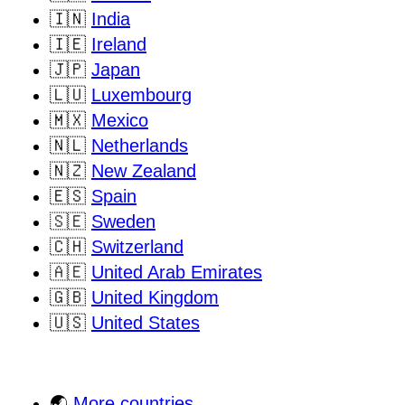
🇮🇳
India
🇮🇪
Ireland
🇯🇵
Japan
🇱🇺
Luxembourg
🇲🇽
Mexico
🇳🇱
Netherlands
🇳🇿
New Zealand
🇪🇸
Spain
🇸🇪
Sweden
🇨🇭
Switzerland
🇦🇪
United Arab Emirates
🇬🇧
United Kingdom
🇺🇸
United States
🌏
More countries