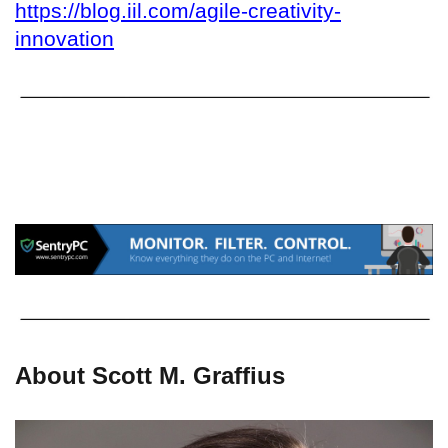
https://blog.iil.com/agile-creativity-
innovation
About Scott M. Graffius