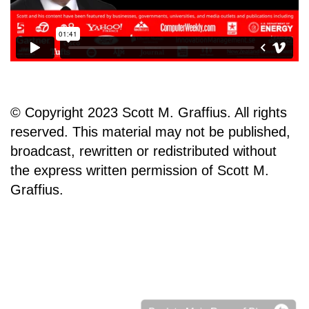
© Copyright 2023 Scott M. Graffius. All rights
reserved. This material may not be published,
broadcast, rewritten or redistributed without
the express written permission of Scott M.
Graffius.