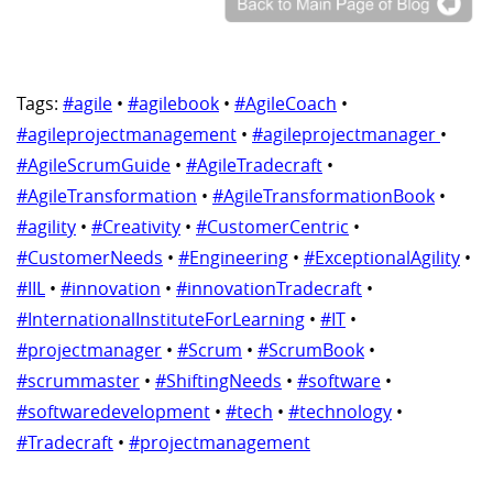
Tags:
#agile
•
#agilebook
•
#AgileCoach
•
#agileprojectmanagement
•
#agileprojectmanager
•
#AgileScrumGuide
•
#AgileTradecraft
•
#AgileTransformation
•
#AgileTransformationBook
•
#agility
•
#Creativity
•
#CustomerCentric
•
#CustomerNeeds
•
#Engineering
•
#ExceptionalAgility
•
#IIL
•
#innovation
•
#innovationTradecraft
•
#InternationalInstituteForLearning
•
#IT
•
#projectmanager
•
#Scrum
•
#ScrumBook
•
#scrummaster
•
#ShiftingNeeds
•
#software
•
#softwaredevelopment
•
#tech
•
#technology
•
#Tradecraft
•
#projectmanagement