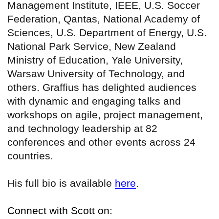
Management Institute, IEEE, U.S. Soccer
Federation, Qantas, National Academy of
Sciences, U.S. Department of Energy, U.S.
National Park Service, New Zealand
Ministry of Education, Yale University,
Warsaw University of Technology, and
others. Graffius has delighted audiences
with dynamic and engaging talks and
workshops on agile, project management,
and technology leadership at 82
conferences and other events across 24
countries.
His full bio is available
here
.
Connect with Scott on: