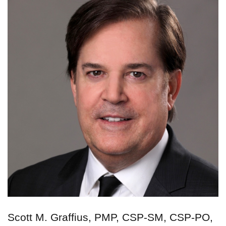
Scott M. Graffius, PMP, CSP-SM, CSP-PO,