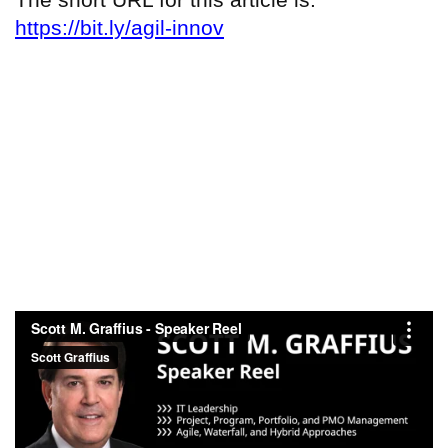
https://bit.ly/agil-innov