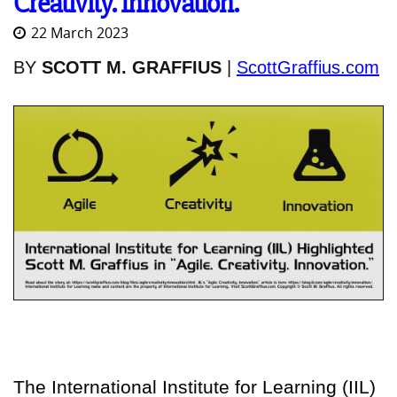
Creativity. Innovation."
22 March 2023
BY
SCOTT M. GRAFFIUS
|
ScottGraffius.com
The International Institute for Learning (IIL)