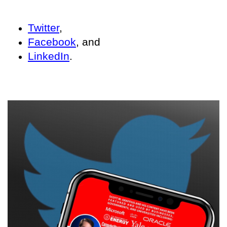
Twitter
,
Facebook
, and
LinkedIn
.