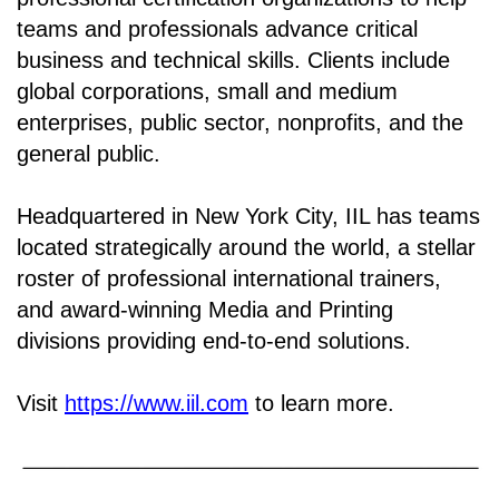
teams and professionals advance critical
business and technical skills. Clients include
global corporations, small and medium
enterprises, public sector, nonprofits, and the
general public.
Headquartered in New York City, IIL has teams
located strategically around the world, a stellar
roster of professional international trainers,
and award-winning Media and Printing
divisions providing end-to-end solutions.
Visit
https://www.iil.com
to learn more.