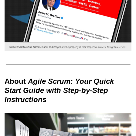
About
Agile Scrum: Your Quick
Start Guide with Step-by-Step
Instructions