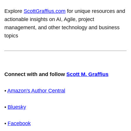
Explore
ScottGraffius.com
for unique resources and
actionable insights on AI, Agile, project
management, and other technology and business
topics
Connect with and follow
Scott M. Graffius
•
Amazon's Author Central
•
Bluesky
•
Facebook