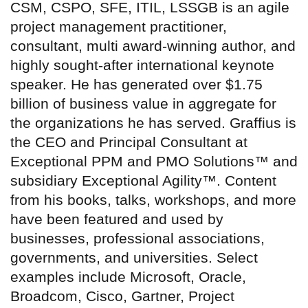
CSM, CSPO, SFE, ITIL, LSSGB is an agile
project management practitioner,
consultant, multi award-winning author, and
highly sought-after international keynote
speaker. He has generated over $1.75
billion of business value in aggregate for
the organizations he has served. Graffius is
the CEO and Principal Consultant at
Exceptional PPM and PMO Solutions™ and
subsidiary Exceptional Agility™. Content
from his books, talks, workshops, and more
have been featured and used by
businesses, professional associations,
governments, and universities. Select
examples include Microsoft, Oracle,
Broadcom, Cisco, Gartner, Project