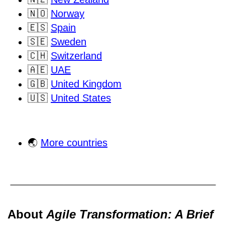
🇳🇴
Norway
🇪🇸
Spain
🇸🇪
Sweden
🇨🇭
Switzerland
🇦🇪
UAE
🇬🇧
United Kingdom
🇺🇸
United States
🌏
More countries
About
Agile Transformation: A Brief