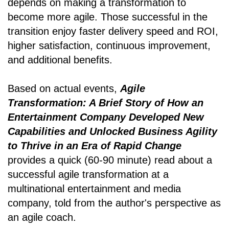
depends on making a transformation to
become more agile. Those successful in the
transition enjoy faster delivery speed and ROI,
higher satisfaction, continuous improvement,
and additional benefits.
Based on actual events,
Agile
Transformation: A Brief Story of How an
Entertainment Company Developed New
Capabilities and Unlocked Business Agility
to Thrive in an Era of Rapid Change
provides a quick (60-90 minute) read about a
successful agile transformation at a
multinational entertainment and media
company, told from the author's perspective as
an agile coach.