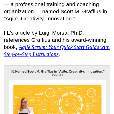
— a professional training and coaching
organization — named Scott M. Graffius in
"Agile. Creativity. Innovation."
IIL's article by Luigi Morsa, Ph.D.
references Graffius and his award-winning
book,
Agile Scrum: Your Quick Start Guide with
Step-by-Step Instructions
.