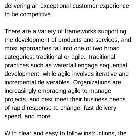
delivering an exceptional customer experience
to be competitive.
There are a variety of frameworks supporting
the development of products and services, and
most approaches fall into one of two broad
categories: traditional or agile. Traditional
practices such as waterfall engage sequential
development, while agile involves iterative and
incremental deliverables. Organizations are
increasingly embracing agile to manage
projects, and best meet their business needs
of rapid response to change, fast delivery
speed, and more.
With clear and easy to follow instructions, the