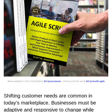
Shifting customer needs are common in
today's marketplace. Businesses must be
adaptive and responsive to change while