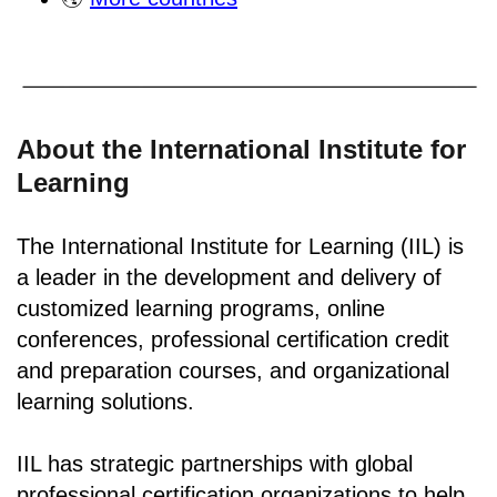
About the International Institute for
Learning
The International Institute for Learning (IIL) is
a leader in the development and delivery of
customized learning programs, online
conferences, professional certification credit
and preparation courses, and organizational
learning solutions.
IIL has strategic partnerships with global
professional certification organizations to help