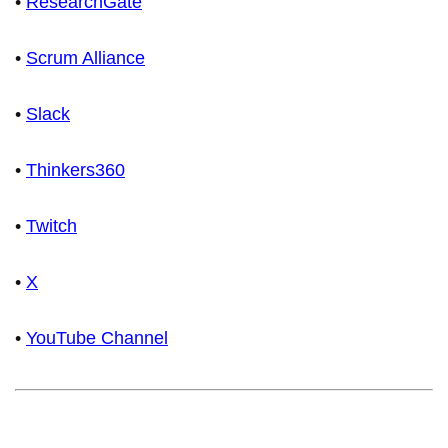
•
ResearchGate
•
Scrum Alliance
•
Slack
•
Thinkers360
•
Twitch
•
X
•
YouTube Channel