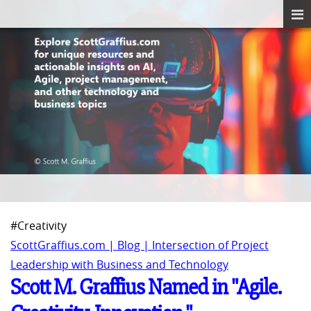
#Creativity
ScottGraffius.com | Blog | Intersection of Project
Leadership with Business and Technology
Scott M. Graffius Named in "Agile.