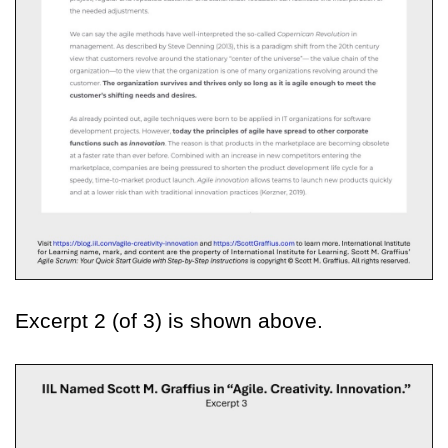
Excerpt 2 (of 3) is shown above.