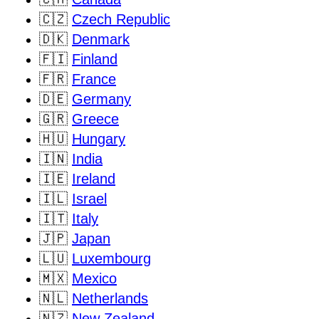
🇨🇿
Czech Republic
🇩🇰
Denmark
🇫🇮
Finland
🇫🇷
France
🇩🇪
Germany
🇬🇷
Greece
🇭🇺
Hungary
🇮🇳
India
🇮🇪
Ireland
🇮🇱
Israel
🇮🇹
Italy
🇯🇵
Japan
🇱🇺
Luxembourg
🇲🇽
Mexico
🇳🇱
Netherlands
🇳🇿
New Zealand