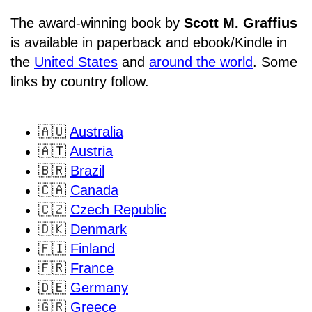
The award-winning book by
Scott M. Graffius
is available in paperback and ebook/Kindle in
the
United States
and
around the world
. Some
links by country follow.
🇦🇺
Australia
🇦🇹
Austria
🇧🇷
Brazil
🇨🇦
Canada
🇨🇿
Czech Republic
🇩🇰
Denmark
🇫🇮
Finland
🇫🇷
France
🇩🇪
Germany
🇬🇷
Greece