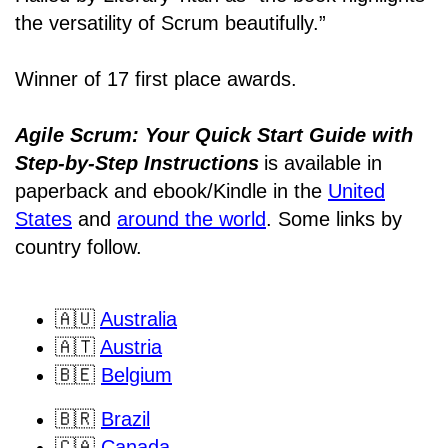
the versatility of Scrum beautifully.”
Winner of 17 first place awards.
Agile Scrum: Your Quick Start Guide with
Step-by-Step Instructions
is available in
paperback and ebook/Kindle
in the
United
States
and
around the world
. Some links by
country follow.
🇦🇺
Australia
🇦🇹
Austria
🇧🇪
Belgium
🇧🇷
Brazil
🇨🇦
Canada