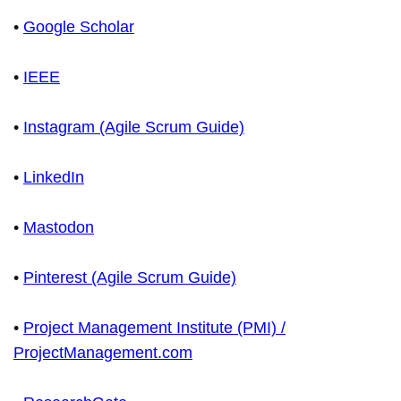
•
Google Scholar
•
IEEE
•
Instagram (Agile Scrum Guide)
•
LinkedIn
•
Mastodon
•
Pinterest (Agile Scrum Guide)
•
Project Management Institute (PMI) /
ProjectManagement.com