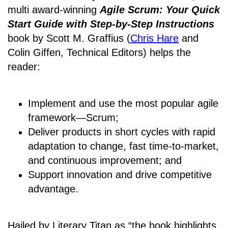
multi award-winning
Agile Scrum: Your Quick
Start Guide with Step-by-Step Instructions
book by Scott M. Graffius (
Chris Hare
and
Colin Giffen, Technical Editors) helps the
reader:
Implement and use the most popular agile
framework―Scrum;
Deliver products in short cycles with rapid
adaptation to change, fast time-to-market,
and continuous improvement; and
Support innovation and drive competitive
advantage.
Hailed by Literary Titan as “the book highlights