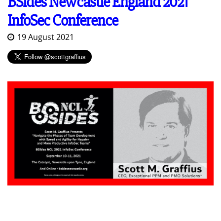
BSides Newcastle England 2021
InfoSec Conference
19 August 2021