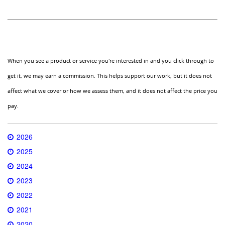
When you see a product or service you're interested in and you click through to
get it, we may earn a commission. This helps support our work, but it does not
affect what we cover or how we assess them, and it does not affect the price you
pay.
2026
2025
2024
2023
2022
2021
2020