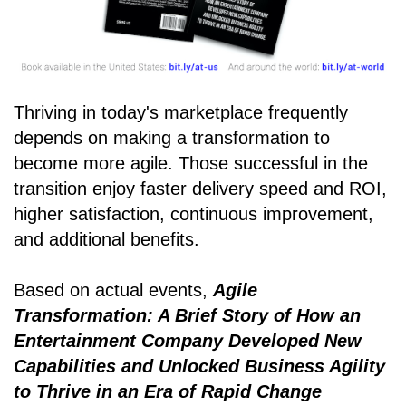
Thriving in today's marketplace frequently
depends on making a transformation to
become more agile. Those successful in the
transition enjoy faster delivery speed and ROI,
higher satisfaction, continuous improvement,
and additional benefits.
Based on actual events,
Agile
Transformation: A Brief Story of How an
Entertainment Company Developed New
Capabilities and Unlocked Business Agility
to Thrive in an Era of Rapid Change