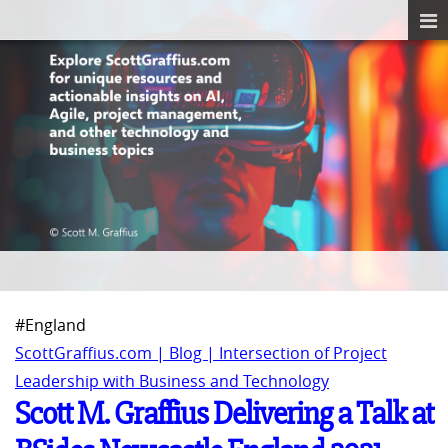
#England
ScottGraffius.com | Blog | Intersection of Project
Leadership with Business and Technology
Scott M. Graffius Delivering a Talk at