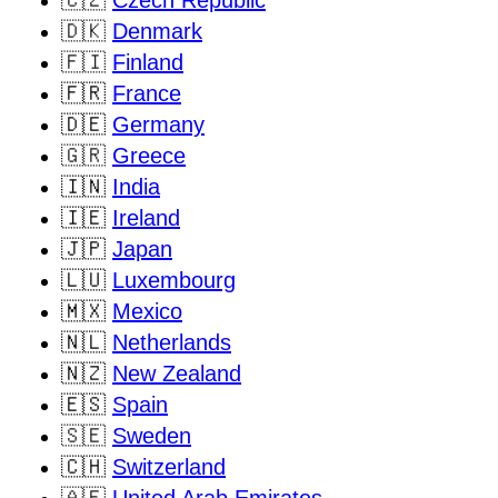
🇨🇿
Czech Republic
🇩🇰
Denmark
🇫🇮
Finland
🇫🇷
France
🇩🇪
Germany
🇬🇷
Greece
🇮🇳
India
🇮🇪
Ireland
🇯🇵
Japan
🇱🇺
Luxembourg
🇲🇽
Mexico
🇳🇱
Netherlands
🇳🇿
New Zealand
🇪🇸
Spain
🇸🇪
Sweden
🇨🇭
Switzerland