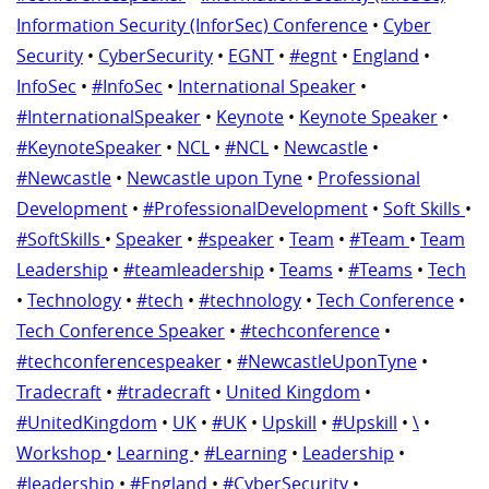
Information Security (InforSec) Conference
•
Cyber
Security
•
CyberSecurity
•
EGNT
•
#egnt
•
England
•
InfoSec
•
#InfoSec
•
International Speaker
•
#InternationalSpeaker
•
Keynote
•
Keynote Speaker
•
#KeynoteSpeaker
•
NCL
•
#NCL
•
Newcastle
•
#Newcastle
•
Newcastle upon Tyne
•
Professional
Development
•
#ProfessionalDevelopment
•
Soft Skills
•
#SoftSkills
•
Speaker
•
#speaker
•
Team
•
#Team
•
Team
Leadership
•
#teamleadership
•
Teams
•
#Teams
•
Tech
•
Technology
•
#tech
•
#technology
•
Tech Conference
•
Tech Conference Speaker
•
#techconference
•
#techconferencespeaker
•
#NewcastleUponTyne
•
Tradecraft
•
#tradecraft
•
United Kingdom
•
#UnitedKingdom
•
UK
•
#UK
•
Upskill
•
#Upskill
•
\
•
Workshop
•
Learning
•
#Learning
•
Leadership
•
#leadership
•
#England
•
#CyberSecurity
•