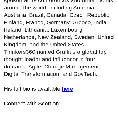
spoken at 58 conferences and other events
around the world, including Armenia,
Australia, Brazil, Canada, Czech Republic,
Finland, France, Germany, Greece, India,
Ireland, Lithuania, Luxembourg,
Netherlands, New Zealand, Sweden, United
Kingdom, and the United States.
Thinkers360 named Graffius a global top
thought leader and influencer in four
domains: Agile, Change Management,
Digital Transformation, and GovTech.
His full bio is available
here
.
Connect with Scott on: