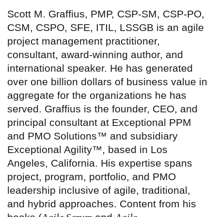
Scott M. Graffius, PMP, CSP-SM, CSP-PO,
CSM, CSPO, SFE, ITIL, LSSGB is an agile
project management practitioner,
consultant, award-winning author, and
international speaker. He has generated
over one billion dollars of business value in
aggregate for the organizations he has
served. Graffius is the founder, CEO, and
principal consultant at Exceptional PPM
and PMO Solutions™ and subsidiary
Exceptional Agility™, based in Los
Angeles, California. His expertise spans
project, program, portfolio, and PMO
leadership inclusive of agile, traditional,
and hybrid approaches. Content from his