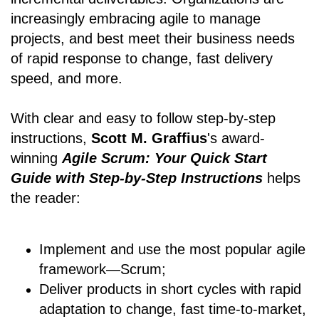
increasingly embracing agile to manage
projects, and best meet their business needs
of rapid response to change, fast delivery
speed, and more.
With clear and easy to follow step-by-step
instructions,
Scott M. Graffius
's award-
winning
Agile Scrum: Your Quick Start
Guide with Step-by-Step Instructions
helps
the reader:
Implement and use the most popular agile
framework―Scrum;
Deliver products in short cycles with rapid
adaptation to change, fast time-to-market,