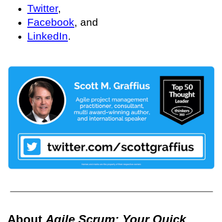
Twitter
,
Facebook
, and
LinkedIn
.
About
Agile Scrum: Your Quick