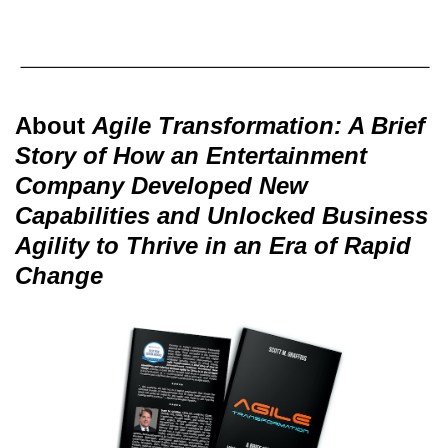
About
Agile Transformation: A Brief
Story of How an Entertainment
Company Developed New
Capabilities and Unlocked Business
Agility to Thrive in an Era of Rapid
Change