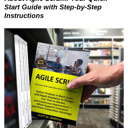
Start Guide with Step-by-Step
Instructions