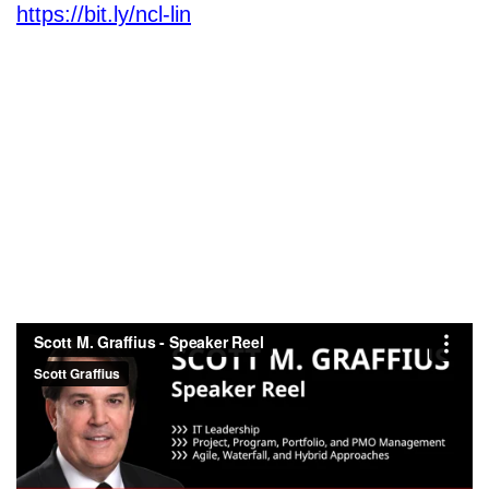
https://bit.ly/ncl-lin