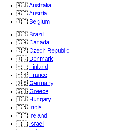
🇦🇺
Australia
🇦🇹
Austria
🇧🇪
Belgium
🇧🇷
Brazil
🇨🇦
Canada
🇨🇿
Czech Republic
🇩🇰
Denmark
🇫🇮
Finland
🇫🇷
France
🇩🇪
Germany
🇬🇷
Greece
🇭🇺
Hungary
🇮🇳
India
🇮🇪
Ireland
🇮🇱
Israel