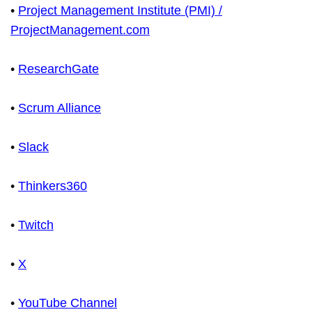
•
Project Management Institute (PMI) /
ProjectManagement.com
•
ResearchGate
•
Scrum Alliance
•
Slack
•
Thinkers360
•
Twitch
•
X
•
YouTube Channel