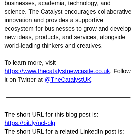
businesses, academia, technology, and
science. The Catalyst encourages collaborative
innovation and provides a supportive
ecosystem for businesses to grow and develop
new ideas, products, and services, alongside
world-leading thinkers and creatives.
To learn more, visit
https://www.thecatalystnewcastle.co.uk
. Follow
it on Twitter at
@TheCatalystUK
.
The short URL for this blog post is:
https://bit.ly/ncl-blg
The short URL for a related LinkedIn post is: