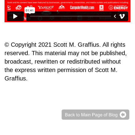
© Copyright 2021 Scott M. Graffius. All rights
reserved. This material may not be published,
broadcast, rewritten or redistributed without
the express written permission of Scott M.
Graffius.