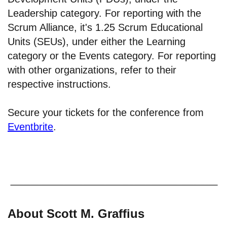
Leadership category. For reporting with the
Scrum Alliance, it's 1.25 Scrum Educational
Units (SEUs), under either the Learning
category or the Events category. For reporting
with other organizations, refer to their
respective instructions.
Secure your tickets for the conference from
Eventbrite
.
About Scott M. Graffius