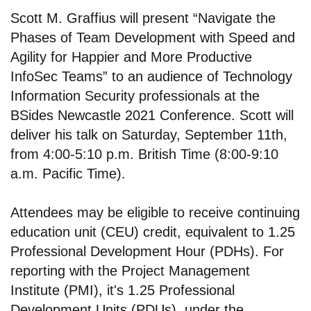
Scott M. Graffius will present “Navigate the
Phases of Team Development with Speed and
Agility for Happier and More Productive
InfoSec Teams” to an audience of Technology
Information Security professionals at the
BSides Newcastle 2021 Conference. Scott will
deliver his talk on Saturday, September 11th,
from 4:00-5:10 p.m. British Time (8:00-9:10
a.m. Pacific Time).
Attendees may be eligible to receive continuing
education unit (CEU) credit, equivalent to 1.25
Professional Development Hour (PDHs). For
reporting with the Project Management
Institute (PMI), it's 1.25 Professional
Development Units (PDUs), under the