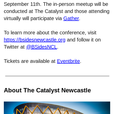
September 11th. The in-person meetup will be
conducted at The Catalyst and those attending
virtually will participate via
Gather
.
To learn more about the conference, visit
https://bsidesnewcastle.org
and follow it on
Twitter at
@BSidesNCL
.
Tickets are available at
Eventbrite
.
About The Catalyst Newcastle