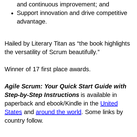
and continuous improvement; and
Support innovation and drive competitive
advantage.
Hailed by Literary Titan as “the book highlights
the versatility of Scrum beautifully.”
Winner of 17 first place awards.
Agile Scrum: Your Quick Start Guide with
Step-by-Step Instructions
is available in
paperback and ebook/Kindle
in the
United
States
and
around the world
. Some links by
country follow.