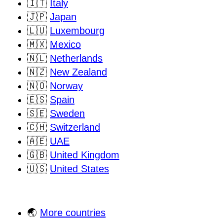
🇮🇹
Italy
🇯🇵
Japan
🇱🇺
Luxembourg
🇲🇽
Mexico
🇳🇱
Netherlands
🇳🇿
New Zealand
🇳🇴
Norway
🇪🇸
Spain
🇸🇪
Sweden
🇨🇭
Switzerland
🇦🇪
UAE
🇬🇧
United Kingdom
🇺🇸
United States
🌏
More countries