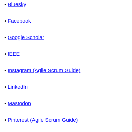
•
Bluesky
•
Facebook
•
Google Scholar
•
IEEE
•
Instagram (Agile Scrum Guide)
•
LinkedIn
•
Mastodon
•
Pinterest (Agile Scrum Guide)