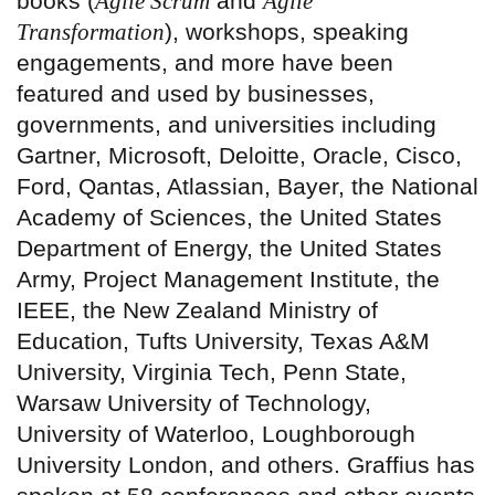
books (
Agile Scrum
and
Agile
Transformation
), workshops, speaking
engagements, and more have been
featured and used by businesses,
governments, and universities including
Gartner, Microsoft, Deloitte, Oracle, Cisco,
Ford, Qantas, Atlassian, Bayer, the National
Academy of Sciences, the United States
Department of Energy, the United States
Army, Project Management Institute, the
IEEE, the New Zealand Ministry of
Education, Tufts University, Texas A&M
University, Virginia Tech, Penn State,
Warsaw University of Technology,
University of Waterloo, Loughborough
University London, and others. Graffius has