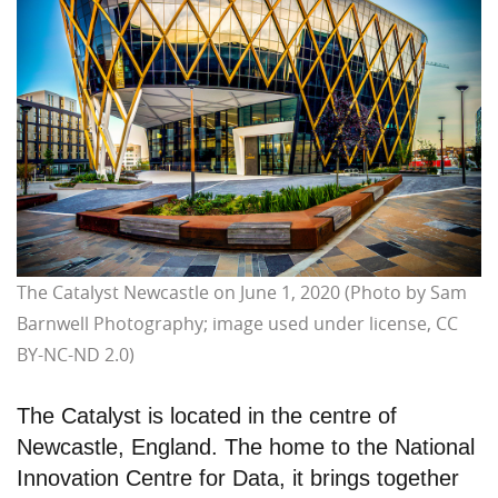
The Catalyst Newcastle on June 1, 2020 (Photo by Sam
Barnwell Photography; image used under license, CC
BY-NC-ND 2.0)
The Catalyst is located in the centre of
Newcastle, England. The home to the National
Innovation Centre for Data, it brings together