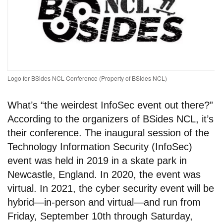
Logo for BSides NCL Conference (Property of BSides NCL)
What’s “the weirdest InfoSec event out there?”
According to the organizers of BSides NCL, it’s
their conference. The inaugural session of the
Technology Information Security (InfoSec)
event was held in 2019 in a skate park in
Newcastle, England. In 2020, the event was
virtual. In 2021, the cyber security event will be
hybrid—in-person and virtual—and run from
Friday, September 10th through Saturday,