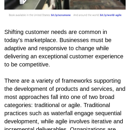
Shifting customer needs are common in
today's marketplace. Businesses must be
adaptive and responsive to change while
delivering an exceptional customer experience
to be competitive.
There are a variety of frameworks supporting
the development of products and services, and
most approaches fall into one of two broad
categories: traditional or agile. Traditional
practices such as waterfall engage sequential
development, while agile involves iterative and
incremental deliverables. Organizations are