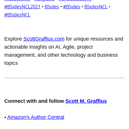
#BSidesNCL2021
•
BSides
•
#BSides
•
BSidesNCL
•
#BSidesNCL
Explore
ScottGraffius.com
for unique resources and
actionable insights on AI, Agile, project
management, and other technology and business
topics
Connect with and follow
Scott M. Graffius
•
Amazon's Author Central