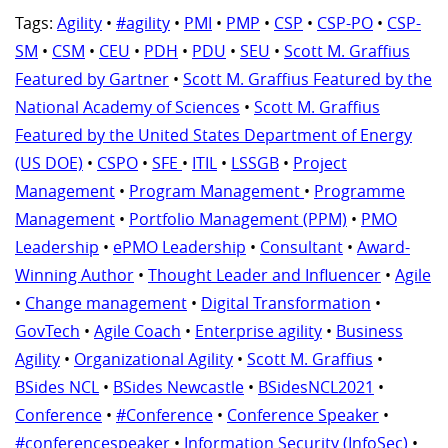
Tags:
Agility
•
#agility
•
PMI
•
PMP
•
CSP
•
CSP-PO
•
CSP-
SM
•
CSM
•
CEU
•
PDH
•
PDU
•
SEU
•
Scott M. Graffius
Featured by Gartner
•
Scott M. Graffius Featured by the
National Academy of Sciences
•
Scott M. Graffius
Featured by the United States Department of Energy
(US DOE)
•
CSPO
•
SFE
•
ITIL
•
LSSGB
•
Project
Management
•
Program Management
•
Programme
Management
•
Portfolio Management (PPM)
•
PMO
Leadership
•
ePMO Leadership
•
Consultant
•
Award-
Winning Author
•
Thought Leader and Influencer
•
Agile
•
Change management
•
Digital Transformation
•
GovTech
•
Agile Coach
•
Enterprise agility
•
Business
Agility
•
Organizational Agility
•
Scott M. Graffius
•
BSides NCL
•
BSides Newcastle
•
BSidesNCL2021
•
Conference
•
#Conference
•
Conference Speaker
•
#conferencespeaker
•
Information Security (InfoSec)
•