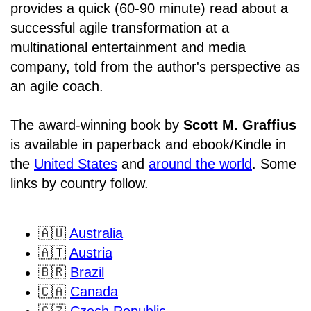
provides a quick (60-90 minute) read about a
successful agile transformation at a
multinational entertainment and media
company, told from the author's perspective as
an agile coach.
The award-winning book by
Scott M. Graffius
is available in paperback and ebook/Kindle in
the
United States
and
around the world
. Some
links by country follow.
🇦🇺
Australia
🇦🇹
Austria
🇧🇷
Brazil
🇨🇦
Canada