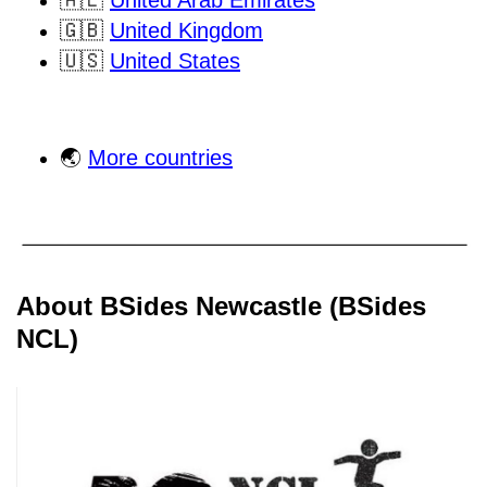
🇦🇪
United Arab Emirates
🇬🇧
United Kingdom
🇺🇸
United States
🌏
More countries
About BSides Newcastle (BSides
NCL)