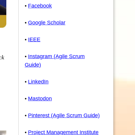
•
Facebook
•
Google Scholar
•
IEEE
•
Instagram (Agile Scrum
ck
Guide)
•
LinkedIn
•
Mastodon
•
Pinterest (Agile Scrum Guide)
•
Project Management Institute