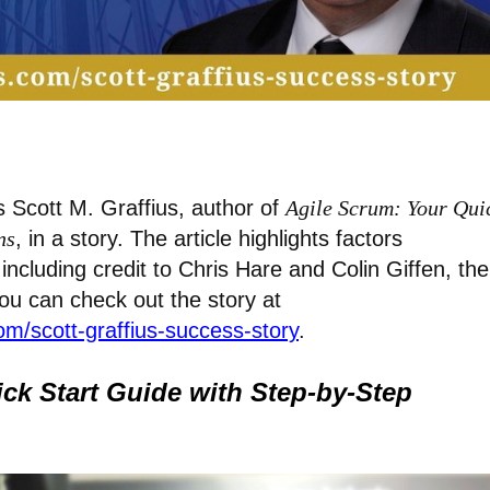
 Scott M. Graffius, author of
Agile Scrum: Your Qui
ns
, in a story. The article highlights factors
including credit to Chris Hare and Colin Giffen, the
You can check out the story at
m/scott-graffius-success-story
.
ck Start Guide with Step-by-Step