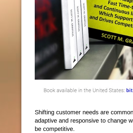
Shifting customer needs are common
adaptive and responsive to change wh
be competitive.