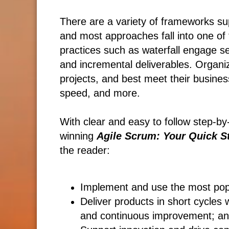
There are a variety of frameworks su
and most approaches fall into one of t
practices such as waterfall engage se
and incremental deliverables. Organi
projects, and best meet their busines
speed, and more.
With clear and easy to follow step-by
winning
Agile Scrum: Your Quick St
the reader:
Implement and use the most po
Deliver products in short cycles 
and continuous improvement; a