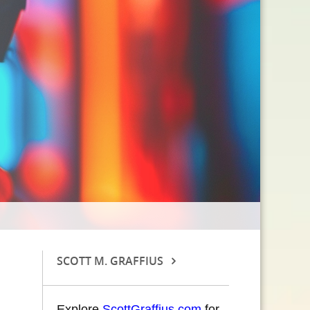
SCOTT M. GRAFFIUS
Explore
ScottGraffius.com
for