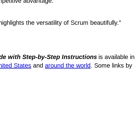
mpetitive advantage.
ighlights the versatility of Scrum beautifully.”
de with Step-by-Step Instructions
is available in
nited States
and
around the world
. Some links by