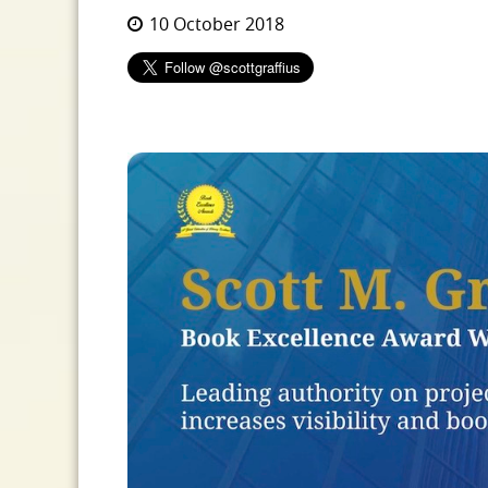
10 October 2018