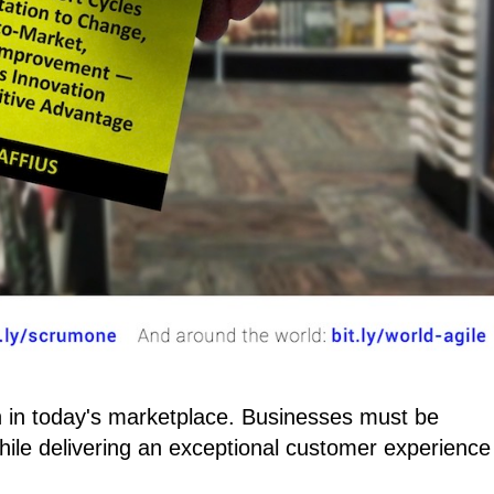
 in today's marketplace. Businesses must be
ile delivering an exceptional customer experience