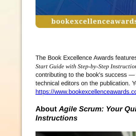
The Book Excellence Awards features
Start Guide with Step-by-Step Instructio
contributing to the book's success — 
technical editors on the publication. 
https://www.bookexcellenceawards.co
About
Agile Scrum: Your Qui
Instructions