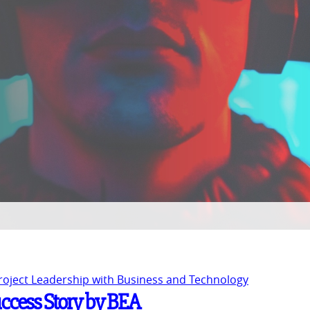
Project Leadership with Business and Technology
uccess Story by BEA