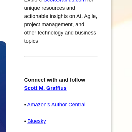
unique resources and
actionable insights on AI, Agile,
project management, and
other technology and business
topics
Connect with and follow
Scott M. Graffius
•
Amazon's Author Central
•
Bluesky