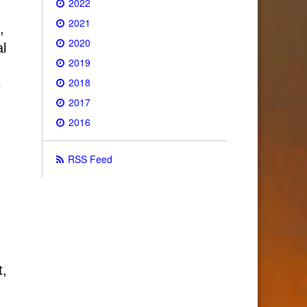
2022
2021
,
2020
al
2019
2018
e
2017
2016
RSS Feed
t,