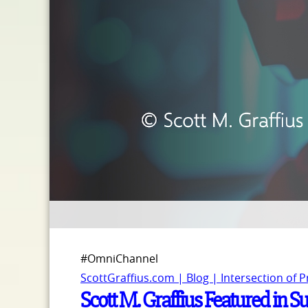
#OmniChannel
ScottGraffius.com | Blog | Intersection of 
Scott M. Graffius Featured in S