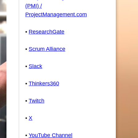
(PMI) /
ProjectManagement.com
•
ResearchGate
•
Scrum Alliance
•
Slack
•
Thinkers360
•
Twitch
•
X
•
YouTube Channel