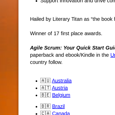
Support innovation and drive co
Hailed by Literary Titan as “the book h
Winner of 17 first place awards.
Agile Scrum: Your Quick Start Gui
paperback and ebook/Kindle
in the
U
country follow.
🇦🇺
Australia
🇦🇹
Austria
🇧🇪
Belgium
🇧🇷
Brazil
🇨🇦
Canada