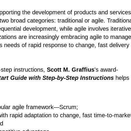
pporting the development of products and services
wo broad categories: traditional or agile. Tradition
quential development, while agile involves iterative
zations are increasingly embracing agile to manag
s needs of rapid response to change, fast delivery
-step instructions,
Scott M. Graffius
's award-
art Guide with Step-by-Step Instructions
helps
pular agile framework―Scrum;
with rapid adaptation to change, fast time-to-marke
nd