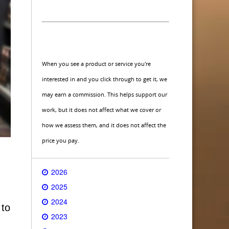
When you see a product or service you're
interested in and you click through to get it, we
may earn a commission. This helps support our
work, but it does not affect what we cover or
how we assess them, and it does not affect the
price you pay.
2026
2025
2024
 to
2023