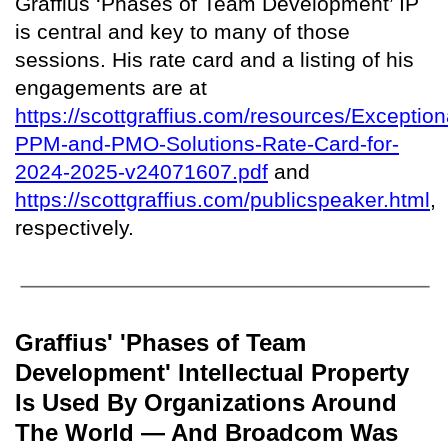
Graffius ‘Phases of Team Development’ IP
is central and key to many of those
sessions. His rate card and a listing of his
engagements are at
https://scottgraffius.com/resources/Exception
PPM-and-PMO-Solutions-Rate-Card-for-
2024-2025-v24071607.pdf
and
https://scottgraffius.com/publicspeaker.html
,
respectively.
Graffius' 'Phases of Team
Development' Intellectual Property
Is Used By Organizations Around
The World — And Broadcom Was