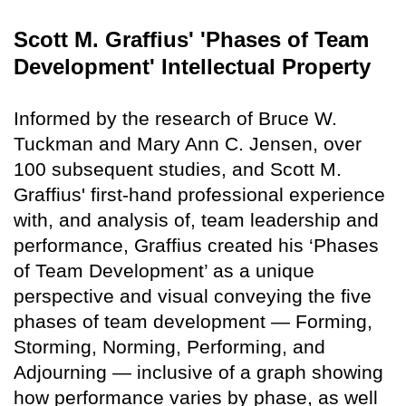
Scott M. Graffius' 'Phases of Team
Development' Intellectual Property
Informed by the research of Bruce W.
Tuckman and Mary Ann C. Jensen, over
100 subsequent studies, and Scott M.
Graffius' first-hand professional experience
with, and analysis of, team leadership and
performance, Graffius created his ‘Phases
of Team Development’ as a unique
perspective and visual conveying the five
phases of team development — Forming,
Storming, Norming, Performing, and
Adjourning — inclusive of a graph showing
how performance varies by phase, as well