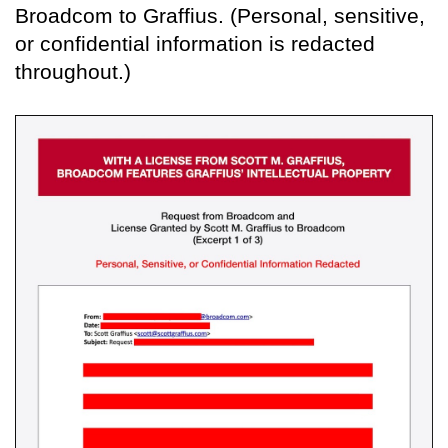
Broadcom to Graffius. (Personal, sensitive,
or confidential information is redacted
throughout.)