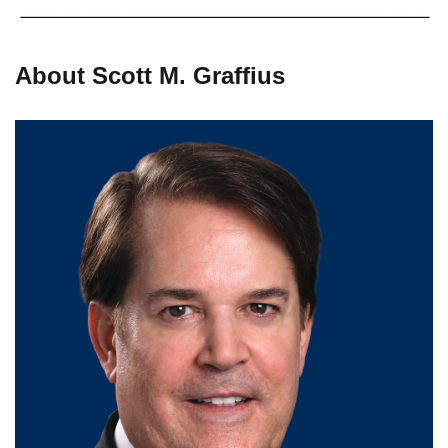
About Scott M. Graffius