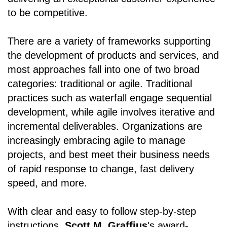
to be competitive.
There are a variety of frameworks supporting
the development of products and services, and
most approaches fall into one of two broad
categories: traditional or agile. Traditional
practices such as waterfall engage sequential
development, while agile involves iterative and
incremental deliverables. Organizations are
increasingly embracing agile to manage
projects, and best meet their business needs
of rapid response to change, fast delivery
speed, and more.
With clear and easy to follow step-by-step
instructions,
Scott M. Graffius
's award-