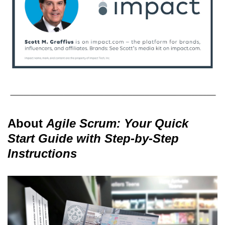
About
Agile Scrum: Your Quick
Start Guide with Step-by-Step
Instructions