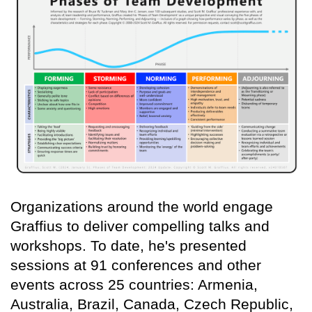
Organizations around the world engage
Graffius to deliver compelling talks and
workshops. To date, he's presented
sessions at 91 conferences and other
events across 25 countries: Armenia,
Australia, Brazil, Canada, Czech Republic,