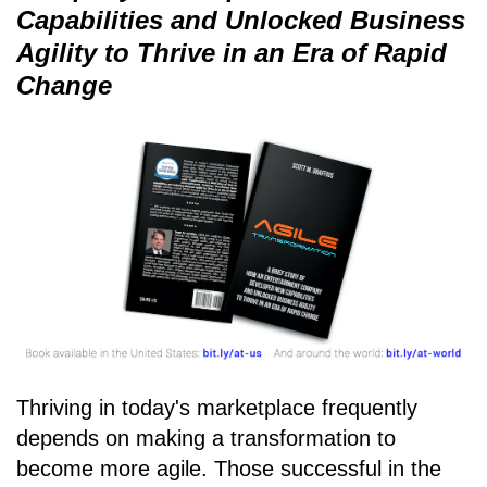
Capabilities and Unlocked Business
Agility to Thrive in an Era of Rapid
Change
Thriving in today's marketplace frequently
depends on making a transformation to
become more agile. Those successful in the