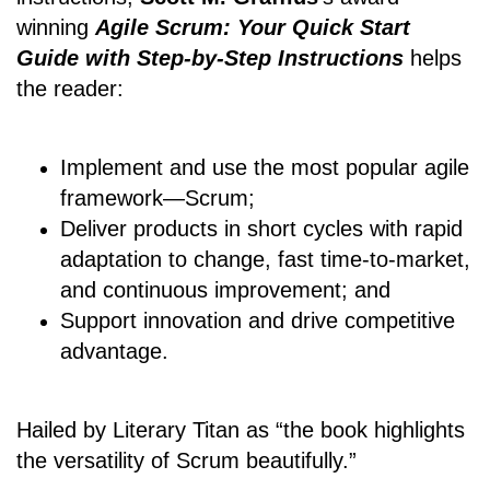
winning
Agile Scrum: Your Quick Start
Guide with Step-by-Step Instructions
helps
the reader:
Implement and use the most popular agile
framework―Scrum;
Deliver products in short cycles with rapid
adaptation to change, fast time-to-market,
and continuous improvement; and
Support innovation and drive competitive
advantage.
Hailed by Literary Titan as “the book highlights
the versatility of Scrum beautifully.”