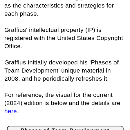
as the characteristics and strategies for
each phase.
Graffius' intellectual property (IP) is
registered with the United States Copyright
Office.
Graffius initially developed his ‘Phases of
Team Development’ unique material in
2008, and he periodically refreshes it.
For reference, the visual for the current
(2024) edition is below and the details are
here
.