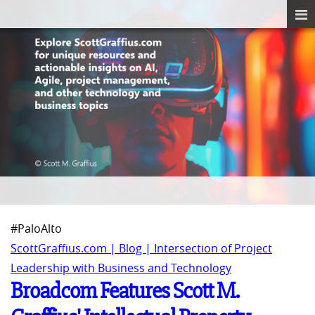
#PaloAlto
ScottGraffius.com | Blog | Intersection of Project
Leadership with Business and Technology
Broadcom Features Scott M.