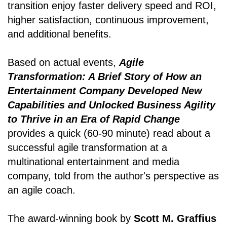
transition enjoy faster delivery speed and ROI,
higher satisfaction, continuous improvement,
and additional benefits.
Based on actual events,
Agile
Transformation: A Brief Story of How an
Entertainment Company Developed New
Capabilities and Unlocked Business Agility
to Thrive in an Era of Rapid Change
provides a quick (60-90 minute) read about a
successful agile transformation at a
multinational entertainment and media
company, told from the author's perspective as
an agile coach.
The award-winning book by
Scott M. Graffius