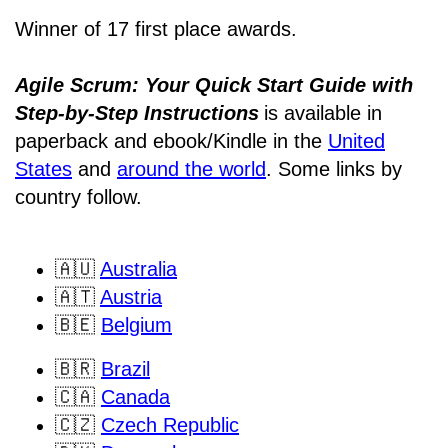
Winner of 17 first place awards.
Agile Scrum: Your Quick Start Guide with
Step-by-Step Instructions
is available in
paperback and ebook/Kindle
in the
United
States
and
around the world
. Some links by
country follow.
🇦🇺
Australia
🇦🇹
Austria
🇧🇪
Belgium
🇧🇷
Brazil
🇨🇦
Canada
🇨🇿
Czech Republic