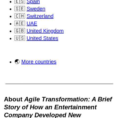
🇪🇸
Spain
🇸🇪
Sweden
🇨🇭
Switzerland
🇦🇪
UAE
🇬🇧
United Kingdom
🇺🇸
United States
🌏
More countries
About
Agile Transformation: A Brief
Story of How an Entertainment
Company Developed New