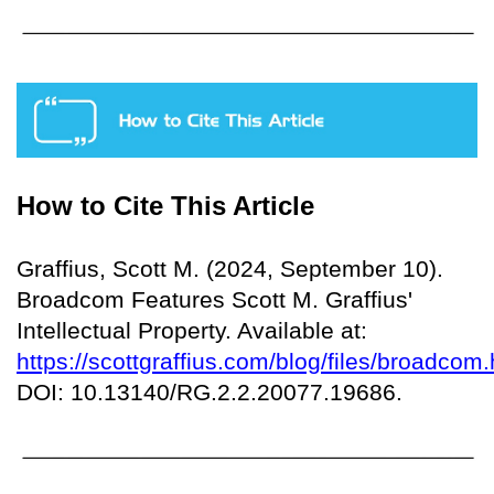
How to Cite This Article
Graffius, Scott M. (2024, September 10).
Broadcom Features Scott M. Graffius'
Intellectual Property. Available at:
https://scottgraffius.com/blog/files/broadcom.
DOI: 10.13140/RG.2.2.20077.19686.