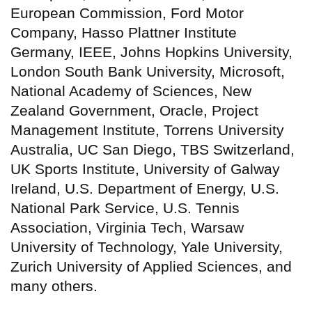
European Commission, Ford Motor
Company, Hasso Plattner Institute
Germany, IEEE, Johns Hopkins University,
London South Bank University, Microsoft,
National Academy of Sciences, New
Zealand Government, Oracle, Project
Management Institute, Torrens University
Australia, UC San Diego, TBS Switzerland,
UK Sports Institute, University of Galway
Ireland, U.S. Department of Energy, U.S.
National Park Service, U.S. Tennis
Association, Virginia Tech, Warsaw
University of Technology, Yale University,
Zurich University of Applied Sciences, and
many others.