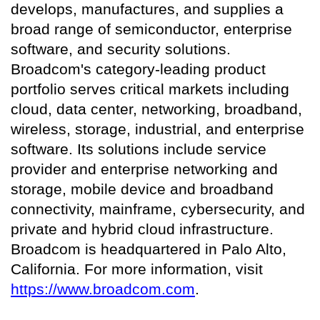
develops, manufactures, and supplies a
broad range of semiconductor, enterprise
software, and security solutions.
Broadcom's category-leading product
portfolio serves critical markets including
cloud, data center, networking, broadband,
wireless, storage, industrial, and enterprise
software. Its solutions include service
provider and enterprise networking and
storage, mobile device and broadband
connectivity, mainframe, cybersecurity, and
private and hybrid cloud infrastructure.
Broadcom is headquartered in Palo Alto,
California. For more information, visit
https://www.broadcom.com
.