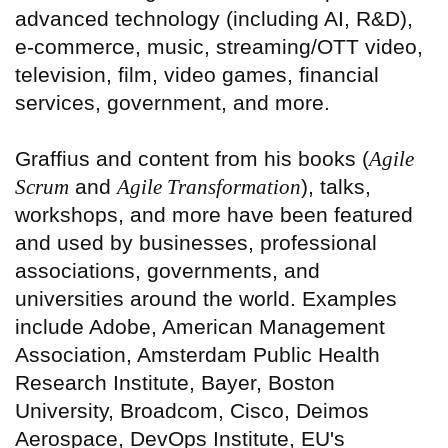
advanced technology (including AI, R&D),
e-commerce, music, streaming/OTT video,
television, film, video games, financial
services, government, and more.
Graffius and content from his books (
Agile
Scrum
and
Agile Transformation
), talks,
workshops, and more have been featured
and used by businesses, professional
associations, governments, and
universities around the world. Examples
include Adobe, American Management
Association, Amsterdam Public Health
Research Institute, Bayer, Boston
University, Broadcom, Cisco, Deimos
Aerospace, DevOps Institute, EU's