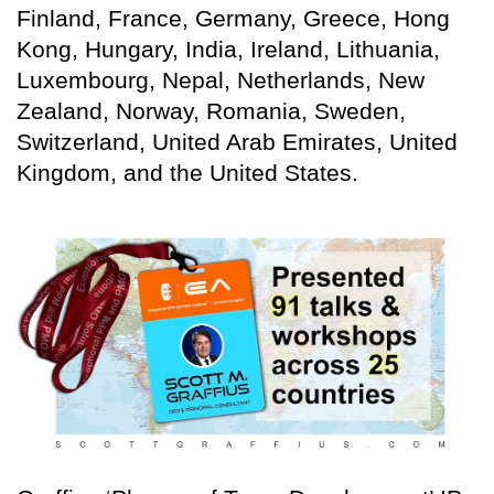
Finland, France, Germany, Greece, Hong
Kong, Hungary, India, Ireland, Lithuania,
Luxembourg, Nepal, Netherlands, New
Zealand, Norway, Romania, Sweden,
Switzerland, United Arab Emirates, United
Kingdom, and the United States.