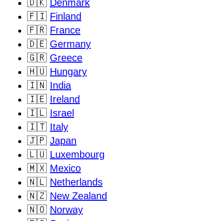
🇩🇰
Denmark
🇫🇮
Finland
🇫🇷
France
🇩🇪
Germany
🇬🇷
Greece
🇭🇺
Hungary
🇮🇳
India
🇮🇪
Ireland
🇮🇱
Israel
🇮🇹
Italy
🇯🇵
Japan
🇱🇺
Luxembourg
🇲🇽
Mexico
🇳🇱
Netherlands
🇳🇿
New Zealand
🇳🇴
Norway