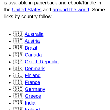
is available in paperback and ebook/Kindle in
the
United States
and
around the world
. Some
links by country follow.
🇦🇺
Australia
🇦🇹
Austria
🇧🇷
Brazil
🇨🇦
Canada
🇨🇿
Czech Republic
🇩🇰
Denmark
🇫🇮
Finland
🇫🇷
France
🇩🇪
Germany
🇬🇷
Greece
🇮🇳
India
🇮🇪
Ireland