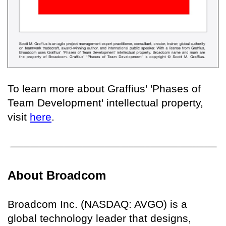
To learn more about Graffius' 'Phases of
Team Development' intellectual property,
visit
here
.
About Broadcom
Broadcom Inc. (NASDAQ: AVGO) is a
global technology leader that designs,