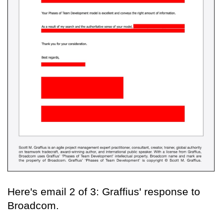
Here's email 2 of 3: Graffius' response to
Broadcom.