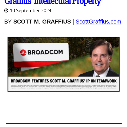
Graffius' Intellectual Property
10 September 2024
BY
SCOTT M. GRAFFIUS
|
ScottGraffius.com