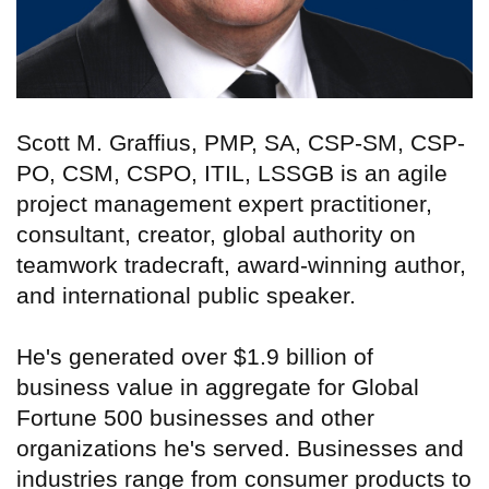
Scott M. Graffius, PMP, SA, CSP-SM, CSP-
PO, CSM, CSPO, ITIL, LSSGB is an agile
project management expert practitioner,
consultant, creator, global authority on
teamwork tradecraft, award-winning author,
and international public speaker.
He's generated over $1.9 billion of
business value in aggregate for Global
Fortune 500 businesses and other
organizations he's served. Businesses and
industries range from consumer products to