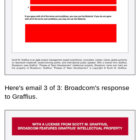
Here's email 3 of 3: Broadcom's response
to Graffius.