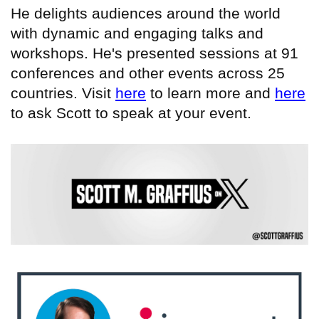
He delights audiences around the world
with dynamic and engaging talks and
workshops. He's presented sessions at 91
conferences and other events across 25
countries. Visit
here
to learn more and
here
to ask Scott to speak at your event.