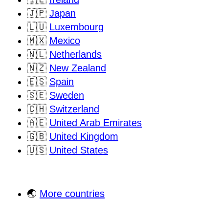
🇯🇵
Japan
🇱🇺
Luxembourg
🇲🇽
Mexico
🇳🇱
Netherlands
🇳🇿
New Zealand
🇪🇸
Spain
🇸🇪
Sweden
🇨🇭
Switzerland
🇦🇪
United Arab Emirates
🇬🇧
United Kingdom
🇺🇸
United States
🌏
More countries