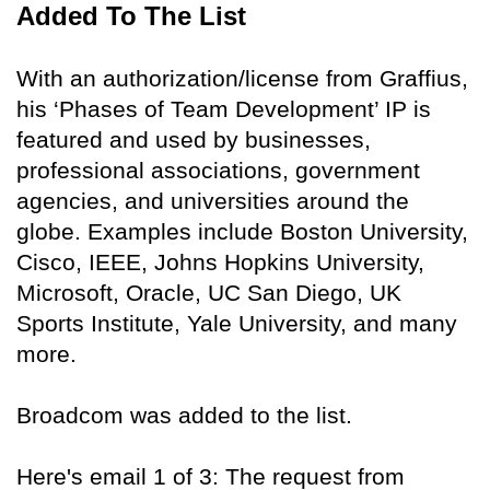
Added To The List
With an authorization/license from Graffius,
his ‘Phases of Team Development’ IP is
featured and used by businesses,
professional associations, government
agencies, and universities around the
globe. Examples include Boston University,
Cisco, IEEE, Johns Hopkins University,
Microsoft, Oracle, UC San Diego, UK
Sports Institute, Yale University, and many
more.
Broadcom was added to the list.
Here's email 1 of 3: The request from