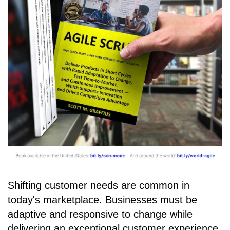
Shifting customer needs are common in
today's marketplace. Businesses must be
adaptive and responsive to change while
delivering an exceptional customer experience