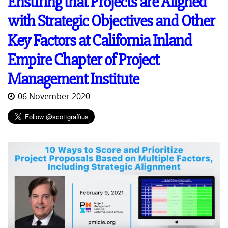
Ensuring that Projects are Aligned
with Strategic Objectives and Other
Key Factors at California Inland
Empire Chapter of Project
Management Institute
06 November 2020