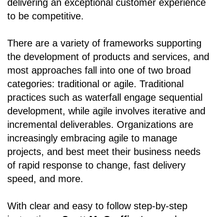
delivering an exceptional customer experience
to be competitive.
There are a variety of frameworks supporting
the development of products and services, and
most approaches fall into one of two broad
categories: traditional or agile. Traditional
practices such as waterfall engage sequential
development, while agile involves iterative and
incremental deliverables. Organizations are
increasingly embracing agile to manage
projects, and best meet their business needs
of rapid response to change, fast delivery
speed, and more.
With clear and easy to follow step-by-step