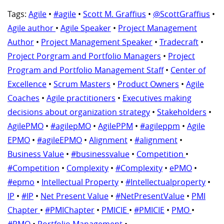
Tags:
Agile
•
#agile
•
Scott M. Graffius
•
@ScottGraffius
•
Agile author
•
Agile Speaker
•
Project Management
Author
•
Project Management Speaker
•
Tradecraft
•
Project Porgram and Portfolio Managers
•
Project
Program and Portfolio Management Staff
•
Center of
Excellence
•
Scrum Masters
•
Product Owners
•
Agile
Coaches
•
Agile practitioners
•
Executives making
decisions about organization strategy
•
Stakeholders
•
AgilePMO
•
#agilepMO
•
AgilePPM
•
#agileppm
•
Agile
EPMO
•
#agileEPMO
•
Alignment
•
#alignment
•
Business Value
•
#businessvalue
•
Competition
•
#Competition
•
Complexity
•
#Complexity
•
ePMO
•
#epmo
•
Intellectual Property
•
#Intellectualproperty
•
IP
•
#IP
•
Net Present Value
•
#NetPresentValue
•
PMI
Chapter
•
#PMIChapter
•
PMICIE
•
#PMICIE
•
PMO
•
#PMO
•
Portfolio Management
•