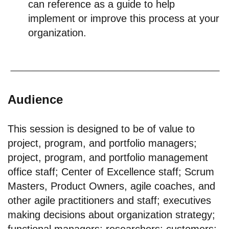
can reference as a guide to help
implement or improve this process at your
organization.
Audience
This session is designed to be of value to
project, program, and portfolio managers;
project, program, and portfolio management
office staff; Center of Excellence staff; Scrum
Masters, Product Owners, agile coaches, and
other agile practitioners and staff; executives
making decisions about organization strategy;