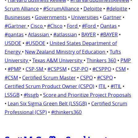
Scrum Alliance
•
#ScrumAlliance
•
Deloitte
•
#deloitte
•
Businesses
•
Governments
•
Universities
•
Gartner
•
#Gartner
•
Cisco
•
#CIsco
•
Ford
•
#Ford
•
Qantas
•
#qantas
•
Atlassian
•
#atlassian
•
BAYER
•
#BAYER
•
USDOE
•
#USDOE
•
United States Department of
Energy
•
New Zealand Ministry of Education
•
Tufts
University
•
Texas A&M University
•
Thinkers 360
•
PMP
•
#PMP
•
CSP-SM
•
#CSPSM
•
CSP-PO
•
#CSPPO
•
CSM
•
#CSM
•
Certified Scrum Master
•
CSPO
•
#CSPO
•
Certified Scrum Product Owner (CSPO)
•
ITIL
•
#ITIL
•
LSSGB
•
#lssgb
•
Score and Prioritize Project Proposals
•
Lean Six Sigma Green Belt (LSSGB)
•
Certified Scrum
Professional (CSP)
•
#thinkers360