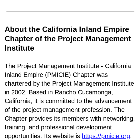
About the California Inland Empire
Chapter of the Project Management
Institute
The Project Management Institute - California
Inland Empire (PMICIE) Chapter was
chartered by the Project Management Institute
in 2002. Based in Rancho
Cucamonga,
California
, it is c
ommitted to the advancement
of the project management profession. The
Chapter provides its members with networking,
training, and professional development
opportunities. Its website is
https://pmicie.org
.