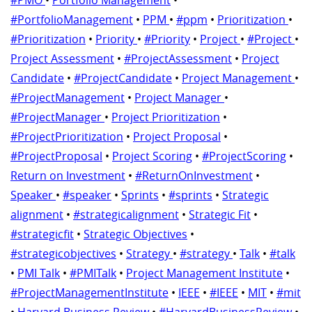
#PortfolioManagement
•
PPM
•
#ppm
•
Prioritization
•
#Prioritization
•
Priority
•
#Priority
•
Project
•
#Project
•
Project Assessment
•
#ProjectAssessment
•
Project
Candidate
•
#ProjectCandidate
•
Project Management
•
#ProjectManagement
•
Project Manager
•
#ProjectManager
•
Project Prioritization
•
#ProjectPrioritization
•
Project Proposal
•
#ProjectProposal
•
Project Scoring
•
#ProjectScoring
•
Return on Investment
•
#ReturnOnInvestment
•
Speaker
•
#speaker
•
Sprints
•
#sprints
•
Strategic
alignment
•
#strategicalignment
•
Strategic Fit
•
#strategicfit
•
Strategic Objectives
•
#strategicobjectives
•
Strategy
•
#strategy
•
Talk
•
#talk
•
PMI Talk
•
#PMITalk
•
Project Management Institute
•
#ProjectManagementInstitute
•
IEEE
•
#IEEE
•
MIT
•
#mit
•
Harvard Business Review
•
#HarvardBusinessReview
•