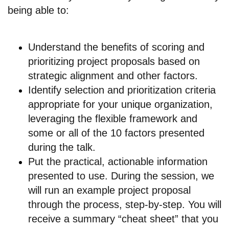
being able to:
Understand the benefits of scoring and
prioritizing project proposals based on
strategic alignment and other factors.
Identify selection and prioritization criteria
appropriate for your unique organization,
leveraging the flexible framework and
some or all of the 10 factors presented
during the talk.
Put the practical, actionable information
presented to use. During the session, we
will run an example project proposal
through the process, step-by-step. You will
receive a summary “cheat sheet” that you