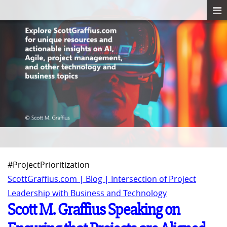
#ProjectPrioritization
ScottGraffius.com | Blog | Intersection of Project
Leadership with Business and Technology
Scott M. Graffius Speaking on