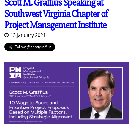
Scott M. Graffius Speaking at
Southwest Virginia Chapter of
Project Management Institute
13 January 2021