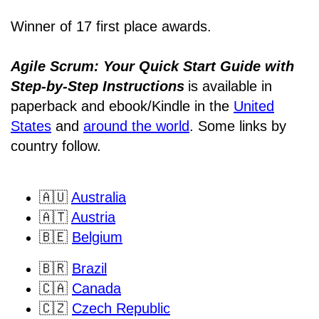
Winner of 17 first place awards.
Agile Scrum: Your Quick Start Guide with
Step-by-Step Instructions
is available in
paperback and ebook/Kindle
in the
United
States
and
around the world
. Some links by
country follow.
🇦🇺
Australia
🇦🇹
Austria
🇧🇪
Belgium
🇧🇷
Brazil
🇨🇦
Canada
🇨🇿
Czech Republic