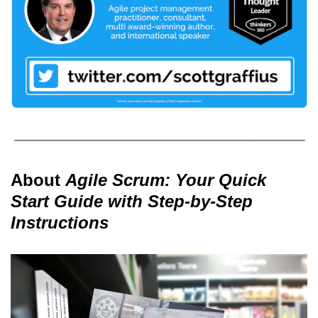
About
Agile Scrum: Your Quick
Start Guide with Step-by-Step
Instructions