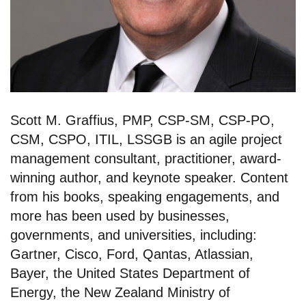
Scott M. Graffius, PMP, CSP-SM, CSP-PO,
CSM, CSPO, ITIL, LSSGB is an agile project
management consultant, practitioner, award-
winning author, and keynote speaker. Content
from his books, speaking engagements, and
more has been used by businesses,
governments, and universities, including:
Gartner, Cisco, Ford, Qantas, Atlassian,
Bayer, the United States Department of
Energy, the New Zealand Ministry of