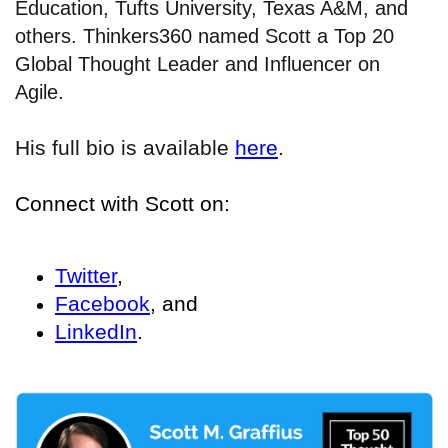
Education, Tufts University, Texas A&M, and
others. Thinkers360 named Scott a Top 20
Global Thought Leader and Influencer on
Agile.
His full bio is available
here
.
Connect with Scott on:
Twitter
,
Facebook
, and
LinkedIn
.