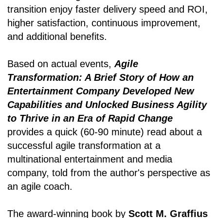
transition enjoy faster delivery speed and ROI,
higher satisfaction, continuous improvement,
and additional benefits.
Based on actual events,
Agile
Transformation: A Brief Story of How an
Entertainment Company Developed New
Capabilities and Unlocked Business Agility
to Thrive in an Era of Rapid Change
provides a quick (60-90 minute) read about a
successful agile transformation at a
multinational entertainment and media
company, told from the author's perspective as
an agile coach.
The award-winning book by
Scott M. Graffius