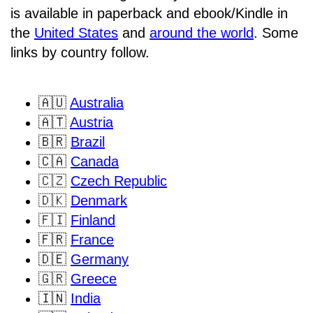
is available in paperback and ebook/Kindle in
the
United States
and
around the world
. Some
links by country follow.
🇦🇺
Australia
🇦🇹
Austria
🇧🇷
Brazil
🇨🇦
Canada
🇨🇿
Czech Republic
🇩🇰
Denmark
🇫🇮
Finland
🇫🇷
France
🇩🇪
Germany
🇬🇷
Greece
🇮🇳
India