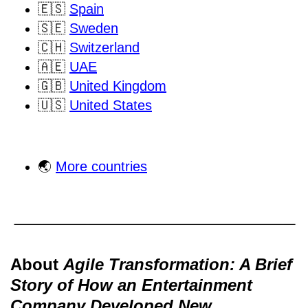
🇪🇸
Spain
🇸🇪
Sweden
🇨🇭
Switzerland
🇦🇪
UAE
🇬🇧
United Kingdom
🇺🇸
United States
🌏
More countries
About
Agile Transformation: A Brief
Story of How an Entertainment
Company Developed New