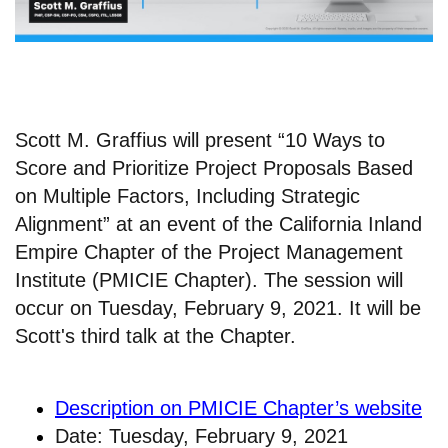
Scott M. Graffius will present “10 Ways to
Score and Prioritize Project Proposals Based
on Multiple Factors, Including Strategic
Alignment” at an event of the California Inland
Empire Chapter of the Project Management
Institute (PMICIE Chapter). The session will
occur on Tuesday, February 9, 2021. It will be
Scott's third talk at the Chapter.
Description on PMICIE Chapter’s website
Date: Tuesday, February 9, 2021