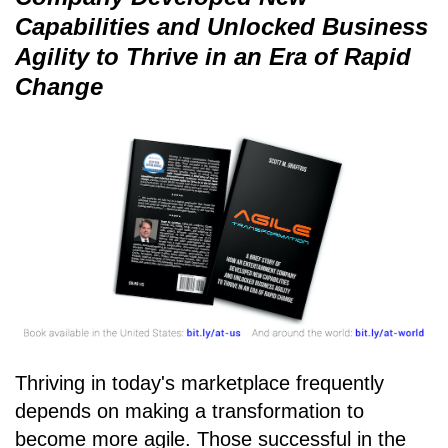
Capabilities and Unlocked Business
Agility to Thrive in an Era of Rapid
Change
Thriving in today's marketplace frequently
depends on making a transformation to
become more agile. Those successful in the