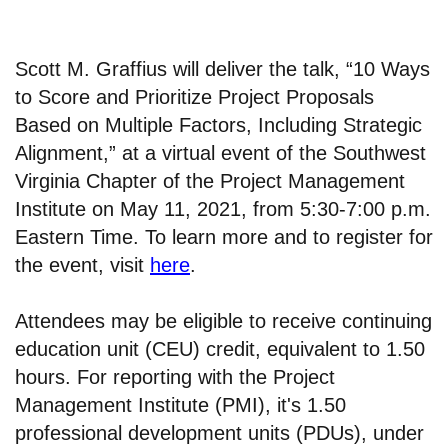
Scott M. Graffius will deliver the talk, “10 Ways
to Score and Prioritize Project Proposals
Based on Multiple Factors, Including Strategic
Alignment,” at a virtual event of the Southwest
Virginia Chapter of the Project Management
Institute on May 11, 2021, from 5:30-7:00 p.m.
Eastern Time. To learn more and to register for
the event, visit
here
.
Attendees may be eligible to receive continuing
education unit (CEU) credit, equivalent to 1.50
hours. For reporting with the Project
Management Institute (PMI), it's 1.50
professional development units (PDUs), under