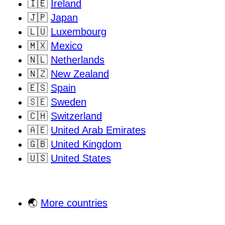
🇮🇪
Ireland
🇯🇵
Japan
🇱🇺
Luxembourg
🇲🇽
Mexico
🇳🇱
Netherlands
🇳🇿
New Zealand
🇪🇸
Spain
🇸🇪
Sweden
🇨🇭
Switzerland
🇦🇪
United Arab Emirates
🇬🇧
United Kingdom
🇺🇸
United States
🌏
More countries