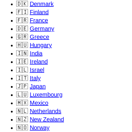
🇩🇰
Denmark
🇫🇮
Finland
🇫🇷
France
🇩🇪
Germany
🇬🇷
Greece
🇭🇺
Hungary
🇮🇳
India
🇮🇪
Ireland
🇮🇱
Israel
🇮🇹
Italy
🇯🇵
Japan
🇱🇺
Luxembourg
🇲🇽
Mexico
🇳🇱
Netherlands
🇳🇿
New Zealand
🇳🇴
Norway