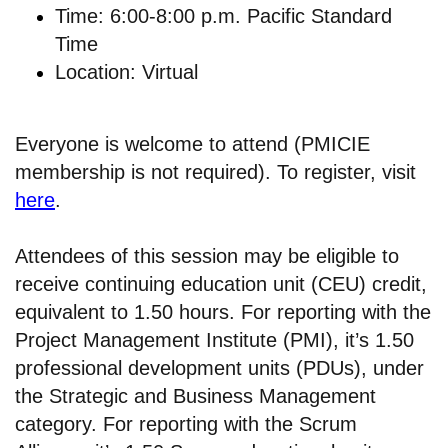
Time: 6:00-8:00 p.m. Pacific Standard
Time
Location: Virtual
Everyone is welcome to attend (PMICIE
membership is not required). To register, visit
here
.
Attendees of this session may be eligible to
receive continuing education unit (CEU) credit,
equivalent to 1.50 hours. For reporting with the
Project Management Institute (PMI), it’s 1.50
professional development units (PDUs), under
the Strategic and Business Management
category. For reporting with the Scrum