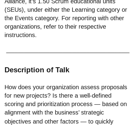
Alliance, it’s 1.50 Scrum educational units
(SEUs), under either the Learning category or
the Events category. For reporting with other
organizations, refer to their respective
instructions.
Description of Talk
How does your organization assess proposals
for new projects? Is there a well-defined
scoring and prioritization process — based on
alignment with the business’ strategic
objectives and other factors — to quickly