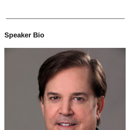
Speaker Bio