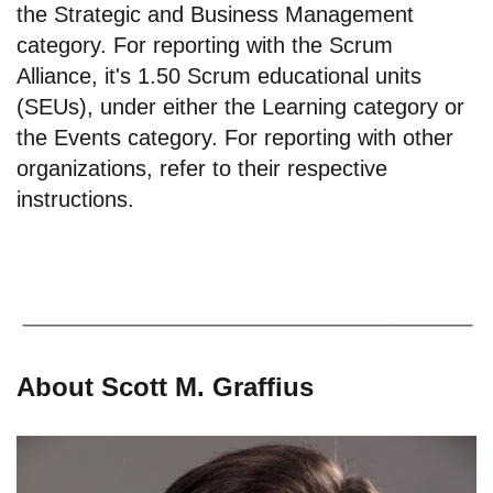
the Strategic and Business Management
category. For reporting with the Scrum
Alliance, it's 1.50 Scrum educational units
(SEUs), under either the Learning category or
the Events category. For reporting with other
organizations, refer to their respective
instructions.
About Scott M. Graffius