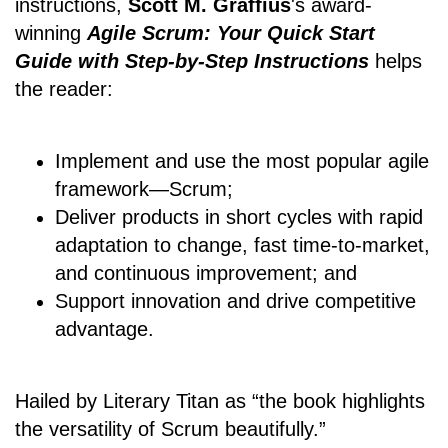
instructions,
Scott M. Graffius
's award-
winning
Agile Scrum: Your Quick Start
Guide with Step-by-Step Instructions
helps
the reader:
Implement and use the most popular agile
framework―Scrum;
Deliver products in short cycles with rapid
adaptation to change, fast time-to-market,
and continuous improvement; and
Support innovation and drive competitive
advantage.
Hailed by Literary Titan as “the book highlights
the versatility of Scrum beautifully.”