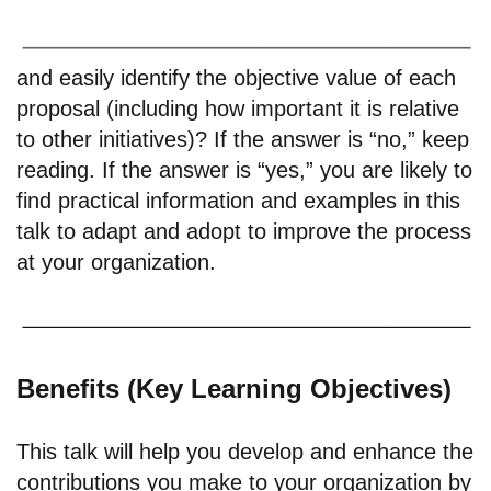
and easily identify the objective value of each
proposal (including how important it is relative
to other initiatives)? If the answer is “no,” keep
reading. If the answer is “yes,” you are likely to
find practical information and examples in this
talk to adapt and adopt to improve the process
at your organization.
Benefits (Key Learning Objectives)
This talk will help you develop and enhance the
contributions you make to your organization by