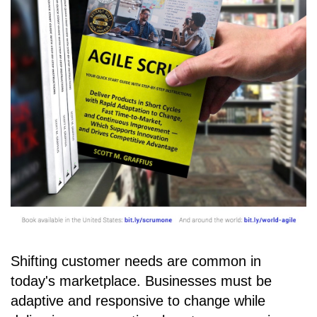
Shifting customer needs are common in
today's marketplace. Businesses must be
adaptive and responsive to change while