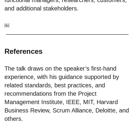
functional managers; researchers; customers;
and additional stakeholders.
￼
References
The talk draws on the speaker’s first-hand
experience, with his guidance supported by
related standards, best practices, and
recommendations from the Project
Management Institute, IEEE, MIT, Harvard
Business Review, Scrum Alliance, Deloitte, and
others.