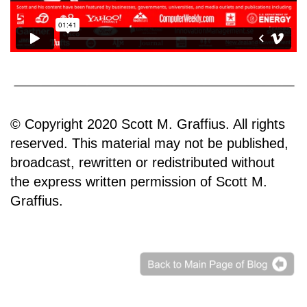
© Copyright 2020 Scott M. Graffius. All rights
reserved. This material may not be published,
broadcast, rewritten or redistributed without
the express written permission of Scott M.
Graffius.