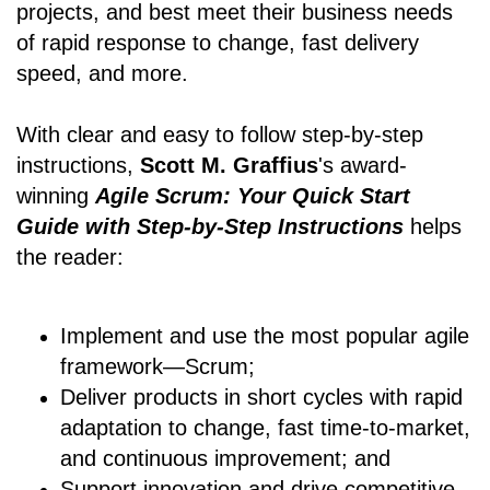
projects, and best meet their business needs
of rapid response to change, fast delivery
speed, and more.
With clear and easy to follow step-by-step
instructions,
Scott M. Graffius
's award-
winning
Agile Scrum: Your Quick Start
Guide with Step-by-Step Instructions
helps
the reader:
Implement and use the most popular agile
framework―Scrum;
Deliver products in short cycles with rapid
adaptation to change, fast time-to-market,
and continuous improvement; and
Support innovation and drive competitive