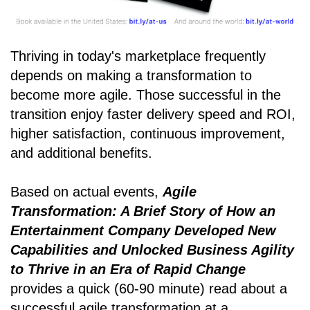
Thriving in today's marketplace frequently
depends on making a transformation to
become more agile. Those successful in the
transition enjoy faster delivery speed and ROI,
higher satisfaction, continuous improvement,
and additional benefits.
Based on actual events,
Agile
Transformation: A Brief Story of How an
Entertainment Company Developed New
Capabilities and Unlocked Business Agility
to Thrive in an Era of Rapid Change
provides a quick (60-90 minute) read about a
successful agile transformation at a