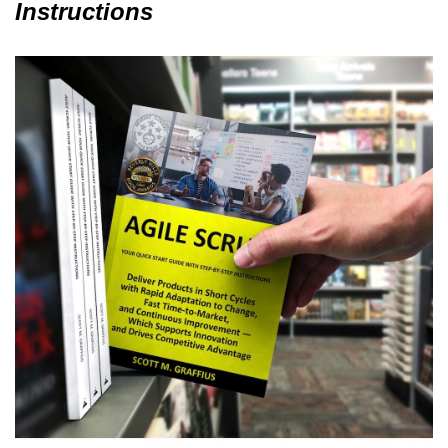
Instructions