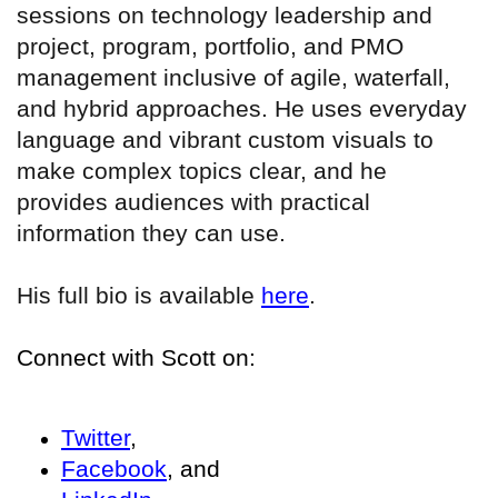
sessions on technology leadership and
project, program, portfolio, and PMO
management inclusive of agile, waterfall,
and hybrid approaches. He uses everyday
language and vibrant custom visuals to
make complex topics clear, and he
provides audiences with practical
information they can use.
His full bio is available
here
.
Connect with Scott on:
Twitter
,
Facebook
, and