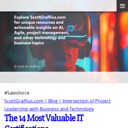
#Salesforce
ScottGraffius.com | Blog | Intersection of Project
Leadership with Business and Technology
The 14 Most Valuable IT