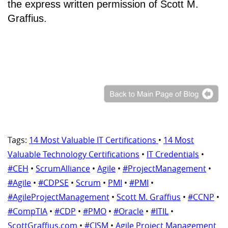
the express written permission of Scott M.
Graffius.
Tags:
14 Most Valuable IT Certifications
•
14 Most
Valuable Technology Certifications
•
IT Credentials
•
#CEH
•
ScrumAlliance
•
Agile
•
#ProjectManagement
•
#Agile
•
#CDPSE
•
Scrum
•
PMI
•
#PMI
•
#AgileProjectManagement
•
Scott M. Graffius
•
#CCNP
•
#CompTIA
•
#CDP
•
#PMO
•
#Oracle
•
#ITIL
•
ScottGraffius.com
•
#CISM
•
Agile Project Management