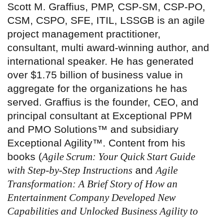
Scott M. Graffius, PMP, CSP-SM, CSP-PO,
CSM, CSPO, SFE, ITIL, LSSGB is an agile
project management practitioner,
consultant, multi award-winning author, and
international speaker. He has generated
over $1.75 billion of business value in
aggregate for the organizations he has
served. Graffius is the founder, CEO, and
principal consultant at Exceptional PPM
and PMO Solutions™ and subsidiary
Exceptional Agility™. Content from his
books (
Agile Scrum: Your Quick Start Guide
with Step-by-Step Instructions
and
Agile
Transformation: A Brief Story of How an
Entertainment Company Developed New
Capabilities and Unlocked Business Agility to