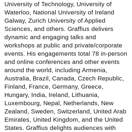
University of Technology, University of
Waterloo, National University of Ireland
Galway, Zurich University of Applied
Sciences, and others. Graffius delivers
dynamic and engaging talks and
workshops at public and private/corporate
events. His engagements total 78 in-person
and online conferences and other events
around the world, including Armenia,
Australia, Brazil, Canada, Czech Republic,
Finland, France, Germany, Greece,
Hungary, India, Ireland, Lithuania,
Luxembourg, Nepal, Netherlands, New
Zealand, Sweden, Switzerland, United Arab
Emirates, United Kingdom, and the United
States. Graffius delights audiences with