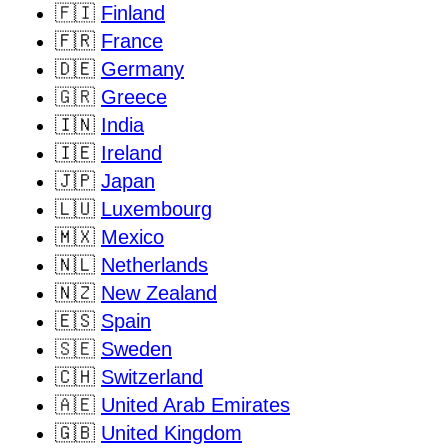
🇫🇮
Finland
🇫🇷
France
🇩🇪
Germany
🇬🇷
Greece
🇮🇳
India
🇮🇪
Ireland
🇯🇵
Japan
🇱🇺
Luxembourg
🇲🇽
Mexico
🇳🇱
Netherlands
🇳🇿
New Zealand
🇪🇸
Spain
🇸🇪
Sweden
🇨🇭
Switzerland
🇦🇪
United Arab Emirates
🇬🇧
United Kingdom