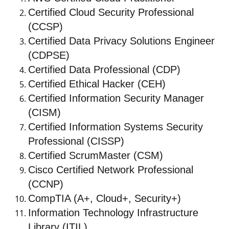
Certified Cloud Security Professional
(CCSP)
Certified Data Privacy Solutions Engineer
(CDPSE)
Certified Data Professional (CDP)
Certified Ethical Hacker (CEH)
Certified Information Security Manager
(CISM)
Certified Information Systems Security
Professional (CISSP)
Certified ScrumMaster (CSM)
Cisco Certified Network Professional
(CCNP)
CompTIA (A+, Cloud+, Security+)
Information Technology Infrastructure
Library (ITIL)