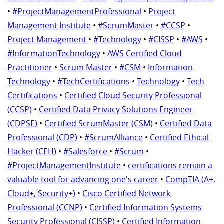
•
#ProjectManagementProfessional
•
Project
Management Institute
•
#ScrumMaster
•
#CCSP
•
Project Management
•
#Technology
•
#CISSP
•
#AWS
•
#InformationTechnology
•
AWS Certified Cloud
Practitioner
•
Scrum Master
•
#CSM
•
Information
Technology
•
#TechCertifications
•
Technology
•
Tech
Certifications
•
Certified Cloud Security Professional
(CCSP)
•
Certified Data Privacy Solutions Engineer
(CDPSE)
•
Certified ScrumMaster (CSM)
•
Certified Data
Professional (CDP)
•
#ScrumAlliance
•
Certified Ethical
Hacker (CEH)
•
#Salesforce
•
#Scrum
•
#ProjectManagementInstitute
•
certifications remain a
valuable tool for advancing one's career
•
CompTIA (A+,
Cloud+, Security+)
•
Cisco Certified Network
Professional (CCNP)
•
Certified Information Systems
Security Professional (CISSP)
•
Certified Information