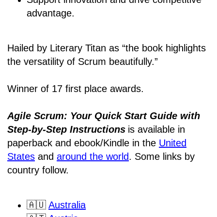
advantage.
Hailed by Literary Titan as “the book highlights
the versatility of Scrum beautifully.”
Winner of 17 first place awards.
Agile Scrum: Your Quick Start Guide with
Step-by-Step Instructions
is available in
paperback and ebook/Kindle
in the
United
States
and
around the world
. Some links by
country follow.
🇦🇺
Australia