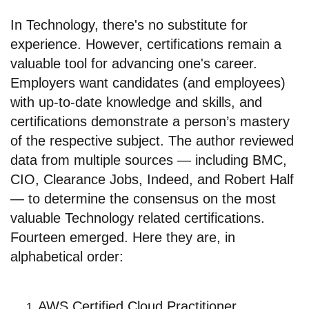
In Technology, there's no substitute for
experience. However, certifications remain a
valuable tool for advancing one's career.
Employers want candidates (and employees)
with up-to-date knowledge and skills, and
certifications demonstrate a person’s mastery
of the respective subject. The author reviewed
data from multiple sources — including BMC,
CIO, Clearance Jobs, Indeed, and Robert Half
— to determine the consensus on the most
valuable Technology related certifications.
Fourteen emerged. Here they are, in
alphabetical order:
AWS Certified Cloud Practitioner