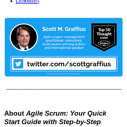
LinkedIn
.
About
Agile Scrum: Your Quick
Start Guide with Step-by-Step