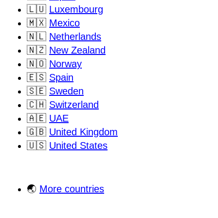
🇱🇺
Luxembourg
🇲🇽
Mexico
🇳🇱
Netherlands
🇳🇿
New Zealand
🇳🇴
Norway
🇪🇸
Spain
🇸🇪
Sweden
🇨🇭
Switzerland
🇦🇪
UAE
🇬🇧
United Kingdom
🇺🇸
United States
🌏
More countries