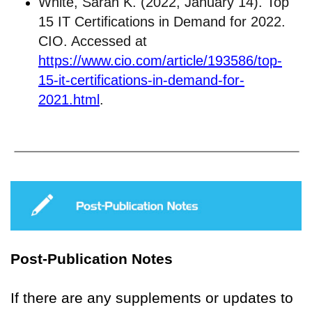
White, Sarah K. (2022, January 14). Top
15 IT Certifications in Demand for 2022.
CIO. Accessed at
https://www.cio.com/article/193586/top-
15-it-certifications-in-demand-for-
2021.html
.
Post-Publication Notes
If there are any supplements or updates to