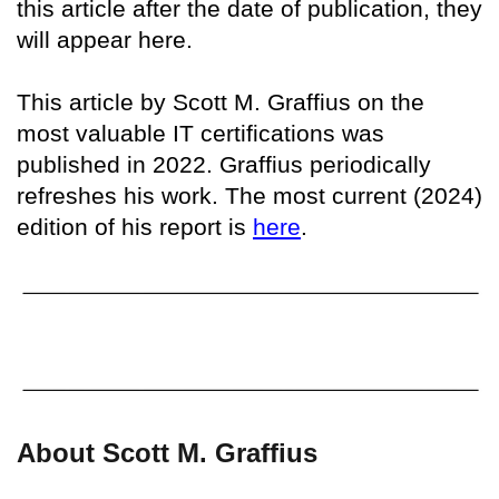
this article after the date of publication, they
will appear here.
This article by Scott M. Graffius on the
most valuable IT certifications was
published in 2022. Graffius periodically
refreshes his work. The most current (2024)
edition of his report is
here
.
About Scott M. Graffius