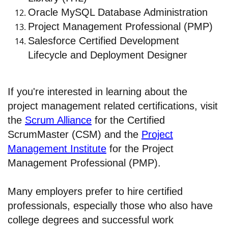
Oracle MySQL Database Administration
Project Management Professional (PMP)
Salesforce Certified Development
Lifecycle and Deployment Designer
If you're interested in learning about the
project management related certifications, visit
the
Scrum Alliance
for the Certified
ScrumMaster (CSM) and the
Project
Management Institute
for the Project
Management Professional (PMP).
Many employers prefer to hire certified
professionals, especially those who also have
college degrees and successful work