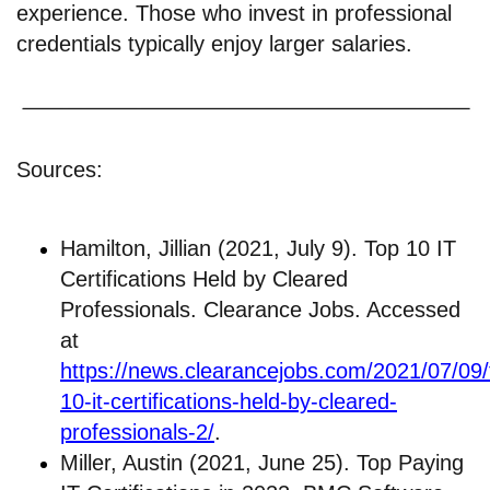
experience. Those who invest in professional
credentials typically enjoy larger salaries.
Sources:
Hamilton, Jillian (2021, July 9). Top 10 IT
Certifications Held by Cleared
Professionals. Clearance Jobs. Accessed
at
https://news.clearancejobs.com/2021/07/09/
10-it-certifications-held-by-cleared-
professionals-2/
.
Miller, Austin (2021, June 25). Top Paying