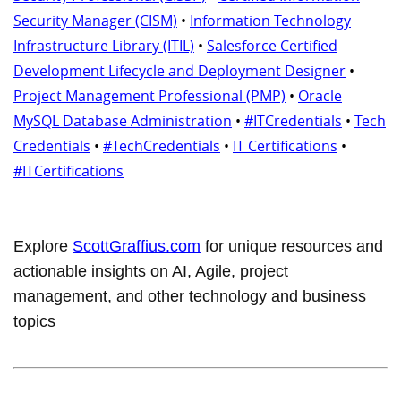
Security Manager (CISM)
•
Information Technology
Infrastructure Library (ITIL)
•
Salesforce Certified
Development Lifecycle and Deployment Designer
•
Project Management Professional (PMP)
•
Oracle
MySQL Database Administration
•
#ITCredentials
•
Tech
Credentials
•
#TechCredentials
•
IT Certifications
•
#ITCertifications
Explore
ScottGraffius.com
for unique resources and
actionable insights on AI, Agile, project
management, and other technology and business
topics