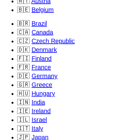
🇦🇹
Austria
🇧🇪
Belgium
🇧🇷
Brazil
🇨🇦
Canada
🇨🇿
Czech Republic
🇩🇰
Denmark
🇫🇮
Finland
🇫🇷
France
🇩🇪
Germany
🇬🇷
Greece
🇭🇺
Hungary
🇮🇳
India
🇮🇪
Ireland
🇮🇱
Israel
🇮🇹
Italy
🇯🇵
Japan