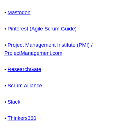
•
Mastodon
•
Pinterest (Agile Scrum Guide)
•
Project Management Institute (PMI) /
ProjectManagement.com
•
ResearchGate
•
Scrum Alliance
•
Slack
•
Thinkers360