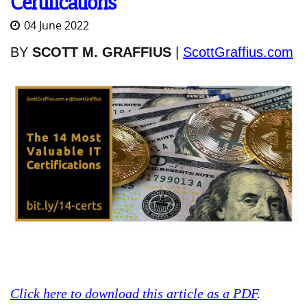
Certifications
04 June 2022
BY
SCOTT M. GRAFFIUS
|
ScottGraffius.com
Click here to download this article as a PDF
.