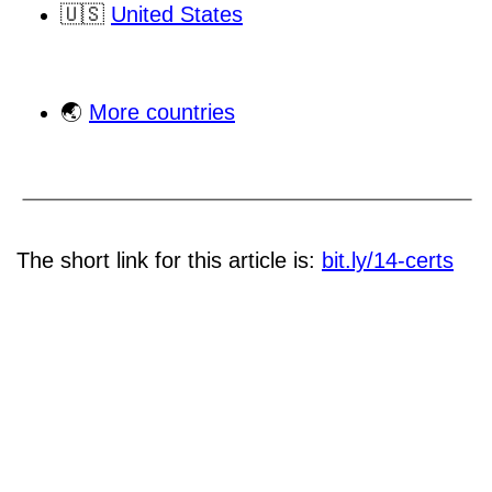
🇺🇸
United States
🌏
More countries
The short link for this article is:
bit.ly/14-certs