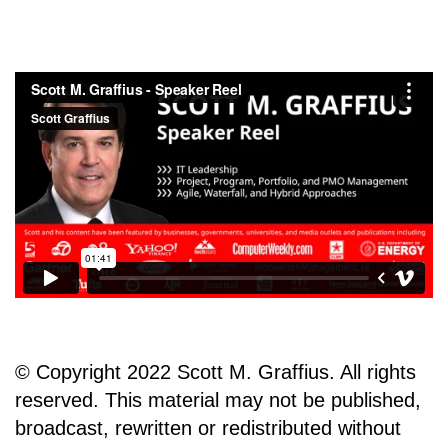
© Copyright 2022 Scott M. Graffius. All rights
reserved. This material may not be published,
broadcast, rewritten or redistributed without