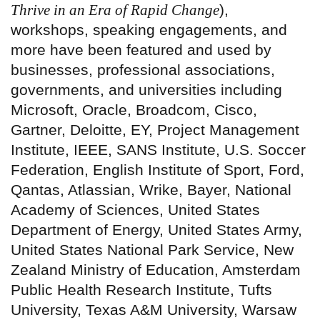
Thrive in an Era of Rapid Change
),
workshops, speaking engagements, and
more have been featured and used by
businesses, professional associations,
governments, and universities including
Microsoft, Oracle, Broadcom, Cisco,
Gartner, Deloitte, EY, Project Management
Institute, IEEE, SANS Institute, U.S. Soccer
Federation, English Institute of Sport, Ford,
Qantas, Atlassian, Wrike, Bayer, National
Academy of Sciences, United States
Department of Energy, United States Army,
United States National Park Service, New
Zealand Ministry of Education, Amsterdam
Public Health Research Institute, Tufts
University, Texas A&M University, Warsaw