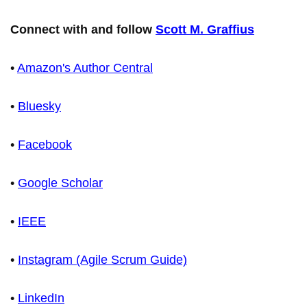
Connect with and follow
Scott M. Graffius
•
Amazon's Author Central
•
Bluesky
•
Facebook
•
Google Scholar
•
IEEE
•
Instagram (Agile Scrum Guide)
•
LinkedIn