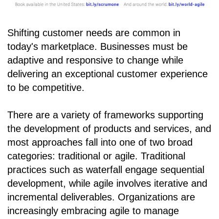
Shifting customer needs are common in
today's marketplace. Businesses must be
adaptive and responsive to change while
delivering an exceptional customer experience
to be competitive.
There are a variety of frameworks supporting
the development of products and services, and
most approaches fall into one of two broad
categories: traditional or agile. Traditional
practices such as waterfall engage sequential
development, while agile involves iterative and
incremental deliverables. Organizations are
increasingly embracing agile to manage