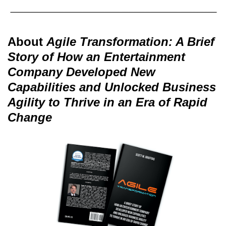
About
Agile Transformation: A Brief
Story of How an Entertainment
Company Developed New
Capabilities and Unlocked Business
Agility to Thrive in an Era of Rapid
Change