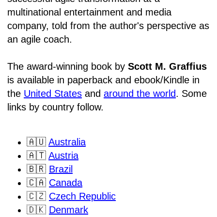
multinational entertainment and media
company, told from the author's perspective as
an agile coach.
The award-winning book by
Scott M. Graffius
is available in paperback and ebook/Kindle in
the
United States
and
around the world
. Some
links by country follow.
🇦🇺
Australia
🇦🇹
Austria
🇧🇷
Brazil
🇨🇦
Canada
🇨🇿
Czech Republic
🇩🇰
Denmark