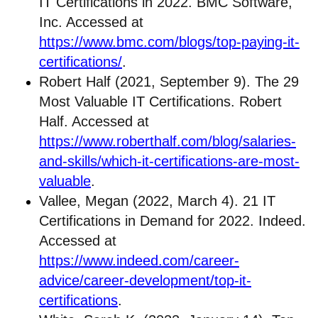
IT Certifications in 2022. BMC Software,
Inc. Accessed at
https://www.bmc.com/blogs/top-paying-it-
certifications/
.
Robert Half (2021, September 9). The 29
Most Valuable IT Certifications. Robert
Half. Accessed at
https://www.roberthalf.com/blog/salaries-
and-skills/which-it-certifications-are-most-
valuable
.
Vallee, Megan (2022, March 4). 21 IT
Certifications in Demand for 2022. Indeed.
Accessed at
https://www.indeed.com/career-
advice/career-development/top-it-
certifications
.