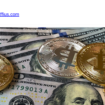
ffius.com