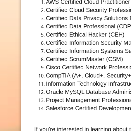
AWS Certified Cloud Practitioner
Certified Cloud Security Profess
Certified Data Privacy Solution
Certified Data Professional (CDP
Certified Ethical Hacker (CEH)
Certified Information Security 
Certified Information Systems Se
Certified ScrumMaster (CSM)
Cisco Certified Network Profess
CompTIA (A+, Cloud+, Security+
Information Technology Infrastruc
Oracle MySQL Database Adminis
Project Management Profession
Salesforce Certified Developmen
If you're interested in learning about 