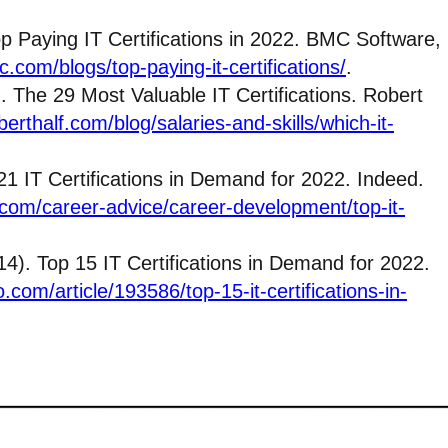
Top Paying IT Certifications in 2022. BMC Software,
.com/blogs/top-paying-it-certifications/
.
 The 29 Most Valuable IT Certifications. Robert
erthalf.com/blog/salaries-and-skills/which-it-
1 IT Certifications in Demand for 2022. Indeed.
com/career-advice/career-development/top-it-
4). Top 15 IT Certifications in Demand for 2022.
.com/article/193586/top-15-it-certifications-in-