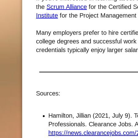
the
Scrum Alliance
for the Certified
Institute
for the Project Management 
Many employers prefer to hire certifi
college degrees and successful work 
credentials typically enjoy larger salar
Sources:
Hamilton, Jillian (2021, July 9). 
Professionals. Clearance Jobs. 
https://news.clearancejobs.com/2