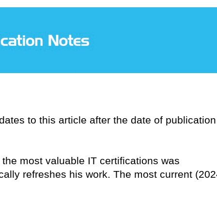
tes to this article after the date of publication
n the most valuable IT certifications was
ically refreshes his work. The most current (202