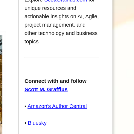
unique resources and
actionable insights on AI, Agile,
project management, and
other technology and business
topics
Connect with and follow
Scott M. Graffius
•
Amazon's Author Central
•
Bluesky