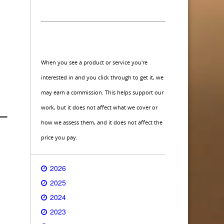
When you see a product or service you're
interested in and you click through to get it, we
may earn a commission. This helps support our
work, but it does not affect what we cover or
how we assess them, and it does not affect the
price you pay.
2026
2025
2024
2023