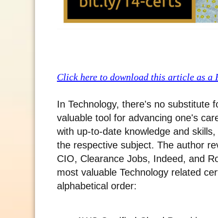
Click here to download this article as a
In Technology, there's no substitute 
valuable tool for advancing one's ca
with up-to-date knowledge and skills,
the respective subject. The author r
CIO, Clearance Jobs, Indeed, and Ro
most valuable Technology related cert
alphabetical order: