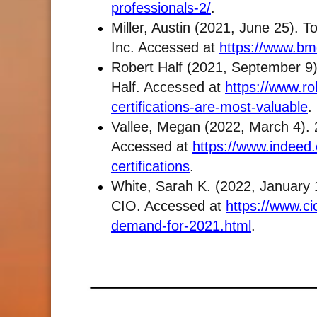
professionals-2/
.
Miller, Austin (2021, June 25). 
Inc. Accessed at
https://www.bmc
Robert Half (2021, September 9).
Half. Accessed at
https://www.rob
certifications-are-most-valuable
.
Vallee, Megan (2022, March 4). 2
Accessed at
https://www.indeed.
certifications
.
White, Sarah K. (2022, January 1
CIO. Accessed at
https://www.cio
demand-for-2021.html
.