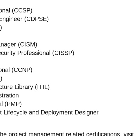
ional (CCSP)
s Engineer (CDPSE)
)
Manager (CISM)
curity Professional (CISSP)
ional (CCNP)
)
ture Library (ITIL)
tration
al (PMP)
t Lifecycle and Deployment Designer
the project management related certifications, visit