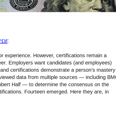
 PDF
.
for experience. However, certifications remain a
reer. Employers want candidates (and employees)
 and certifications demonstrate a person’s mastery
eviewed data from multiple sources — including BM
bert Half — to determine the consensus on the
ifications. Fourteen emerged. Here they are, in