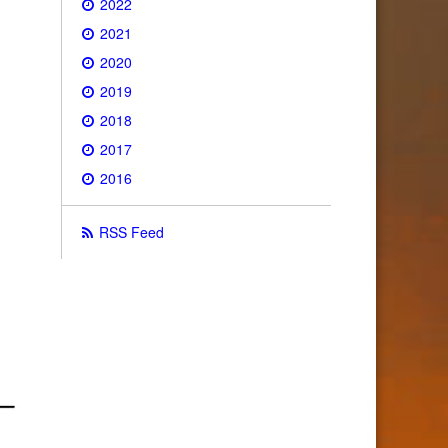
2022
2021
2020
2019
2018
2017
2016
RSS Feed