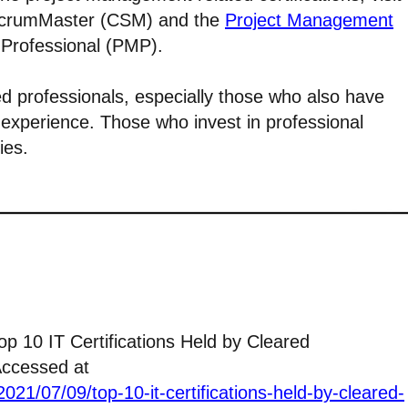
 ScrumMaster (CSM) and the
Project Management
Professional (PMP).
ed professionals, especially those who also have
experience. Those who invest in professional
ies.
Top 10 IT Certifications Held by Cleared
Accessed at
021/07/09/top-10-it-certifications-held-by-cleared-