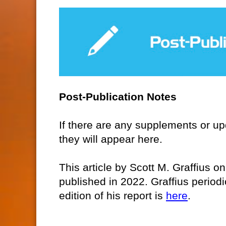
Post-Publication Notes
If there are any supplements or upda
they will appear here.
This article by Scott M. Graffius o
published in 2022. Graffius period
edition of his report is
here
.