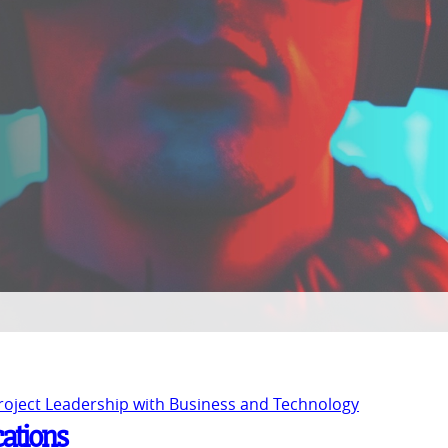
Project Leadership with Business and Technology
cations