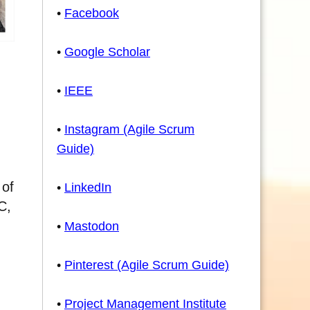
•
Facebook
•
Google Scholar
•
IEEE
•
Instagram (Agile Scrum
Guide)
 of
•
LinkedIn
C,
•
Mastodon
•
Pinterest (Agile Scrum Guide)
•
Project Management Institute