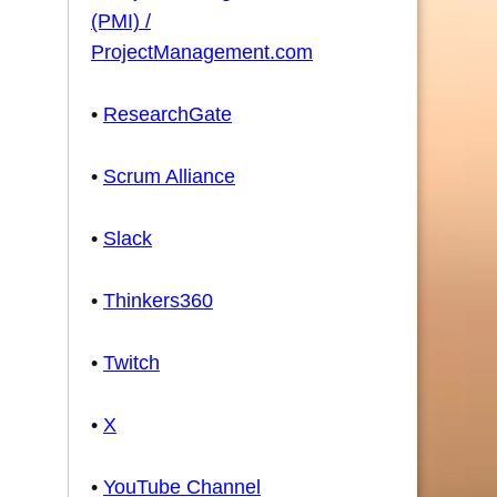
(PMI) /
ProjectManagement.com
•
ResearchGate
•
Scrum Alliance
•
Slack
•
Thinkers360
•
Twitch
•
X
•
YouTube Channel