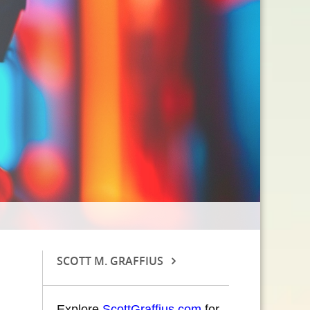
SCOTT M. GRAFFIUS
Explore
ScottGraffius.com
for