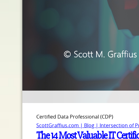
Certified Data Professional (CDP)
ScottGraffius.com | Blog | Intersection of 
The 14 Most Valuable IT Certifi