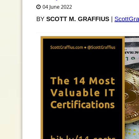
04 June 2022
BY
SCOTT M. GRAFFIUS
|
ScottGra