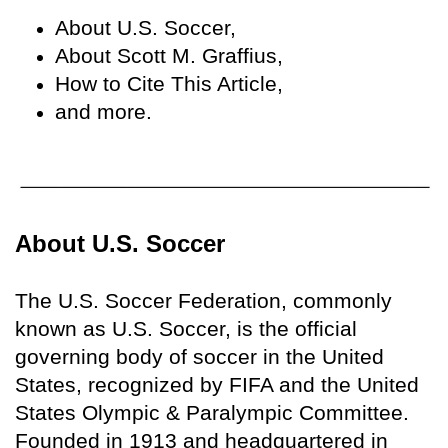
About U.S. Soccer,
About Scott M. Graffius,
How to Cite This Article,
and more.
About U.S. Soccer
The U.S. Soccer Federation, commonly
known as U.S. Soccer, is the official
governing body of soccer in the United
States, recognized by FIFA and the United
States Olympic & Paralympic Committee.
Founded in 1913 and headquartered in