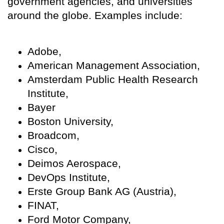
government agencies, and universities
around the globe. Examples include:
Adobe,
American Management Association,
Amsterdam Public Health Research
Institute,
Bayer
Boston University,
Broadcom,
Cisco,
Deimos Aerospace,
DevOps Institute,
Erste Group Bank AG (Austria),
FINAT,
Ford Motor Company,