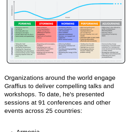
Organizations around the world engage
Graffius to deliver compelling talks and
workshops. To date, he's presented
sessions at 91 conferences and other
events across 25 countries:
Armenia,