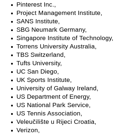
Pinterest Inc.,
Project Management Institute,
SANS Institute,
SBG Neumark Germany,
Singapore Institute of Technology,
Torrens University Australia,
TBS Switzerland,
Tufts University,
UC San Diego,
UK Sports Institute,
University of Galway Ireland,
US Department of Energy,
US National Park Service,
US Tennis Association,
Veleučilište u Rijeci Croatia,
Verizon,