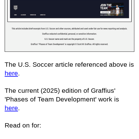
The U.S. Soccer article referenced above is
here
.
The current (2025) edition of Graffius'
'Phases of Team Development' work is
here
.
Read on for: