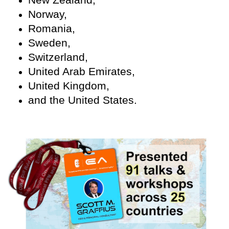
Norway,
Romania,
Sweden,
Switzerland,
United Arab Emirates,
United Kingdom,
and the United States.