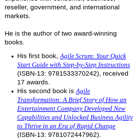
reseller, government, and international
markets.
He is the author of two award-winning
books.
His first book,
Agile Scrum: Your Quick
Start Guide with Step-by-Step Instructions
(ISBN-13: 9781533370242), received
17 awards.
His second book is
Agile
Transformation: A Brief Story of How an
Entertainment Company Developed New
Capabilities and Unlocked Business Agility
to Thrive in an Era of Rapid Change
(ISBN-13: 9781072447962).