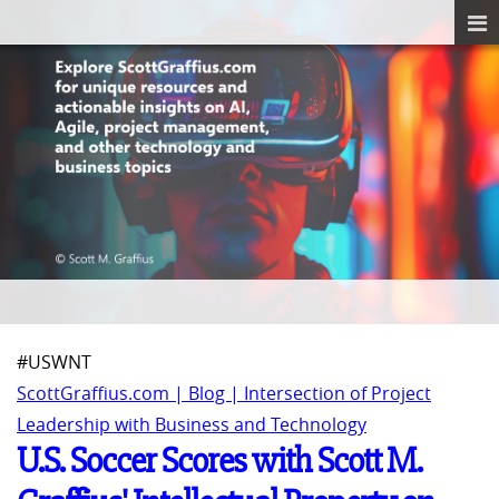
#USWNT
ScottGraffius.com | Blog | Intersection of Project
Leadership with Business and Technology
U.S. Soccer Scores with Scott M.