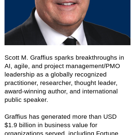
Scott M. Graffius sparks breakthroughs in
AI, agile, and project management/PMO
leadership as a globally recognized
practitioner, researcher, thought leader,
award-winning author, and international
public speaker.
Graffius has generated more than USD
$1.9 billion in business value for
organizations served, including Fortune