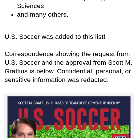
Sciences,
and many others.
U.S. Soccer was added to this list!
Correspondence showing the request from
U.S. Soccer and the approval from Scott M.
Graffius is below. Confidential, personal, or
sensitive information was redacted.