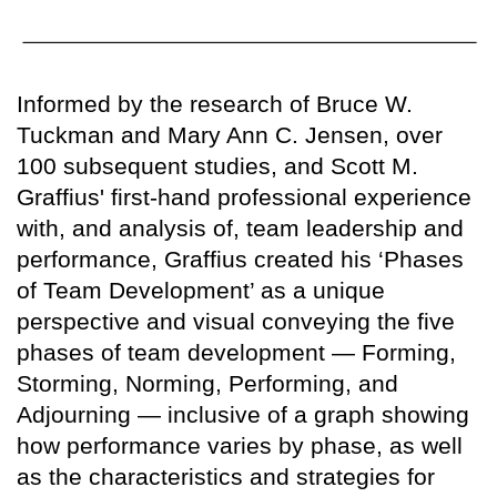
Informed by the research of Bruce W.
Tuckman and Mary Ann C. Jensen, over
100 subsequent studies, and Scott M.
Graffius' first-hand professional experience
with, and analysis of, team leadership and
performance, Graffius created his ‘Phases
of Team Development’ as a unique
perspective and visual conveying the five
phases of team development — Forming,
Storming, Norming, Performing, and
Adjourning — inclusive of a graph showing
how performance varies by phase, as well
as the characteristics and strategies for