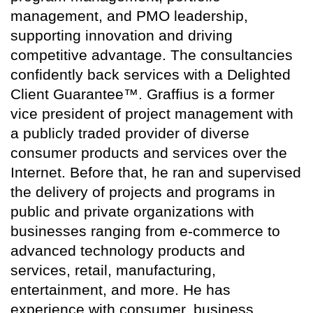
management, and PMO leadership,
supporting innovation and driving
competitive advantage. The consultancies
confidently back services with a Delighted
Client Guarantee™. Graffius is a former
vice president of project management with
a publicly traded provider of diverse
consumer products and services over the
Internet. Before that, he ran and supervised
the delivery of projects and programs in
public and private organizations with
businesses ranging from e-commerce to
advanced technology products and
services, retail, manufacturing,
entertainment, and more. He has
experience with consumer, business,