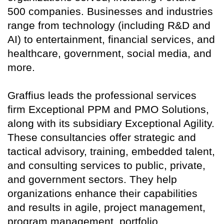
500 companies. Businesses and industries
range from technology (including R&D and
AI) to entertainment, financial services, and
healthcare, government, social media, and
more.
Graffius leads the professional services
firm Exceptional PPM and PMO Solutions,
along with its subsidiary Exceptional Agility.
These consultancies offer strategic and
tactical advisory, training, embedded talent,
and consulting services to public, private,
and government sectors. They help
organizations enhance their capabilities
and results in agile, project management,
program management, portfolio