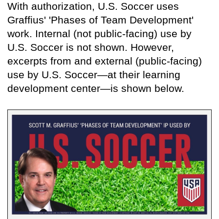
With authorization, U.S. Soccer uses
Graffius' 'Phases of Team Development'
work. Internal (not public-facing) use by
U.S. Soccer is not shown. However,
excerpts from and external (public-facing)
use by U.S. Soccer—at their learning
development center—is shown below.