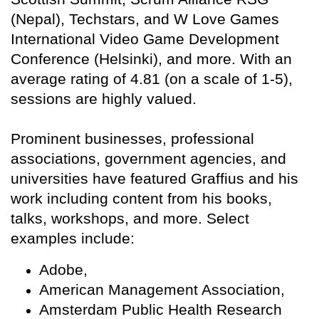
(Nepal), Techstars, and W Love Games
International Video Game Development
Conference (Helsinki), and more. With an
average rating of 4.81 (on a scale of 1-5),
sessions are highly valued.
Prominent businesses, professional
associations, government agencies, and
universities have featured Graffius and his
work including content from his books,
talks, workshops, and more. Select
examples include:
Adobe,
American Management Association,
Amsterdam Public Health Research