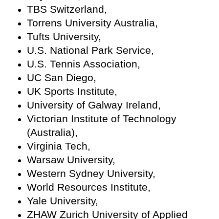
TBS Switzerland,
Torrens University Australia,
Tufts University,
U.S. National Park Service,
U.S. Tennis Association,
UC San Diego,
UK Sports Institute,
University of Galway Ireland,
Victorian Institute of Technology
(Australia),
Virginia Tech,
Warsaw University,
Western Sydney University,
World Resources Institute,
Yale University,
ZHAW Zurich University of Applied