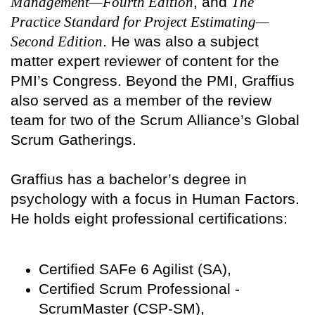
Management—Fourth Edition
, and
The
Practice Standard for Project Estimating—
Second Edition
. He was also a subject
matter expert reviewer of content for the
PMI’s Congress. Beyond the PMI, Graffius
also served as a member of the review
team for two of the Scrum Alliance’s Global
Scrum Gatherings.
Graffius has a bachelor’s degree in
psychology with a focus in Human Factors.
He holds eight professional certifications:
Certified SAFe 6 Agilist (SA),
Certified Scrum Professional -
ScrumMaster (CSP-SM),