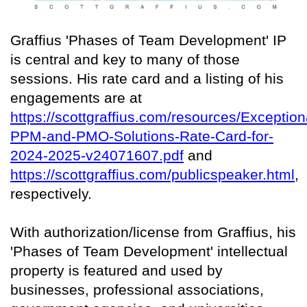
Graffius 'Phases of Team Development' IP
is central and key to many of those
sessions. His rate card and a listing of his
engagements are at
https://scottgraffius.com/resources/Exception
PPM-and-PMO-Solutions-Rate-Card-for-
2024-2025-v24071607.pdf
and
https://scottgraffius.com/publicspeaker.html
,
respectively.
With authorization/license from Graffius, his
'Phases of Team Development' intellectual
property is featured and used by
businesses, professional associations,