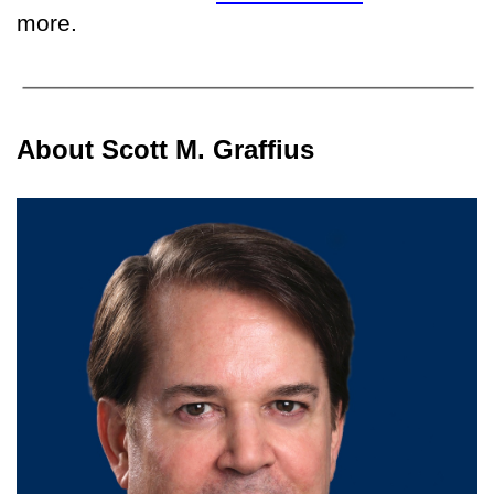
more.
About Scott M. Graffius