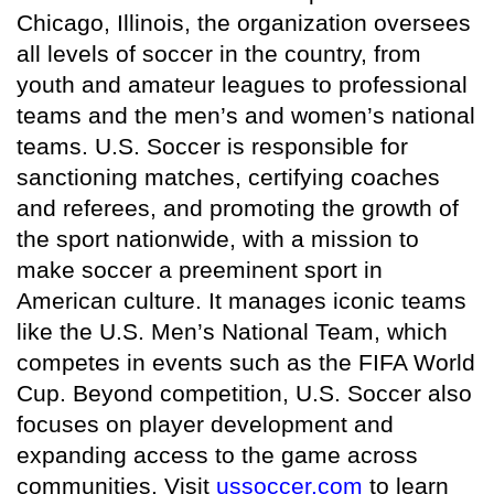
Chicago, Illinois, the organization oversees
all levels of soccer in the country, from
youth and amateur leagues to professional
teams and the men’s and women’s national
teams. U.S. Soccer is responsible for
sanctioning matches, certifying coaches
and referees, and promoting the growth of
the sport nationwide, with a mission to
make soccer a preeminent sport in
American culture. It manages iconic teams
like the U.S. Men’s National Team, which
competes in events such as the FIFA World
Cup. Beyond competition, U.S. Soccer also
focuses on player development and
expanding access to the game across
communities. Visit
ussoccer.com
to learn