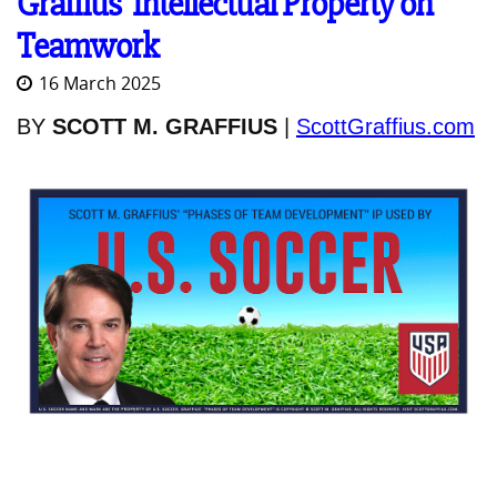
Graffius' Intellectual Property on
Teamwork
16 March 2025
BY
SCOTT M. GRAFFIUS
|
ScottGraffius.com