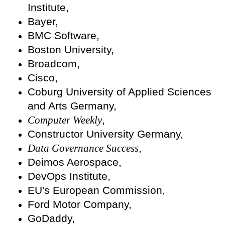
Institute,
Bayer,
BMC Software,
Boston University,
Broadcom,
Cisco,
Coburg University of Applied Sciences
and Arts Germany,
Computer Weekly
,
Constructor University Germany,
Data Governance Success
,
Deimos Aerospace,
DevOps Institute,
EU's European Commission,
Ford Motor Company,
GoDaddy,