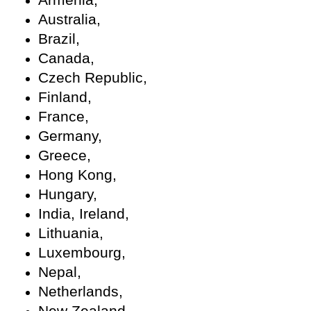
Australia,
Brazil,
Canada,
Czech Republic,
Finland,
France,
Germany,
Greece,
Hong Kong,
Hungary,
India, Ireland,
Lithuania,
Luxembourg,
Nepal,
Netherlands,
New Zealand,