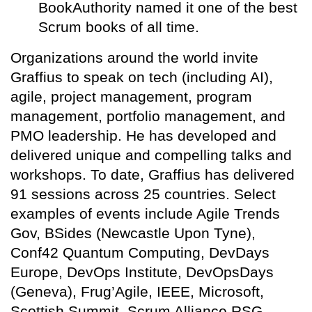
BookAuthority named it one of the best
Scrum books of all time.
Organizations around the world invite
Graffius to speak on tech (including AI),
agile, project management, program
management, portfolio management, and
PMO leadership. He has developed and
delivered unique and compelling talks and
workshops. To date, Graffius has delivered
91 sessions across 25 countries. Select
examples of events include Agile Trends
Gov, BSides (Newcastle Upon Tyne),
Conf42 Quantum Computing, DevDays
Europe, DevOps Institute, DevOpsDays
(Geneva), Frug’Agile, IEEE, Microsoft,
Scottish Summit, Scrum Alliance RSG