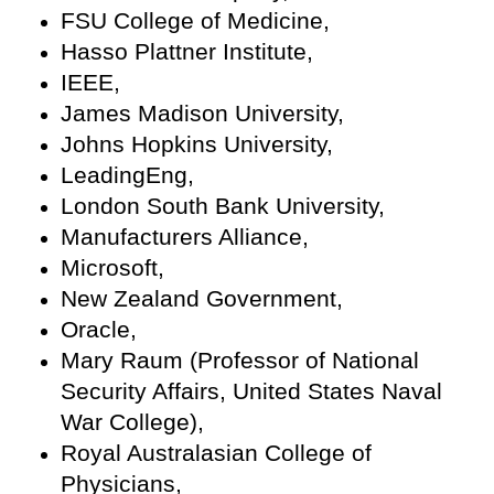
FSU College of Medicine,
Hasso Plattner Institute,
IEEE,
James Madison University,
Johns Hopkins University,
LeadingEng,
London South Bank University,
Manufacturers Alliance,
Microsoft,
New Zealand Government,
Oracle,
Mary Raum (Professor of National
Security Affairs, United States Naval
War College),
Royal Australasian College of
Physicians,