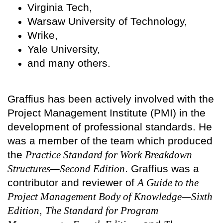
Virginia Tech,
Warsaw University of Technology,
Wrike,
Yale University,
and many others.
Graffius has been actively involved with the
Project Management Institute (PMI) in the
development of professional standards. He
was a member of the team which produced
the
Practice Standard for Work Breakdown
Structures—Second Edition
. Graffius was a
contributor and reviewer of
A Guide to the
Project Management Body of Knowledge—Sixth
Edition
,
The Standard for Program