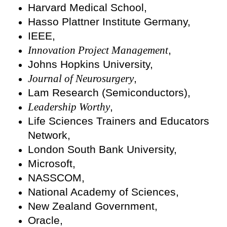
Harvard Medical School,
Hasso Plattner Institute Germany,
IEEE,
Innovation Project Management
,
Johns Hopkins University,
Journal of Neurosurgery
,
Lam Research (Semiconductors),
Leadership Worthy
,
Life Sciences Trainers and Educators
Network,
London South Bank University,
Microsoft,
NASSCOM,
National Academy of Sciences,
New Zealand Government,
Oracle,