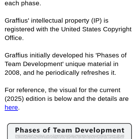
each phase.
Graffius' intellectual property (IP) is
registered with the United States Copyright
Office.
Graffius initially developed his 'Phases of
Team Development' unique material in
2008, and he periodically refreshes it.
For reference, the visual for the current
(2025) edition is below and the details are
here
.