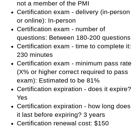
not a member of the PMI
Certification exam - delivery (in-person
or online): In-person
Certification exam - number of
questions: Between 180-200 questions
Certification exam - time to complete it:
230 minutes
Certification exam - minimum pass rate
(X% or higher correct required to pass
exam): Estimated to be 81%
Certification expiration - does it expire?
Yes
Certification expiration - how long does
it last before expiring? 3 years
Certification renewal cost: $150