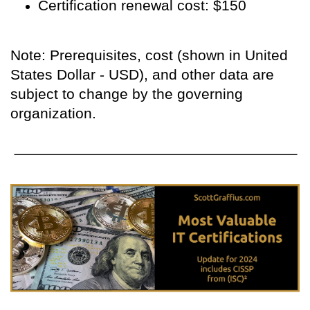
Certification renewal cost: $150
Note: Prerequisites, cost (shown in United
States Dollar - USD), and other data are
subject to change by the governing
organization.