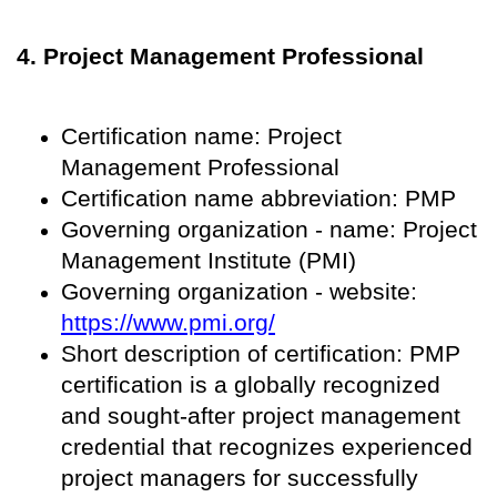
4. Project Management Professional
Certification name: Project
Management Professional
Certification name abbreviation: PMP
Governing organization - name: Project
Management Institute (PMI)
Governing organization - website:
https://www.pmi.org/
Short description of certification: PMP
certification is a globally recognized
and sought-after project management
credential that recognizes experienced
project managers for successfully