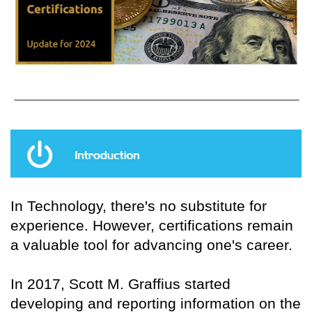
In Technology, there's no substitute for
experience. However, certifications remain
a valuable tool for advancing one's career.
In 2017, Scott M. Graffius started
developing and reporting information on the