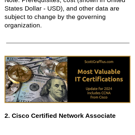
States Dollar - USD), and other data are
subject to change by the governing
organization.
2. Cisco Certified Network Associate