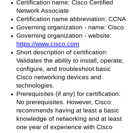
Certification name: Cisco Certified
Network Associate
Certification name abbreviation: CCNA
Governing organization - name: Cisco
Governing organization - website:
https://www.cisco.com
Short description of certification:
Validates the ability to install, operate,
configure, and troubleshoot basic
Cisco networking devices and
technologies.
Prerequisites (if any) for certification:
No prerequisites. However, Cisco
recommends having at least a basic
knowledge of networking and at least
one year of experience with Cisco