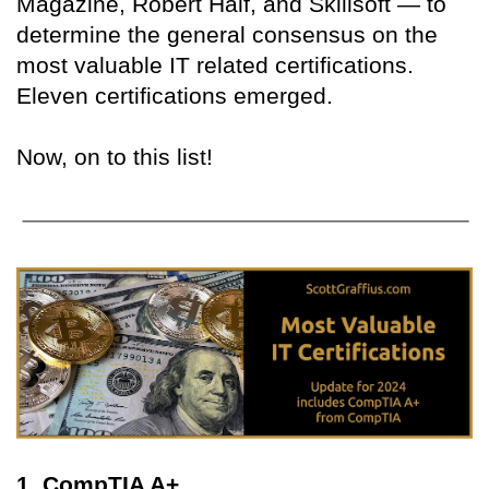
Magazine, Robert Half, and Skillsoft — to
determine the general consensus on the
most valuable IT related certifications.
Eleven certifications emerged.
Now, on to this list!
1. CompTIA A+