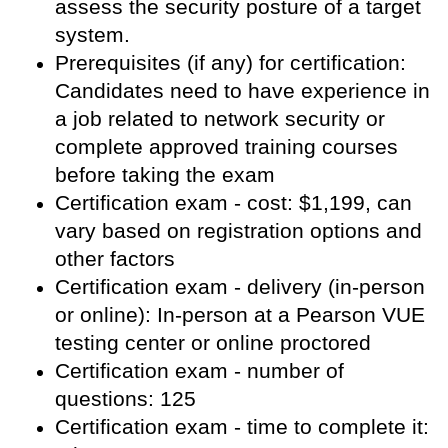
assess the security posture of a target
system.
Prerequisites (if any) for certification:
Candidates need to have experience in
a job related to network security or
complete approved training courses
before taking the exam
Certification exam - cost: $1,199, can
vary based on registration options and
other factors
Certification exam - delivery (in-person
or online): In-person at a Pearson VUE
testing center or online proctored
Certification exam - number of
questions: 125
Certification exam - time to complete it: