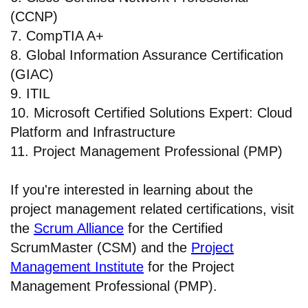
(CCNP)
7. CompTIA A+
8. Global Information Assurance Certification
(GIAC)
9. ITIL
10. Microsoft Certified Solutions Expert: Cloud
Platform and Infrastructure
11. Project Management Professional (PMP)
If you're interested in learning about the
project management related certifications, visit
the
Scrum Alliance
for the Certified
ScrumMaster (CSM) and the
Project
Management Institute
for the Project
Management Professional (PMP).