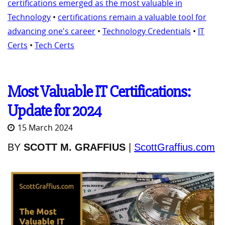
certifications emerged as the most valuable in
Technology
•
certifications remain a valuable tool for
advancing one's career
•
Technology Credentials
•
IT
Certs
•
Tech Certs
Most Valuable IT Certifications:
Update for 2024
15 March 2024
BY
SCOTT M. GRAFFIUS
|
ScottGraffius.com