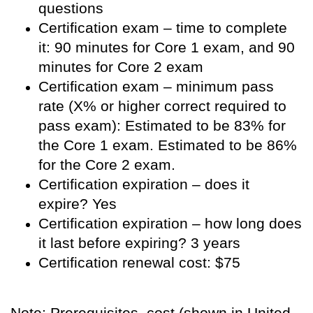
questions
Certification exam – time to complete
it: 90 minutes for Core 1 exam, and 90
minutes for Core 2 exam
Certification exam – minimum pass
rate (X% or higher correct required to
pass exam): Estimated to be 83% for
the Core 1 exam. Estimated to be 86%
for the Core 2 exam.
Certification expiration – does it
expire? Yes
Certification expiration – how long does
it last before expiring? 3 years
Certification renewal cost: $75
Note: Prerequisites, cost (shown in United