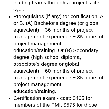
leading teams through a project’s life
cycle.
Prerequisites (if any) for certification: A
or B. (A) Bachelor's degree (or global
equivalent) + 36 months of project
management experience + 35 hours of
project management
education/training. Or (B) Secondary
degree (high school diploma,
associate’s degree or global
equivalent) + 60 months of project
management experience + 35 hours of
project management
education/training.
Certification exam - cost: $405 for
members of the PMI, $575 for those