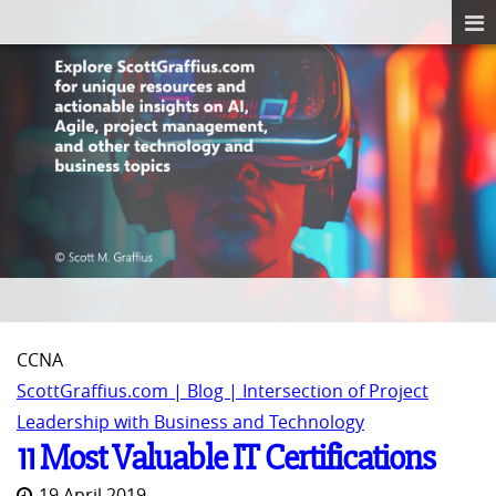
CCNA
ScottGraffius.com | Blog | Intersection of Project
Leadership with Business and Technology
11 Most Valuable IT Certifications
19 April 2019