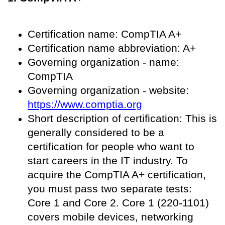
Certification name: CompTIA A+
Certification name abbreviation: A+
Governing organization - name:
CompTIA
Governing organization - website:
https://www.comptia.org
Short description of certification: This is
generally considered to be a
certification for people who want to
start careers in the IT industry. To
acquire the CompTIA A+ certification,
you must pass two separate tests:
Core 1 and Core 2. Core 1 (220-1101)
covers mobile devices, networking