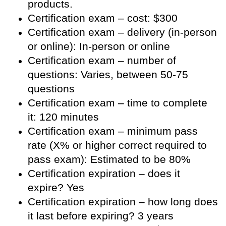
products.
Certification exam – cost: $300
Certification exam – delivery (in-person
or online): In-person or online
Certification exam – number of
questions: Varies, between 50-75
questions
Certification exam – time to complete
it: 120 minutes
Certification exam – minimum pass
rate (X% or higher correct required to
pass exam): Estimated to be 80%
Certification expiration – does it
expire? Yes
Certification expiration – how long does
it last before expiring? 3 years