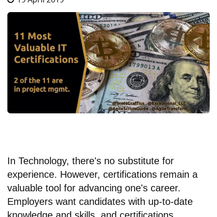
In Technology, there's no substitute for
experience. However, certifications remain a
valuable tool for advancing one's career.
Employers want candidates with up-to-date
knowledge and skills, and certifications