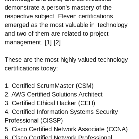
demonstrate a person’s mastery of the
respective subject. Eleven certifications
emerged as the most valuable in Technology
and two of them are related to project
management. [1] [2]
These are the most highly valued technology
certifications today:
1. Certified ScrumMaster (CSM)
2. AWS Certified Solutions Architect
3. Certified Ethical Hacker (CEH)
4. Certified Information Systems Security
Professional (CISSP)
5. Cisco Certified Network Associate (CCNA)
6. Cisco Certified Network Professional