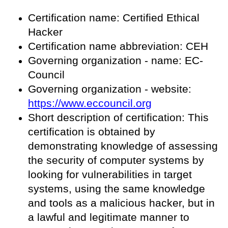
Certification name: Certified Ethical
Hacker
Certification name abbreviation: CEH
Governing organization - name: EC-
Council
Governing organization - website:
https://www.eccouncil.org
Short description of certification: This
certification is obtained by
demonstrating knowledge of assessing
the security of computer systems by
looking for vulnerabilities in target
systems, using the same knowledge
and tools as a malicious hacker, but in
a lawful and legitimate manner to