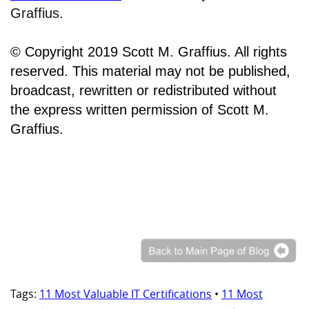
Graffius.
© Copyright 2019 Scott M. Graffius. All rights
reserved. This material may not be published,
broadcast, rewritten or redistributed without
the express written permission of Scott M.
Graffius.
Tags:
11 Most Valuable IT Certifications
•
11 Most