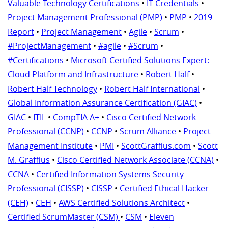
Valuable Technology Certifications
•
IT Credentials
•
Project Management Professional (PMP)
•
PMP
•
2019
Report
•
Project Management
•
Agile
•
Scrum
•
#ProjectManagement
•
#agile
•
#Scrum
•
#Certifications
•
Microsoft Certified Solutions Expert:
Cloud Platform and Infrastructure
•
Robert Half
•
Robert Half Technology
•
Robert Half International
•
Global Information Assurance Certification (GIAC)
•
GIAC
•
ITIL
•
CompTIA A+
•
Cisco Certified Network
Professional (CCNP)
•
CCNP
•
Scrum Alliance
•
Project
Management Institute
•
PMI
•
ScottGraffius.com
•
Scott
M. Graffius
•
Cisco Certified Network Associate (CCNA)
•
CCNA
•
Certified Information Systems Security
Professional (CISSP)
•
CISSP
•
Certified Ethical Hacker
(CEH)
•
CEH
•
AWS Certified Solutions Architect
•
Certified ScrumMaster (CSM)
•
CSM
•
Eleven