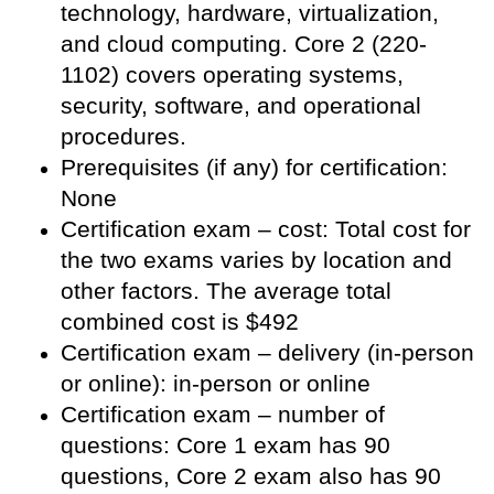
technology, hardware, virtualization,
and cloud computing. Core 2 (220-
1102) covers operating systems,
security, software, and operational
procedures.
Prerequisites (if any) for certification:
None
Certification exam – cost: Total cost for
the two exams varies by location and
other factors. The average total
combined cost is $492
Certification exam – delivery (in-person
or online): in-person or online
Certification exam – number of
questions: Core 1 exam has 90
questions, Core 2 exam also has 90