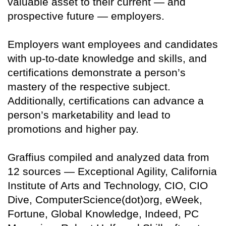
valuable asset to their current — and
prospective future — employers.
Employers want employees and candidates
with up-to-date knowledge and skills, and
certifications demonstrate a person’s
mastery of the respective subject.
Additionally, certifications can advance a
person’s marketability and lead to
promotions and higher pay.
Graffius compiled and analyzed data from
12 sources — Exceptional Agility, California
Institute of Arts and Technology, CIO, CIO
Dive, ComputerScience(dot)org, eWeek,
Fortune, Global Knowledge, Indeed, PC