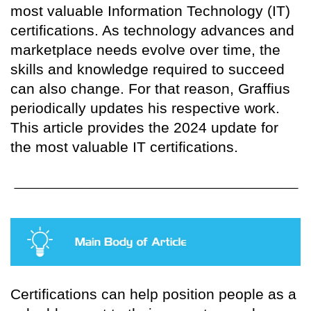
most valuable Information Technology (IT)
certifications. As technology advances and
marketplace needs evolve over time, the
skills and knowledge required to succeed
can also change. For that reason, Graffius
periodically updates his respective work.
This article provides the 2024 update for
the most valuable IT certifications.
Certifications can help position people as a