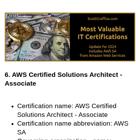
6. AWS Certified Solutions Architect -
Associate
Certification name: AWS Certified
Solutions Architect - Associate
Certification name abbreviation: AWS
SA