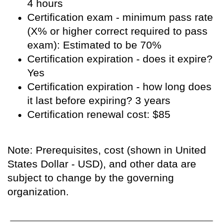
4 hours
Certification exam - minimum pass rate
(X% or higher correct required to pass
exam): Estimated to be 70%
Certification expiration - does it expire?
Yes
Certification expiration - how long does
it last before expiring? 3 years
Certification renewal cost: $85
Note: Prerequisites, cost (shown in United
States Dollar - USD), and other data are
subject to change by the governing
organization.