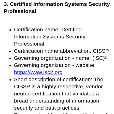
3. Certified Information Systems Security
Professional
Certification name: Certified
Information Systems Security
Professional
Certification name abbreviation: CISSP
Governing organization - name: (ISC)²
Governing organization - website:
https://www.isc2.org
Short description of certification: The
CISSP is a highly respective, vendor-
neutral certification that validates a
broad understanding of information
security and best practices.