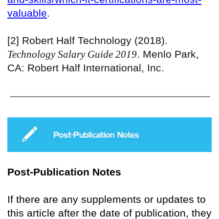
valuable
.
[2] Robert Half Technology (2018).
Technology Salary Guide 2019
. Menlo Park,
CA: Robert Half International, Inc.
Post-Publication Notes
If there are any supplements or updates to
this article after the date of publication, they