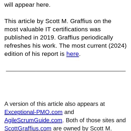
will appear here.
This article by Scott M. Graffius on the
most valuable IT certifications was
published in 2019. Graffius periodically
refreshes his work. The most current (2024)
edition of his report is
here
.
A version of this article also appears at
Exceptional-PMO.com
and
AgileScrumGuide.com
. Both of those sites and
ScottGraffius.com
are owned by Scott M.