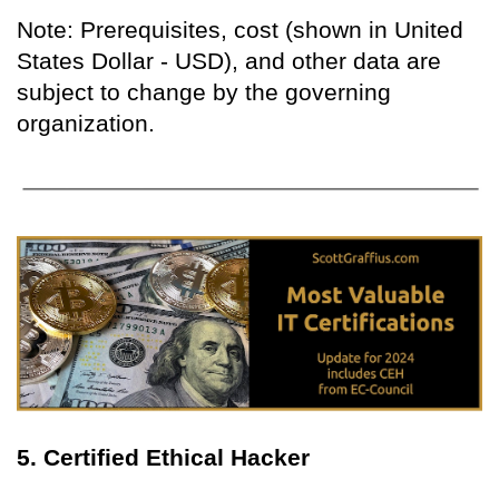
Note: Prerequisites, cost (shown in United
States Dollar - USD), and other data are
subject to change by the governing
organization.
5. Certified Ethical Hacker