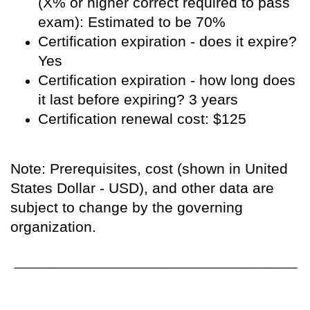
(X% or higher correct required to pass
exam): Estimated to be 70%
Certification expiration - does it expire?
Yes
Certification expiration - how long does
it last before expiring? 3 years
Certification renewal cost: $125
Note: Prerequisites, cost (shown in United
States Dollar - USD), and other data are
subject to change by the governing
organization.