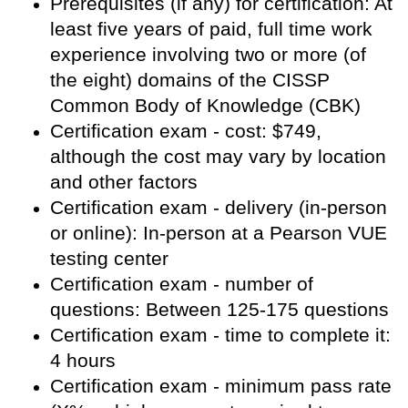
Prerequisites (if any) for certification: At
least five years of paid, full time work
experience involving two or more (of
the eight) domains of the CISSP
Common Body of Knowledge (CBK)
Certification exam - cost: $749,
although the cost may vary by location
and other factors
Certification exam - delivery (in-person
or online): In-person at a Pearson VUE
testing center
Certification exam - number of
questions: Between 125-175 questions
Certification exam - time to complete it:
4 hours
Certification exam - minimum pass rate