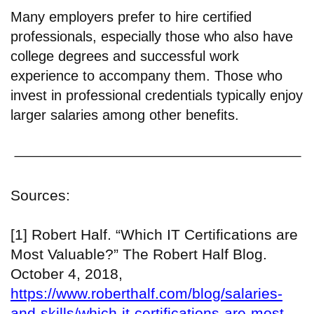
Many employers prefer to hire certified
professionals, especially those who also have
college degrees and successful work
experience to accompany them. Those who
invest in professional credentials typically enjoy
larger salaries among other benefits.
Sources:
[1] Robert Half. “Which IT Certifications are
Most Valuable?” The Robert Half Blog.
October 4, 2018,
https://www.roberthalf.com/blog/salaries-
and-skills/which-it-certifications-are-most-