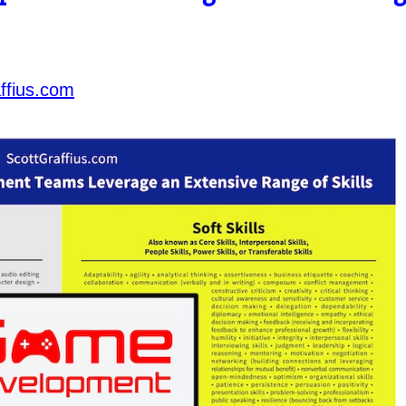
ffius.com