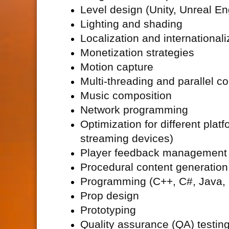
Level design (Unity, Unreal Eng
Lighting and shading
Localization and internationali
Monetization strategies
Motion capture
Multi-threading and parallel c
Music composition
Network programming
Optimization for different pla
streaming devices)
Player feedback management
Procedural content generation
Programming (C++, C#, Java, P
Prop design
Prototyping
Quality assurance (
QA) testin