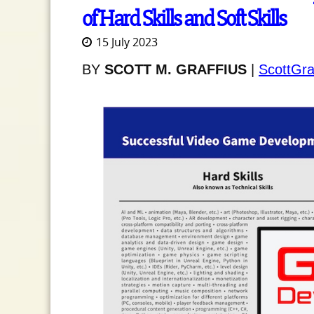
of Hard Skills and Soft Skills
15 July 2023
BY
SCOTT M. GRAFFIUS
|
ScottGra