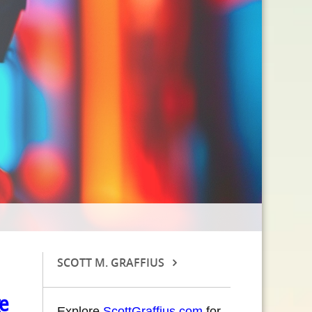
SCOTT M. GRAFFIUS
e
Explore
ScottGraffius.com
for