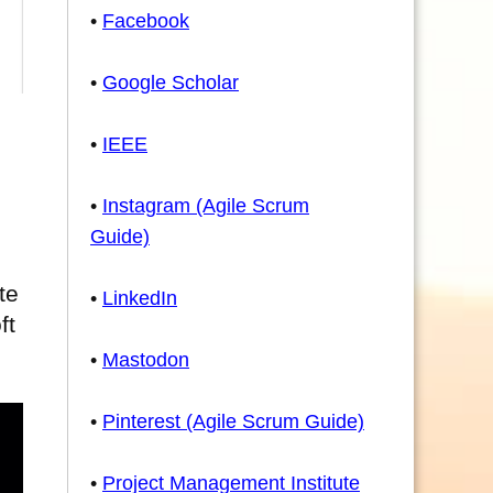
•
Facebook
•
Google Scholar
•
IEEE
•
Instagram (Agile Scrum
Guide)
te
•
LinkedIn
ft
•
Mastodon
•
Pinterest (Agile Scrum Guide)
•
Project Management Institute