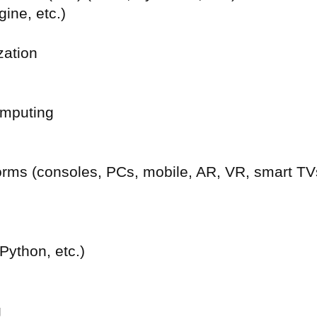
ine, etc.)
zation
omputing
tforms (consoles, PCs, mobile, AR, VR, smart TV
ython, etc.)
g