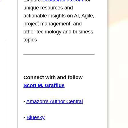
unique resources and
actionable insights on AI, Agile,
project management, and
other technology and business
topics
Connect with and follow
Scott M. Graffius
•
Amazon's Author Central
•
Bluesky