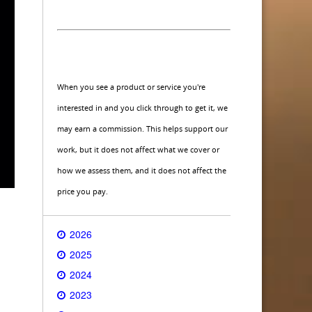
When you see a product or service you're
interested in and you click through to get it, we
may earn a commission. This helps support our
work, but it does not affect what we cover or
how we assess them, and it does not affect the
price you pay.
2026
2025
2024
2023