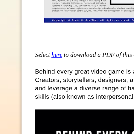
Select
here
to download a PDF of this a
Behind every great video game is a
Creators, storytellers, designers, a
and leverage a diverse range of har
skills (also known as interpersonal 