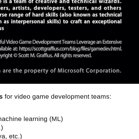
s
for video game development teams:
machine learning (ML)
.)
a, etc.)