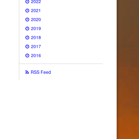
2022
2021
2020
2019
2018
2017
2016
RSS Feed