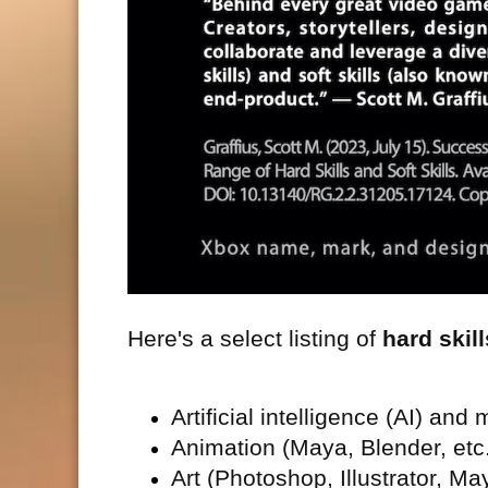
Here's a select listing of
hard skill
Artificial intelligence (
AI) and 
Animation (Maya, Blender, etc
Art (Photoshop, Illustrator, May