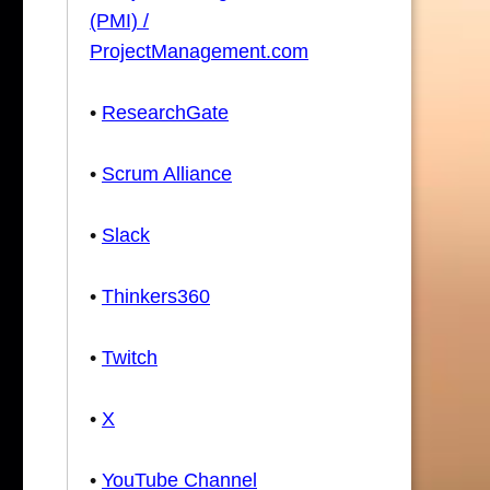
(PMI) /
ProjectManagement.com
•
ResearchGate
•
Scrum Alliance
•
Slack
•
Thinkers360
•
Twitch
•
X
•
YouTube Channel