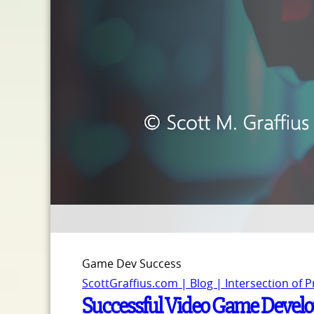
Game Dev Success
ScottGraffius.com | Blog | Intersection of 
Successful Video Game Develo