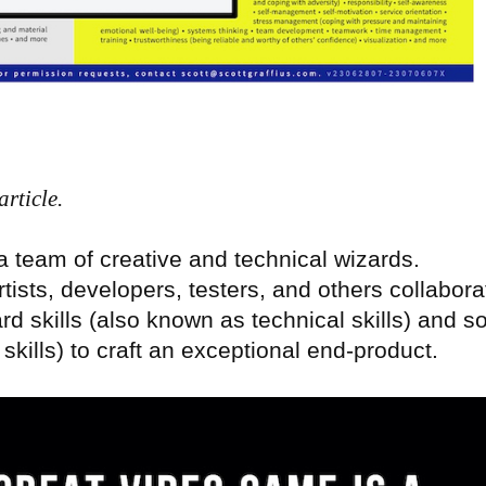
rticle.
 team of creative and technical wizards.
rtists, developers, testers, and others collabora
d skills (also known as technical skills) and so
skills) to craft an exceptional end-product.