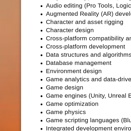
Audio editing (Pro Tools, Logic
Augmented Reality (
AR) deve
Character and asset rigging
Character design
Cross-platform compatibility a
Cross-platform development
Data structures and algorithm
Database management
Environment design
Game analytics and data-driv
Game design
Game engines (Unity, Unreal E
Game optimization
Game physics
Game scripting languages (Blue
Integrated development envir