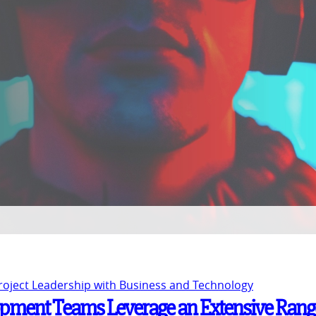
Project Leadership with Business and Technology
pment Teams Leverage an Extensive Rang