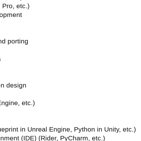
 Pro, etc.)
lopment
nd porting
s
en design
ngine, etc.)
print in Unreal Engine, Python in Unity, etc.)
onment (
IDE) (Rider, PyCharm, etc.)