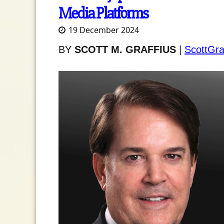
Media Platforms
19 December 2024
BY
SCOTT M. GRAFFIUS
|
ScottGra