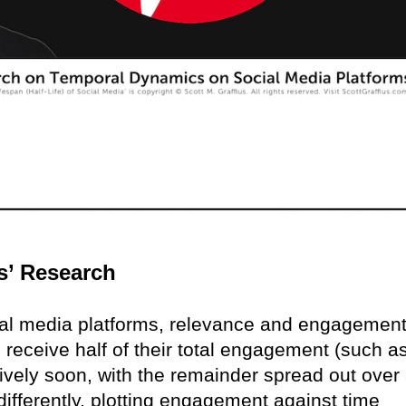
s’ Research
ial media platforms, relevance and engagemen
 receive half of their total engagement (such a
ively soon, with the remainder spread out over
differently, plotting engagement against time