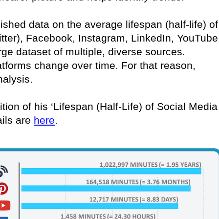
lished data on the average lifespan (half-life) of
itter), Facebook, Instagram, LinkedIn, YouTube
rge dataset of multiple, diverse sources.
atforms change over time. For that reason,
nalysis.
tion of his ‘Lifespan (Half-Life) of Social Media
ails are
here
.