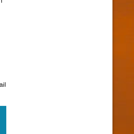
n
ail