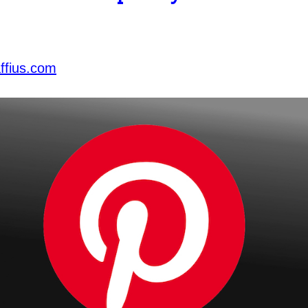
ffius.com