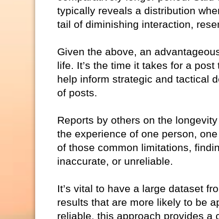
typically reveals a distribution w
tail of diminishing interaction, re
Given the above, an advantageous, 
life. It’s the time it takes for a po
help inform strategic and tactical
of posts.
Reports by others on the longevity
the experience of one person, one 
of those common limitations, findin
inaccurate, or unreliable.
It’s vital to have a large dataset f
results that are more likely to be 
reliable, this approach provides a 