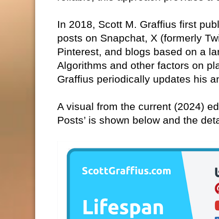
In 2018, Scott M. Graffius first pub
posts on Snapchat, X (formerly Tw
Pinterest, and blogs based on a la
Algorithms and other factors on pl
Graffius periodically updates his a
A visual from the current (2024) edi
Posts’ is shown below and the det