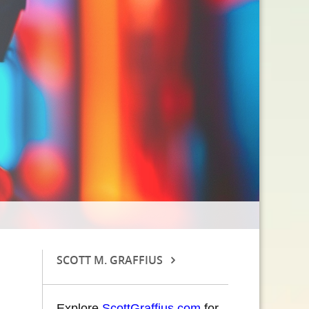
SCOTT M. GRAFFIUS
Explore
ScottGraffius.com
for