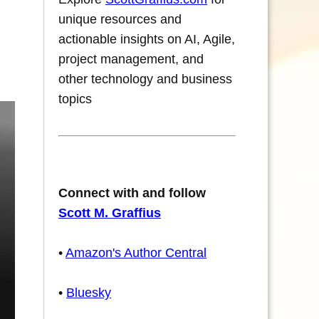
unique resources and
actionable insights on AI, Agile,
project management, and
other technology and business
topics
Connect with and follow
Scott M. Graffius
•
Amazon's Author Central
•
Bluesky