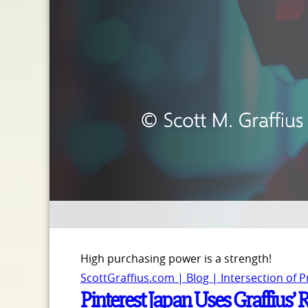
High purchasing power is a strength!
ScottGraffius.com | Blog | Intersection of 
Pinterest Japan Uses Graffius’