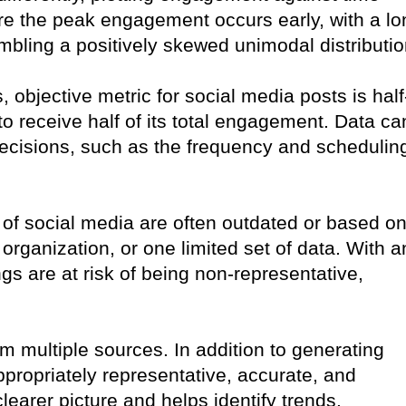
here the peak engagement occurs early, with a lo
sembling a positively skewed unimodal distributio
objective metric for social media posts is half
st to receive half of its total engagement. Data ca
 decisions, such as the frequency and schedulin
 of social media are often outdated or based o
organization, or one limited set of data. With a
gs are at risk of being non-representative,
rom multiple sources. In addition to generating
appropriately representative, accurate, and
clearer picture and helps identify trends.