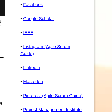
•
Facebook
•
Google Scholar
•
IEEE
•
Instagram (Agile Scrum
Guide)
•
LinkedIn
•
Mastodon
t
•
Pinterest (Agile Scrum Guide)
s
 a
•
Project Management Institute