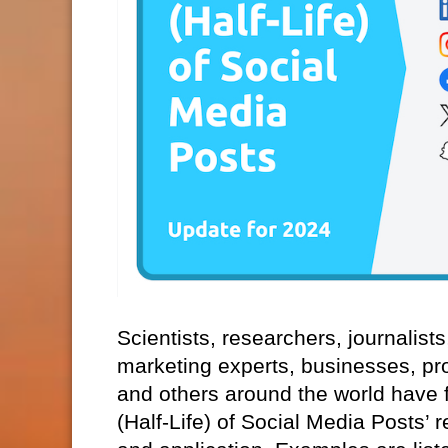
Scientists, researchers, journalist
marketing experts, businesses, pr
and others around the world have f
(Half-Life) of Social Media Posts’ 