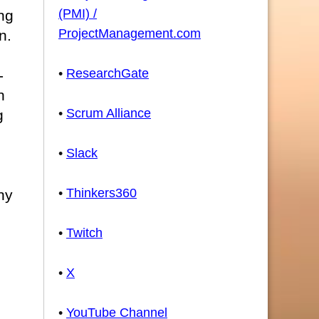
(PMI) /
ng
ProjectManagement.com
n.
•
ResearchGate
-
n
•
Scrum Alliance
g
•
Slack
n
•
Thinkers360
ny
•
Twitch
•
X
•
YouTube Channel