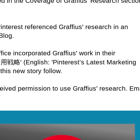
ed in the Coverage of Graffius' Research sectio
Pinterest referenced Graffius' research in an
Blog.
fice incorporated Graffius' work in their
活用戦略
' (English: 'Pinterest’s Latest Marketing
 this new story follow.
eived permission to use Graffius' research. Em