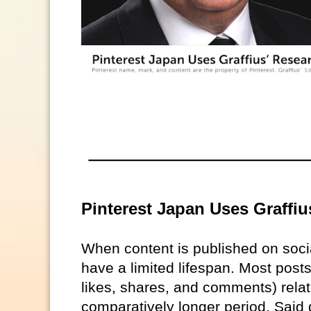
Pinterest Japan Uses Graffiu
When content is published on soc
have a limited lifespan. Most posts
likes, shares, and comments) relat
comparatively longer period. Said 