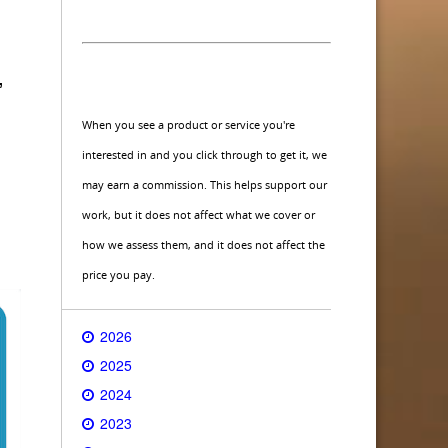
,
When you see a product or service you're
interested in and you click through to get it, we
may earn a commission. This helps support our
work, but it does not affect what we cover or
how we assess them, and it does not affect the
price you pay.
2026
2025
2024
2023