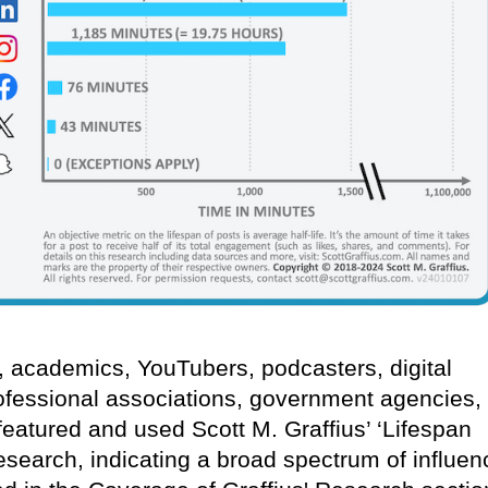
s, academics, YouTubers, podcasters, digital
ofessional associations, government agencies,
eatured and used Scott M. Graffius’ ‘Lifespan
research, indicating a broad spectrum of influen