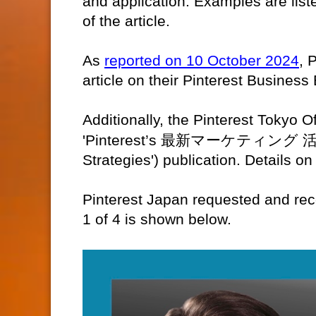
and application. Examples are list
of the article.
As
reported on 10 October 2024
, 
article on their Pinterest Business 
Additionally, the Pinterest Tokyo Of
'Pinterest’s
最新マーケティング
Strategies') publication. Details on
Pinterest Japan requested and rec
1 of 4 is shown below.