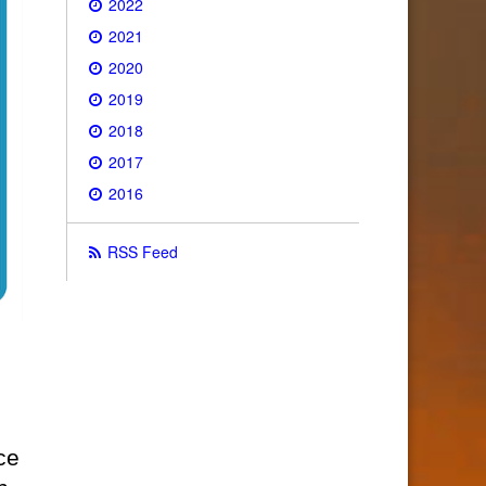
2022
2021
2020
2019
2018
2017
2016
RSS Feed
ce