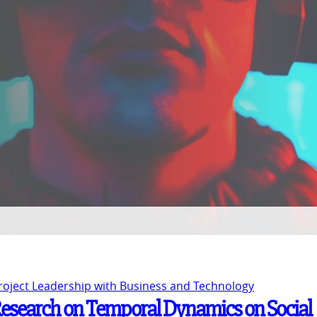
Project Leadership with Business and Technology
 Research on Temporal Dynamics on Social