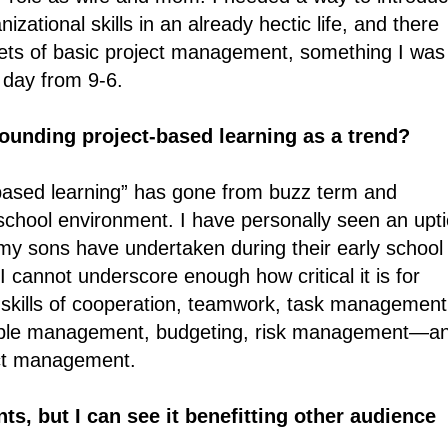
ational skills in an already hectic life, and there
nets of basic project management, something I was
 day from 9-6.
unding project-based learning as a trend?
based learning” has gone from buzz term and
chool environment. I have personally seen an upti
my sons have undertaken during their early school
 I cannot underscore enough how critical it is for
e skills of cooperation, teamwork, task management
ople management, budgeting, risk management―a
ject management.
ts, but I can see it benefitting other audience