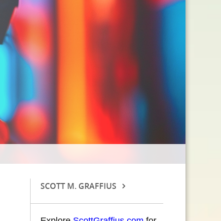
SCOTT M. GRAFFIUS
Explore
ScottGraffius.com
for