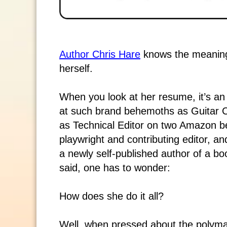
Author Chris Hare
knows the meaning 
herself.
When you look at her resume, it’s an 
at such brand behemoths as Guitar C
as Technical Editor on two Amazon be
playwright and contributing editor, 
a newly self-published author of a bo
said, one has to wonder:
How does she do it all?
Well, when pressed about the polymat