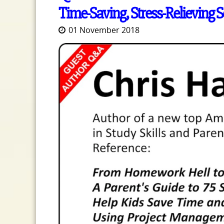
Time-Saving, Stress-Relieving So
01 November 2018