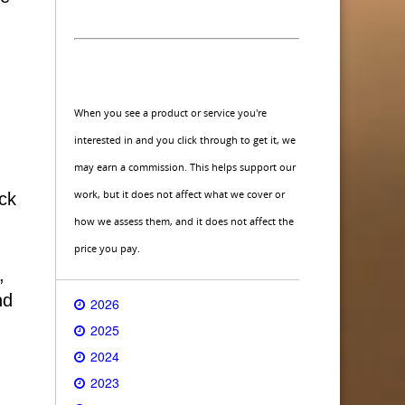
When you see a product or service you're
interested in and you click through to get it, we
may earn a commission. This helps support our
work, but it does not affect what we cover or
ck
how we assess them, and it does not affect the
price you pay.
,
nd
2026
2025
2024
2023