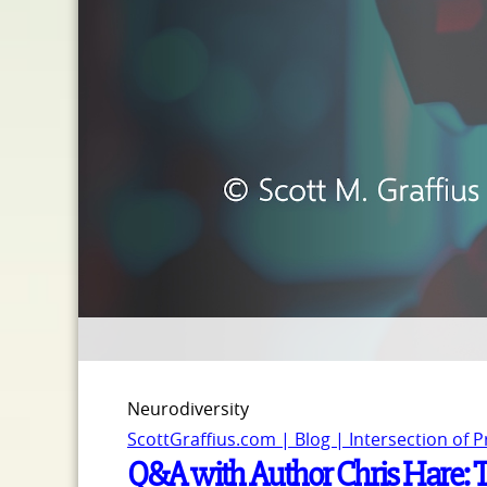
Neurodiversity
ScottGraffius.com | Blog | Intersection of 
Q&A with Author Chris Hare: 