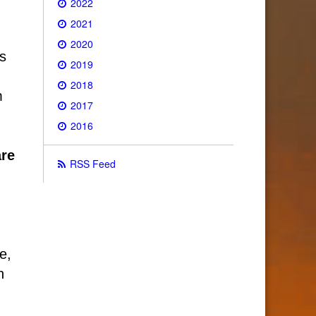
2022
2021
2020
’s
2019
2018
m
2017
2016
are
RSS Feed
e,
n