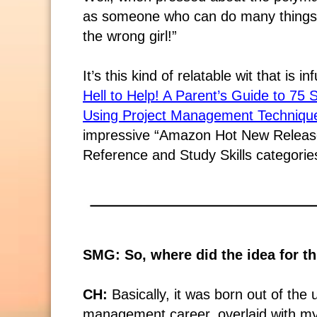
as someone who can do many things 
the wrong girl!”
It’s this kind of relatable wit that is i
Hell to Help! A Parent’s Guide to 75
Using Project Management Techniqu
impressive “Amazon Hot New Releases
Reference and Study Skills categorie
SMG: So, where did the idea for t
CH:
Basically, it was born out of the
management career, overlaid with my