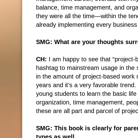
balance, time management, and organiz
they were all the time―within the te
already implementing every business
SMG: What are your thoughts surro
CH:
I am happy to see that “project-
hashtag to mainstream usage in the s
in the amount of project-based work 
years and it’s a very favorable trend.
young students to learn the basic lif
organization, time management, pe
these are all part and parcel of pro
SMG: This book is clearly for paren
types as well.