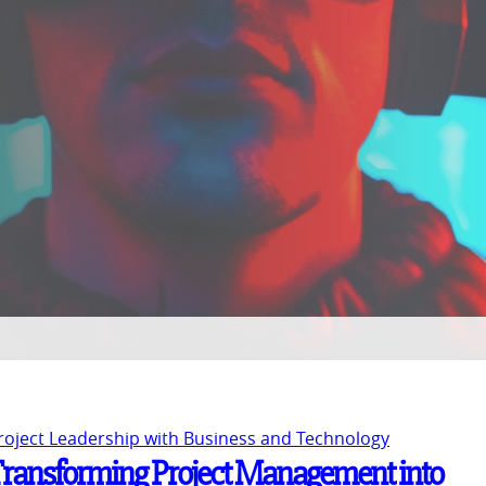
Project Leadership with Business and Technology
Transforming Project Management into