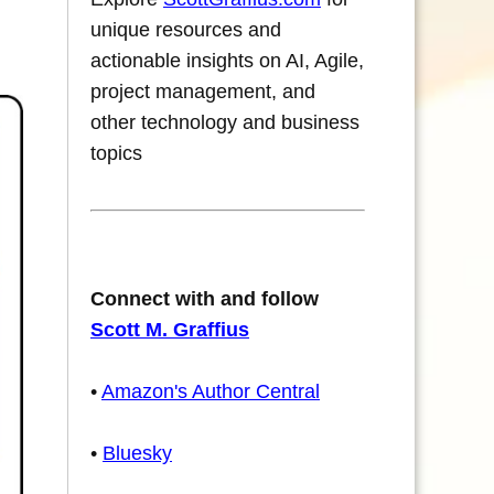
unique resources and
actionable insights on AI, Agile,
project management, and
other technology and business
topics
Connect with and follow
Scott M. Graffius
•
Amazon's Author Central
•
Bluesky