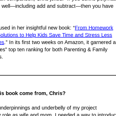
well―including add and subtract―then you have
nfused in her insightful new book: “
From Homework
 Solutions to Help Kids Save Time and Stress Less
es
.” In its first two weeks on Amazon, it garnered 
” top ten ranking for both Parenting & Family
s.
his book come from, Chris?
 underpinnings and underbelly of my project
 role as wife and mom. I needed a way to introdu