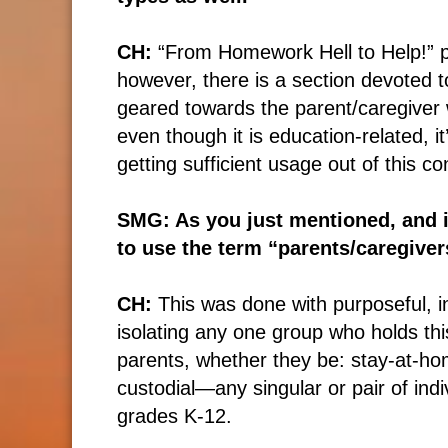
CH:
“From Homework Hell to Help!” pri
however, there is a section devoted to
geared towards the parent/caregiver w
even though it is education-related, 
getting sufficient usage out of this co
SMG: As you just mentioned, and i
to use the term “parents/caregiver
CH:
This was done with purposeful, in
isolating any one group who holds this
parents, whether they be: stay-at-hom
custodial—any singular or pair of indi
grades K-12.