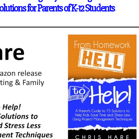
lutions for Parents of K-12 Students