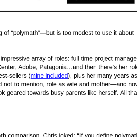
of “polymath”―but is too modest to use it about
impressive array of roles: full-time project manage
enter, Adobe, Patagonia…and then there’s her rol
st-sellers (
mine included
), plus her many years as
and not to mention, role as wife and mother―and no
ok geared towards busy parents like herself. All tha
h comparison, Chris joked: “If you define polymat