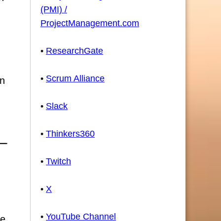
(PMI) /
ProjectManagement.com
•
ResearchGate
•
Scrum Alliance
an
•
Slack
•
Thinkers360
•
Twitch
•
X
•
YouTube Channel
ce