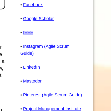
•
Facebook
•
Google Scholar
•
IEEE
•
Instagram (Agile Scrum
r
Guide)
e
 a
•
LinkedIn
w,
t
•
Mastodon
•
Pinterest (Agile Scrum Guide)
•
Project Management Institute
h