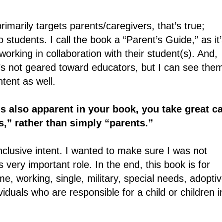
marily targets parents/caregivers, that’s true;
 students. I call the book a “Parent’s Guide,” as it
orking in collaboration with their student(s). And,
it’s not geared toward educators, but I can see the
ntent as well.
s also apparent in your book, you take great c
s,” rather than simply “parents.”
clusive intent. I wanted to make sure I was not
 very important role. In the end, this book is for
e, working, single, military, special needs, adoptiv
viduals who are responsible for a child or children i