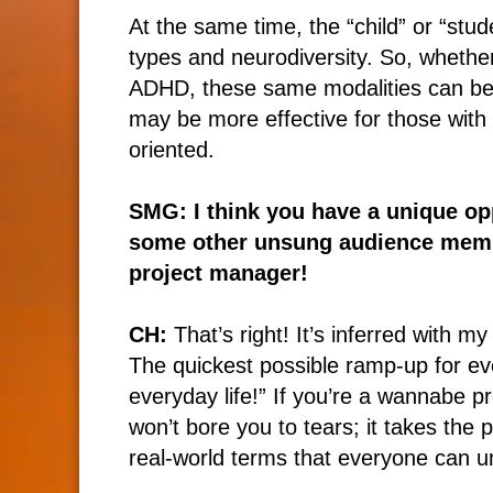
At the same time, the “child” or “stud
types and neurodiversity. So, whethe
ADHD, these same modalities can be a
may be more effective for those with 
oriented.
SMG: I think you have a unique opp
some other unsung audience memb
project manager!
CH:
That’s right! It’s inferred with m
The quickest possible ramp-up for e
everyday life!” If you’re a wannabe pr
won’t bore you to tears; it takes th
real-world terms that everyone can u