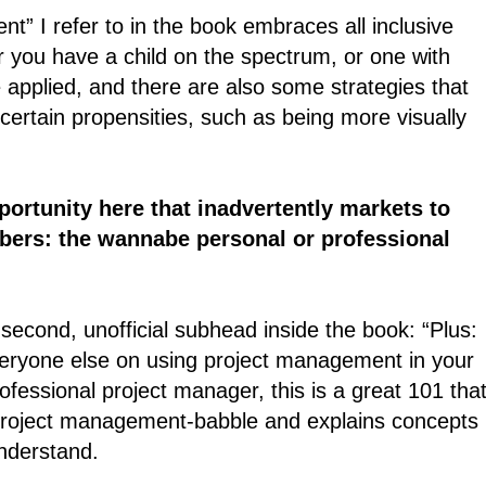
ent” I refer to in the book embraces all inclusive
r you have a child on the spectrum, or one with
pplied, and there are also some strategies that
certain propensities, such as being more visually
ortunity here that inadvertently markets to
ers: the wannabe personal or professional
y second, unofficial subhead inside the book: “Plus:
veryone else on using project management in your
ofessional project manager, this is a great 101 tha
e project management-babble and explains concepts 
nderstand.