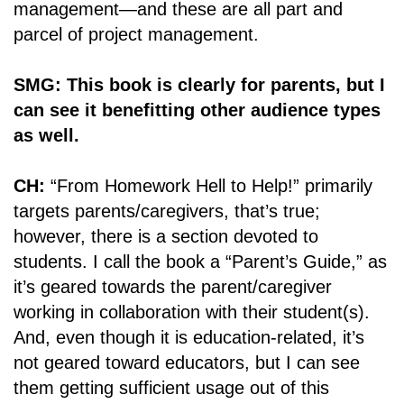
management―and these are all part and
parcel of project management.
SMG: This book is clearly for parents, but I
can see it benefitting other audience types
as well.
CH:
“From Homework Hell to Help!” primarily
targets parents/caregivers, that’s true;
however, there is a section devoted to
students. I call the book a “Parent’s Guide,” as
it’s geared towards the parent/caregiver
working in collaboration with their student(s).
And, even though it is education-related, it’s
not geared toward educators, but I can see
them getting sufficient usage out of this