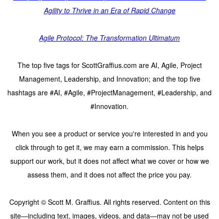
Agility to Thrive in an Era of Rapid Change
Agile Protocol: The Transformation Ultimatum
The top five tags for ScottGraffius.com are AI, Agile, Project
Management, Leadership, and Innovation; and the top five
hashtags are #AI, #Agile, #ProjectManagement, #Leadership, and
#Innovation.
When you see a product or service you're interested in and you
click through to get it, we may earn a commission. This helps
support our work, but it does not affect what we cover or how we
assess them, and it does not affect the price you pay.
Copyright © Scott M. Graffius. All rights reserved. Content on this
site—including text, images, videos, and data—may not be used