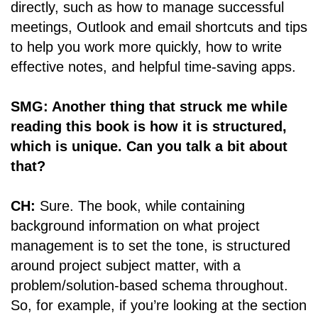
directly, such as how to manage successful
meetings, Outlook and email shortcuts and tips
to help you work more quickly, how to write
effective notes, and helpful time-saving apps.
SMG: Another thing that struck me while
reading this book is how it is structured,
which is unique. Can you talk a bit about
that?
CH:
Sure. The book, while containing
background information on what project
management is to set the tone, is structured
around project subject matter, with a
problem/solution-based schema throughout.
So, for example, if you’re looking at the section