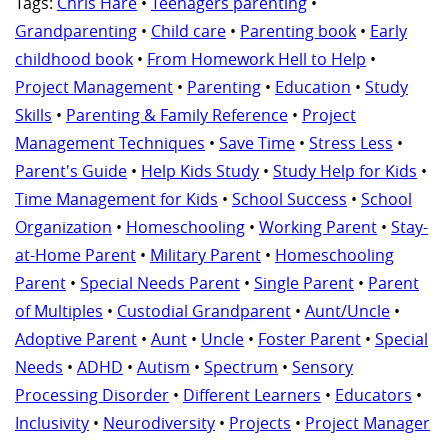
Tags:
Chris Hare
•
Teenagers parenting
•
Grandparenting
•
Child care
•
Parenting book
•
Early
childhood book
•
From Homework Hell to Help
•
Project Management
•
Parenting
•
Education
•
Study
Skills
•
Parenting & Family Reference
•
Project
Management Techniques
•
Save Time
•
Stress Less
•
Parent's Guide
•
Help Kids Study
•
Study Help for Kids
•
Time Management for Kids
•
School Success
•
School
Organization
•
Homeschooling
•
Working Parent
•
Stay-
at-Home Parent
•
Military Parent
•
Homeschooling
Parent
•
Special Needs Parent
•
Single Parent
•
Parent
of Multiples
•
Custodial Grandparent
•
Aunt/Uncle
•
Adoptive Parent
•
Aunt
•
Uncle
•
Foster Parent
•
Special
Needs
•
ADHD
•
Autism
•
Spectrum
•
Sensory
Processing Disorder
•
Different Learners
•
Educators
•
Inclusivity
•
Neurodiversity
•
Projects
•
Project Manager