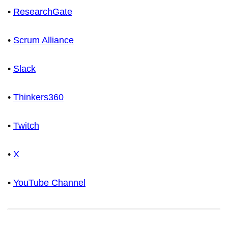
•
ResearchGate
•
Scrum Alliance
•
Slack
•
Thinkers360
•
Twitch
•
X
•
YouTube Channel