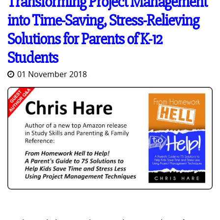
Transforming Project Management
into Time-Saving, Stress-Relieving
Solutions for Parents of K-12
Students
01 November 2018