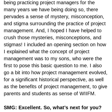
being practicing project managers for the
many years we have being doing so, there
pervades a sense of mystery, misconception,
and stigma surrounding the practice of project
management. And, I hoped I have helped to
crush those mysteries, misconceptions, and
stigmas! I included an opening section on how
I explained what the concept of project
management was to my sons, who were the
first to pose this basic question to me. I also
go a bit into how project management evolved,
for a significant historical perspective, as well
as the benefits of project management, to give
parents and students as sense of WIIFM.
SMG: Excellent. So, what’s next for you?