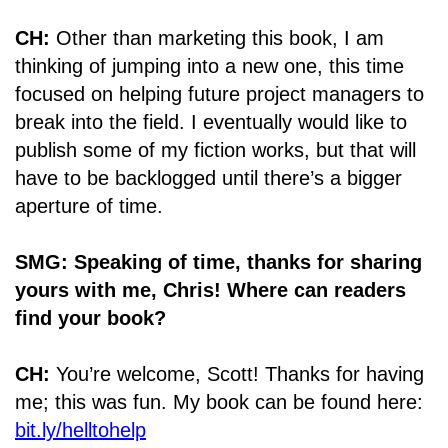
CH:
Other than marketing this book, I am
thinking of jumping into a new one, this time
focused on helping future project managers to
break into the field. I eventually would like to
publish some of my fiction works, but that will
have to be backlogged until there’s a bigger
aperture of time.
SMG: Speaking of time, thanks for sharing
yours with me, Chris! Where can readers
find your book?
CH:
You’re welcome, Scott! Thanks for having
me; this was fun. My book can be found here:
bit.ly/helltohelp