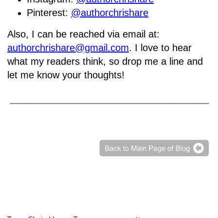
Pinterest:
@authorchrishare
Also, I can be reached via email at:
authorchrishare@gmail.com
. I love to hear
what my readers think, so drop me a line and
let me know your thoughts!