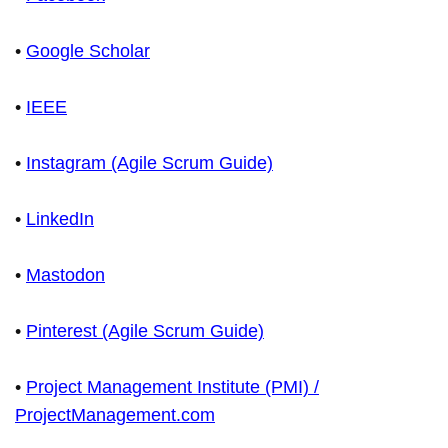
•
Google Scholar
•
IEEE
•
Instagram (Agile Scrum Guide)
•
LinkedIn
•
Mastodon
•
Pinterest (Agile Scrum Guide)
•
Project Management Institute (PMI) /
ProjectManagement.com