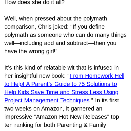
How does she do it all?
Well, when pressed about the polymath
comparison, Chris joked: “If you define
polymath as someone who can do many things
well―including add and subtract―then you
have the wrong girl!”
It’s this kind of relatable wit that is infused in
her insightful new book: “
From Homework Hell
to Help! A Parent’s Guide to 75 Solutions to
Help Kids Save Time and Stress Less Using
Project Management Techniques
.” In its first
two weeks on Amazon, it garnered an
impressive “Amazon Hot New Releases” top
ten ranking for both Parenting & Family