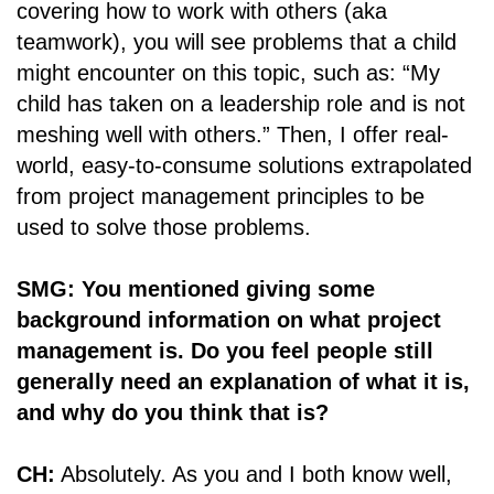
covering how to work with others (aka
teamwork), you will see problems that a child
might encounter on this topic, such as: “My
child has taken on a leadership role and is not
meshing well with others.” Then, I offer real-
world, easy-to-consume solutions extrapolated
from project management principles to be
used to solve those problems.
SMG: You mentioned giving some
background information on what project
management is. Do you feel people still
generally need an explanation of what it is,
and why do you think that is?
CH:
Absolutely. As you and I both know well,