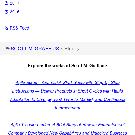
2017
2016
RSS Feed
SCOTT M. GRAFFIUS
>
Blog
>
Explore the works of Scott M. Graffius:
Agile Scrum: Your Quick Start Guide with Step-by-Step
Instructions — Deliver Products in Short Cycles with Rapid
Adaptation to Change, Fast Time-to-Market, and Continuous
Improvement
Agile Transformation: A Brief Story of How an Entertainment
Company Developed New Capabilities and Unlocked Business