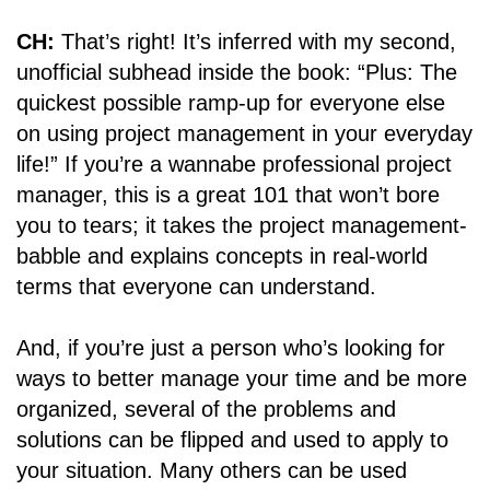
CH:
That’s right! It’s inferred with my second,
unofficial subhead inside the book: “Plus: The
quickest possible ramp-up for everyone else
on using project management in your everyday
life!” If you’re a wannabe professional project
manager, this is a great 101 that won’t bore
you to tears; it takes the project management-
babble and explains concepts in real-world
terms that everyone can understand.
And, if you’re just a person who’s looking for
ways to better manage your time and be more
organized, several of the problems and
solutions can be flipped and used to apply to
your situation. Many others can be used