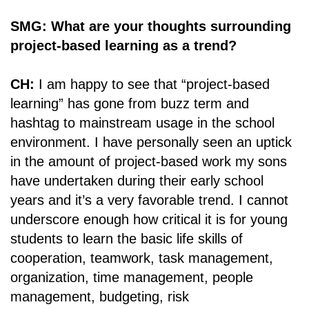
SMG: What are your thoughts surrounding
project-based learning as a trend?
CH:
I am happy to see that “project-based
learning” has gone from buzz term and
hashtag to mainstream usage in the school
environment. I have personally seen an uptick
in the amount of project-based work my sons
have undertaken during their early school
years and it’s a very favorable trend. I cannot
underscore enough how critical it is for young
students to learn the basic life skills of
cooperation, teamwork, task management,
organization, time management, people
management, budgeting, risk