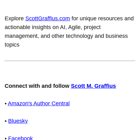
Explore
ScottGraffius.com
for unique resources and
actionable insights on AI, Agile, project
management, and other technology and business
topics
Connect with and follow
Scott M. Graffius
•
Amazon's Author Central
•
Bluesky
•
Facebook