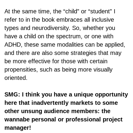
At the same time, the “child” or “student” I
refer to in the book embraces all inclusive
types and neurodiversity. So, whether you
have a child on the spectrum, or one with
ADHD, these same modalities can be applied,
and there are also some strategies that may
be more effective for those with certain
propensities, such as being more visually
oriented.
SMG: I think you have a unique opportunity
here that inadvertently markets to some
other unsung audience members: the
wannabe personal or professional project
manager!