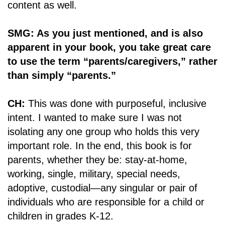
content as well.
SMG: As you just mentioned, and is also
apparent in your book, you take great care
to use the term “parents/caregivers,” rather
than simply “parents.”
CH:
This was done with purposeful, inclusive
intent. I wanted to make sure I was not
isolating any one group who holds this very
important role. In the end, this book is for
parents, whether they be: stay-at-home,
working, single, military, special needs,
adoptive, custodial—any singular or pair of
individuals who are responsible for a child or
children in grades K-12.