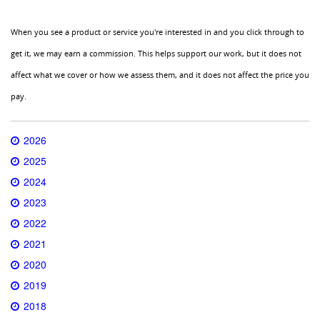
When you see a product or service you're interested in and you click through to
get it, we may earn a commission. This helps support our work, but it does not
affect what we cover or how we assess them, and it does not affect the price you
pay.
2026
2025
2024
2023
2022
2021
2020
2019
2018