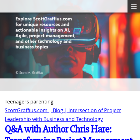
Teenagers parenting
ScottGraffius.com | Blog | Intersection of Project
Leadership with Business and Technology
Q&A with Author Chris Hare: