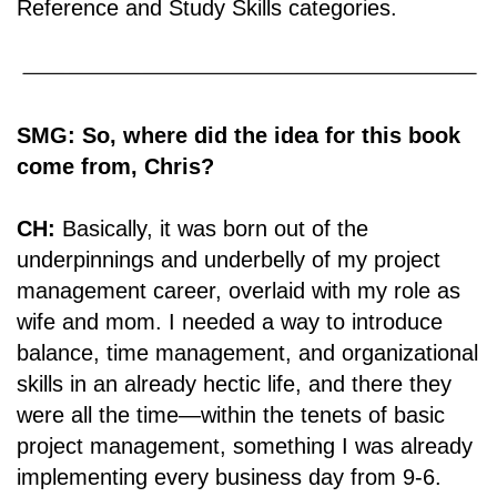
Reference and Study Skills categories.
SMG: So, where did the idea for this book
come from, Chris?
CH:
Basically, it was born out of the
underpinnings and underbelly of my project
management career, overlaid with my role as
wife and mom. I needed a way to introduce
balance, time management, and organizational
skills in an already hectic life, and there they
were all the time―within the tenets of basic
project management, something I was already
implementing every business day from 9-6.