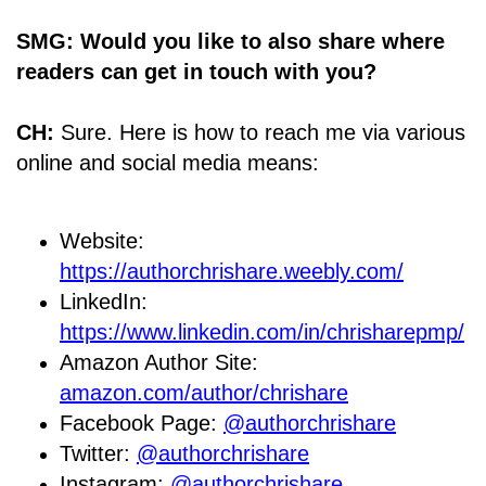
SMG: Would you like to also share where
readers can get in touch with you?
CH:
Sure. Here is how to reach me via various
online and social media means:
Website:
https://authorchrishare.weebly.com/
LinkedIn:
https://www.linkedin.com/in/chrisharepmp/
Amazon Author Site:
amazon.com/author/chrishare
Facebook Page:
@authorchrishare
Twitter:
@authorchrishare
Instagram:
@authorchrishare