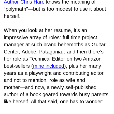
Author Chris Hare
knows the meaning of
“polymath”―but is too modest to use it about
herself.
When you look at her resume, it’s an
impressive array of roles: full-time project
manager at such brand behemoths as Guitar
Center, Adobe, Patagonia…and then there’s
her role as Technical Editor on two Amazon
best-sellers (
mine included
), plus her many
years as a playwright and contributing editor,
and not to mention, role as wife and
mother―and now, a newly self-published
author of a book geared towards busy parents
like herself. All that said, one has to wonder: