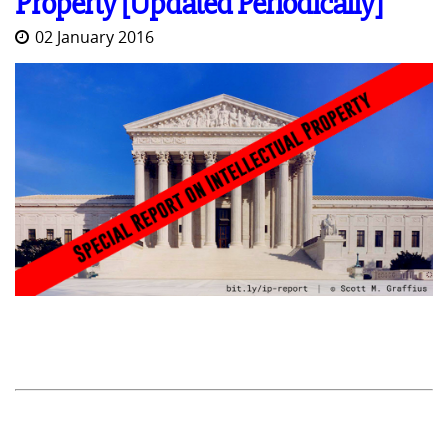
Property [Updated Periodically]
02 January 2016