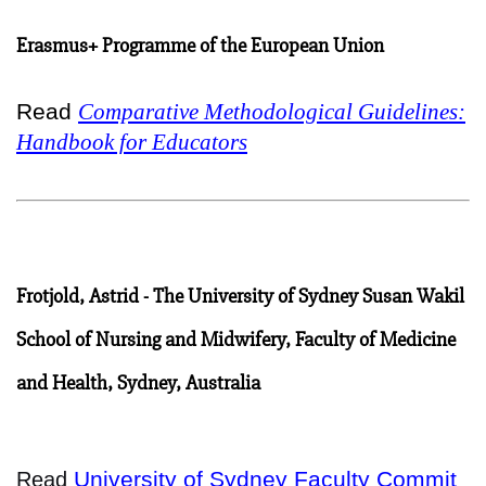
Erasmus+ Programme of the European Union
Read
Comparative Methodological Guidelines:
Handbook for Educators
Frotjold, Astrid - The University of Sydney Susan Wakil
School of Nursing and Midwifery, Faculty of Medicine
and Health, Sydney, Australia
University of Sydney Faculty Commit
Read