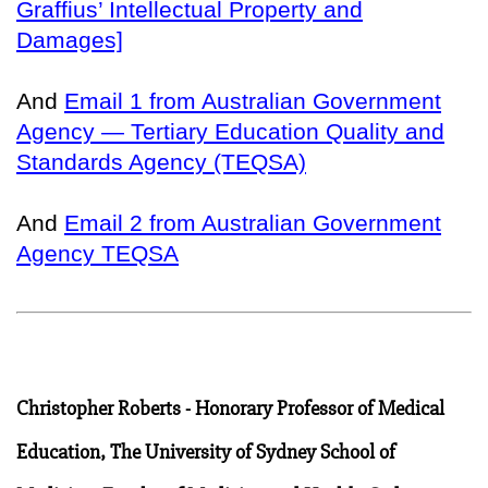
Graffius’ Intellectual Property and
Damages]
And
Email 1 from Australian Government
Agency — Tertiary Education Quality and
Standards Agency (TEQSA)
And
Email 2 from Australian Government
Agency TEQSA
Christopher Roberts - Honorary Professor of Medical
Education, The University of Sydney School of