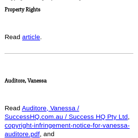
Property Rights
Read
article
.
Auditore, Vanessa
Read
Auditore, Vanessa /
SuccessHQ.com.au / Success HQ Pty Ltd
,
copyright-infringement-notice-for-vanessa-
auditore.pdf
, and