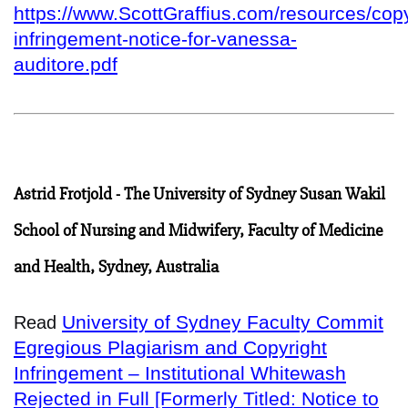
https://www.ScottGraffius.com/resources/copy
infringement-notice-for-vanessa-
auditore.pdf
Astrid Frotjold - The University of Sydney Susan Wakil
School of Nursing and Midwifery, Faculty of Medicine
and Health, Sydney, Australia
University of Sydney Faculty Commit
Read
Egregious Plagiarism and Copyright
Infringement – Institutional Whitewash
Rejected in Full [Formerly Titled: Notice to