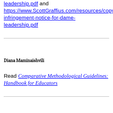
leadership.pdf
and
https://www.ScottGraffius.com/resources/copy
infringement-notice-for-dame-
leadership.pdf
Diana Maminaishvili
Read
Comparative Methodological Guidelines:
Handbook for Educators