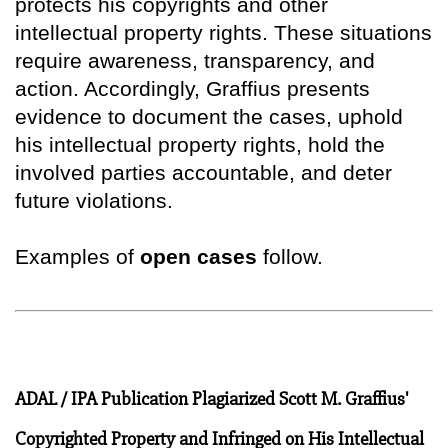
protects his copyrights and other
intellectual property rights. These situations
require awareness, transparency, and
action. Accordingly, Graffius presents
evidence to document the cases, uphold
his intellectual property rights, hold the
involved parties accountable, and deter
future violations.
Examples of
open cases
follow.
ADAL / IPA Publication Plagiarized Scott M. Graffius'
Copyrighted Property and Infringed on His Intellectual