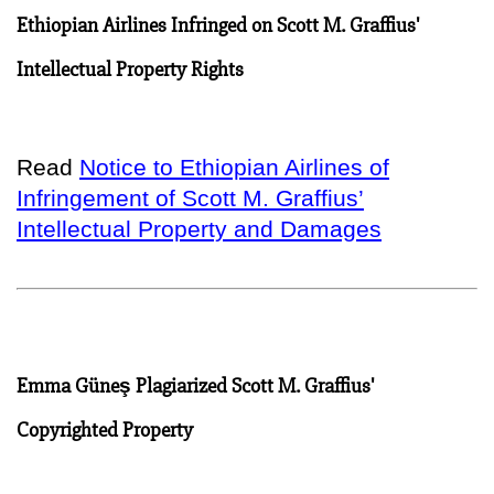
Ethiopian Airlines Infringed on Scott M. Graffius'
Intellectual Property Rights
Read
Notice to Ethiopian Airlines of
Infringement of Scott M. Graffius’
Intellectual Property and Damages
Emma Güneş Plagiarized Scott M. Graffius'
Copyrighted Property