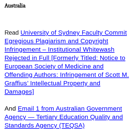
Australia
University of Sydney Faculty Commit
Read
Egregious Plagiarism and Copyright
Infringement – Institutional Whitewash
Rejected in Full [Formerly Titled: Notice to
European Society of Medicine and
Offending Authors: Infringement of Scott M.
Graffius’ Intellectual Property and
Damages]
And
Email 1 from Australian Government
Agency — Tertiary Education Quality and
Standards Agency (TEQSA)