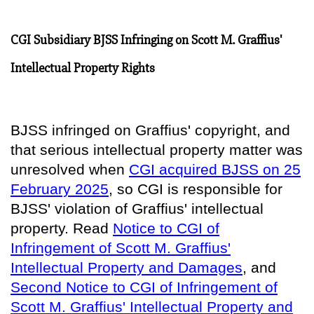
CGI Subsidiary BJSS Infringing on Scott M. Graffius'
Intellectual Property Rights
BJSS infringed on Graffius' copyright, and
that serious intellectual property matter was
unresolved when
CGI acquired BJSS on 25
February 2025
, so
CGI is responsible for
BJSS' violation of Graffius' intellectual
property
. Read
Notice to CGI of
Infringement of Scott M. Graffius'
Intellectual Property and Damages
, and
Second Notice to CGI of Infringement of
Scott M. Graffius' Intellectual Property and