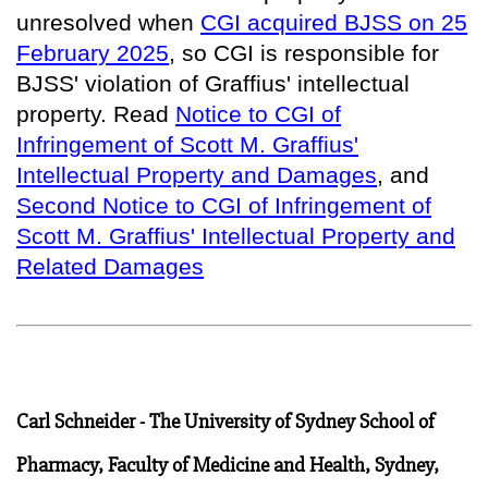
unresolved when
CGI acquired BJSS on 25
February 2025
, so
CGI is responsible for
BJSS' violation of Graffius' intellectual
property
. Read
Notice to CGI of
Infringement of Scott M. Graffius'
Intellectual Property and Damages
, and
Second Notice to CGI of Infringement of
Scott M. Graffius' Intellectual Property and
Related Damages
Carl Schneider - The University of Sydney School of
Pharmacy, Faculty of Medicine and Health, Sydney,