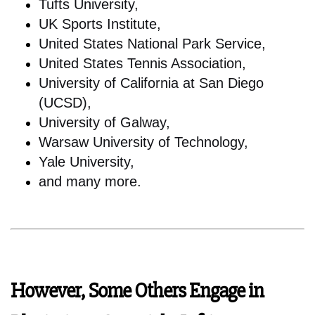
Tufts University,
UK Sports Institute,
United States National Park Service,
United States Tennis Association,
University of California at San Diego
(UCSD),
University of Galway,
Warsaw University of Technology,
Yale University,
and many more.
However, Some Others Engage in