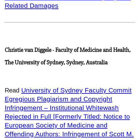
Related Damages
Christie van Diggele - Faculty of Medicine and Health,
The University of Sydney, Sydney, Australia
University of Sydney Faculty Commit
Read
Egregious Plagiarism and Copyright
Infringement – Institutional Whitewash
Rejected in Full [Formerly Titled: Notice to
European Society of Medicine and
Offending Authors: Infringement of Scott M.