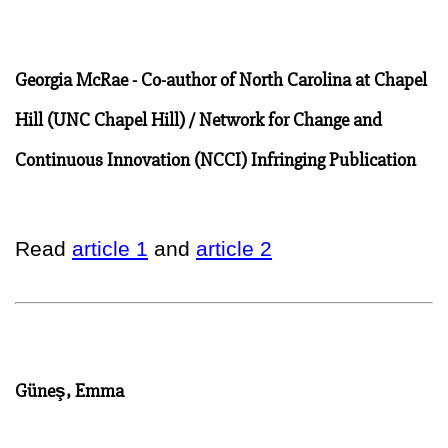
Georgia McRae - Co-author of North Carolina at Chapel
Hill (UNC Chapel Hill) / Network for Change and
Continuous Innovation (NCCI) Infringing Publication
Read
article 1
and
article 2
Güneş, Emma