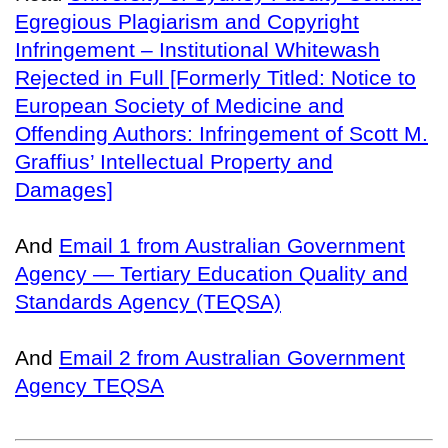
Egregious Plagiarism and Copyright
Infringement – Institutional Whitewash
Rejected in Full [Formerly Titled: Notice to
European Society of Medicine and
Offending Authors: Infringement of Scott M.
Graffius’ Intellectual Property and
Damages]
And
Email 1 from Australian Government
Agency — Tertiary Education Quality and
Standards Agency (TEQSA)
And
Email 2 from Australian Government
Agency TEQSA