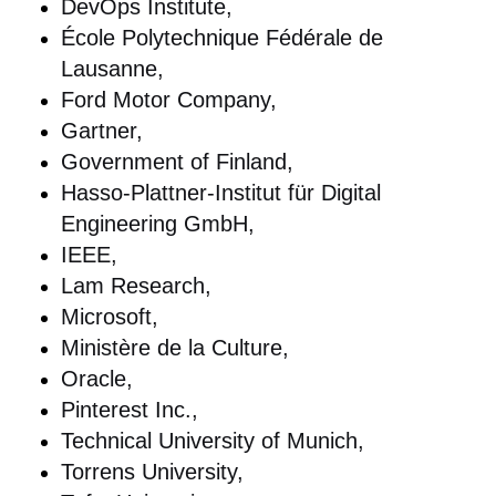
DevOps Institute,
École Polytechnique Fédérale de
Lausanne,
Ford Motor Company,
Gartner,
Government of Finland,
Hasso-Plattner-Institut für Digital
Engineering GmbH,
IEEE,
Lam Research,
Microsoft,
Ministère de la Culture,
Oracle,
Pinterest Inc.,
Technical University of Munich,
Torrens University,