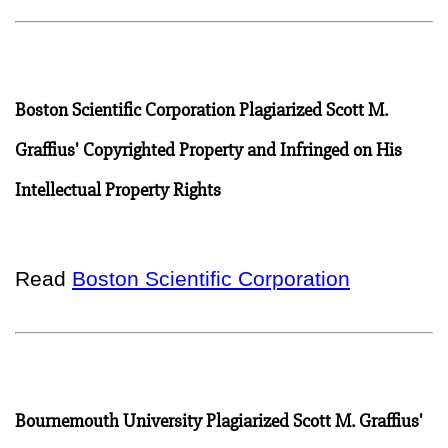
Boston Scientific Corporation Plagiarized Scott M.
Graffius' Copyrighted Property and Infringed on His
Intellectual Property Rights
Read
Boston Scientific Corporation
Bournemouth University Plagiarized Scott M. Graffius'