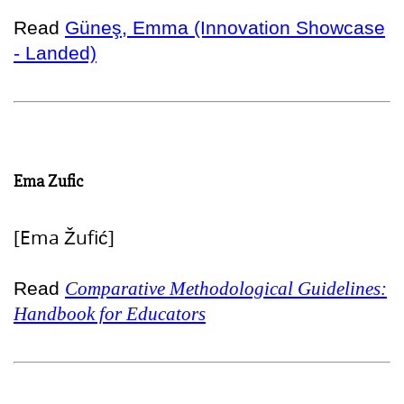
Read
Güneş, Emma (Innovation Showcase
- Landed)
Ema Zufic
[Ema Žufić]
Read
Comparative Methodological Guidelines:
Handbook for Educators