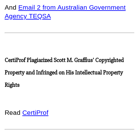
And
Email 2 from Australian Government
Agency TEQSA
CertiProf Plagiarized Scott M. Graffius' Copyrighted
Property and Infringed on His Intellectual Property
Rights
Read
CertiProf