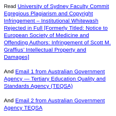
University of Sydney Faculty Commit
Read
Egregious Plagiarism and Copyright
Infringement – Institutional Whitewash
Rejected in Full [Formerly Titled: Notice to
European Society of Medicine and
Offending Authors: Infringement of Scott M.
Graffius’ Intellectual Property and
Damages]
And
Email 1 from Australian Government
Agency — Tertiary Education Quality and
Standards Agency (TEQSA)
And
Email 2 from Australian Government
Agency TEQSA