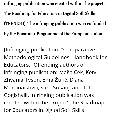
infringing publication was created within the project:
The Roadmap for Educators in Digital Soft Skills
(TRENDSS). The infringing publication was co-funded
by the Erasmus+ Programme of the European Union.
[Infringing publication: "Comparative
Methodological Guidelines: Handbook for
Educators." Offending authors of
infringing publication: Maša Cek, Kety
Zhvania-Tyson, Ema Žufić, Diana
Maminaishvili, Sara Sušanj, and Tatia
Gogishvili. Infringing publication was
created within the project: The Roadmap
for Educators in Digital Soft Skills