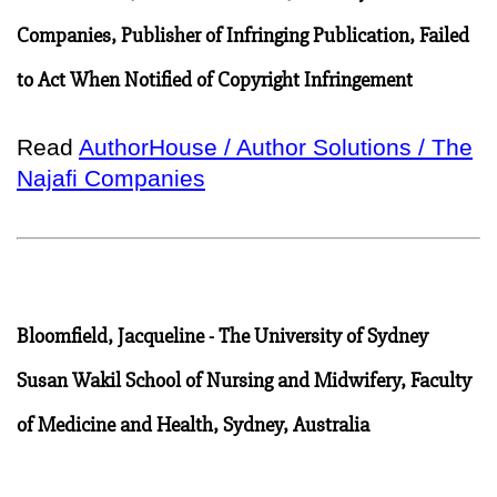
Companies, Publisher of Infringing Publication, Failed
to Act When Notified of Copyright Infringement
Read
AuthorHouse / Author Solutions / The
Najafi Companies
Bloomfield, Jacqueline - The University of Sydney
Susan Wakil School of Nursing and Midwifery, Faculty
of Medicine and Health, Sydney, Australia