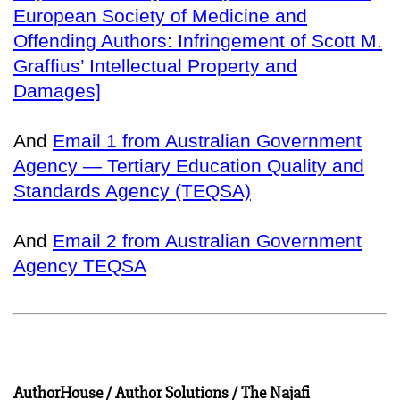
European Society of Medicine and
Offending Authors: Infringement of Scott M.
Graffius’ Intellectual Property and
Damages]
And
Email 1 from Australian Government
Agency — Tertiary Education Quality and
Standards Agency (TEQSA)
And
Email 2 from Australian Government
Agency TEQSA
AuthorHouse / Author Solutions / The Najafi