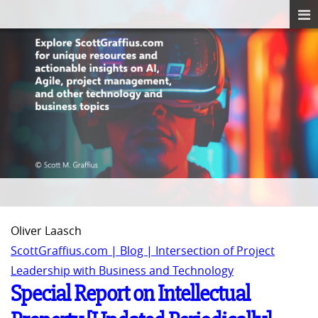
Oliver Laasch
ScottGraffius.com | Blog | Intersection of Project
Leadership with Business and Technology
Special Report on Intellectual