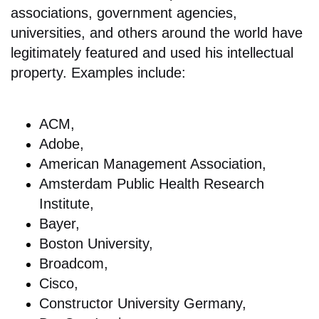
associations, government agencies,
universities, and others around the world have
legitimately featured and used his intellectual
property. Examples include:
ACM,
Adobe,
American Management Association,
Amsterdam Public Health Research
Institute,
Bayer,
Boston University,
Broadcom,
Cisco,
Constructor University Germany,