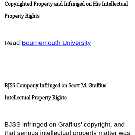
Copyrighted Property and Infringed on His Intellectual
Property Rights
Read
Bournemouth University
BJSS Company Infringed on Scott M. Graffius'
Intellectual Property Rights
BJSS infringed on Graffius' copyright, and
that serious intellectual property matter was