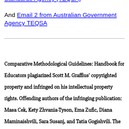
And
Email 2 from Australian Government
Agency TEQSA
Comparative Methodological Guidelines: Handbook for
Educators plagiarized Scott M. Graffius' copyrighted
property and infringed on his intellectual property
rights. Offending authors of the infringing publication:
Masa Cek, Kety Zhvania-Tyson, Ema Zufic, Diana
Maminaishvili, Sara Susanj, and Tatia Gogishvili. The