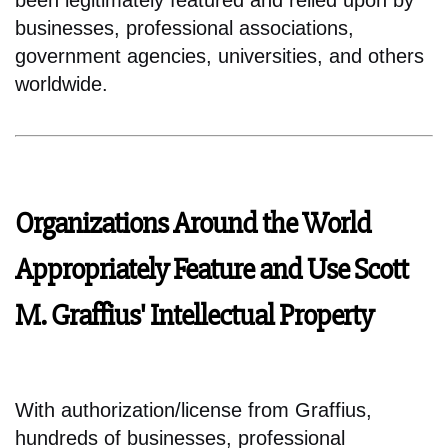
been legitimately featured and relied upon by
businesses, professional associations,
government agencies, universities, and others
worldwide.
Organizations Around the World
Appropriately Feature and Use Scott
M. Graffius' Intellectual Property
With authorization/license from Graffius,
hundreds of businesses, professional