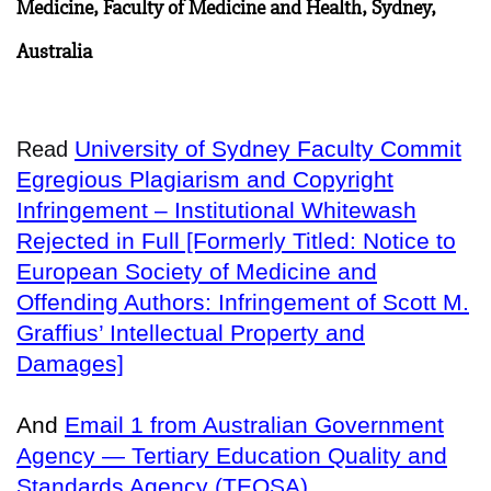
Medicine, Faculty of Medicine and Health, Sydney,
Australia
University of Sydney Faculty Commit
Read
Egregious Plagiarism and Copyright
Infringement – Institutional Whitewash
Rejected in Full [Formerly Titled: Notice to
European Society of Medicine and
Offending Authors: Infringement of Scott M.
Graffius’ Intellectual Property and
Damages]
And
Email 1 from Australian Government
Agency — Tertiary Education Quality and
Standards Agency (TEQSA)