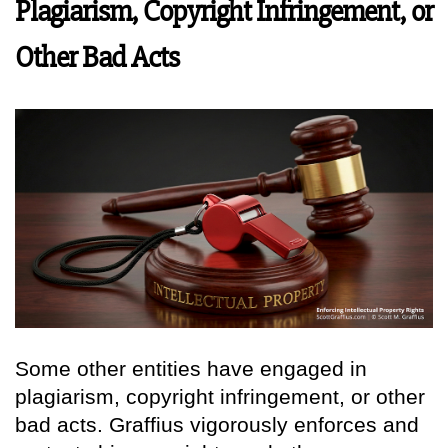
Plagiarism, Copyright Infringement, or
Other Bad Acts
Some other entities have engaged in
plagiarism, copyright infringement, or other
bad acts. Graffius vigorously enforces and