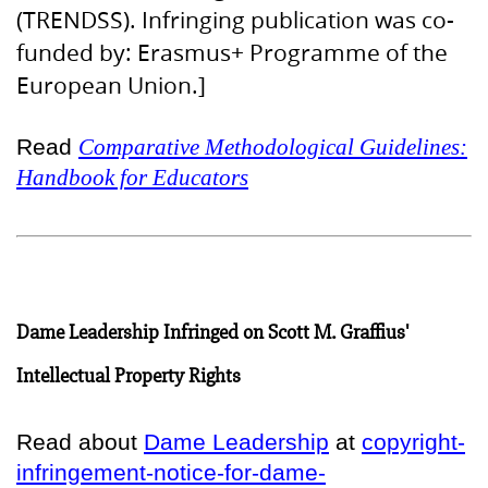
(TRENDSS). Infringing publication was co-
funded by: Erasmus+ Programme of the
European Union.]
Read
Comparative Methodological Guidelines:
Handbook for Educators
Dame Leadership Infringed on Scott M. Graffius'
Intellectual Property Rights
Read about
Dame Leadership
at
copyright-
infringement-notice-for-dame-