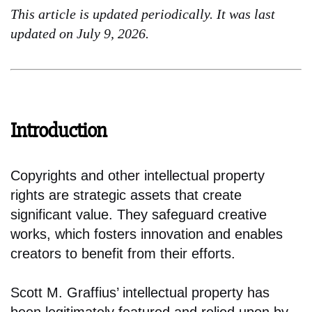
This article is updated periodically. It was last
updated on July 9, 2026.
Introduction
Copyrights and other intellectual property
rights are strategic assets that create
significant value. They safeguard creative
works, which fosters innovation and enables
creators to benefit from their efforts.
Scott M. Graffius’ intellectual property has