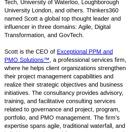
Tech, University of Waterloo, Loughborough
University London, and others. Thinkers360
named Scott a global top thought leader and
influencer in three domains: Agile, Digital
Transformation, and GovTech.
Scott is the CEO of
Exceptional PPM and
PMO Solutions™
, a professional services firm,
where he helps client organizations strengthen
their project management capabilities and
realize their strategic objectives and business
initiatives. The consultancy provides advisory,
training, and facilitative consulting services
related to governance and project, program,
portfolio, and PMO management. The firm’s
expertise spans agile, traditional waterfall, and