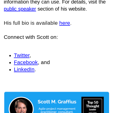
information they can use. For details
, visit the
public speaker
section of his website.
His full bio is available
here
.
Connect with Scott on:
Twitter
,
Facebook
, and
LinkedIn
.