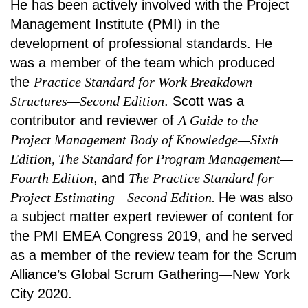
He has been actively involved with the Project
Management Institute (PMI) in the
development of professional standards. He
was a member of the team which produced
the
Practice Standard for Work Breakdown
Structures—Second Edition
. Scott was a
contributor and reviewer of
A Guide to the
Project Management Body of Knowledge—Sixth
Edition, The Standard for Program Management—
Fourth Edition
, and
The Practice Standard for
Project Estimating—Second Edition.
He was also
a subject matter expert reviewer of content for
the PMI EMEA Congress 2019, and he served
as a member of the review team for the Scrum
Alliance’s Global Scrum Gathering—New York
City 2020.