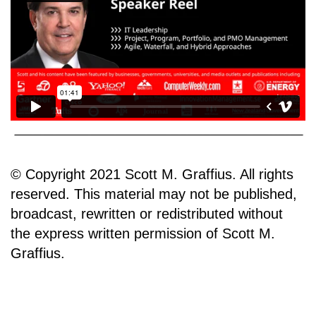
© Copyright 2021 Scott M. Graffius. All rights
reserved. This material may not be published,
broadcast, rewritten or redistributed without
the express written permission of Scott M.
Graffius.