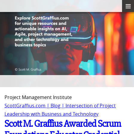
Project Management Institute
ScottGraffius.com | Blog | Intersection of Project
Leadership with Business and Technology
Scott M. Graffius Awarded Scrum