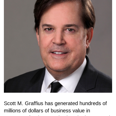
Scott M. Graffius has generated hundreds of
millions of dollars of business value in