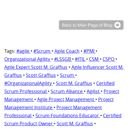
Tags:
#agile
•
#Scrum
•
Agile Coach
•
#PMI
•
Organizational Agility
•
#LSSGB
•
#ITIL
•
CSM
•
CSPO
•
Agile Expert Scott M. Graffius
•
Agile Influencer Scott M.
Graffius
•
Scott Graffius
•
Scrum
•
#OrganizationalAgility
•
Scott M. Graffius
•
Certified
Scrum Professional
•
Scrum Alliance
•
Agilist
•
Project
Management
•
Agile Project Management
•
Project
Management Institute
•
Project Management
Professional
•
Scrum Foundations Educator
•
Certified
Scrum Product Owner
•
Scott M. Graffius
•