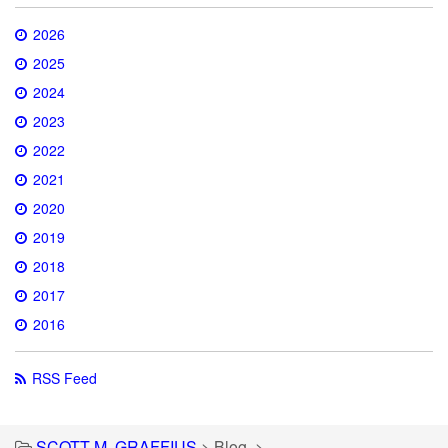
2026
2025
2024
2023
2022
2021
2020
2019
2018
2017
2016
RSS Feed
SCOTT M. GRAFFIUS
>
Blog
>