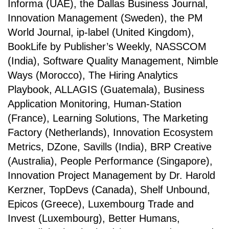
Informa (UAE), the Dallas Business Journal,
Innovation Management (Sweden), the PM
World Journal, ip-label (United Kingdom),
BookLife by Publisher’s Weekly, NASSCOM
(India), Software Quality Management, Nimble
Ways (Morocco), The Hiring Analytics
Playbook, ALLAGIS (Guatemala), Business
Application Monitoring, Human-Station
(France), Learning Solutions, The Marketing
Factory (Netherlands), Innovation Ecosystem
Metrics, DZone, Savills (India), BRP Creative
(Australia), People Performance (Singapore),
Innovation Project Management by Dr. Harold
Kerzner, TopDevs (Canada), Shelf Unbound,
Epicos (Greece), Luxembourg Trade and
Invest (Luxembourg), Better Humans,