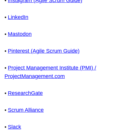
•
Instagram (Agile Scrum Guide)
•
LinkedIn
•
Mastodon
•
Pinterest (Agile Scrum Guide)
•
Project Management Institute (PMI) /
ProjectManagement.com
•
ResearchGate
•
Scrum Alliance
•
Slack