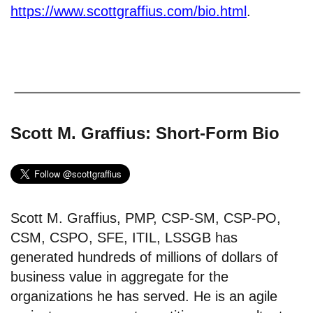
https://www.scottgraffius.com/bio.html
.
Scott M. Graffius: Short-Form Bio
Scott M. Graffius, PMP, CSP-SM, CSP-PO,
CSM, CSPO, SFE, ITIL, LSSGB has
generated hundreds of millions of dollars of
business value in aggregate for the
organizations he has served. He is an agile