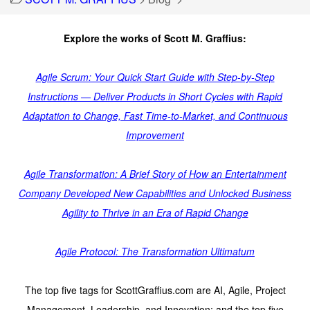
Explore the works of Scott M. Graffius:
Agile Scrum: Your Quick Start Guide with Step-by-Step
Instructions — Deliver Products in Short Cycles with Rapid
Adaptation to Change, Fast Time-to-Market, and Continuous
Improvement
Agile Transformation: A Brief Story of How an Entertainment
Company Developed New Capabilities and Unlocked Business
Agility to Thrive in an Era of Rapid Change
Agile Protocol: The Transformation Ultimatum
The top five tags for ScottGraffius.com are AI, Agile, Project
Management, Leadership, and Innovation; and the top five