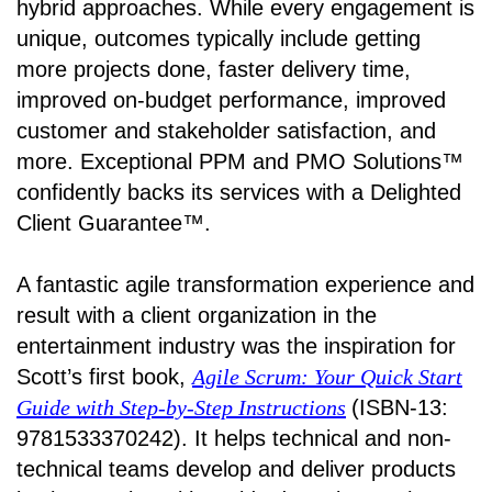
hybrid approaches. While every engagement is
unique, outcomes typically include getting
more projects done, faster delivery time,
improved on-budget performance, improved
customer and stakeholder satisfaction, and
more. Exceptional PPM and PMO Solutions™
confidently backs its services with a Delighted
Client Guarantee™.
A fantastic agile transformation experience and
result with a client organization in the
entertainment industry was the inspiration for
Scott’s first book,
Agile Scrum: Your Quick Start
Guide with Step-by-Step Instructions
(ISBN-13:
9781533370242). It helps technical and non-
technical teams develop and deliver products