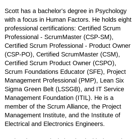
Scott has a bachelor's degree in Psychology
with a focus in Human Factors. He holds eight
professional certifications: Certified Scrum
Professional - ScrumMaster (CSP-SM),
Certified Scrum Professional - Product Owner
(CSP-PO), Certified ScrumMaster (CSM),
Certified Scrum Product Owner (CSPO),
Scrum Foundations Educator (SFE), Project
Management Professional (PMP), Lean Six
Sigma Green Belt (LSSGB), and IT Service
Management Foundation (ITIL). He is a
member of the Scrum Alliance, the Project
Management Institute, and the Institute of
Electrical and Electronics Engineers.