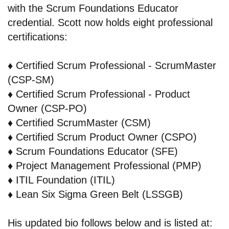
with the Scrum Foundations Educator
credential. Scott now holds eight professional
certifications:
♦️
Certified Scrum Professional - ScrumMaster
(CSP-SM)
♦️
Certified Scrum Professional - Product
Owner (CSP-PO)
♦️
Certified ScrumMaster (CSM)
♦️
Certified Scrum Product Owner (CSPO)
♦️
Scrum Foundations Educator (SFE)
♦️
Project Management Professional (PMP)
♦️
ITIL Foundation (ITIL)
♦️
Lean Six Sigma Green Belt (LSSGB)
His updated bio follows below and is listed at: