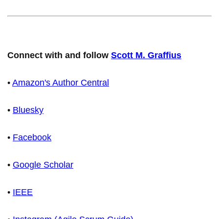
Connect with and follow
Scott M. Graffius
•
Amazon's Author Central
•
Bluesky
•
Facebook
•
Google Scholar
•
IEEE