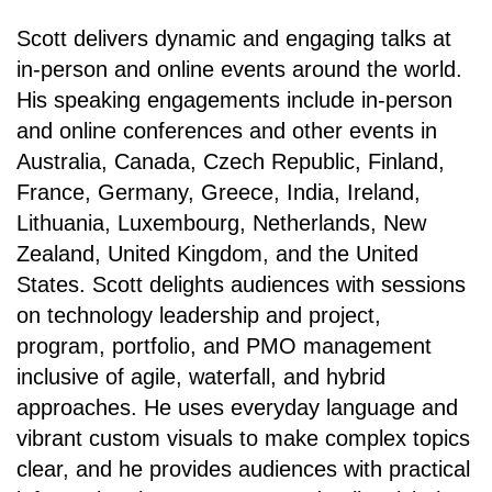
Scott delivers dynamic and engaging talks at
in-person and online events around the world.
His speaking engagements include in-person
and online conferences and other events in
Australia, Canada, Czech Republic, Finland,
France, Germany, Greece, India, Ireland,
Lithuania, Luxembourg, Netherlands, New
Zealand, United Kingdom, and the United
States. Scott delights audiences with sessions
on technology leadership and project,
program, portfolio, and PMO management
inclusive of agile, waterfall, and hybrid
approaches. He uses everyday language and
vibrant custom visuals to make complex topics
clear, and he provides audiences with practical