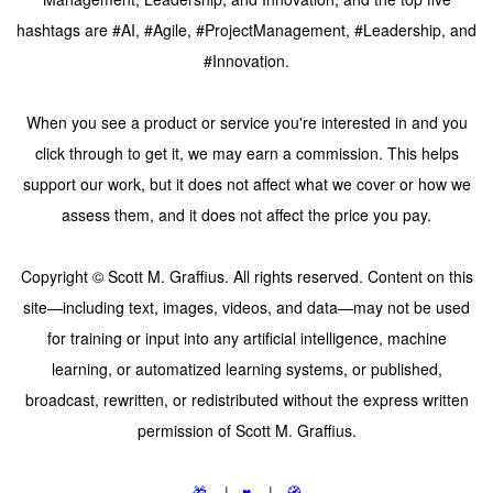
hashtags are #AI, #Agile, #ProjectManagement, #Leadership, and
#Innovation.
When you see a product or service you're interested in and you
click through to get it, we may earn a commission. This helps
support our work, but it does not affect what we cover or how we
assess them, and it does not affect the price you pay.
Copyright © Scott M. Graffius. All rights reserved. Content on this
site—including text, images, videos, and data—may not be used
for training or input into any artificial intelligence, machine
learning, or automatized learning systems, or published,
broadcast, rewritten, or redistributed without the express written
permission of Scott M. Graffius.
🎁
|
♥️
|
🧭