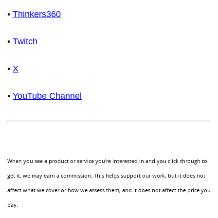
•
Thinkers360
•
Twitch
•
X
•
YouTube Channel
When you see a product or service you're interested in and you click through to
get it, we may earn a commission. This helps support our work, but it does not
affect what we cover or how we assess them, and it does not affect the price you
pay.