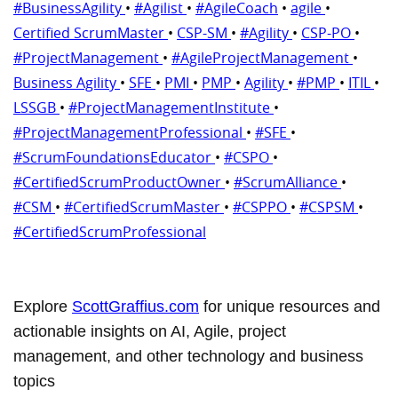
#BusinessAgility
•
#Agilist
•
#AgileCoach
•
agile
•
Certified ScrumMaster
•
CSP-SM
•
#Agility
•
CSP-PO
•
#ProjectManagement
•
#AgileProjectManagement
•
Business Agility
•
SFE
•
PMI
•
PMP
•
Agility
•
#PMP
•
ITIL
•
LSSGB
•
#ProjectManagementInstitute
•
#ProjectManagementProfessional
•
#SFE
•
#ScrumFoundationsEducator
•
#CSPO
•
#CertifiedScrumProductOwner
•
#ScrumAlliance
•
#CSM
•
#CertifiedScrumMaster
•
#CSPPO
•
#CSPSM
•
#CertifiedScrumProfessional
Explore
ScottGraffius.com
for unique resources and
actionable insights on AI, Agile, project
management, and other technology and business
topics