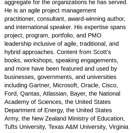
aggregate for the organizations he has served.
He is an agile project management
practitioner, consultant, award-winning author,
and international speaker. His expertise spans
project, program, portfolio, and PMO
leadership inclusive of agile, traditional, and
hybrid approaches. Content from Scott's
books, workshops, speaking engagements,
and more have been featured and used by
businesses, governments, and universities
including Gartner, Microsoft, Oracle, Cisco,
Ford, Qantas, Atlassian, Bayer, the National
Academy of Sciences, the United States
Department of Energy, the United States
Army, the New Zealand Ministry of Education,
Tufts University, Texas A&M University, Virginia