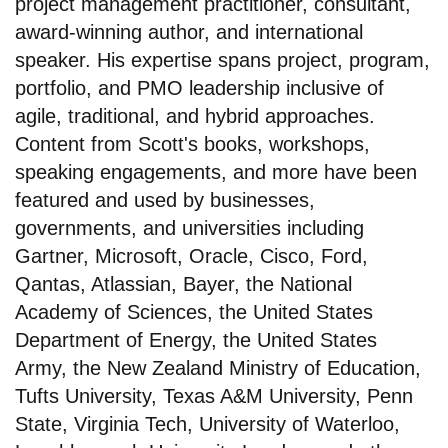
project management practitioner, consultant,
award-winning author, and international
speaker. His expertise spans project, program,
portfolio, and PMO leadership inclusive of
agile, traditional, and hybrid approaches.
Content from Scott's books, workshops,
speaking engagements, and more have been
featured and used by businesses,
governments, and universities including
Gartner, Microsoft, Oracle, Cisco, Ford,
Qantas, Atlassian, Bayer, the National
Academy of Sciences, the United States
Department of Energy, the United States
Army, the New Zealand Ministry of Education,
Tufts University, Texas A&M University, Penn
State, Virginia Tech, University of Waterloo,