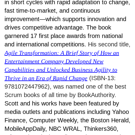
in short cycles with rapid adaptation to change,
fast time-to-market, and continuous
improvement—which supports innovation and
drives competitive advantage. The book
garnered 17 first place awards from national
and international competitions.
His second title,
Agile Transformation: A Brief Story of How an
Entertainment Company Developed New
Capabilities and Unlocked Business Agility to
Thrive in an Era of Rapid Change
(ISBN-13:
9781072447962), was named one of the best
Scrum books of all time by BookAuthority.
Scott and his works have been featured by
media outlets and publications including Yahoo
Finance, Computer Weekly, the Boston Herald,
MobileAppDaily, NBC WRAL, Thinkers360,