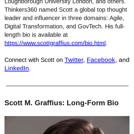
Loughborough University London, and others.
Thinkers360 named Scott a global top thought
leader and influencer in three domains: Agile,
Digital Transformation, and GovTech. His full-
length bio is available at
https://www.scottgraffius.com/bio.html
.
Twitter
,
Facebook
, and
Connect with Scott on
LinkedIn
.
Scott M. Graffius: Long-Form Bio