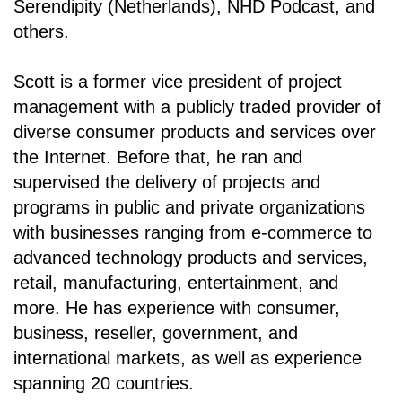
Serendipity (Netherlands), NHD Podcast, and
others.
Scott is a former vice president of project
management with a publicly traded provider of
diverse consumer products and services over
the Internet. Before that, he ran and
supervised the delivery of projects and
programs in public and private organizations
with businesses ranging from e-commerce to
advanced technology products and services,
retail, manufacturing, entertainment, and
more. He has experience with consumer,
business, reseller, government, and
international markets, as well as experience
spanning 20 countries.