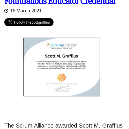
Foundations Educator Credential
16 March 2021
The Scrum Alliance awarded Scott M. Graffius