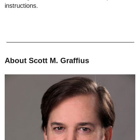
instructions.
About Scott M. Graffius