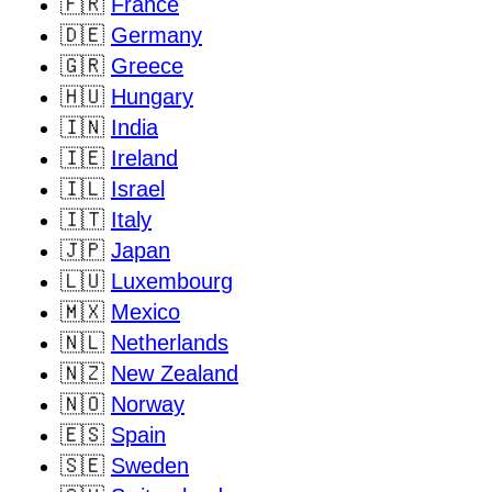
🇫🇷
France
🇩🇪
Germany
🇬🇷
Greece
🇭🇺
Hungary
🇮🇳
India
🇮🇪
Ireland
🇮🇱
Israel
🇮🇹
Italy
🇯🇵
Japan
🇱🇺
Luxembourg
🇲🇽
Mexico
🇳🇱
Netherlands
🇳🇿
New Zealand
🇳🇴
Norway
🇪🇸
Spain
🇸🇪
Sweden