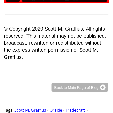
© Copyright 2020 Scott M. Graffius. All rights
reserved. This material may not be published,
broadcast, rewritten or redistributed without
the express written permission of Scott M.
Graffius.
Tags:
Scott M. Graffius
•
Oracle
•
Tradecraft
•