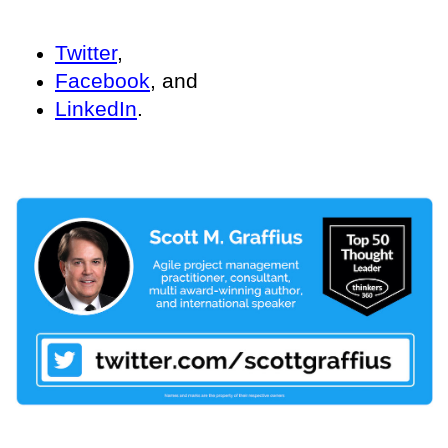
Twitter
,
Facebook
, and
LinkedIn
.