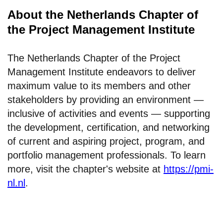
About the Netherlands Chapter of
the Project Management Institute
The Netherlands Chapter of the Project
Management Institute endeavors to deliver
maximum value to its members and other
stakeholders by providing an environment —
inclusive of activities and events — supporting
the development, certification, and networking
of current and aspiring project, program, and
portfolio management professionals. To learn
more, visit the chapter's website at
https://pmi-
nl.nl
.