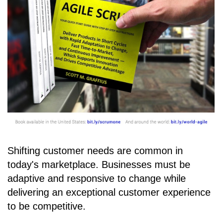
Shifting customer needs are common in
today's marketplace. Businesses must be
adaptive and responsive to change while
delivering an exceptional customer experience
to be competitive.