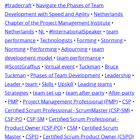
#tradecraft
•
Navigate the Phases of Team
Development with Speed and Agility
•
Netherlands
Chapter of the Project Management Institute
•
Netherlands
•
NL
•
#InternationalSpeaker
•
team
performance
•
Technologists
•
Forming
•
Storming
•
Norming
•
Performing
•
Adjourning
•
team
development model
•
team performance
•
@ScottGraffius
•
Virtual event
•
Tuckman
•
Bruce
Tuckman
•
Phases of Team Development
•
Leadership
•
Leader
•
team
•
Skills
•
Upskill
•
Leading teams
•
Strategies
•
team set-up
•
team after-party
•
After-party
•
PMP
•
Project Management Professional (PMP)
•
CSP
•
Certified Scrum Professional - ScrumMaster (CSP-SM)
•
CSP-PO
•
CSP-SM
•
Certified Scrum Professional -
Product Owner (CSP-PO)
•
CSM
•
Certified Scrum
Master
•
CSPO
•
Certified Scrum Product Owner (CSPO)