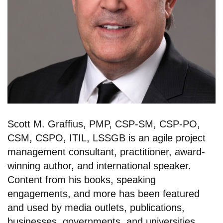
Scott M. Graffius, PMP, CSP-SM, CSP-PO,
CSM, CSPO, ITIL, LSSGB is an agile project
management consultant, practitioner, award-
winning author, and international speaker.
Content from his books, speaking
engagements, and more has been featured
and used by media outlets, publications,
businesses, governments, and universities