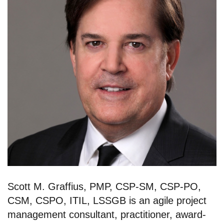
Scott M. Graffius, PMP, CSP-SM, CSP-PO,
CSM, CSPO, ITIL, LSSGB is an agile project
management consultant, practitioner, award-