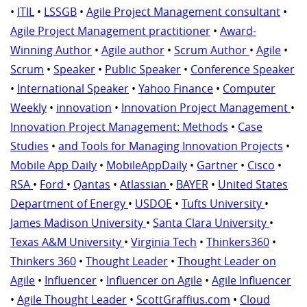
•
ITIL
•
LSSGB
•
Agile Project Management consultant
•
Agile Project Management practitioner
•
Award-
Winning Author
•
Agile author
•
Scrum Author
•
Agile
•
Scrum
•
Speaker
•
Public Speaker
•
Conference Speaker
•
International Speaker
•
Yahoo Finance
•
Computer
Weekly
•
innovation
•
Innovation Project Management
•
Innovation Project Management: Methods
•
Case
Studies
•
and Tools for Managing Innovation Projects
•
Mobile App Daily
•
MobileAppDaily
•
Gartner
•
Cisco
•
RSA
•
Ford
•
Qantas
•
Atlassian
•
BAYER
•
United States
Department of Energy
•
USDOE
•
Tufts University
•
James Madison University
•
Santa Clara University
•
Texas A&M University
•
Virginia Tech
•
Thinkers360
•
Thinkers 360
•
Thought Leader
•
Thought Leader on
Agile
•
Influencer
•
Influencer on Agile
•
Agile Influencer
•
Agile Thought Leader
•
ScottGraffius.com
•
Cloud