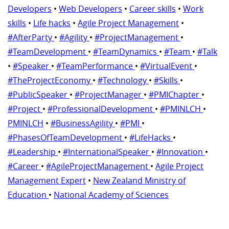
Developers
•
Web Developers
•
Career skills
•
Work
skills
•
Life hacks
•
Agile Project Management
•
#AfterParty
•
#Agility
•
#ProjectManagement
•
#TeamDevelopment
•
#TeamDynamics
•
#Team
•
#Talk
•
#Speaker
•
#TeamPerformance
•
#VirtualEvent
•
#TheProjectEconomy
•
#Technology
•
#Skills
•
#PublicSpeaker
•
#ProjectManager
•
#PMIChapter
•
#Project
•
#ProfessionalDevelopment
•
#PMINLCH
•
PMINLCH
•
#BusinessAgility
•
#PMI
•
#PhasesOfTeamDevelopment
•
#LifeHacks
•
#Leadership
•
#InternationalSpeaker
•
#Innovation
•
#Career
•
#AgileProjectManagement
•
Agile Project
Management Expert
•
New Zealand Ministry of
Education
•
National Academy of Sciences