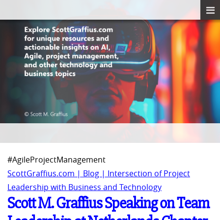
#AgileProjectManagement
ScottGraffius.com | Blog | Intersection of Project
Leadership with Business and Technology
Scott M. Graffius Speaking on Team