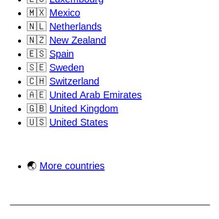
🇲🇽
Mexico
🇳🇱
Netherlands
🇳🇿
New Zealand
🇪🇸
Spain
🇸🇪
Sweden
🇨🇭
Switzerland
🇦🇪
United Arab Emirates
🇬🇧
United Kingdom
🇺🇸
United States
🌏
More countries