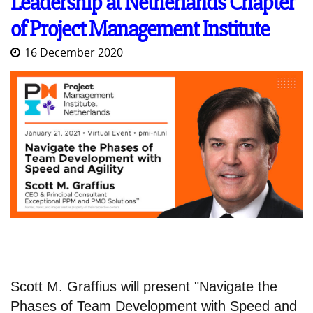
Leadership at Netherlands Chapter
of Project Management Institute
16 December 2020
Scott M. Graffius will present "Navigate the
Phases of Team Development with Speed and