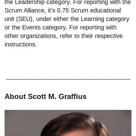
the Leadership category. For reporting with the
Scrum Alliance, it’s 0.75 Scrum educational
unit (SEU), under either the Learning category
or the Events category. For reporting with
other organizations, refer to their respective
instructions.
About Scott M. Graffius