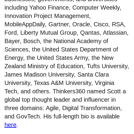
including Yahoo Finance, Computer Weekly,
Innovation Project Management,
MobileAppDaily, Gartner, Oracle, Cisco, RSA,
Ford, Liberty Mutual Group, Qantas, Atlassian,
Bayer, Bosch, the National Academy of
Sciences, the United States Department of
Energy, the United States Army, the New
Zealand Ministry of Education, Tufts University,
James Madison University, Santa Clara
University, Texas A&M University, Virginia
Tech, and others. Thinkers360 named Scott a
global top thought leader and influencer in
three domains: Agile, Digital Transformation,
and GovTech. His full-length bio is available
here
.