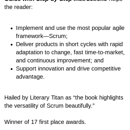
the reader:
Implement and use the most popular agile
framework―Scrum;
Deliver products in short cycles with rapid
adaptation to change, fast time-to-market,
and continuous improvement; and
Support innovation and drive competitive
advantage.
Hailed by Literary Titan as “the book highlights
the versatility of Scrum beautifully.”
Winner of 17 first place awards.