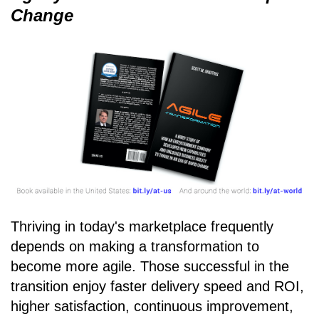
Change
Thriving in today's marketplace frequently
depends on making a transformation to
become more agile. Those successful in the
transition enjoy faster delivery speed and ROI,
higher satisfaction, continuous improvement,