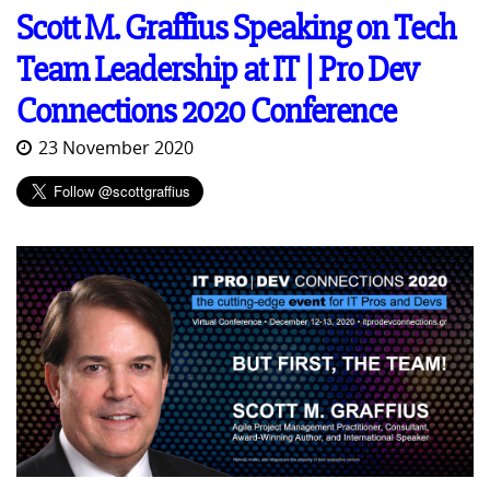
Scott M. Graffius Speaking on Tech
Team Leadership at IT | Pro Dev
Connections 2020 Conference
23 November 2020