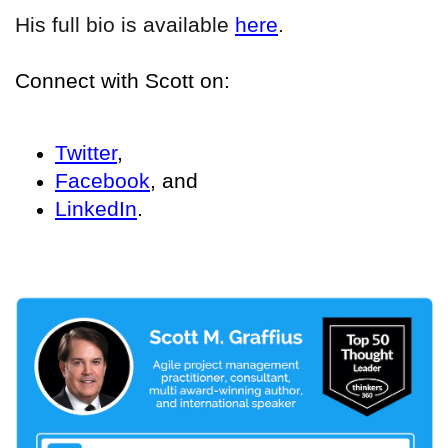
His full bio is available
here
.
Connect with Scott on:
Twitter
,
Facebook
, and
LinkedIn
.