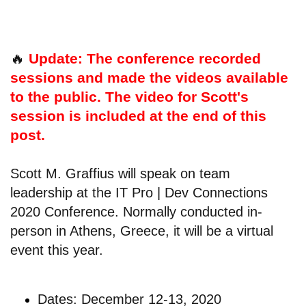
🔥
Update: The conference recorded
sessions and made the videos available
to the public. The video for Scott's
session is included at the end of this
post.
Scott M. Graffius will speak on team
leadership at the IT Pro | Dev Connections
2020 Conference. Normally conducted in-
person in Athens, Greece, it will be a virtual
event this year.
Dates: December 12-13, 2020