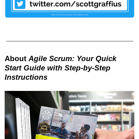
About
Agile Scrum: Your Quick
Start Guide with Step-by-Step
Instructions