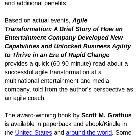
and additional benefits.
Based on actual events,
Agile
Transformation: A Brief Story of How an
Entertainment Company Developed New
Capabilities and Unlocked Business Agility
to Thrive in an Era of Rapid Change
provides a quick (60-90 minute) read about a
successful agile transformation at a
multinational entertainment and media
company, told from the author's perspective as
an agile coach.
The award-winning book by
Scott M. Graffius
is available in paperback and ebook/Kindle in
the
United States
and
around the world
. Some