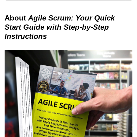
About
Agile Scrum: Your Quick
Start Guide with Step-by-Step
Instructions