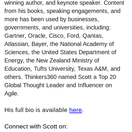
winning author, and keynote speaker. Content
from his books, speaking engagements, and
more has been used by businesses,
governments, and universities, including:
Gartner, Oracle, Cisco, Ford, Qantas,
Atlassian, Bayer, the National Academy of
Sciences, the United States Department of
Energy, the New Zealand Ministry of
Education, Tufts University, Texas A&M, and
others. Thinkers360 named Scott a Top 20
Global Thought Leader and Influencer on
Agile.
His full bio is available
here
.
Connect with Scott on: