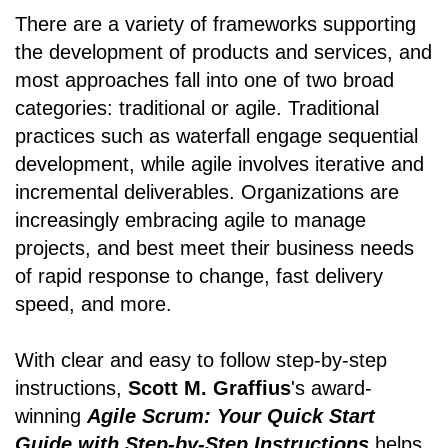
There are a variety of frameworks supporting
the development of products and services, and
most approaches fall into one of two broad
categories: traditional or agile. Traditional
practices such as waterfall engage sequential
development, while agile involves iterative and
incremental deliverables. Organizations are
increasingly embracing agile to manage
projects, and best meet their business needs
of rapid response to change, fast delivery
speed, and more.
With clear and easy to follow step-by-step
instructions,
Scott M. Graffius
's award-
winning
Agile Scrum: Your Quick Start
Guide with Step-by-Step Instructions
helps