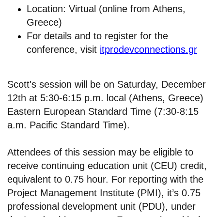
Location: Virtual (online from Athens,
Greece)
For details and to register for the
conference, visit
itprodevconnections.gr
Scott's session will be on Saturday, December
12th at 5:30-6:15 p.m. local (Athens, Greece)
Eastern European Standard Time (7:30-8:15
a.m. Pacific Standard Time).
Attendees of this session may be eligible to
receive continuing education unit (CEU) credit,
equivalent to 0.75 hour. For reporting with the
Project Management Institute (PMI), it’s 0.75
professional development unit (PDU), under