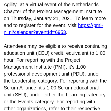
Agility" at a virtual event of the Netherlands
Chapter of the Project Management Institute
on Thursday, January 21, 2021. To learn more
and to register for the event, visit
https://pmi-
nl.nl/calendar?eventId=6953
.
Attendees may be eligible to receive continuing
education unit (CEU) credit, equivalent to 1.00
hour. For reporting with the Project
Management Institute (PMI), it's 1.00
professional development unit (PDU), under
the Leadership category. For reporting with the
Scrum Alliance, it's 1.00 Scrum educational
unit (SEU), under either the Learning category
or the Events category. For reporting with
other organizations, refer to their respective