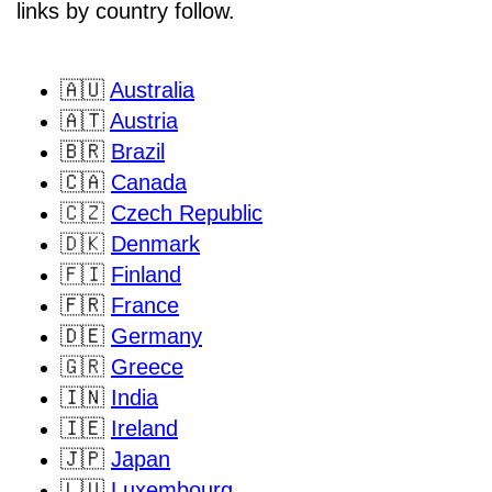
links by country follow.
🇦🇺
Australia
🇦🇹
Austria
🇧🇷
Brazil
🇨🇦
Canada
🇨🇿
Czech Republic
🇩🇰
Denmark
🇫🇮
Finland
🇫🇷
France
🇩🇪
Germany
🇬🇷
Greece
🇮🇳
India
🇮🇪
Ireland
🇯🇵
Japan
🇱🇺
Luxembourg