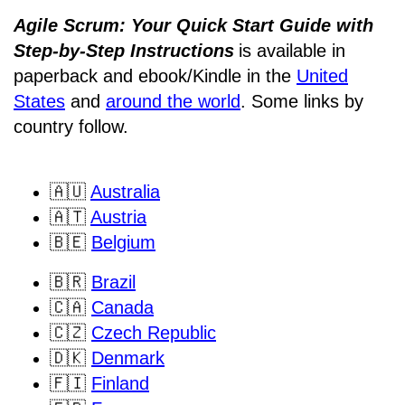
Agile Scrum: Your Quick Start Guide with
Step-by-Step Instructions
is available in
paperback and ebook/Kindle
in the
United
States
and
around the world
. Some links by
country follow.
🇦🇺
Australia
🇦🇹
Austria
🇧🇪
Belgium
🇧🇷
Brazil
🇨🇦
Canada
🇨🇿
Czech Republic
🇩🇰
Denmark
🇫🇮
Finland