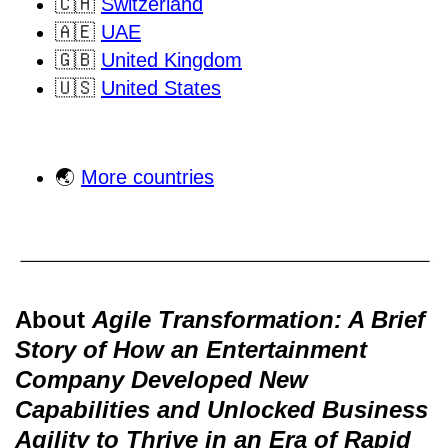
🇨🇭
Switzerland
🇦🇪
UAE
🇬🇧
United Kingdom
🇺🇸
United States
🌏
More countries
About
Agile Transformation: A Brief
Story of How an Entertainment
Company Developed New
Capabilities and Unlocked Business
Agility to Thrive in an Era of Rapid