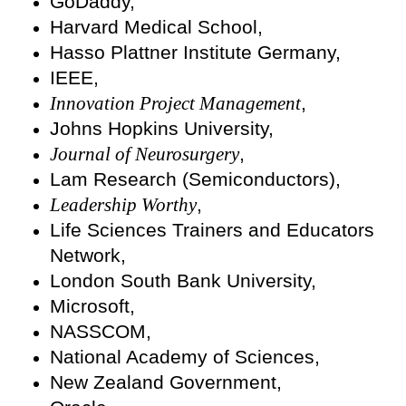
GoDaddy,
Harvard Medical School,
Hasso Plattner Institute Germany,
IEEE,
Innovation Project Management
,
Johns Hopkins University,
Journal of Neurosurgery
,
Lam Research (Semiconductors),
Leadership Worthy
,
Life Sciences Trainers and Educators
Network,
London South Bank University,
Microsoft,
NASSCOM,
National Academy of Sciences,
New Zealand Government,