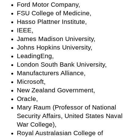
Ford Motor Company,
FSU College of Medicine,
Hasso Plattner Institute,
IEEE,
James Madison University,
Johns Hopkins University,
LeadingEng,
London South Bank University,
Manufacturers Alliance,
Microsoft,
New Zealand Government,
Oracle,
Mary Raum (Professor of National
Security Affairs, United States Naval
War College),
Royal Australasian College of