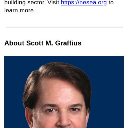
building sector. Visit
https://nesea.org
to
learn more.
About Scott M. Graffius