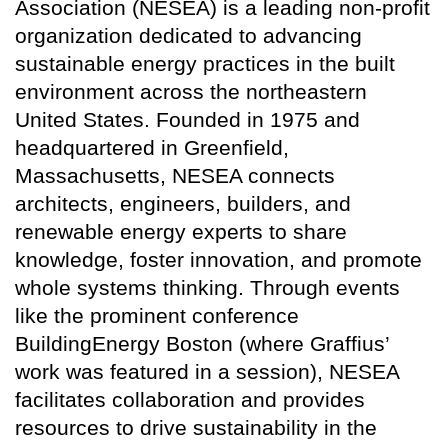
Association (NESEA) is a leading non-profit
organization dedicated to advancing
sustainable energy practices in the built
environment across the northeastern
United States. Founded in 1975 and
headquartered in Greenfield,
Massachusetts, NESEA connects
architects, engineers, builders, and
renewable energy experts to share
knowledge, foster innovation, and promote
whole systems thinking. Through events
like the prominent conference
BuildingEnergy Boston (where Graffius’
work was featured in a session), NESEA
facilitates collaboration and provides
resources to drive sustainability in the