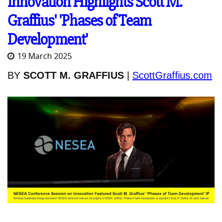
Innovation Highlights Scott M.
Graffius' 'Phases of Team
Development'
19 March 2025
BY
SCOTT M. GRAFFIUS
|
ScottGraffius.com