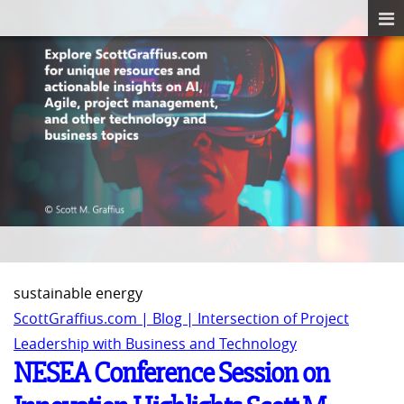
sustainable energy
ScottGraffius.com | Blog | Intersection of Project
Leadership with Business and Technology
NESEA Conference Session on