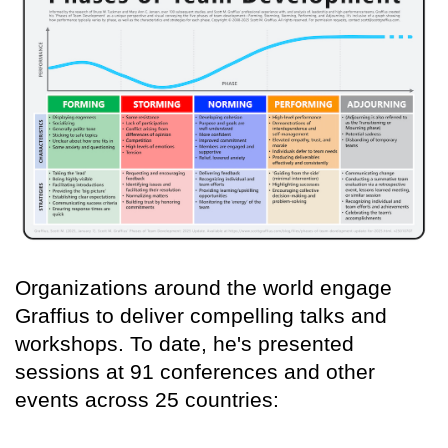
Organizations around the world engage
Graffius to deliver compelling talks and
workshops. To date, he's presented
sessions at 91 conferences and other
events across 25 countries: