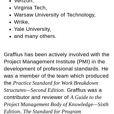
Verizon,
Virginia Tech,
Warsaw University of Technology,
Wrike,
Yale University,
and many others.
Graffius has been actively involved with the
Project Management Institute (PMI) in the
development of professional standards. He
was a member of the team which produced
the
Practice Standard for Work Breakdown
Structures—Second Edition
. Graffius was a
contributor and reviewer of
A Guide to the
Project Management Body of Knowledge—Sixth
Edition
,
The Standard for Program