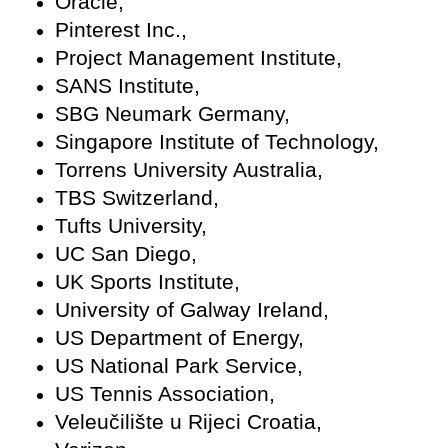
Oracle,
Pinterest Inc.,
Project Management Institute,
SANS Institute,
SBG Neumark Germany,
Singapore Institute of Technology,
Torrens University Australia,
TBS Switzerland,
Tufts University,
UC San Diego,
UK Sports Institute,
University of Galway Ireland,
US Department of Energy,
US National Park Service,
US Tennis Association,
Veleučilište u Rijeci Croatia,