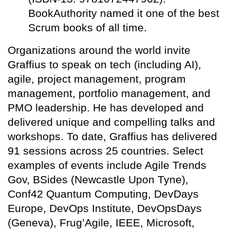
BookAuthority named it one of the best
Scrum books of all time.
Organizations around the world invite
Graffius to speak on tech (including AI),
agile, project management, program
management, portfolio management, and
PMO leadership. He has developed and
delivered unique and compelling talks and
workshops. To date, Graffius has delivered
91 sessions across 25 countries. Select
examples of events include Agile Trends
Gov, BSides (Newcastle Upon Tyne),
Conf42 Quantum Computing, DevDays
Europe, DevOps Institute, DevOpsDays
(Geneva), Frug’Agile, IEEE, Microsoft,