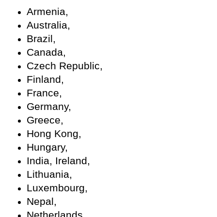
Armenia,
Australia,
Brazil,
Canada,
Czech Republic,
Finland,
France,
Germany,
Greece,
Hong Kong,
Hungary,
India, Ireland,
Lithuania,
Luxembourg,
Nepal,
Netherlands,