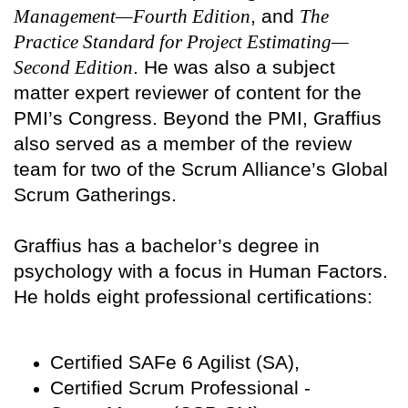
Management—Fourth Edition
, and
The
Practice Standard for Project Estimating—
Second Edition
. He was also a subject
matter expert reviewer of content for the
PMI’s Congress. Beyond the PMI, Graffius
also served as a member of the review
team for two of the Scrum Alliance’s Global
Scrum Gatherings.
Graffius has a bachelor’s degree in
psychology with a focus in Human Factors.
He holds eight professional certifications:
Certified SAFe 6 Agilist (SA),
Certified Scrum Professional -