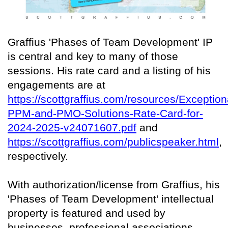
Graffius 'Phases of Team Development' IP
is central and key to many of those
sessions. His rate card and a listing of his
engagements are at
https://scottgraffius.com/resources/Exception
PPM-and-PMO-Solutions-Rate-Card-for-
2024-2025-v24071607.pdf
and
https://scottgraffius.com/publicspeaker.html
,
respectively.
With authorization/license from Graffius, his
'Phases of Team Development' intellectual
property is featured and used by
businesses, professional associations,