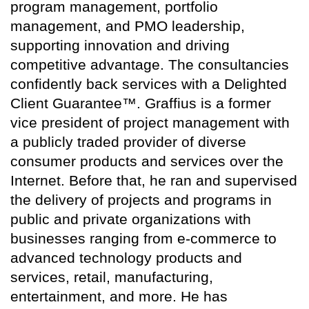
program management, portfolio
management, and PMO leadership,
supporting innovation and driving
competitive advantage. The consultancies
confidently back services with a Delighted
Client Guarantee™. Graffius is a former
vice president of project management with
a publicly traded provider of diverse
consumer products and services over the
Internet. Before that, he ran and supervised
the delivery of projects and programs in
public and private organizations with
businesses ranging from e-commerce to
advanced technology products and
services, retail, manufacturing,
entertainment, and more. He has