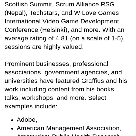
Scottish Summit, Scrum Alliance RSG
(Nepal), Techstars, and W Love Games
International Video Game Development
Conference (Helsinki), and more. With an
average rating of 4.81 (on a scale of 1-5),
sessions are highly valued.
Prominent businesses, professional
associations, government agencies, and
universities have featured Graffius and his
work including content from his books,
talks, workshops, and more. Select
examples include:
Adobe,
American Management Association,