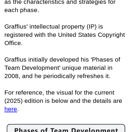
as the characteristics and strategies for
each phase.
Graffius' intellectual property (IP) is
registered with the United States Copyright
Office.
Graffius initially developed his 'Phases of
Team Development' unique material in
2008, and he periodically refreshes it.
For reference, the visual for the current
(2025) edition is below and the details are
here
.