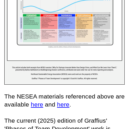
The NESEA materials referenced above are
available
here
and
here
.
The current (2025) edition of Graffius'
'Phases of Team Development' work is