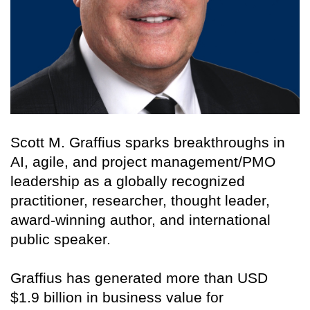
Scott M. Graffius sparks breakthroughs in
AI, agile, and project management/PMO
leadership as a globally recognized
practitioner, researcher, thought leader,
award-winning author, and international
public speaker.
Graffius has generated more than USD
$1.9 billion in business value for