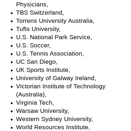
Physicians,
TBS Switzerland,
Torrens University Australia,
Tufts University,
U.S. National Park Service,
U.S. Soccer,
U.S. Tennis Association,
UC San Diego,
UK Sports Institute,
University of Galway Ireland,
Victorian Institute of Technology
(Australia),
Virginia Tech,
Warsaw University,
Western Sydney University,
World Resources Institute,