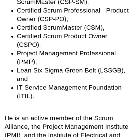
ScrumMaster (CSP-SM),
Certified Scrum Professional - Product
Owner (CSP-PO),
Certified ScrumMaster (CSM),
Certified Scrum Product Owner
(CSPO),
Project Management Professional
(PMP),
Lean Six Sigma Green Belt (LSSGB),
and
IT Service Management Foundation
(ITIL).
He is an active member of the Scrum
Alliance, the Project Management Institute
(PMI), and the Institute of Electrical and