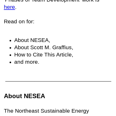
here
.
Read on for:
About NESEA,
About Scott M. Graffius,
How to Cite This Article,
and more.
About NESEA
The Northeast Sustainable Energy