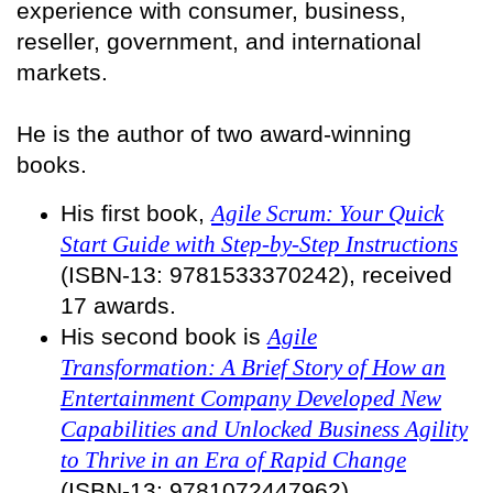
experience with consumer, business,
reseller, government, and international
markets.
He is the author of two award-winning
books.
His first book,
Agile Scrum: Your Quick
Start Guide with Step-by-Step Instructions
(ISBN-13: 9781533370242), received
17 awards.
His second book is
Agile
Transformation: A Brief Story of How an
Entertainment Company Developed New
Capabilities and Unlocked Business Agility
to Thrive in an Era of Rapid Change
(ISBN-13: 9781072447962).