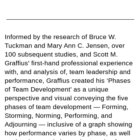
Informed by the research of Bruce W.
Tuckman and Mary Ann C. Jensen, over
100 subsequent studies, and Scott M.
Graffius' first-hand professional experience
with, and analysis of, team leadership and
performance, Graffius created his ‘Phases
of Team Development’ as a unique
perspective and visual conveying the five
phases of team development — Forming,
Storming, Norming, Performing, and
Adjourning — inclusive of a graph showing
how performance varies by phase, as well