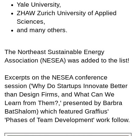
Yale University,
ZHAW Zurich University of Applied
Sciences,
and many others.
The Northeast Sustainable Energy
Association (NESEA) was added to the list!
Excerpts on the NESEA conference
session ('Why Do Startups Innovate Better
than Design Firms, and What Can We
Learn from Them?,' presented by Barbra
BatShalom) which featured Graffius'
'Phases of Team Development' work follow.