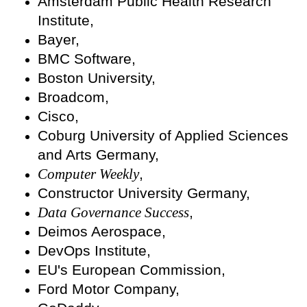
Amsterdam Public Health Research
Institute,
Bayer,
BMC Software,
Boston University,
Broadcom,
Cisco,
Coburg University of Applied Sciences
and Arts Germany,
Computer Weekly
,
Constructor University Germany,
Data Governance Success
,
Deimos Aerospace,
DevOps Institute,
EU's European Commission,
Ford Motor Company,