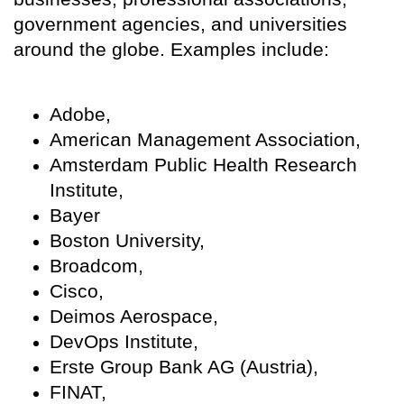
government agencies, and universities
around the globe. Examples include:
Adobe,
American Management Association,
Amsterdam Public Health Research
Institute,
Bayer
Boston University,
Broadcom,
Cisco,
Deimos Aerospace,
DevOps Institute,
Erste Group Bank AG (Austria),
FINAT,