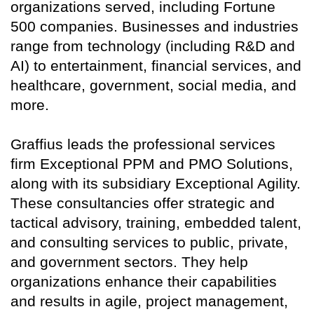
organizations served, including Fortune
500 companies. Businesses and industries
range from technology (including R&D and
AI) to entertainment, financial services, and
healthcare, government, social media, and
more.
Graffius leads the professional services
firm Exceptional PPM and PMO Solutions,
along with its subsidiary Exceptional Agility.
These consultancies offer strategic and
tactical advisory, training, embedded talent,
and consulting services to public, private,
and government sectors. They help
organizations enhance their capabilities
and results in agile, project management,