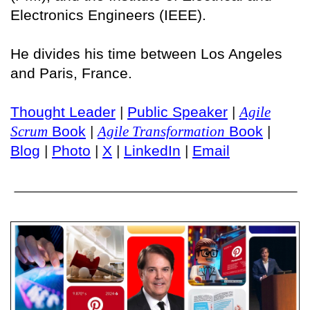
Electronics Engineers (IEEE).
He divides his time between Los Angeles
and Paris, France.
Thought Leader
|
Public Speaker
|
Agile
Scrum
Book
|
Agile Transformation
Book
|
Blog
|
Photo
|
X
|
LinkedIn
|
Email