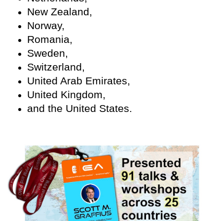
New Zealand,
Norway,
Romania,
Sweden,
Switzerland,
United Arab Emirates,
United Kingdom,
and the United States.