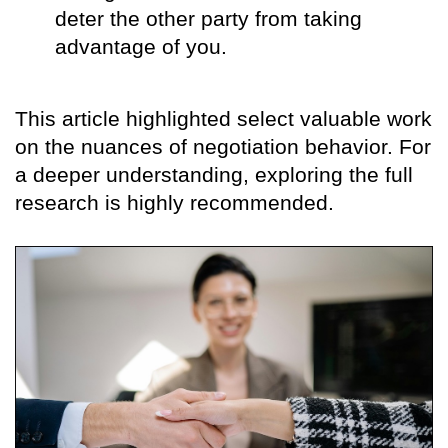
deter the other party from taking
advantage of you.
This article highlighted select valuable work
on the nuances of negotiation behavior. For
a deeper understanding, exploring the full
research is highly recommended.