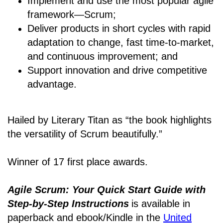
Implement and use the most popular agile
framework―Scrum;
Deliver products in short cycles with rapid
adaptation to change, fast time-to-market,
and continuous improvement; and
Support innovation and drive competitive
advantage.
Hailed by Literary Titan as “the book highlights
the versatility of Scrum beautifully.”
Winner of 17 first place awards.
Agile Scrum: Your Quick Start Guide with
Step-by-Step Instructions
is available in
paperback and ebook/Kindle
in the
United