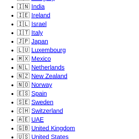
🇮🇳
India
🇮🇪
Ireland
🇮🇱
Israel
🇮🇹
Italy
🇯🇵
Japan
🇱🇺
Luxembourg
🇲🇽
Mexico
🇳🇱
Netherlands
🇳🇿
New Zealand
🇳🇴
Norway
🇪🇸
Spain
🇸🇪
Sweden
🇨🇭
Switzerland
🇦🇪
UAE
🇬🇧
United Kingdom
🇺🇸
United States