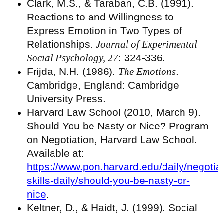
Clark, M.S., & Taraban, C.B. (1991).
Reactions to and Willingness to
Express Emotion in Two Types of
Relationships.
Journal of Experimental
Social Psychology, 27
: 324-336.
Frijda, N.H. (1986).
The Emotions
.
Cambridge, England: Cambridge
University Press.
Harvard Law School (2010, March 9).
Should You be Nasty or Nice? Program
on Negotiation, Harvard Law School.
Available at:
https://www.pon.harvard.edu/daily/negoti
skills-daily/should-you-be-nasty-or-
nice
.
Keltner, D., & Haidt, J. (1999). Social