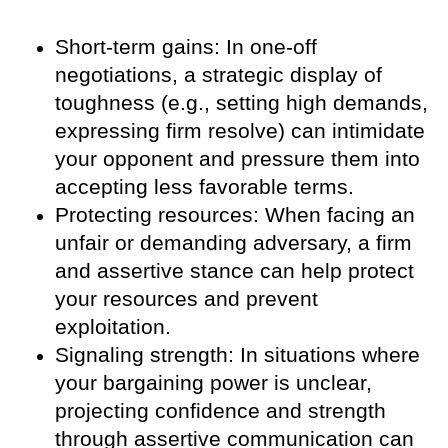
Short-term gains: In one-off
negotiations, a strategic display of
toughness (e.g., setting high demands,
expressing firm resolve) can intimidate
your opponent and pressure them into
accepting less favorable terms.
Protecting resources: When facing an
unfair or demanding adversary, a firm
and assertive stance can help protect
your resources and prevent
exploitation.
Signaling strength: In situations where
your bargaining power is unclear,
projecting confidence and strength
through assertive communication can