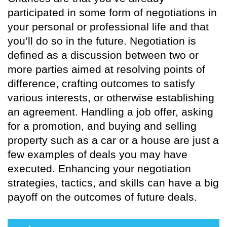
participated in some form of negotiations in
your personal or professional life and that
you’ll do so in the future. Negotiation is
defined as a discussion between two or
more parties aimed at resolving points of
difference, crafting outcomes to satisfy
various interests, or otherwise establishing
an agreement. Handling a job offer, asking
for a promotion, and buying and selling
property such as a car or a house are just a
few examples of deals you may have
executed. Enhancing your negotiation
strategies, tactics, and skills can have a big
payoff on the outcomes of future deals.