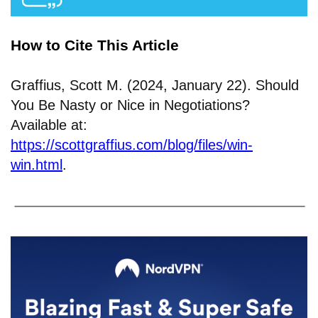
How to Cite This Article
Graffius, Scott M. (2024, January 22). Should
You Be Nasty or Nice in Negotiations?
Available at:
https://scottgraffius.com/blog/files/win-
win.html
.