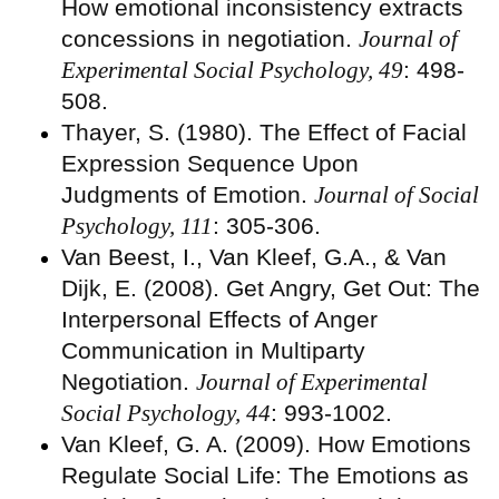
How emotional inconsistency extracts
concessions in negotiation.
Journal of
Experimental Social Psychology, 49
: 498-
508.
Thayer, S. (1980). The Effect of Facial
Expression Sequence Upon
Judgments of Emotion.
Journal of Social
Psychology, 111
: 305-306.
Van Beest, I., Van Kleef, G.A., & Van
Dijk, E. (2008). Get Angry, Get Out: The
Interpersonal Effects of Anger
Communication in Multiparty
Negotiation.
Journal of Experimental
Social Psychology, 44
: 993-1002.
Van Kleef, G. A. (2009). How Emotions
Regulate Social Life: The Emotions as