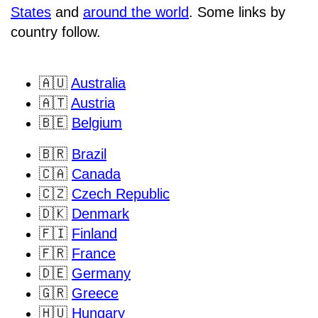
States
and
around the world
. Some links by
country follow.
🇦🇺
Australia
🇦🇹
Austria
🇧🇪
Belgium
🇧🇷
Brazil
🇨🇦
Canada
🇨🇿
Czech Republic
🇩🇰
Denmark
🇫🇮
Finland
🇫🇷
France
🇩🇪
Germany
🇬🇷
Greece
🇭🇺
Hungary