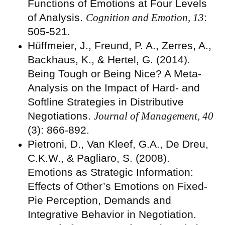
Functions of Emotions at Four Levels
of Analysis.
Cognition and Emotion, 13
:
505-521.
Hüffmeier, J., Freund, P. A., Zerres, A.,
Backhaus, K., & Hertel, G. (2014).
Being Tough or Being Nice? A Meta-
Analysis on the Impact of Hard- and
Softline Strategies in Distributive
Negotiations.
Journal of Management, 40
(3): 866-892.
Pietroni, D., Van Kleef, G.A., De Dreu,
C.K.W., & Pagliaro, S. (2008).
Emotions as Strategic Information:
Effects of Other’s Emotions on Fixed-
Pie Perception, Demands and
Integrative Behavior in Negotiation.