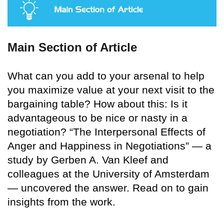
Main Section of Article
What can you add to your arsenal to help
you maximize value at your next visit to the
bargaining table? How about this: Is it
advantageous to be nice or nasty in a
negotiation? “The Interpersonal Effects of
Anger and Happiness in Negotiations” — a
study by Gerben A. Van Kleef and
colleagues at the University of Amsterdam
— uncovered the answer. Read on to gain
insights from the work.