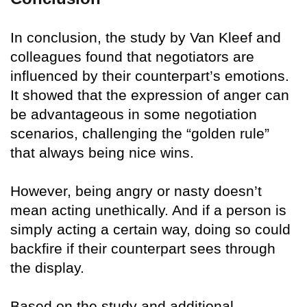
In conclusion, the study by Van Kleef and
colleagues found that negotiators are
influenced by their counterpart’s emotions.
It showed that the expression of anger can
be advantageous in some negotiation
scenarios, challenging the “golden rule”
that always being nice wins.
However, being angry or nasty doesn’t
mean acting unethically. And if a person is
simply acting a certain way, doing so could
backfire if their counterpart sees through
the display.
Based on the study and additional