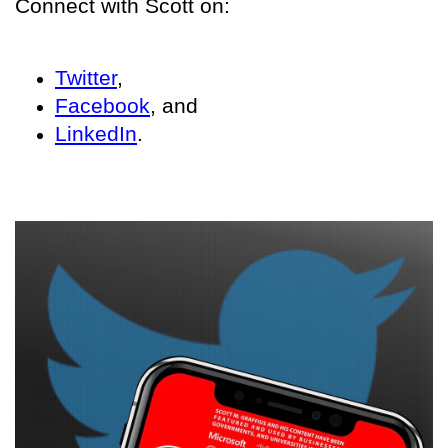
Connect with Scott on:
Twitter
,
Facebook
, and
LinkedIn
.