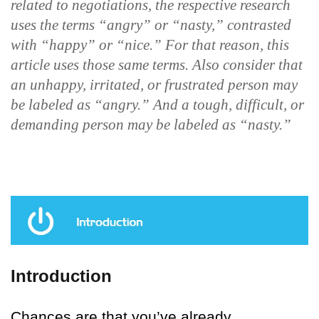
related to negotiations, the respective research
uses the terms “angry” or “nasty,” contrasted
with “happy” or “nice.” For that reason, this
article uses those same terms. Also consider that
an unhappy, irritated, or frustrated person may
be labeled as “angry.” And a tough, difficult, or
demanding person may be labeled as “nasty.”
Introduction
Chances are that you’ve already