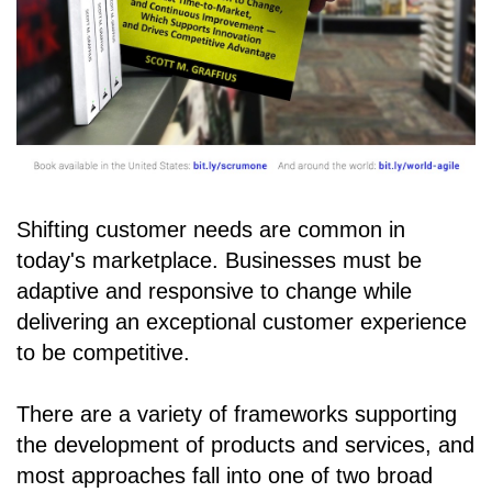
Shifting customer needs are common in
today's marketplace. Businesses must be
adaptive and responsive to change while
delivering an exceptional customer experience
to be competitive.
There are a variety of frameworks supporting
the development of products and services, and
most approaches fall into one of two broad