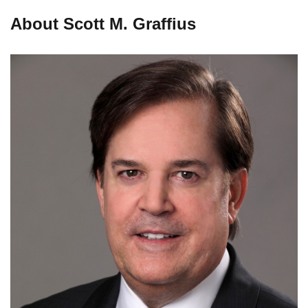
About Scott M. Graffius