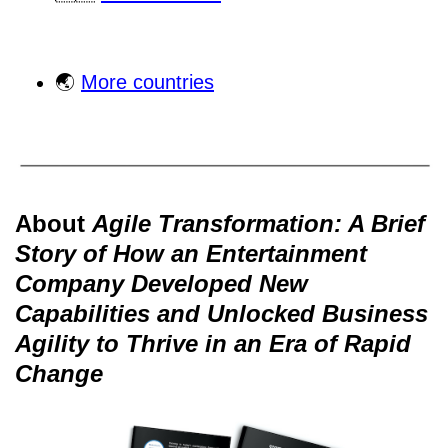
🌏
More countries
About
Agile Transformation: A Brief
Story of How an Entertainment
Company Developed New
Capabilities and Unlocked Business
Agility to Thrive in an Era of Rapid
Change