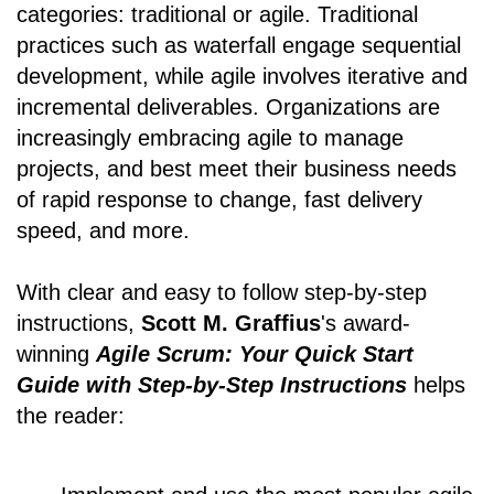
categories: traditional or agile. Traditional
practices such as waterfall engage sequential
development, while agile involves iterative and
incremental deliverables. Organizations are
increasingly embracing agile to manage
projects, and best meet their business needs
of rapid response to change, fast delivery
speed, and more.
With clear and easy to follow step-by-step
instructions,
Scott M. Graffius
's award-
winning
Agile Scrum: Your Quick Start
Guide with Step-by-Step Instructions
helps
the reader: