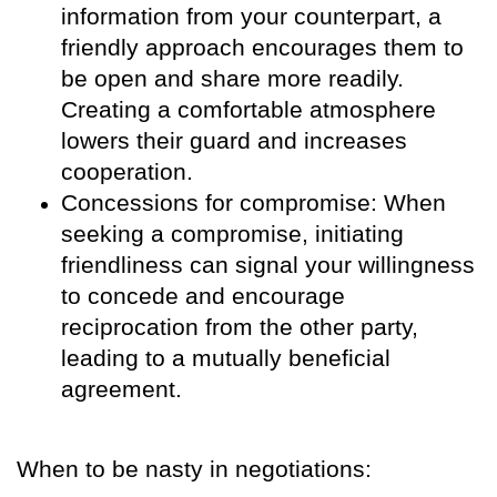
information from your counterpart, a
friendly approach encourages them to
be open and share more readily.
Creating a comfortable atmosphere
lowers their guard and increases
cooperation.
Concessions for compromise: When
seeking a compromise, initiating
friendliness can signal your willingness
to concede and encourage
reciprocation from the other party,
leading to a mutually beneficial
agreement.
When to be nasty in negotiations: