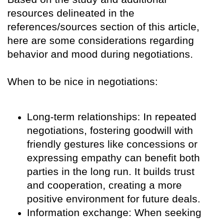
resources delineated in the
references/sources section of this article,
here are some considerations regarding
behavior and mood during negotiations.
When to be nice in negotiations:
Long-term relationships: In repeated
negotiations, fostering goodwill with
friendly gestures like concessions or
expressing empathy can benefit both
parties in the long run. It builds trust
and cooperation, creating a more
positive environment for future deals.
Information exchange: When seeking