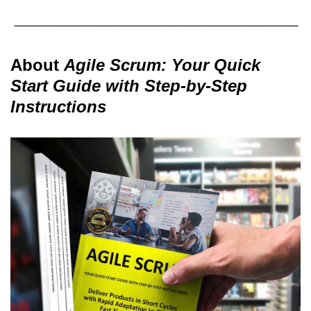
About
Agile Scrum: Your Quick
Start Guide with Step-by-Step
Instructions