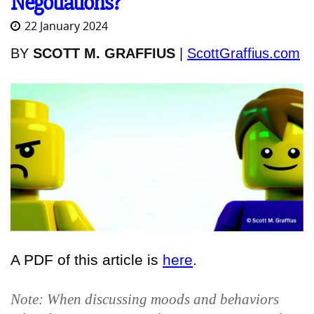
Negotiations?
22 January 2024
BY
SCOTT M. GRAFFIUS
|
ScottGraffius.com
A PDF of this article is
here
.
Note: When discussing moods and behaviors