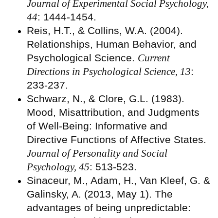
Journal of Experimental Social Psychology,
44
: 1444-1454.
Reis, H.T., & Collins, W.A. (2004).
Relationships, Human Behavior, and
Psychological Science.
Current
Directions in Psychological Science, 13
:
233-237.
Schwarz, N., & Clore, G.L. (1983).
Mood, Misattribution, and Judgments
of Well-Being: Informative and
Directive Functions of Affective States.
Journal of Personality and Social
Psychology, 45
: 513-523.
Sinaceur, M., Adam, H., Van Kleef, G. &
Galinsky, A. (2013, May 1). The
advantages of being unpredictable: