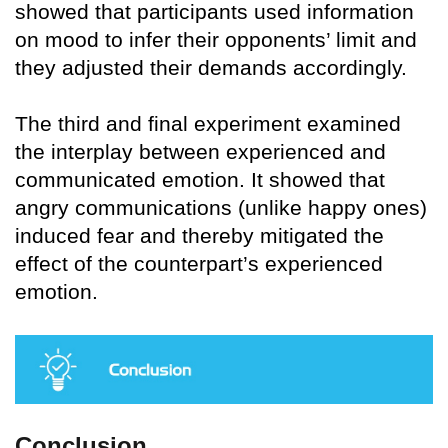
showed that participants used information
on mood to infer their opponents’ limit and
they adjusted their demands accordingly.
The third and final experiment examined
the interplay between experienced and
communicated emotion. It showed that
angry communications (unlike happy ones)
induced fear and thereby mitigated the
effect of the counterpart’s experienced
emotion.
Conclusion