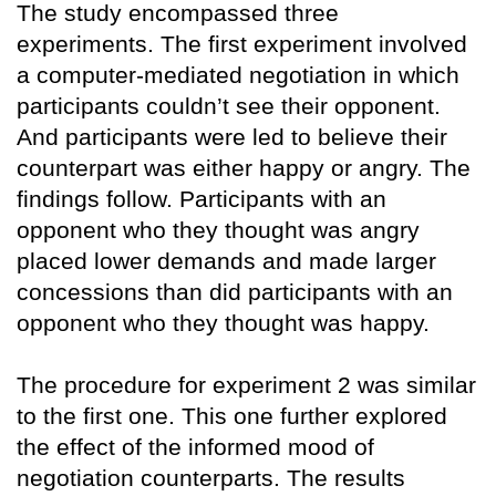
The study encompassed three
experiments. The first experiment involved
a computer-mediated negotiation in which
participants couldn’t see their opponent.
And participants were led to believe their
counterpart was either happy or angry. The
findings follow. Participants with an
opponent who they thought was angry
placed lower demands and made larger
concessions than did participants with an
opponent who they thought was happy.
The procedure for experiment 2 was similar
to the first one. This one further explored
the effect of the informed mood of
negotiation counterparts. The results