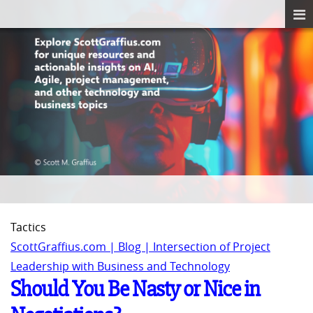
Tactics
ScottGraffius.com | Blog | Intersection of Project
Leadership with Business and Technology
Should You Be Nasty or Nice in