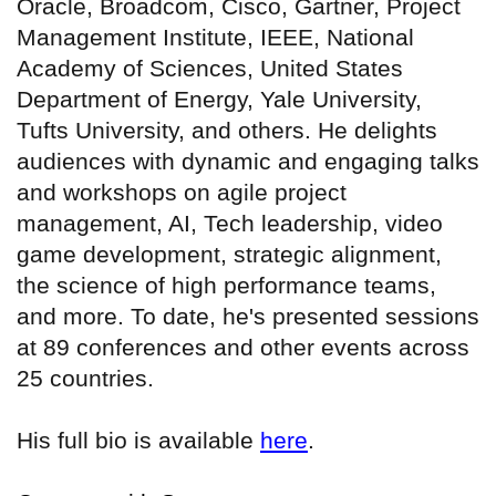
Oracle, Broadcom, Cisco, Gartner, Project
Management Institute, IEEE, National
Academy of Sciences, United States
Department of Energy, Yale University,
Tufts University, and others. He delights
audiences with dynamic and engaging talks
and workshops on agile project
management, AI, Tech leadership, video
game development, strategic alignment,
the science of high performance teams,
and more. To date, he's presented sessions
at 89 conferences and other events across
25 countries.
His full bio is available
here
.