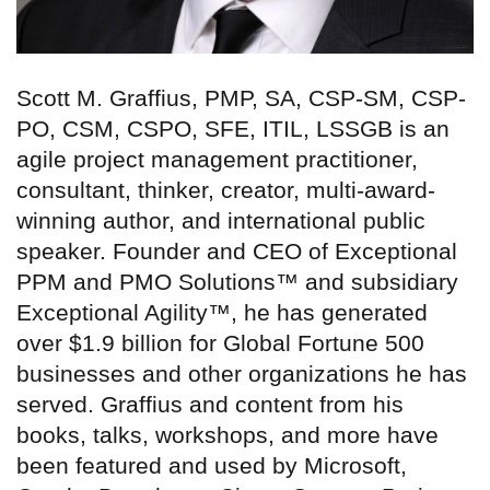
Scott M. Graffius, PMP, SA, CSP-SM, CSP-
PO, CSM, CSPO, SFE, ITIL, LSSGB is an
agile project management practitioner,
consultant, thinker, creator, multi-award-
winning author, and international public
speaker. Founder and CEO of Exceptional
PPM and PMO Solutions™ and subsidiary
Exceptional Agility™, he has generated
over $1.9 billion for Global Fortune 500
businesses and other organizations he has
served. Graffius and content from his
books, talks, workshops, and more have
been featured and used by Microsoft,