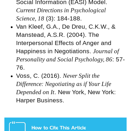
Social Information (EASI) Model.
Current Directions in Psychological
Science, 18
(3): 184-188.
Van Kleef, G.A., De Dreu, C.K.W., &
Manstead, A.S.R. (2004). The
Interpersonal Effects of Anger and
Happiness in Negotiations.
Journal of
Personality and Social Psychology, 86
: 57-
76.
Voss, C. (2016).
Never Split the
Difference: Negotiating as if Your Life
Depended on It
. New York, New York:
Harper Business.