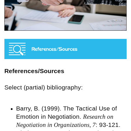
References/Sources
Select (partial) bibliography:
Barry, B. (1999). The Tactical Use of
Emotion in Negotiation.
Research on
Negotiation in Organizations, 7
: 93-121.