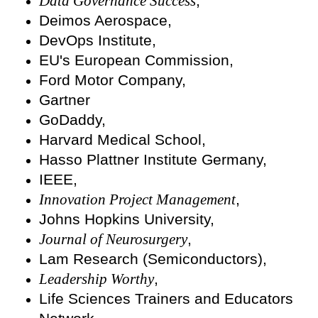
Data Governance Success
,
Deimos Aerospace,
DevOps Institute,
EU's European Commission,
Ford Motor Company,
Gartner
GoDaddy,
Harvard Medical School,
Hasso Plattner Institute Germany,
IEEE,
Innovation Project Management
,
Johns Hopkins University,
Journal of Neurosurgery
,
Lam Research (Semiconductors),
Leadership Worthy
,
Life Sciences Trainers and Educators