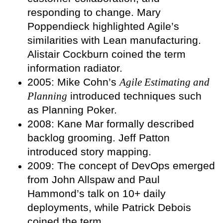
responding to change. Mary
Poppendieck highlighted Agile’s
similarities with Lean manufacturing.
Alistair Cockburn coined the term
information radiator.
2005: Mike Cohn’s
Agile Estimating and
Planning
introduced techniques such
as Planning Poker.
2008: Kane Mar formally described
backlog grooming. Jeff Patton
introduced story mapping.
2009: The concept of DevOps emerged
from John Allspaw and Paul
Hammond’s talk on 10+ daily
deployments, while Patrick Debois
coined the term.