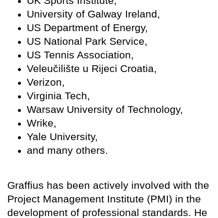
UK Sports Institute,
University of Galway Ireland,
US Department of Energy,
US National Park Service,
US Tennis Association,
Veleučilište u Rijeci Croatia,
Verizon,
Virginia Tech,
Warsaw University of Technology,
Wrike,
Yale University,
and many others.
Graffius has been actively involved with the
Project Management Institute (PMI) in the
development of professional standards. He