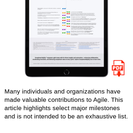
Many individuals and organizations have
made valuable contributions to Agile. This
article highlights select major milestones
and is not intended to be an exhaustive list.