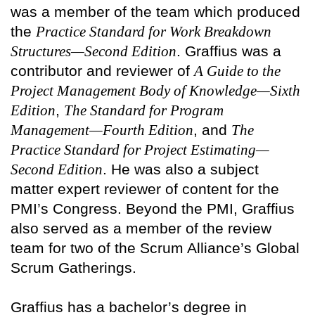
was a member of the team which produced
the
Practice Standard for Work Breakdown
Structures—Second Edition
. Graffius was a
contributor and reviewer of
A Guide to the
Project Management Body of Knowledge—Sixth
Edition
,
The Standard for Program
Management—Fourth Edition
, and
The
Practice Standard for Project Estimating—
Second Edition
. He was also a subject
matter expert reviewer of content for the
PMI’s Congress. Beyond the PMI, Graffius
also served as a member of the review
team for two of the Scrum Alliance’s Global
Scrum Gatherings.
Graffius has a bachelor’s degree in