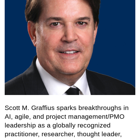
Scott M. Graffius sparks breakthroughs in
AI, agile, and project management/PMO
leadership as a globally recognized
practitioner, researcher, thought leader,