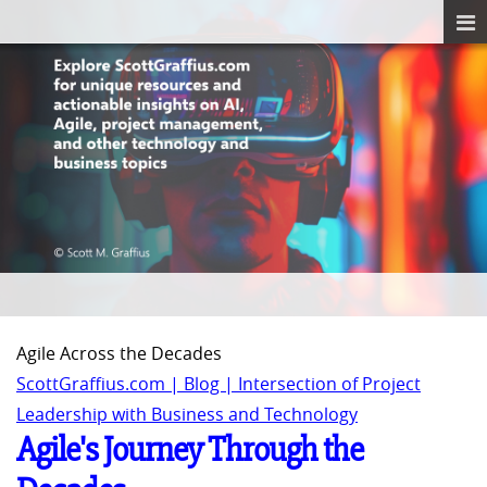
Agile Across the Decades
ScottGraffius.com | Blog | Intersection of Project
Leadership with Business and Technology
Agile's Journey Through the