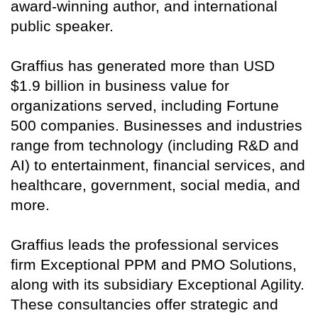
award-winning author, and international
public speaker.
Graffius has generated more than USD
$1.9 billion in business value for
organizations served, including Fortune
500 companies. Businesses and industries
range from technology (including R&D and
AI) to entertainment, financial services, and
healthcare, government, social media, and
more.
Graffius leads the professional services
firm Exceptional PPM and PMO Solutions,
along with its subsidiary Exceptional Agility.
These consultancies offer strategic and