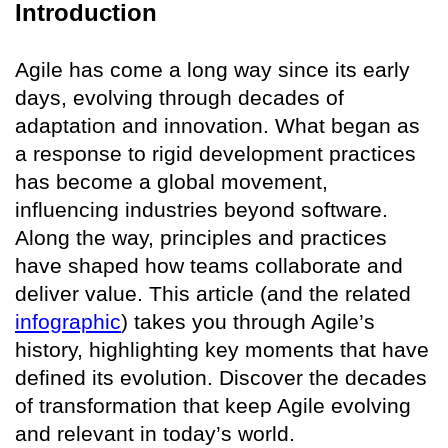
Introduction
Agile has come a long way since its early
days, evolving through decades of
adaptation and innovation. What began as
a response to rigid development practices
has become a global movement,
influencing industries beyond software.
Along the way, principles and practices
have shaped how teams collaborate and
deliver value. This article (and the related
infographic
) takes you through Agile’s
history, highlighting key moments that have
defined its evolution. Discover the decades
of transformation that keep Agile evolving
and relevant in today’s world.