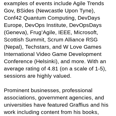
examples of events include Agile Trends
Gov, BSides (Newcastle Upon Tyne),
Conf42 Quantum Computing, DevDays
Europe, DevOps Institute, DevOpsDays
(Geneva), Frug’Agile, IEEE, Microsoft,
Scottish Summit, Scrum Alliance RSG
(Nepal), Techstars, and W Love Games
International Video Game Development
Conference (Helsinki), and more. With an
average rating of 4.81 (on a scale of 1-5),
sessions are highly valued.
Prominent businesses, professional
associations, government agencies, and
universities have featured Graffius and his
work including content from his books,