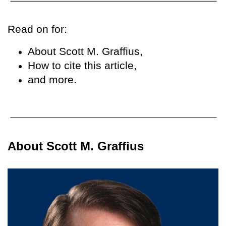
Read on for:
About Scott M. Graffius,
How to cite this article,
and more.
About Scott M. Graffius