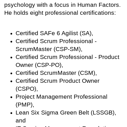
psychology with a focus in Human Factors.
He holds eight professional certifications:
Certified SAFe 6 Agilist (SA),
Certified Scrum Professional -
ScrumMaster (CSP-SM),
Certified Scrum Professional - Product
Owner (CSP-PO),
Certified ScrumMaster (CSM),
Certified Scrum Product Owner
(CSPO),
Project Management Professional
(PMP),
Lean Six Sigma Green Belt (LSSGB),
and