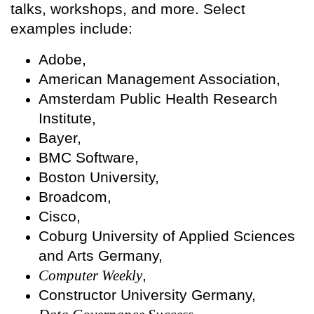
talks, workshops, and more. Select
examples include:
Adobe,
American Management Association,
Amsterdam Public Health Research
Institute,
Bayer,
BMC Software,
Boston University,
Broadcom,
Cisco,
Coburg University of Applied Sciences
and Arts Germany,
Computer Weekly
,
Constructor University Germany,