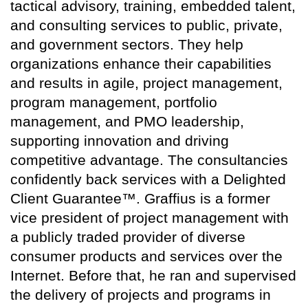
tactical advisory, training, embedded talent,
and consulting services to public, private,
and government sectors. They help
organizations enhance their capabilities
and results in agile, project management,
program management, portfolio
management, and PMO leadership,
supporting innovation and driving
competitive advantage. The consultancies
confidently back services with a Delighted
Client Guarantee™. Graffius is a former
vice president of project management with
a publicly traded provider of diverse
consumer products and services over the
Internet. Before that, he ran and supervised
the delivery of projects and programs in