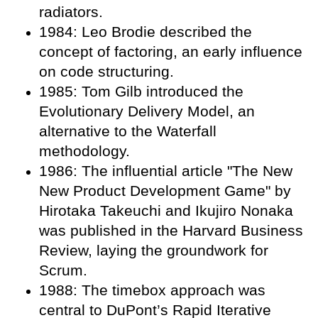
radiators.
1984: Leo Brodie described the
concept of factoring, an early influence
on code structuring.
1985: Tom Gilb introduced the
Evolutionary Delivery Model, an
alternative to the Waterfall
methodology.
1986: The influential article "The New
New Product Development Game" by
Hirotaka Takeuchi and Ikujiro Nonaka
was published in the Harvard Business
Review, laying the groundwork for
Scrum.
1988: The timebox approach was
central to DuPont’s Rapid Iterative