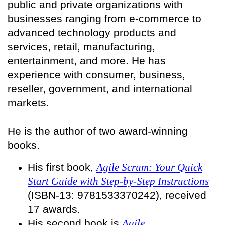
public and private organizations with
businesses ranging from e-commerce to
advanced technology products and
services, retail, manufacturing,
entertainment, and more. He has
experience with consumer, business,
reseller, government, and international
markets.
He is the author of two award-winning
books.
His first book,
Agile Scrum: Your Quick
Start Guide with Step-by-Step Instructions
(ISBN-13: 9781533370242), received
17 awards.
His second book is
Agile