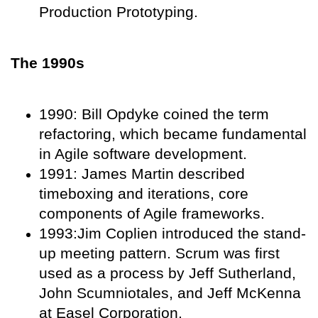
Production Prototyping.
The 1990s
1990: Bill Opdyke coined the term
refactoring, which became fundamental
in Agile software development.
1991: James Martin described
timeboxing and iterations, core
components of Agile frameworks.
1993:Jim Coplien introduced the stand-
up meeting pattern. Scrum was first
used as a process by Jeff Sutherland,
John Scumniotales, and Jeff McKenna
at Easel Corporation.