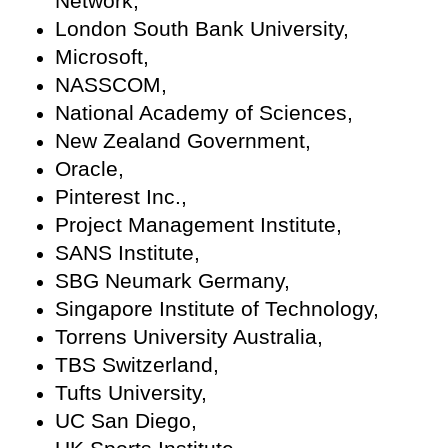
Network,
London South Bank University,
Microsoft,
NASSCOM,
National Academy of Sciences,
New Zealand Government,
Oracle,
Pinterest Inc.,
Project Management Institute,
SANS Institute,
SBG Neumark Germany,
Singapore Institute of Technology,
Torrens University Australia,
TBS Switzerland,
Tufts University,
UC San Diego,