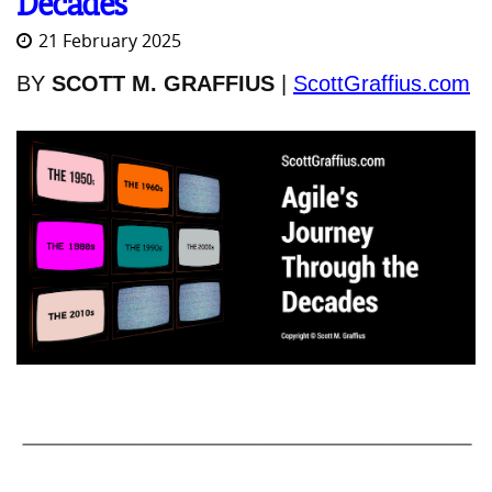
Decades
21 February 2025
BY
SCOTT M. GRAFFIUS
|
ScottGraffius.com