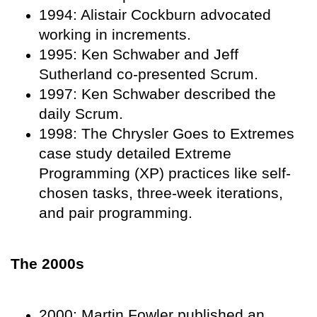
1994: Alistair Cockburn advocated
working in increments.
1995: Ken Schwaber and Jeff
Sutherland co-presented Scrum.
1997: Ken Schwaber described the
daily Scrum.
1998: The Chrysler Goes to Extremes
case study detailed Extreme
Programming (XP) practices like self-
chosen tasks, three-week iterations,
and pair programming.
The 2000s
2000: Martin Fowler published an