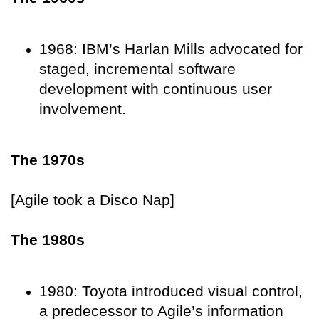
1968: IBM’s Harlan Mills advocated for
staged, incremental software
development with continuous user
involvement.
The 1970s
[Agile took a Disco Nap]
The 1980s
1980: Toyota introduced visual control,
a predecessor to Agile’s information