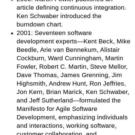
article defining continuous integration.
Ken Schwaber introduced the
burndown chart.
2001: Seventeen software
development experts—Kent Beck, Mike
Beedle, Arie van Bennekum, Alistair
Cockburn, Ward Cunningham, Martin
Fowler, Robert C. Martin, Steve Mellor,
Dave Thomas, James Grenning, Jim
Highsmith, Andrew Hunt, Ron Jeffries,
Jon Kern, Brian Marick, Ken Schwaber,
and Jeff Sutherland—formulated the
Manifesto for Agile Software
Development, emphasizing individuals
and interactions, working software,
customer collaboration, and