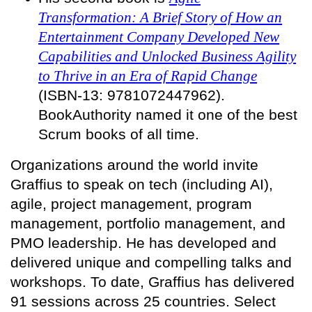
Transformation: A Brief Story of How an
Entertainment Company Developed New
Capabilities and Unlocked Business Agility
to Thrive in an Era of Rapid Change
(ISBN-13: 9781072447962).
BookAuthority named it one of the best
Scrum books of all time.
Organizations around the world invite
Graffius to speak on tech (including AI),
agile, project management, program
management, portfolio management, and
PMO leadership. He has developed and
delivered unique and compelling talks and
workshops. To date, Graffius has delivered
91 sessions across 25 countries. Select