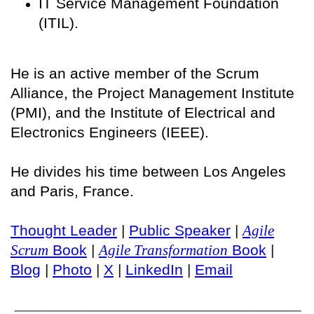
IT Service Management Foundation
(ITIL).
He is an active member of the Scrum
Alliance, the Project Management Institute
(PMI), and the Institute of Electrical and
Electronics Engineers (IEEE).
He divides his time between Los Angeles
and Paris, France.
Thought Leader
|
Public Speaker
|
Agile
Scrum
Book
|
Agile Transformation
Book
|
Blog
|
Photo
|
X
|
LinkedIn
|
Email