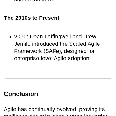
The 2010s to Present
2010: Dean Leffingwell and Drew
Jemilo introduced the Scaled Agile
Framework (SAFe), designed for
enterprise-level Agile adoption.
Conclusion
Agile has continually evolved, proving its