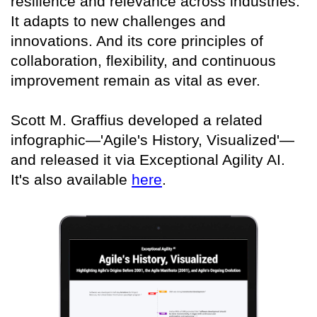
resilience and relevance across industries.
It adapts to new challenges and
innovations. And its core principles of
collaboration, flexibility, and continuous
improvement remain as vital as ever.
Scott M. Graffius developed a related
infographic—'Agile's History, Visualized'—
and released it via Exceptional Agility AI.
It's also available
here
.