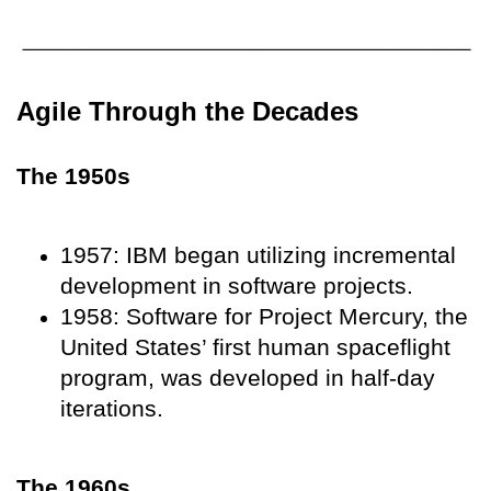
Agile Through the Decades
The 1950s
1957: IBM began utilizing incremental
development in software projects.
1958: Software for Project Mercury, the
United States’ first human spaceflight
program, was developed in half-day
iterations.
The 1960s