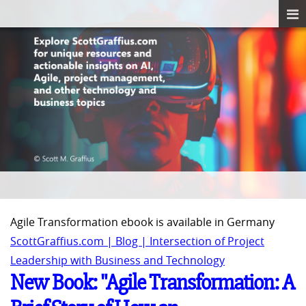
Agile Transformation ebook is available in Germany
ScottGraffius.com | Blog | Intersection of Project
Leadership with Business and Technology
New Book: "Agile Transformation: A