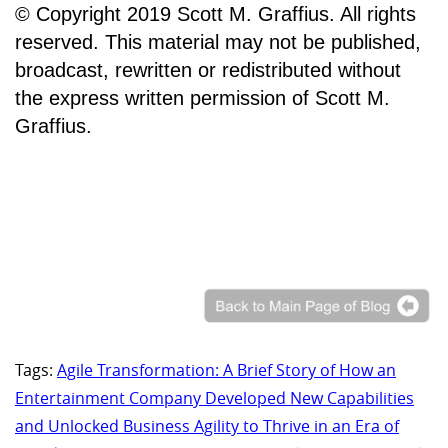
© Copyright 2019 Scott M. Graffius. All rights
reserved. This material may not be published,
broadcast, rewritten or redistributed without
the express written permission of Scott M.
Graffius.
Tags:
Agile Transformation: A Brief Story of How an
Entertainment Company Developed New Capabilities
and Unlocked Business Agility to Thrive in an Era of