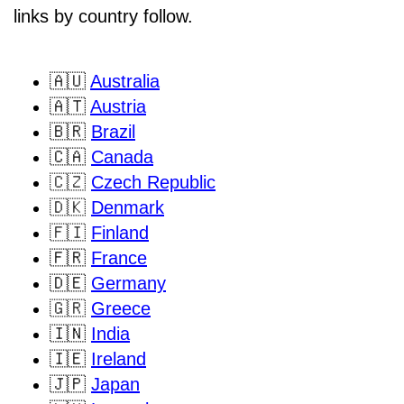
links by country follow.
🇦🇺
Australia
🇦🇹
Austria
🇧🇷
Brazil
🇨🇦
Canada
🇨🇿
Czech Republic
🇩🇰
Denmark
🇫🇮
Finland
🇫🇷
France
🇩🇪
Germany
🇬🇷
Greece
🇮🇳
India
🇮🇪
Ireland
🇯🇵
Japan