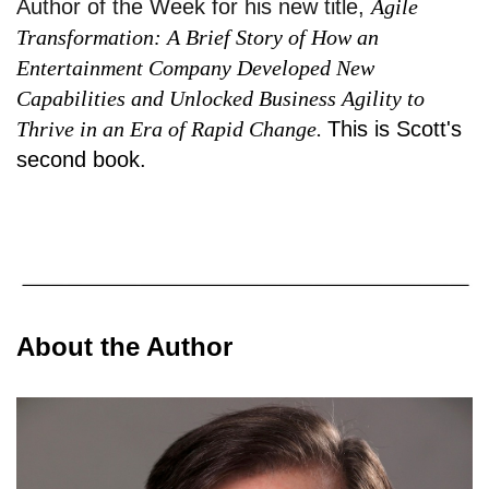
Author of the Week for his new title,
Agile
Transformation: A Brief Story of How an
Entertainment Company Developed New
Capabilities and Unlocked Business Agility to
Thrive in an Era of Rapid Change.
This is Scott's
second book.
About the Author