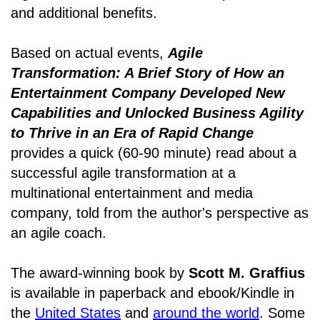
and additional benefits.
Based on actual events,
Agile
Transformation: A Brief Story of How an
Entertainment Company Developed New
Capabilities and Unlocked Business Agility
to Thrive in an Era of Rapid Change
provides a quick (60-90 minute) read about a
successful agile transformation at a
multinational entertainment and media
company, told from the author's perspective as
an agile coach.
The award-winning book by
Scott M. Graffius
is available in paperback and ebook/Kindle in
the
United States
and
around the world
. Some