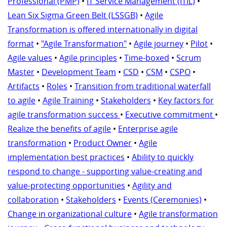
Professional (PMP)
•
IT Service Management (ITIL)
•
Lean Six Sigma Green Belt (LSSGB)
•
Agile
Transformation is offered internationally in digital
format
•
"Agile Transformation"
•
Agile journey
•
Pilot
•
Agile values
•
Agile principles
•
Time-boxed
•
Scrum
Master
•
Development Team
•
CSD
•
CSM
•
CSPO
•
Artifacts
•
Roles
•
Transition from traditional waterfall
to agile
•
Agile Training
•
Stakeholders
•
Key factors for
agile transformation success
•
Executive commitment
•
Realize the benefits of agile
•
Enterprise agile
transformation
•
Product Owner
•
Agile
implementation best practices
•
Ability to quickly
respond to change - supporting value-creating and
value-protecting opportunities
•
Agility and
collaboration
•
Stakeholders
•
Events (Ceremonies)
•
Change in organizational culture
•
Agile transformation