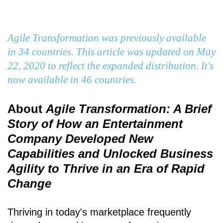
Agile Transformation was previously available
in 34 countries. This article was updated on May
22, 2020 to reflect the expanded distribution. It's
now available in 46 countries.
About
Agile Transformation: A Brief
Story of How an Entertainment
Company Developed New
Capabilities and Unlocked Business
Agility to Thrive in an Era of Rapid
Change
Thriving in today's marketplace frequently