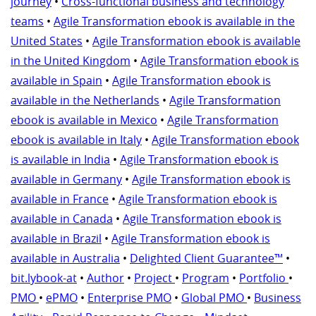
journey
•
Cross-functional business and technology
teams
•
Agile Transformation ebook is available in the
United States
•
Agile Transformation ebook is available
in the United Kingdom
•
Agile Transformation ebook is
available in Spain
•
Agile Transformation ebook is
available in the Netherlands
•
Agile Transformation
ebook is available in Mexico
•
Agile Transformation
ebook is available in Italy
•
Agile Transformation ebook
is available in India
•
Agile Transformation ebook is
available in Germany
•
Agile Transformation ebook is
available in France
•
Agile Transformation ebook is
available in Canada
•
Agile Transformation ebook is
available in Brazil
•
Agile Transformation ebook is
available in Australia
•
Delighted Client Guarantee™
•
bit.lybook-at
•
Author
•
Project
•
Program
•
Portfolio
•
PMO
•
ePMO
•
Enterprise PMO
•
Global PMO
•
Business