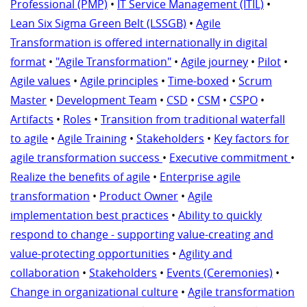
Professional (PMP)
•
IT Service Management (ITIL)
•
Lean Six Sigma Green Belt (LSSGB)
•
Agile
Transformation is offered internationally in digital
format
•
"Agile Transformation"
•
Agile journey
•
Pilot
•
Agile values
•
Agile principles
•
Time-boxed
•
Scrum
Master
•
Development Team
•
CSD
•
CSM
•
CSPO
•
Artifacts
•
Roles
•
Transition from traditional waterfall
to agile
•
Agile Training
•
Stakeholders
•
Key factors for
agile transformation success
•
Executive commitment
•
Realize the benefits of agile
•
Enterprise agile
transformation
•
Product Owner
•
Agile
implementation best practices
•
Ability to quickly
respond to change - supporting value-creating and
value-protecting opportunities
•
Agility and
collaboration
•
Stakeholders
•
Events (Ceremonies)
•
Change in organizational culture
•
Agile transformation