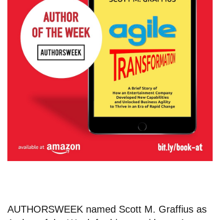
AUTHORSWEEK named
Scott M. Graffius
as