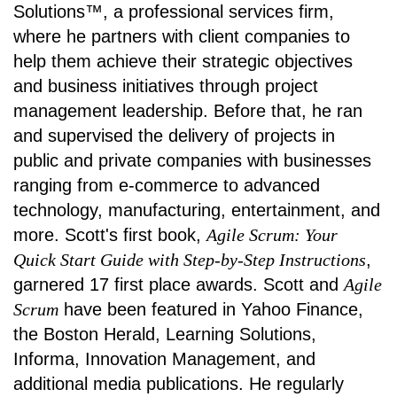
Solutions™, a professional services firm,
where he partners with client companies to
help them achieve their strategic objectives
and business initiatives through project
management leadership. Before that, he ran
and supervised the delivery of projects in
public and private companies with businesses
ranging from e-commerce to advanced
technology, manufacturing, entertainment, and
more. Scott's first book,
Agile Scrum: Your
Quick Start Guide with Step-by-Step Instructions
,
garnered 17 first place awards. Scott and
Agile
Scrum
have been featured in Yahoo Finance,
the Boston Herald, Learning Solutions,
Informa, Innovation Management, and
additional media publications. He regularly