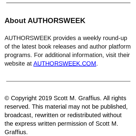
About AUTHORSWEEK
AUTHORSWEEK provides a weekly round-up
of the latest book releases and author platform
programs. For additional information, visit their
website at
AUTHORSWEEK.COM
.
© Copyright 2019 Scott M. Graffius. All rights
reserved. This material may not be published,
broadcast, rewritten or redistributed without
the express written permission of Scott M.
Graffius.