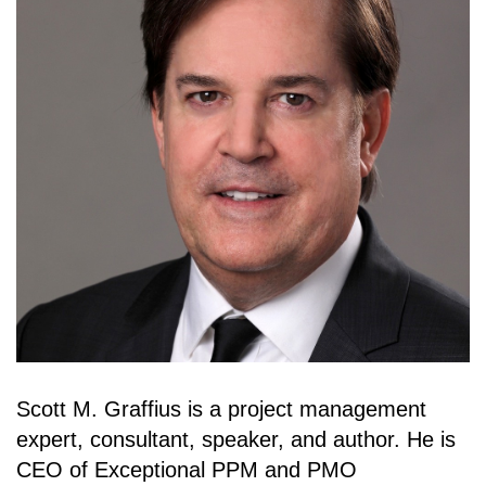
Scott M. Graffius is a project management
expert, consultant, speaker, and author. He is
CEO of Exceptional PPM and PMO