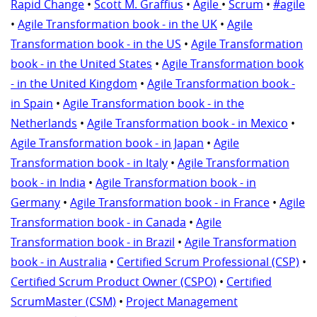
Rapid Change
•
Scott M. Graffius
•
Agile
•
Scrum
•
#agile
•
Agile Transformation book - in the UK
•
Agile
Transformation book - in the US
•
Agile Transformation
book - in the United States
•
Agile Transformation book
- in the United Kingdom
•
Agile Transformation book -
in Spain
•
Agile Transformation book - in the
Netherlands
•
Agile Transformation book - in Mexico
•
Agile Transformation book - in Japan
•
Agile
Transformation book - in Italy
•
Agile Transformation
book - in India
•
Agile Transformation book - in
Germany
•
Agile Transformation book - in France
•
Agile
Transformation book - in Canada
•
Agile
Transformation book - in Brazil
•
Agile Transformation
book - in Australia
•
Certified Scrum Professional (CSP)
•
Certified Scrum Product Owner (CSPO)
•
Certified
ScrumMaster (CSM)
•
Project Management