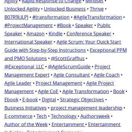
Agility
•
Rapid Response to Change
•
Mindset
•
Unlocked Agility
•
Unlocked Business
•
Thrive
•
B07R9LJLPJ
•
#transformation
•
#AgileTransformation
•
#ProjectManagement
•
#Book
•
Speaker
•
Public
Speaker
•
Amazon
•
Kindle
•
Conference Speaker
•
International Speaker
•
Agile Scrum: Your Quick Start
Guide with Step-by-Step Instructions
•
Exceptional PPM
and PMO Solutions
•
@ScottGraffius
•
@Exceptional_LLC
•
@AgileScrumGuide
•
Project
Management Expert
•
Agile Consultant
•
Agile Coach
•
Agile Leader
•
Project Management
•
Agile Project
Management
•
Agile CoE
•
Agile Transformation
•
Book
•
Ebook
•
E-book
•
Digital
•
Strategic Objectives
•
Business Initiatives
•
project management leadership
•
E-commerce
•
Tech
•
Technology
•
Authorsweek
•
Author of the Week
•
Entertainment
•
Entertainment