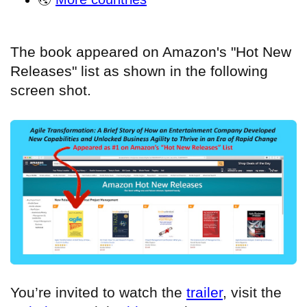
The book appeared on Amazon's "Hot New
Releases" list as shown in the following
screen shot.
You’re invited to watch the
trailer
, visit the