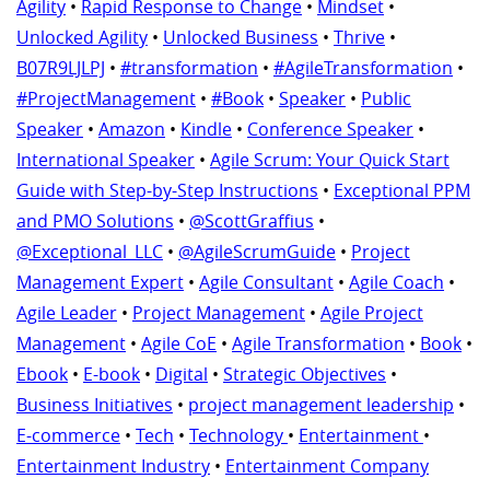
Agility
•
Rapid Response to Change
•
Mindset
•
Unlocked Agility
•
Unlocked Business
•
Thrive
•
B07R9LJLPJ
•
#transformation
•
#AgileTransformation
•
#ProjectManagement
•
#Book
•
Speaker
•
Public
Speaker
•
Amazon
•
Kindle
•
Conference Speaker
•
International Speaker
•
Agile Scrum: Your Quick Start
Guide with Step-by-Step Instructions
•
Exceptional PPM
and PMO Solutions
•
@ScottGraffius
•
@Exceptional_LLC
•
@AgileScrumGuide
•
Project
Management Expert
•
Agile Consultant
•
Agile Coach
•
Agile Leader
•
Project Management
•
Agile Project
Management
•
Agile CoE
•
Agile Transformation
•
Book
•
Ebook
•
E-book
•
Digital
•
Strategic Objectives
•
Business Initiatives
•
project management leadership
•
E-commerce
•
Tech
•
Technology
•
Entertainment
•
Entertainment Industry
•
Entertainment Company