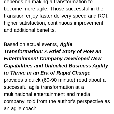
depends on making a transformation to
become more agile. Those successful in the
transition enjoy faster delivery speed and ROI,
higher satisfaction, continuous improvement,
and additional benefits.
Based on actual events,
Agile
Transformation: A Brief Story of How an
Entertainment Company Developed New
Capabilities and Unlocked Business Agility
to Thrive in an Era of Rapid Change
provides a quick (60-90 minute) read about a
successful agile transformation at a
multinational entertainment and media
company, told from the author's perspective as
an agile coach.