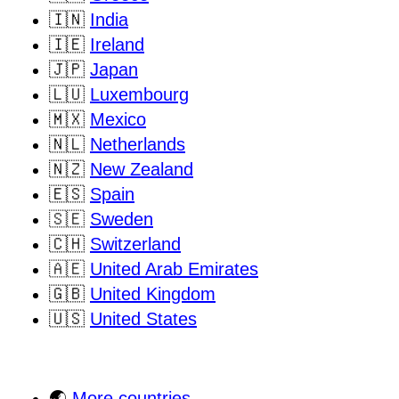
🇮🇳
India
🇮🇪
Ireland
🇯🇵
Japan
🇱🇺
Luxembourg
🇲🇽
Mexico
🇳🇱
Netherlands
🇳🇿
New Zealand
🇪🇸
Spain
🇸🇪
Sweden
🇨🇭
Switzerland
🇦🇪
United Arab Emirates
🇬🇧
United Kingdom
🇺🇸
United States
🌏
More countries