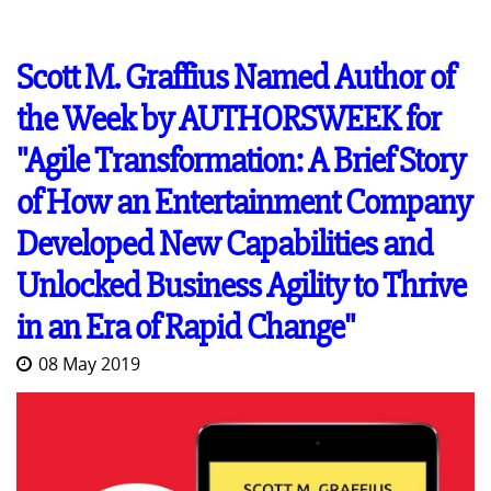
Scott M. Graffius Named Author of
the Week by AUTHORSWEEK for
"Agile Transformation: A Brief Story
of How an Entertainment Company
Developed New Capabilities and
Unlocked Business Agility to Thrive
in an Era of Rapid Change"
08 May 2019