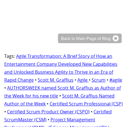
Tags:
Agile Transformation: A Brief Story of How an
Entertainment Company Developed New Capabilities
and Unlocked Business Agility to Thrive in an Era of
Rapid Change
•
Scott M. Graffius
•
Agile
•
Scrum
•
#agile
•
AUTHORSWEEK named Scott M. Graffius as Author of
the Week for his new title
•
Scott M. Graffius Named
Author of the Week
•
Certified Scrum Professional (CSP)
•
Certified Scrum Product Owner (CSPO)
•
Certified
ScrumMaster (CSM)
•
Project Management