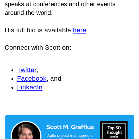
speaks at conferences and other events
around the world.
His full bio is available
here
.
Connect with Scott on:
Twitter
,
Facebook
, and
LinkedIn
.