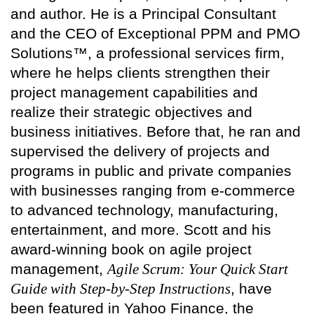
and author. He is a Principal Consultant
and the CEO of Exceptional PPM and PMO
Solutions™, a professional services firm,
where he helps clients strengthen their
project management capabilities and
realize their strategic objectives and
business initiatives. Before that, he ran and
supervised the delivery of projects and
programs in public and private companies
with businesses ranging from e-commerce
to advanced technology, manufacturing,
entertainment, and more. Scott and his
award-winning book on agile project
management,
Agile Scrum: Your Quick Start
Guide with Step-by-Step Instructions
, have
been featured in Yahoo Finance, the