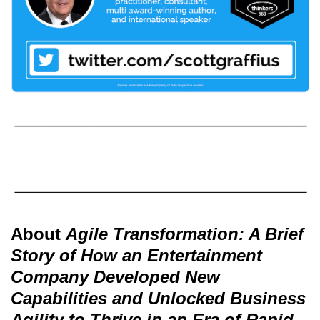
About
Agile Transformation: A Brief
Story of How an Entertainment
Company Developed New
Capabilities and Unlocked Business
Agility to Thrive in an Era of Rapid