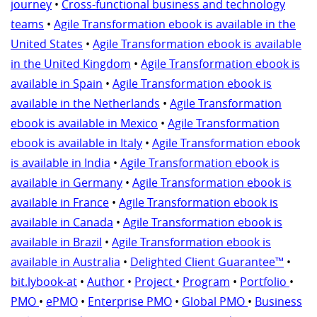
journey
•
Cross-functional business and technology
teams
•
Agile Transformation ebook is available in the
United States
•
Agile Transformation ebook is available
in the United Kingdom
•
Agile Transformation ebook is
available in Spain
•
Agile Transformation ebook is
available in the Netherlands
•
Agile Transformation
ebook is available in Mexico
•
Agile Transformation
ebook is available in Italy
•
Agile Transformation ebook
is available in India
•
Agile Transformation ebook is
available in Germany
•
Agile Transformation ebook is
available in France
•
Agile Transformation ebook is
available in Canada
•
Agile Transformation ebook is
available in Brazil
•
Agile Transformation ebook is
available in Australia
•
Delighted Client Guarantee™
•
bit.lybook-at
•
Author
•
Project
•
Program
•
Portfolio
•
PMO
•
ePMO
•
Enterprise PMO
•
Global PMO
•
Business