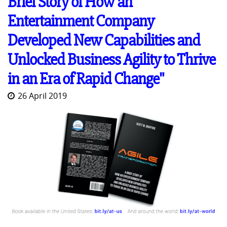
Brief Story of How an
Entertainment Company
Developed New Capabilities and
Unlocked Business Agility to Thrive
in an Era of Rapid Change"
26 April 2019