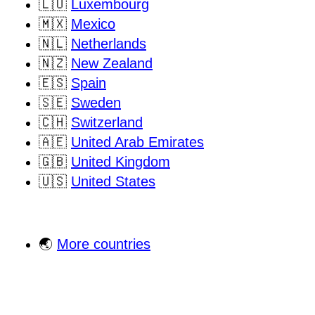
🇱🇺
Luxembourg
🇲🇽
Mexico
🇳🇱
Netherlands
🇳🇿
New Zealand
🇪🇸
Spain
🇸🇪
Sweden
🇨🇭
Switzerland
🇦🇪
United Arab Emirates
🇬🇧
United Kingdom
🇺🇸
United States
🌏
More countries