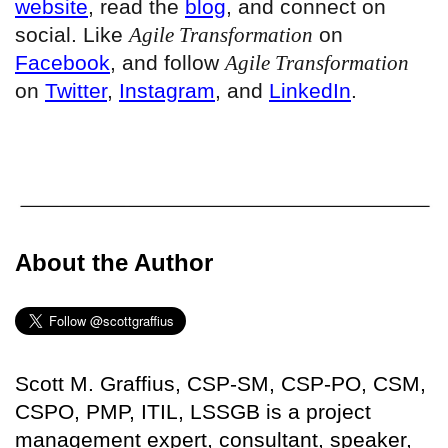
website
, read the
blog
, and connect on
social. Like
Agile Transformation
on
Facebook
, and follow
Agile Transformation
on
Twitter
,
Instagram
, and
LinkedIn
.
About the Author
Scott M. Graffius, CSP-SM, CSP-PO, CSM,
CSPO, PMP, ITIL, LSSGB is a project
management expert, consultant, speaker,