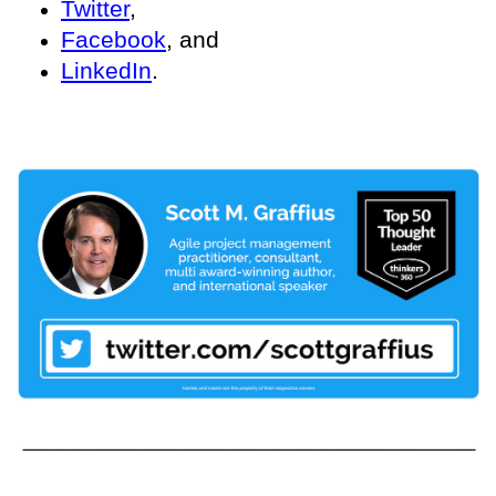
Twitter
,
Facebook
, and
LinkedIn
.