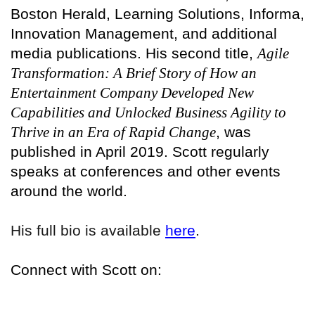
Boston Herald, Learning Solutions, Informa,
Innovation Management, and additional
media publications. His second title,
Agile
Transformation: A Brief Story of How an
Entertainment Company Developed New
Capabilities and Unlocked Business Agility to
Thrive in an Era of Rapid Change
, was
published in April 2019. Scott regularly
speaks at conferences and other events
around the world.
His full bio is available
here
.
Connect with Scott on: