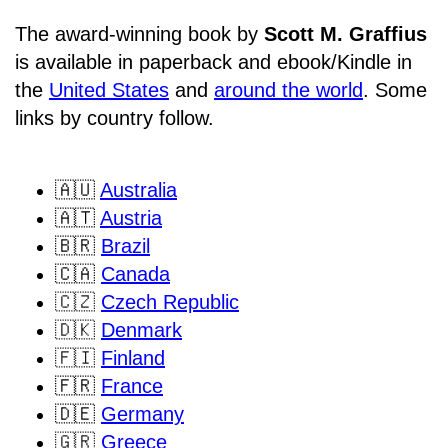
The award-winning book by
Scott M. Graffius
is available in paperback and ebook/Kindle in
the
United States
and
around the world
. Some
links by country follow.
🇦🇺
Australia
🇦🇹
Austria
🇧🇷
Brazil
🇨🇦
Canada
🇨🇿
Czech Republic
🇩🇰
Denmark
🇫🇮
Finland
🇫🇷
France
🇩🇪
Germany
🇬🇷
Greece