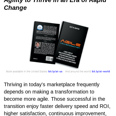
Change
Thriving in today's marketplace frequently
depends on making a transformation to
become more agile. Those successful in the
transition enjoy faster delivery speed and ROI,
higher satisfaction, continuous improvement,