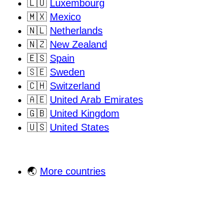
🇱🇺
Luxembourg
🇲🇽
Mexico
🇳🇱
Netherlands
🇳🇿
New Zealand
🇪🇸
Spain
🇸🇪
Sweden
🇨🇭
Switzerland
🇦🇪
United Arab Emirates
🇬🇧
United Kingdom
🇺🇸
United States
🌏
More countries