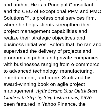
and author. He is a Principal Consultant
and the CEO of Exceptional PPM and PMO
Solutions™, a professional services firm,
where he helps clients strengthen their
project management capabilities and
realize their strategic objectives and
business initiatives. Before that, he ran and
supervised the delivery of projects and
programs in public and private companies
with businesses ranging from e-commerce
to advanced technology, manufacturing,
entertainment, and more. Scott and his
award-winning book on agile project
management,
Agile Scrum: Your Quick Start
Guide with Step-by-Step Instructions
, have
been featured in Yahoo Finance, the