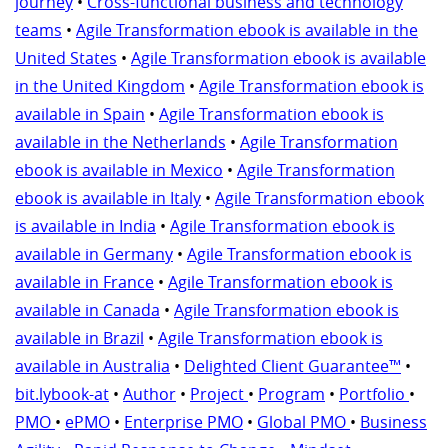
journey
•
Cross-functional business and technology
teams
•
Agile Transformation ebook is available in the
United States
•
Agile Transformation ebook is available
in the United Kingdom
•
Agile Transformation ebook is
available in Spain
•
Agile Transformation ebook is
available in the Netherlands
•
Agile Transformation
ebook is available in Mexico
•
Agile Transformation
ebook is available in Italy
•
Agile Transformation ebook
is available in India
•
Agile Transformation ebook is
available in Germany
•
Agile Transformation ebook is
available in France
•
Agile Transformation ebook is
available in Canada
•
Agile Transformation ebook is
available in Brazil
•
Agile Transformation ebook is
available in Australia
•
Delighted Client Guarantee™
•
bit.lybook-at
•
Author
•
Project
•
Program
•
Portfolio
•
PMO
•
ePMO
•
Enterprise PMO
•
Global PMO
•
Business