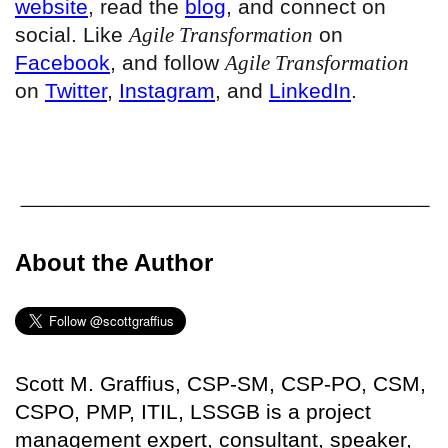
website
, read the
blog
, and connect on
social. Like
Agile Transformation
on
Facebook
, and follow
Agile Transformation
on
Twitter
,
Instagram
, and
LinkedIn
.
About the Author
Scott M. Graffius, CSP-SM, CSP-PO, CSM,
CSPO, PMP, ITIL, LSSGB is a project
management expert, consultant, speaker,