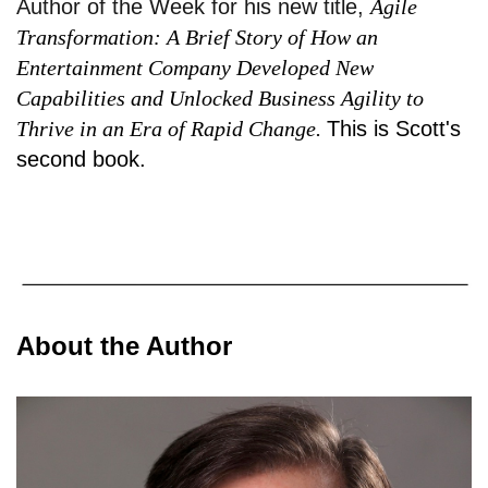
Author of the Week for his new title,
Agile
Transformation: A Brief Story of How an
Entertainment Company Developed New
Capabilities and Unlocked Business Agility to
Thrive in an Era of Rapid Change.
This is Scott's
second book.
About the Author