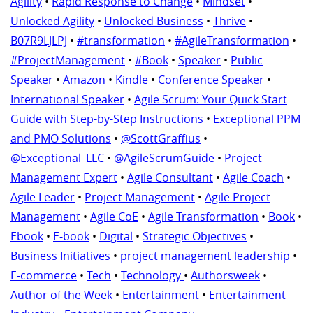
Agility
•
Rapid Response to Change
•
Mindset
•
Unlocked Agility
•
Unlocked Business
•
Thrive
•
B07R9LJLPJ
•
#transformation
•
#AgileTransformation
•
#ProjectManagement
•
#Book
•
Speaker
•
Public
Speaker
•
Amazon
•
Kindle
•
Conference Speaker
•
International Speaker
•
Agile Scrum: Your Quick Start
Guide with Step-by-Step Instructions
•
Exceptional PPM
and PMO Solutions
•
@ScottGraffius
•
@Exceptional_LLC
•
@AgileScrumGuide
•
Project
Management Expert
•
Agile Consultant
•
Agile Coach
•
Agile Leader
•
Project Management
•
Agile Project
Management
•
Agile CoE
•
Agile Transformation
•
Book
•
Ebook
•
E-book
•
Digital
•
Strategic Objectives
•
Business Initiatives
•
project management leadership
•
E-commerce
•
Tech
•
Technology
•
Authorsweek
•
Author of the Week
•
Entertainment
•
Entertainment