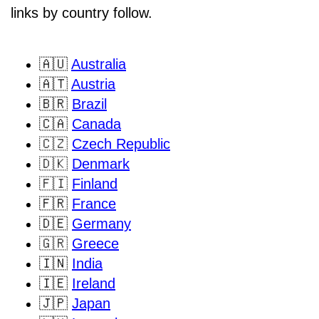
links by country follow.
🇦🇺
Australia
🇦🇹
Austria
🇧🇷
Brazil
🇨🇦
Canada
🇨🇿
Czech Republic
🇩🇰
Denmark
🇫🇮
Finland
🇫🇷
France
🇩🇪
Germany
🇬🇷
Greece
🇮🇳
India
🇮🇪
Ireland
🇯🇵
Japan