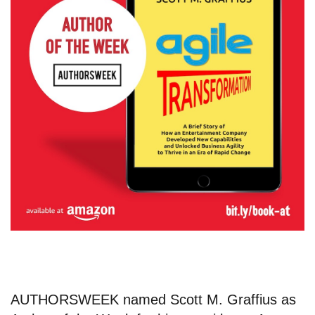
AUTHORSWEEK named
Scott M. Graffius
as