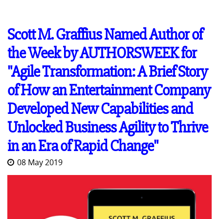
Scott M. Graffius Named Author of
the Week by AUTHORSWEEK for
"Agile Transformation: A Brief Story
of How an Entertainment Company
Developed New Capabilities and
Unlocked Business Agility to Thrive
in an Era of Rapid Change"
08 May 2019