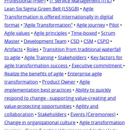
Professional (PMP)
•
IT Service Management (ITIL)
•
Lean Six Sigma Green Belt (LSSGB)
•
Agile
Transformation is offered internationally in digital
format
•
"Agile Transformation"
•
Agile journey
•
Pilot
•
Agile values
•
Agile principles
•
Time-boxed
•
Scrum
Master
•
Development Team
•
CSD
•
CSM
•
CSPO
•
Artifacts
•
Roles
•
Transition from traditional waterfall
to agile
•
Agile Training
•
Stakeholders
•
Key factors for
agile transformation success
•
Executive commitment
•
Realize the benefits of agile
•
Enterprise agile
transformation
•
Product Owner
•
Agile
implementation best practices
•
Ability to quickly
respond to change - supporting value-creating and
value-protecting opportunities
•
Agility and
collaboration
•
Stakeholders
•
Events (Ceremonies)
•
Change in organizational culture
•
Agile transformation