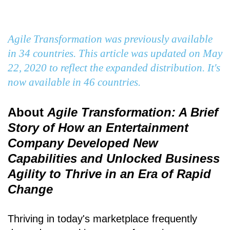
Agile Transformation was previously available
in 34 countries. This article was updated on May
22, 2020 to reflect the expanded distribution. It's
now available in 46 countries.
About
Agile Transformation: A Brief
Story of How an Entertainment
Company Developed New
Capabilities and Unlocked Business
Agility to Thrive in an Era of Rapid
Change
Thriving in today's marketplace frequently