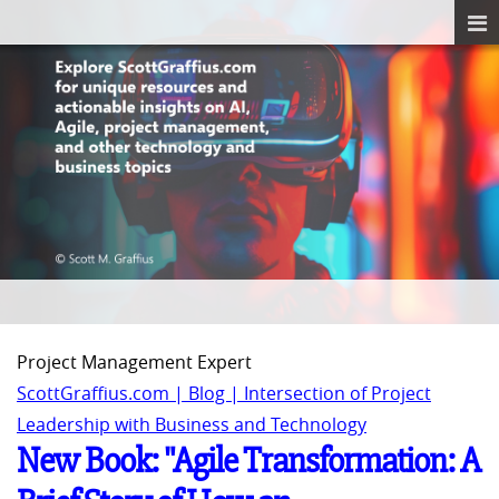
Project Management Expert
ScottGraffius.com | Blog | Intersection of Project
Leadership with Business and Technology
New Book: "Agile Transformation: A