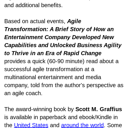
and additional benefits.
Based on actual events,
Agile
Transformation: A Brief Story of How an
Entertainment Company Developed New
Capabilities and Unlocked Business Agility
to Thrive in an Era of Rapid Change
provides a quick (60-90 minute) read about a
successful agile transformation at a
multinational entertainment and media
company, told from the author's perspective as
an agile coach.
The award-winning book by
Scott M. Graffius
is available in paperback and ebook/Kindle in
the
United States
and
around the world
. Some