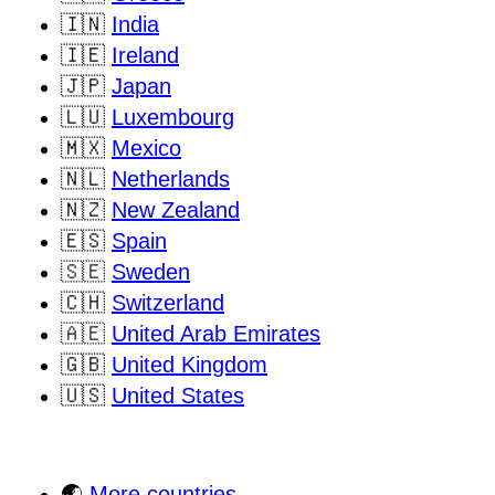
🇮🇳
India
🇮🇪
Ireland
🇯🇵
Japan
🇱🇺
Luxembourg
🇲🇽
Mexico
🇳🇱
Netherlands
🇳🇿
New Zealand
🇪🇸
Spain
🇸🇪
Sweden
🇨🇭
Switzerland
🇦🇪
United Arab Emirates
🇬🇧
United Kingdom
🇺🇸
United States
🌏
More countries