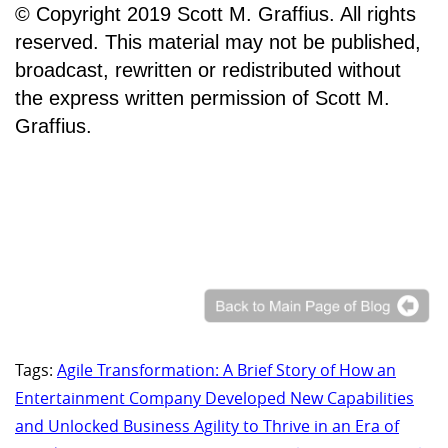
© Copyright 2019 Scott M. Graffius. All rights
reserved. This material may not be published,
broadcast, rewritten or redistributed without
the express written permission of Scott M.
Graffius.
Tags:
Agile Transformation: A Brief Story of How an
Entertainment Company Developed New Capabilities
and Unlocked Business Agility to Thrive in an Era of