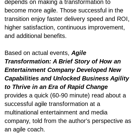
depends on making a transformation to
become more agile. Those successful in the
transition enjoy faster delivery speed and ROI,
higher satisfaction, continuous improvement,
and additional benefits.
Based on actual events,
Agile
Transformation: A Brief Story of How an
Entertainment Company Developed New
Capabilities and Unlocked Business Agility
to Thrive in an Era of Rapid Change
provides a quick (60-90 minute) read about a
successful agile transformation at a
multinational entertainment and media
company, told from the author's perspective as
an agile coach.