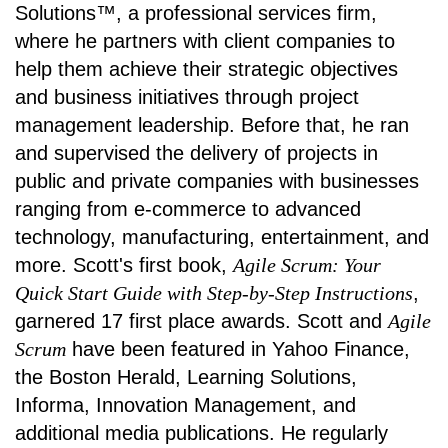
Solutions™, a professional services firm,
where he partners with client companies to
help them achieve their strategic objectives
and business initiatives through project
management leadership. Before that, he ran
and supervised the delivery of projects in
public and private companies with businesses
ranging from e-commerce to advanced
technology, manufacturing, entertainment, and
more. Scott's first book,
Agile Scrum: Your
Quick Start Guide with Step-by-Step Instructions
,
garnered 17 first place awards. Scott and
Agile
Scrum
have been featured in Yahoo Finance,
the Boston Herald, Learning Solutions,
Informa, Innovation Management, and
additional media publications. He regularly