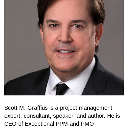
Scott M. Graffius is a project management
expert, consultant, speaker, and author. He is
CEO of Exceptional PPM and PMO