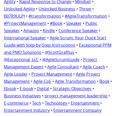
Agility
•
Rapid Response to Change
•
Mindset
•
Unlocked Agility
•
Unlocked Business
•
Thrive
•
B07R9LJLPJ
•
#transformation
•
#AgileTransformation
•
#ProjectManagement
•
#Book
•
Speaker
•
Public
Speaker
•
Amazon
•
Kindle
•
Conference Speaker
•
International Speaker
•
Agile Scrum: Your Quick Start
Guide with Step-by-Step Instructions
•
Exceptional PPM
and PMO Solutions
•
@ScottGraffius
•
@Exceptional_LLC
•
@AgileScrumGuide
•
Project
Management Expert
•
Agile Consultant
•
Agile Coach
•
Agile Leader
•
Project Management
•
Agile Project
Management
•
Agile CoE
•
Agile Transformation
•
Book
•
Ebook
•
E-book
•
Digital
•
Strategic Objectives
•
Business Initiatives
•
project management leadership
•
E-commerce
•
Tech
•
Technology
•
Entertainment
•
Entertainment Industry
•
Entertainment Company