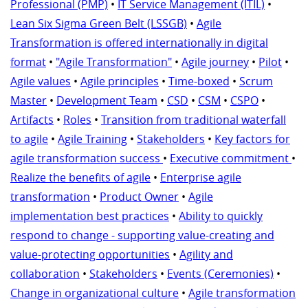
Professional (PMP)
•
IT Service Management (ITIL)
•
Lean Six Sigma Green Belt (LSSGB)
•
Agile
Transformation is offered internationally in digital
format
•
"Agile Transformation"
•
Agile journey
•
Pilot
•
Agile values
•
Agile principles
•
Time-boxed
•
Scrum
Master
•
Development Team
•
CSD
•
CSM
•
CSPO
•
Artifacts
•
Roles
•
Transition from traditional waterfall
to agile
•
Agile Training
•
Stakeholders
•
Key factors for
agile transformation success
•
Executive commitment
•
Realize the benefits of agile
•
Enterprise agile
transformation
•
Product Owner
•
Agile
implementation best practices
•
Ability to quickly
respond to change - supporting value-creating and
value-protecting opportunities
•
Agility and
collaboration
•
Stakeholders
•
Events (Ceremonies)
•
Change in organizational culture
•
Agile transformation