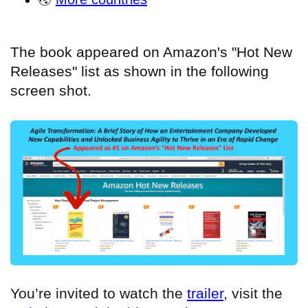
The book appeared on Amazon's "Hot New
Releases" list as shown in the following
screen shot.
You’re invited to watch the
trailer
, visit the