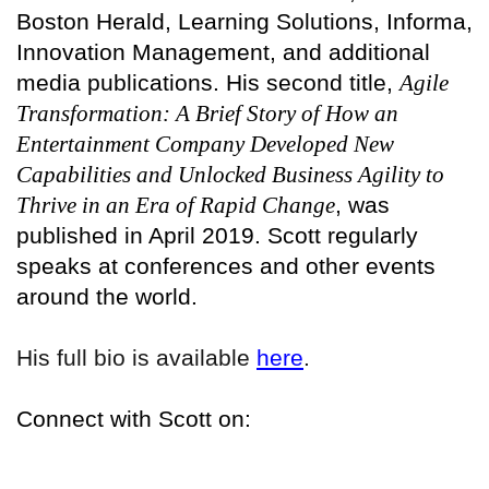
Boston Herald, Learning Solutions, Informa,
Innovation Management, and additional
media publications. His second title,
Agile
Transformation: A Brief Story of How an
Entertainment Company Developed New
Capabilities and Unlocked Business Agility to
Thrive in an Era of Rapid Change
, was
published in April 2019. Scott regularly
speaks at conferences and other events
around the world.
His full bio is available
here
.
Connect with Scott on: