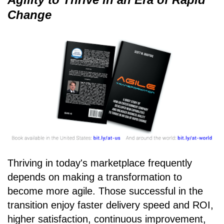
Change
Thriving in today's marketplace frequently
depends on making a transformation to
become more agile. Those successful in the
transition enjoy faster delivery speed and ROI,
higher satisfaction, continuous improvement,