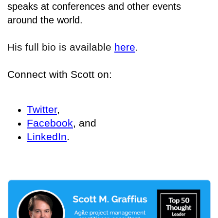
speaks at conferences and other events
around the world.
His full bio is available
here
.
Connect with Scott on:
Twitter
,
Facebook
, and
LinkedIn
.