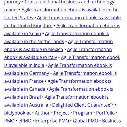
journey
•
Cross-functional business and technology
teams
•
Agile Transformation ebook is available in the
United States
•
Agile Transformation ebook is available
in the United Kingdom
•
Agile Transformation ebook is
available in Spain
•
Agile Transformation ebook is
available in the Netherlands
•
Agile Transformation
ebook is available in Mexico
•
Agile Transformation
ebook is available in Italy
•
Agile Transformation ebook
is available in India
•
Agile Transformation ebook is
available in Germany
•
Agile Transformation ebook is
available in France
•
Agile Transformation ebook is
available in Canada
•
Agile Transformation ebook is
available in Brazil
•
Agile Transformation ebook is
available in Australia
•
Delighted Client Guarantee™
•
bit.lybook-at
•
Author
•
Project
•
Program
•
Portfolio
•
PMO
•
ePMO
•
Enterprise PMO
•
Global PMO
•
Business