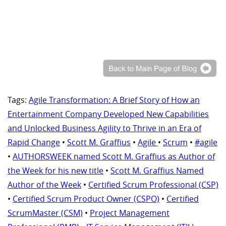
Tags:
Agile Transformation: A Brief Story of How an
Entertainment Company Developed New Capabilities
and Unlocked Business Agility to Thrive in an Era of
Rapid Change
•
Scott M. Graffius
•
Agile
•
Scrum
•
#agile
•
AUTHORSWEEK named Scott M. Graffius as Author of
the Week for his new title
•
Scott M. Graffius Named
Author of the Week
•
Certified Scrum Professional (CSP)
•
Certified Scrum Product Owner (CSPO)
•
Certified
ScrumMaster (CSM)
•
Project Management