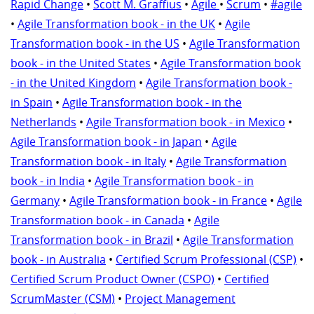
Rapid Change
•
Scott M. Graffius
•
Agile
•
Scrum
•
#agile
•
Agile Transformation book - in the UK
•
Agile
Transformation book - in the US
•
Agile Transformation
book - in the United States
•
Agile Transformation book
- in the United Kingdom
•
Agile Transformation book -
in Spain
•
Agile Transformation book - in the
Netherlands
•
Agile Transformation book - in Mexico
•
Agile Transformation book - in Japan
•
Agile
Transformation book - in Italy
•
Agile Transformation
book - in India
•
Agile Transformation book - in
Germany
•
Agile Transformation book - in France
•
Agile
Transformation book - in Canada
•
Agile
Transformation book - in Brazil
•
Agile Transformation
book - in Australia
•
Certified Scrum Professional (CSP)
•
Certified Scrum Product Owner (CSPO)
•
Certified
ScrumMaster (CSM)
•
Project Management