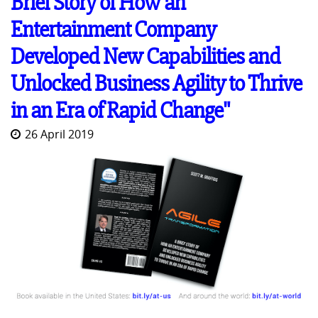
Brief Story of How an
Entertainment Company
Developed New Capabilities and
Unlocked Business Agility to Thrive
in an Era of Rapid Change"
26 April 2019