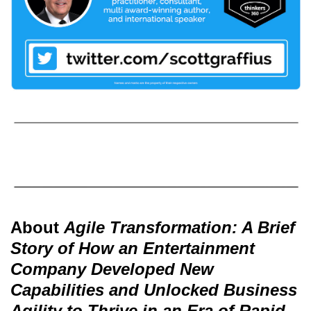
About
Agile Transformation: A Brief
Story of How an Entertainment
Company Developed New
Capabilities and Unlocked Business
Agility to Thrive in an Era of Rapid