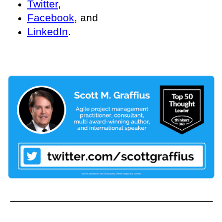
Twitter
,
Facebook
, and
LinkedIn
.