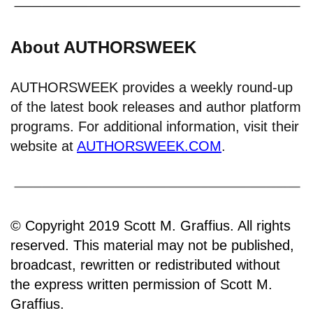
About AUTHORSWEEK
AUTHORSWEEK provides a weekly round-up
of the latest book releases and author platform
programs. For additional information, visit their
website at
AUTHORSWEEK.COM
.
© Copyright 2019 Scott M. Graffius. All rights
reserved. This material may not be published,
broadcast, rewritten or redistributed without
the express written permission of Scott M.
Graffius.