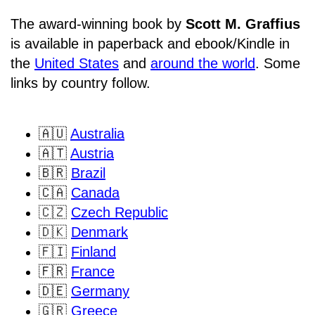
The award-winning book by
Scott M. Graffius
is available in paperback and ebook/Kindle in
the
United States
and
around the world
. Some
links by country follow.
🇦🇺
Australia
🇦🇹
Austria
🇧🇷
Brazil
🇨🇦
Canada
🇨🇿
Czech Republic
🇩🇰
Denmark
🇫🇮
Finland
🇫🇷
France
🇩🇪
Germany
🇬🇷
Greece