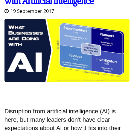
with Artificial Intelligence
19 September 2017
Disruption from artificial intelligence (AI) is
here, but many leaders don't have clear
expectations about AI or how it fits into their