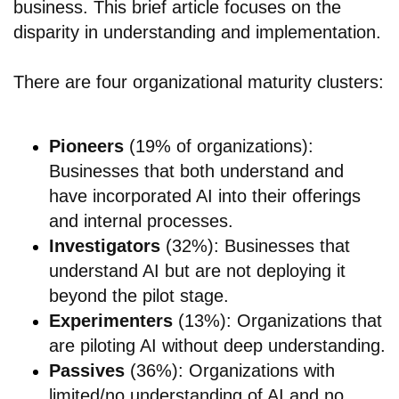
business. This brief article focuses on the
disparity in understanding and implementation.
There are four organizational maturity clusters:
Pioneers
(19% of organizations):
Businesses that both understand and
have incorporated AI into their offerings
and internal processes.
Investigators
(32%): Businesses that
understand AI but are not deploying it
beyond the pilot stage.
Experimenters
(13%): Organizations that
are piloting AI without deep understanding.
Passives
(36%): Organizations with
limited/no understanding of AI and no