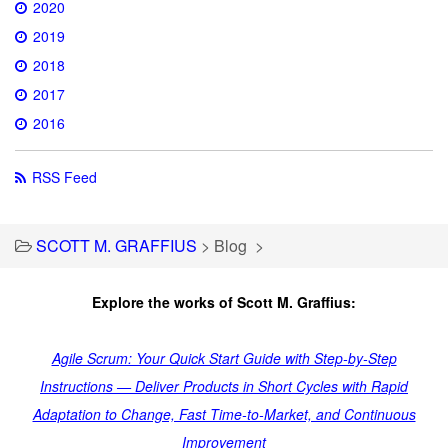
2020
2019
2018
2017
2016
RSS Feed
SCOTT M. GRAFFIUS
>
Blog
>
Explore the works of Scott M. Graffius:
Agile Scrum: Your Quick Start Guide with Step-by-Step
Instructions — Deliver Products in Short Cycles with Rapid
Adaptation to Change, Fast Time-to-Market, and Continuous
Improvement