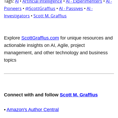
Tags:
AI
•
Artificial Intelligence
•
AI - Experimenters
•
AI -
Pioneers
•
@ScottGraffius
•
AI - Passives
•
AI -
Investigators
•
Scott M. Graffius
Explore
ScottGraffius.com
for unique resources and
actionable insights on AI, Agile, project
management, and other technology and business
topics
Connect with and follow
Scott M. Graffius
•
Amazon's Author Central