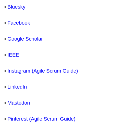
•
Bluesky
•
Facebook
•
Google Scholar
•
IEEE
•
Instagram (Agile Scrum Guide)
•
LinkedIn
•
Mastodon
•
Pinterest (Agile Scrum Guide)