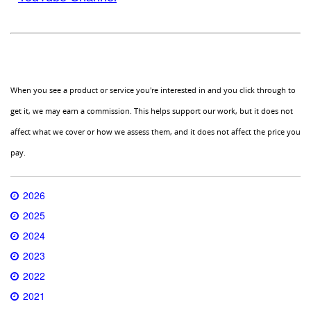
When you see a product or service you're interested in and you click through to
get it, we may earn a commission. This helps support our work, but it does not
affect what we cover or how we assess them, and it does not affect the price you
pay.
2026
2025
2024
2023
2022
2021