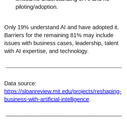
piloting/adoption.
Only 19% understand AI and have adopted it.
Barriers for the remaining 81% may include
issues with business cases, leadership, talent
with AI expertise, and technology.
Data source:
https://sloanreview.mit.edu/projects/reshaping-
business-with-artificial-intelligence
.