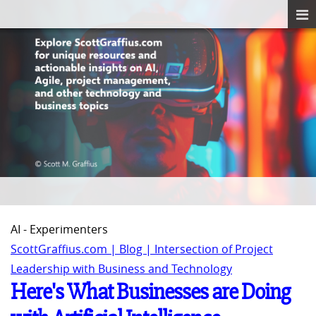
AI - Experimenters
ScottGraffius.com | Blog | Intersection of Project
Leadership with Business and Technology
Here's What Businesses are Doing