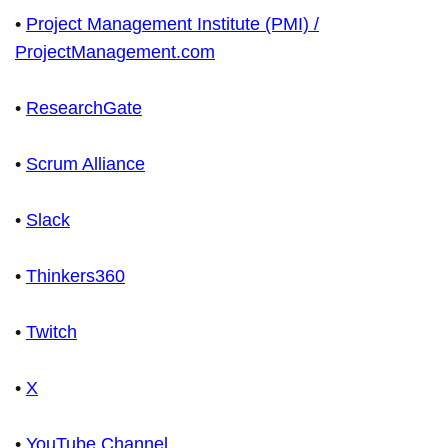
•
Project Management Institute (PMI) /
ProjectManagement.com
•
ResearchGate
•
Scrum Alliance
•
Slack
•
Thinkers360
•
Twitch
•
X
•
YouTube Channel