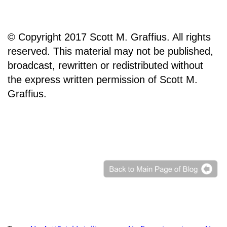
© Copyright 2017 Scott M. Graffius. All rights
reserved. This material may not be published,
broadcast, rewritten or redistributed without
the express written permission of Scott M.
Graffius.