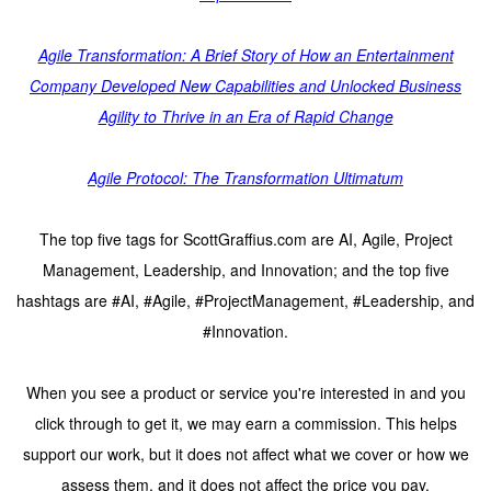
Agile Transformation: A Brief Story of How an Entertainment
Company Developed New Capabilities and Unlocked Business
Agility to Thrive in an Era of Rapid Change
Agile Protocol: The Transformation Ultimatum
The top five tags for ScottGraffius.com are AI, Agile, Project
Management, Leadership, and Innovation; and the top five
hashtags are #AI, #Agile, #ProjectManagement, #Leadership, and
#Innovation.
When you see a product or service you're interested in and you
click through to get it, we may earn a commission. This helps
support our work, but it does not affect what we cover or how we
assess them, and it does not affect the price you pay.