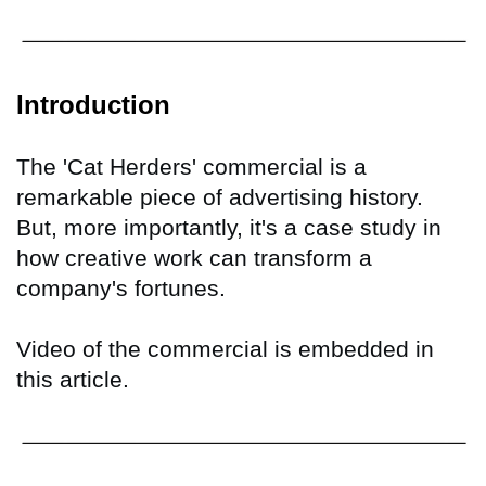
Introduction
The 'Cat Herders' commercial is a
remarkable piece of advertising history.
But, more importantly, it's a case study in
how creative work can transform a
company's fortunes.
Video of the commercial is embedded in
this article.