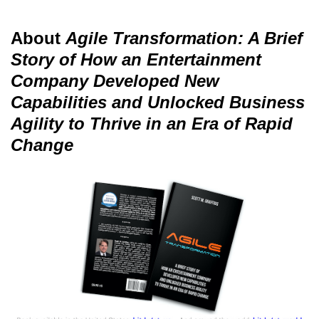
About
Agile Transformation: A Brief
Story of How an Entertainment
Company Developed New
Capabilities and Unlocked Business
Agility to Thrive in an Era of Rapid
Change