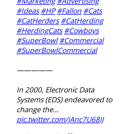
#Marketing
#Advertising
#Ideas
#HP
#Fallon
#Cats
#CatHerders
#CatHerding
#HerdingCats
#Cowboys
#SuperBowl
#Commercial
#SuperBowlCommercial
—————
In 2000, Electronic Data
Systems (EDS) endeavored to
change the…
pic.twitter.com/jAnc7U68IJ