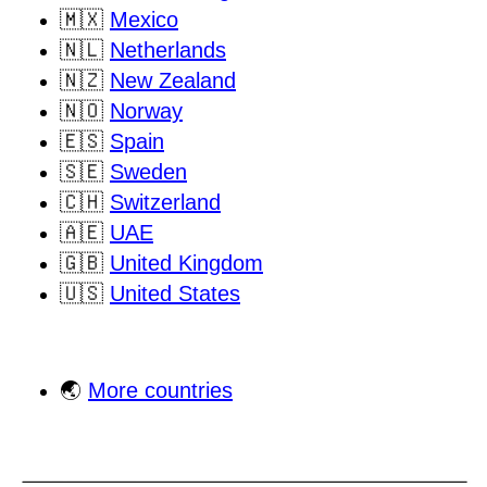
🇲🇽
Mexico
🇳🇱
Netherlands
🇳🇿
New Zealand
🇳🇴
Norway
🇪🇸
Spain
🇸🇪
Sweden
🇨🇭
Switzerland
🇦🇪
UAE
🇬🇧
United Kingdom
🇺🇸
United States
🌏
More countries