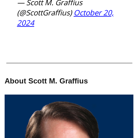
— Scott M. Graffius
(@ScottGraffius)
October 20,
2024
About Scott M. Graffius