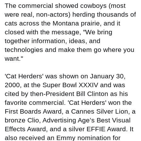
The commercial showed cowboys (most
were real, non-actors) herding thousands of
cats across the Montana prairie, and it
closed with the message, "We bring
together information, ideas, and
technologies and make them go where you
want."
'Cat Herders' was shown on January 30,
2000, at the Super Bowl XXXIV and was
cited by then-President Bill Clinton as his
favorite commercial. 'Cat Herders' won the
First Boards Award, a Cannes Silver Lion, a
bronze Clio, Advertising Age’s Best Visual
Effects Award, and a silver EFFIE Award. It
also received an Emmy nomination for