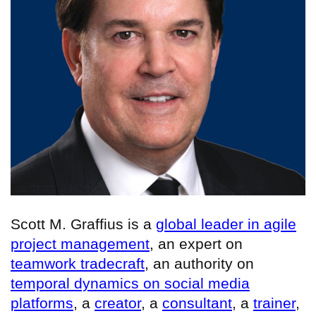
Scott M. Graffius is a
global leader in agile
project management
, an expert on
teamwork tradecraft
, an authority on
temporal dynamics on social media
platforms
, a
creator
, a
consultant
, a
trainer
,