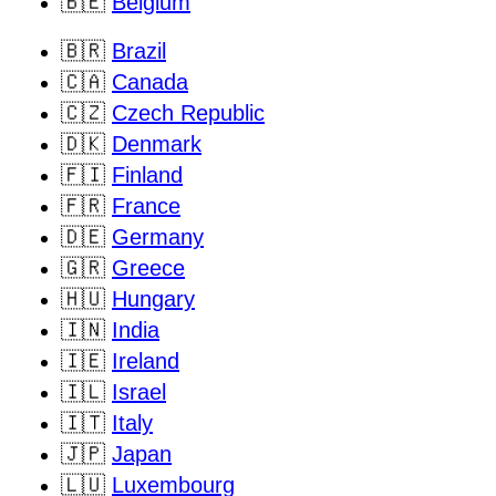
🇧🇪
Belgium
🇧🇷
Brazil
🇨🇦
Canada
🇨🇿
Czech Republic
🇩🇰
Denmark
🇫🇮
Finland
🇫🇷
France
🇩🇪
Germany
🇬🇷
Greece
🇭🇺
Hungary
🇮🇳
India
🇮🇪
Ireland
🇮🇱
Israel
🇮🇹
Italy
🇯🇵
Japan
🇱🇺
Luxembourg