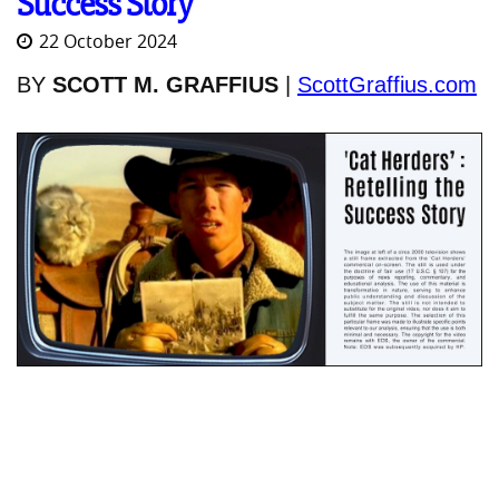
Success Story
22 October 2024
BY
SCOTT M. GRAFFIUS
|
ScottGraffius.com