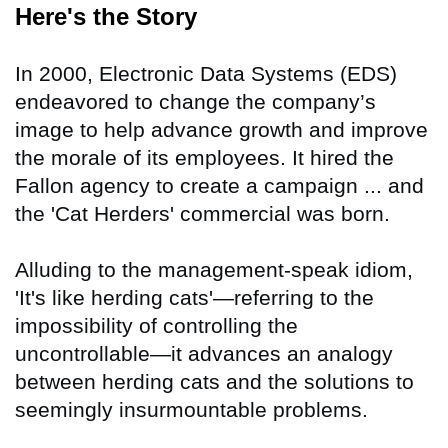
Here's the Story
In 2000, Electronic Data Systems (EDS)
endeavored to change the company’s
image to help advance growth and improve
the morale of its employees. It hired the
Fallon agency to create a campaign ... and
the 'Cat Herders' commercial was born.
Alluding to the management-speak idiom,
'It's like herding cats'—referring to the
impossibility of controlling the
uncontrollable—it advances an analogy
between herding cats and the solutions to
seemingly insurmountable problems.