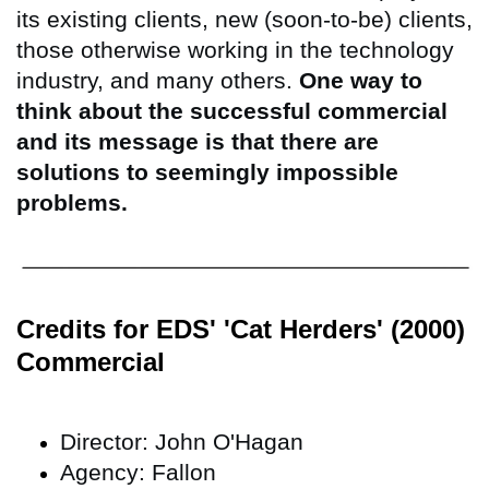
its existing clients, new (soon-to-be) clients,
those otherwise working in the technology
industry, and many others.
One way to
think about the successful commercial
and its message is that there are
solutions to seemingly impossible
problems.
Credits for EDS' 'Cat Herders' (2000)
Commercial
Director: John O'Hagan
Agency: Fallon