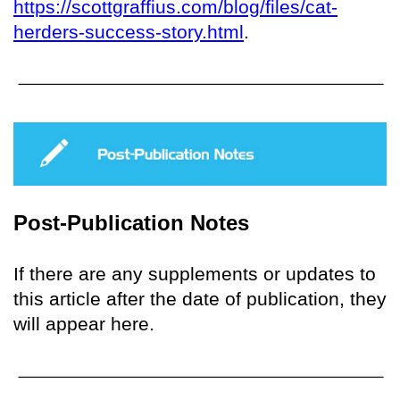
https://scottgraffius.com/blog/files/cat-
herders-success-story.html
.
Post-Publication Notes
If there are any supplements or updates to
this article after the date of publication, they
will appear here.