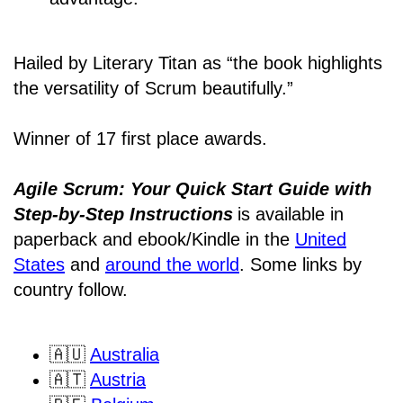
Hailed by Literary Titan as “the book highlights
the versatility of Scrum beautifully.”
Winner of 17 first place awards.
Agile Scrum: Your Quick Start Guide with
Step-by-Step Instructions
is available in
paperback and ebook/Kindle
in the
United
States
and
around the world
. Some links by
country follow.
🇦🇺
Australia
🇦🇹
Austria