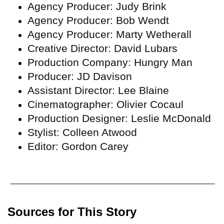
Agency Producer: Judy Brink
Agency Producer: Bob Wendt
Agency Producer: Marty Wetherall
Creative Director: David Lubars
Production Company: Hungry Man
Producer: JD Davison
Assistant Director: Lee Blaine
Cinematographer: Olivier Cocaul
Production Designer: Leslie McDonald
Stylist: Colleen Atwood
Editor: Gordon Carey
Sources for This Story