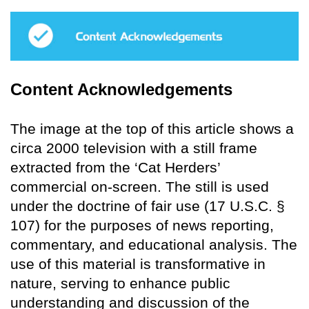
Content Acknowledgements
The image at the top of this article shows a
circa 2000 television with a still frame
extracted from the ‘Cat Herders’
commercial on-screen. The still is used
under the doctrine of fair use (17 U.S.C. §
107) for the purposes of news reporting,
commentary, and educational analysis. The
use of this material is transformative in
nature, serving to enhance public
understanding and discussion of the