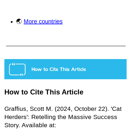
🌏
More countries
How to Cite This Article
Graffius, Scott M. (2024, October 22). 'Cat
Herders': Retelling the Massive Success
Story. Available at: