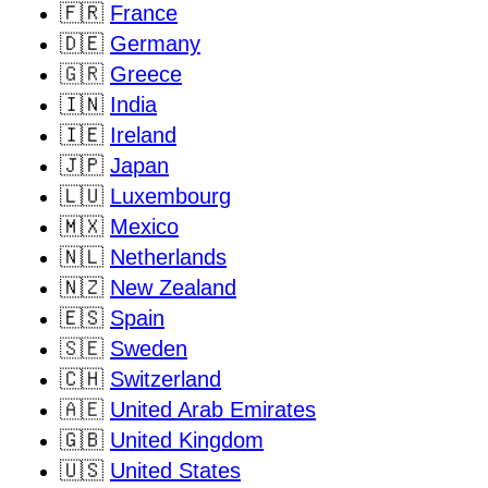
🇫🇷
France
🇩🇪
Germany
🇬🇷
Greece
🇮🇳
India
🇮🇪
Ireland
🇯🇵
Japan
🇱🇺
Luxembourg
🇲🇽
Mexico
🇳🇱
Netherlands
🇳🇿
New Zealand
🇪🇸
Spain
🇸🇪
Sweden
🇨🇭
Switzerland
🇦🇪
United Arab Emirates
🇬🇧
United Kingdom
🇺🇸
United States