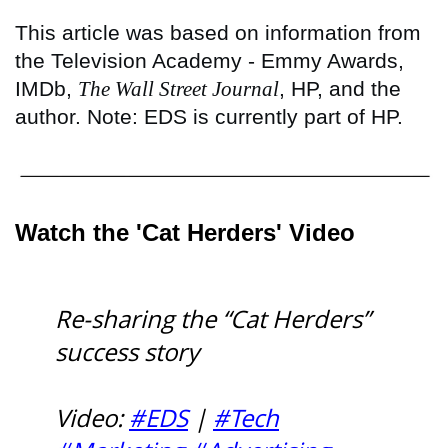
This article was based on information from
the Television Academy - Emmy Awards,
IMDb,
The Wall Street Journal
, HP, and the
author. Note: EDS is currently part of HP.
Watch the 'Cat Herders' Video
Re-sharing the “Cat Herders”
success story
Video:
#EDS
|
#Tech