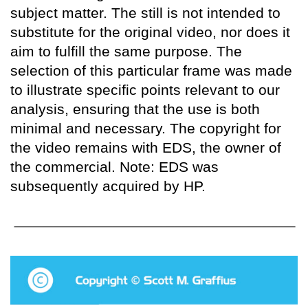
subject matter. The still is not intended to
substitute for the original video, nor does it
aim to fulfill the same purpose. The
selection of this particular frame was made
to illustrate specific points relevant to our
analysis, ensuring that the use is both
minimal and necessary. The copyright for
the video remains with EDS, the owner of
the commercial. Note: EDS was
subsequently acquired by HP.