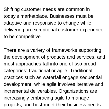
Shifting customer needs are common in
today's marketplace. Businesses must be
adaptive and responsive to change while
delivering an exceptional customer experience
to be competitive.
There are a variety of frameworks supporting
the development of products and services, and
most approaches fall into one of two broad
categories: traditional or agile. Traditional
practices such as waterfall engage sequential
development, while agile involves iterative and
incremental deliverables. Organizations are
increasingly embracing agile to manage
projects, and best meet their business needs