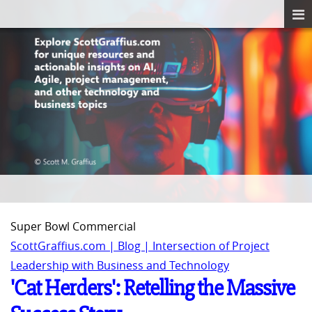
Super Bowl Commercial
ScottGraffius.com | Blog | Intersection of Project
Leadership with Business and Technology
'Cat Herders': Retelling the Massive