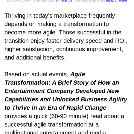
Thriving in today's marketplace frequently
depends on making a transformation to
become more agile. Those successful in the
transition enjoy faster delivery speed and ROI,
higher satisfaction, continuous improvement,
and additional benefits.
Based on actual events,
Agile
Transformation: A Brief Story of How an
Entertainment Company Developed New
Capabilities and Unlocked Business Agility
to Thrive in an Era of Rapid Change
provides a quick (60-90 minute) read about a
successful agile transformation at a
multinational entertainment and media