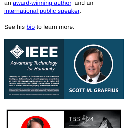
an
award-winning author
, and an
international public speaker
.
See his
bio
to learn more.