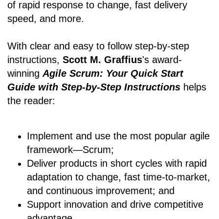
of rapid response to change, fast delivery
speed, and more.
With clear and easy to follow step-by-step
instructions,
Scott M. Graffius
's award-
winning
Agile Scrum: Your Quick Start
Guide with Step-by-Step Instructions
helps
the reader:
Implement and use the most popular agile
framework―Scrum;
Deliver products in short cycles with rapid
adaptation to change, fast time-to-market,
and continuous improvement; and
Support innovation and drive competitive
advantage.