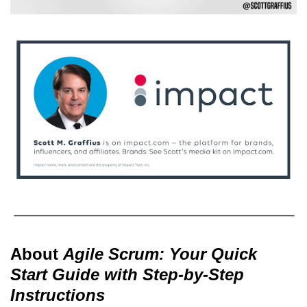
About
Agile Scrum: Your Quick
Start Guide with Step-by-Step
Instructions