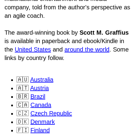
company, told from the author's perspective as
an agile coach.
The award-winning book by
Scott M. Graffius
is available in paperback and ebook/Kindle in
the
United States
and
around the world
. Some
links by country follow.
🇦🇺
Australia
🇦🇹
Austria
🇧🇷
Brazil
🇨🇦
Canada
🇨🇿
Czech Republic
🇩🇰
Denmark
🇫🇮
Finland