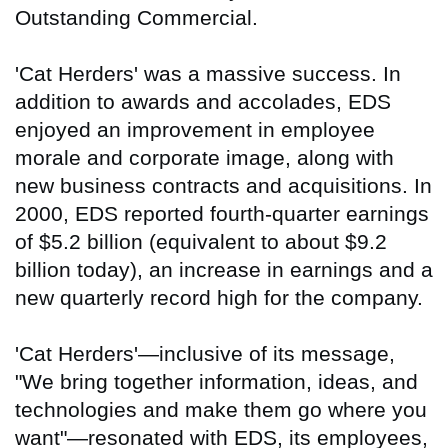
Outstanding Commercial.
'Cat Herders' was a massive success. In
addition to awards and accolades, EDS
enjoyed an improvement in employee
morale and corporate image, along with
new business contracts and acquisitions. In
2000, EDS reported fourth-quarter earnings
of $5.2 billion (equivalent to about $9.2
billion today), an increase in earnings and a
new quarterly record high for the company.
'Cat Herders'—inclusive of its message,
"We bring together information, ideas, and
technologies and make them go where you
want"—resonated with EDS, its employees,