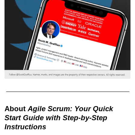
About
Agile Scrum: Your Quick
Start Guide with Step-by-Step
Instructions