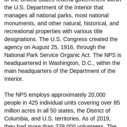
the U.S. Department of the Interior that
manages all national parks, most national
monuments, and other natural, historical, and
recreational properties with various title
designations. The U.S. Congress created the
agency on August 25, 1916, through the
National Park Service Organic Act. The NPS is
headquartered in Washington, D.C., within the
main headquarters of the Department of the
Interior.
The NPS employs approximately 20,000
people in 425 individual units covering over 85
million acres in all 50 states, the District of
Columbia, and U.S. territories. As of 2019,
they had more than 279,000 volunteers. The