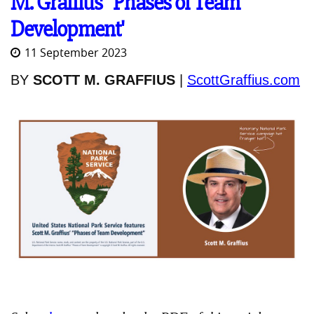
M. Graffius' 'Phases of Team
Development'
11 September 2023
BY
SCOTT M. GRAFFIUS
|
ScottGraffius.com