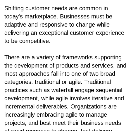
Shifting customer needs are common in
today's marketplace. Businesses must be
adaptive and responsive to change while
delivering an exceptional customer experience
to be competitive.
There are a variety of frameworks supporting
the development of products and services, and
most approaches fall into one of two broad
categories: traditional or agile. Traditional
practices such as waterfall engage sequential
development, while agile involves iterative and
incremental deliverables. Organizations are
increasingly embracing agile to manage
projects, and best meet their business needs