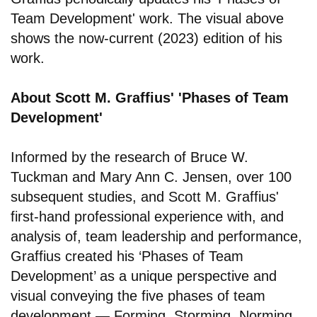
Team Development' work. The visual above
shows the now-current (2023) edition of his
work.
About Scott M. Graffius' 'Phases of Team
Development'
Informed by the research of Bruce W.
Tuckman and Mary Ann C. Jensen, over 100
subsequent studies, and Scott M. Graffius'
first-hand professional experience with, and
analysis of, team leadership and performance,
Graffius created his ‘Phases of Team
Development’ as a unique perspective and
visual conveying the five phases of team
development — Forming, Storming, Norming,