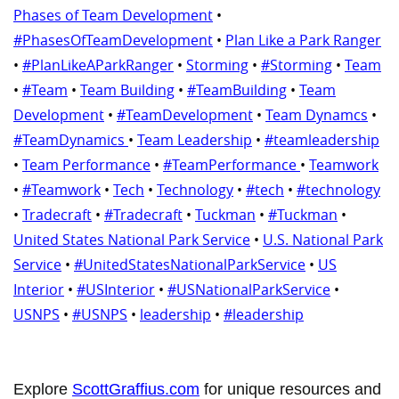
Phases of Team Development
•
#PhasesOfTeamDevelopment
•
Plan Like a Park Ranger
•
#PlanLikeAParkRanger
•
Storming
•
#Storming
•
Team
•
#Team
•
Team Building
•
#TeamBuilding
•
Team
Development
•
#TeamDevelopment
•
Team Dynamcs
•
#TeamDynamics
•
Team Leadership
•
#teamleadership
•
Team Performance
•
#TeamPerformance
•
Teamwork
•
#Teamwork
•
Tech
•
Technology
•
#tech
•
#technology
•
Tradecraft
•
#Tradecraft
•
Tuckman
•
#Tuckman
•
United States National Park Service
•
U.S. National Park
Service
•
#UnitedStatesNationalParkService
•
US
Interior
•
#USInterior
•
#USNationalParkService
•
USNPS
•
#USNPS
•
leadership
•
#leadership
Explore
ScottGraffius.com
for unique resources and