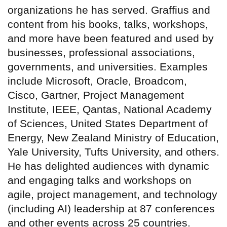
organizations he has served. Graffius and
content from his books, talks, workshops,
and more have been featured and used by
businesses, professional associations,
governments, and universities. Examples
include Microsoft, Oracle, Broadcom,
Cisco, Gartner, Project Management
Institute, IEEE, Qantas, National Academy
of Sciences, United States Department of
Energy, New Zealand Ministry of Education,
Yale University, Tufts University, and others.
He has delighted audiences with dynamic
and engaging talks and workshops on
agile, project management, and technology
(including AI) leadership at 87 conferences
and other events across 25 countries.