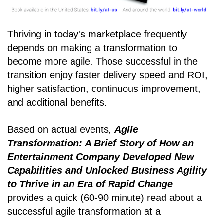
Thriving in today's marketplace frequently
depends on making a transformation to
become more agile. Those successful in the
transition enjoy faster delivery speed and ROI,
higher satisfaction, continuous improvement,
and additional benefits.
Based on actual events,
Agile
Transformation: A Brief Story of How an
Entertainment Company Developed New
Capabilities and Unlocked Business Agility
to Thrive in an Era of Rapid Change
provides a quick (60-90 minute) read about a
successful agile transformation at a