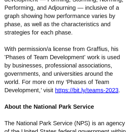
Performing, and Adjourning — inclusive of a
graph showing how performance varies by
phase, as well as the characteristics and
strategies for each phase.
With permission/a license from Graffius, his
'Phases of Team Development' work is used
by businesses, professional associations,
governments, and universities around the
world. For more on my ‘Phases of Team
Development,’ visit
https://bit.ly/teams-2023
.
About the National Park Service
The National Park Service (NPS) is an agency
of the United States federal government within