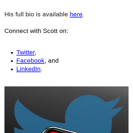
His full bio is available
here
.
Connect with Scott on:
Twitter
,
Facebook
, and
LinkedIn
.