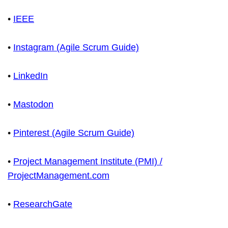
•
IEEE
•
Instagram (Agile Scrum Guide)
•
LinkedIn
•
Mastodon
•
Pinterest (Agile Scrum Guide)
•
Project Management Institute (PMI) /
ProjectManagement.com
•
ResearchGate