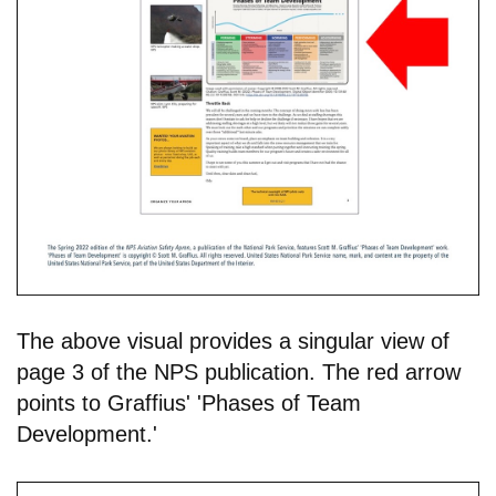
The above visual provides a singular view of
page 3 of the NPS publication. The red arrow
points to Graffius' 'Phases of Team
Development.'