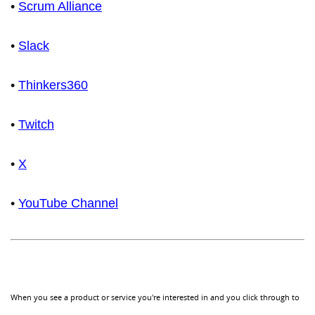
•
Scrum Alliance
•
Slack
•
Thinkers360
•
Twitch
•
X
•
YouTube Channel
When you see a product or service you're interested in and you click through to