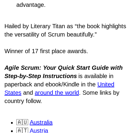
advantage.
Hailed by Literary Titan as “the book highlights
the versatility of Scrum beautifully.”
Winner of 17 first place awards.
Agile Scrum: Your Quick Start Guide with
Step-by-Step Instructions
is available in
paperback and ebook/Kindle
in the
United
States
and
around the world
. Some links by
country follow.
🇦🇺
Australia
🇦🇹
Austria