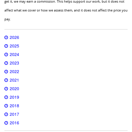
get it, we may earn a commission. This helps support our work, but it does not
affect what we cover or how we assess them, and it does not affect the price you
pay.
2026
2025
2024
2023
2022
2021
2020
2019
2018
2017
2016