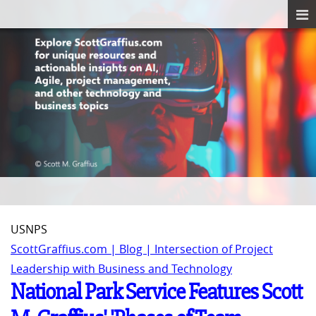
USNPS
ScottGraffius.com | Blog | Intersection of Project
Leadership with Business and Technology
National Park Service Features Scott