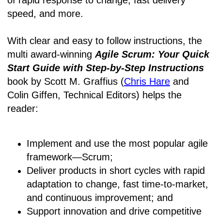
of rapid response to change, fast delivery
speed, and more.
With clear and easy to follow instructions, the
multi award-winning
Agile Scrum: Your Quick
Start Guide with Step-by-Step Instructions
book by Scott M. Graffius (
Chris Hare
and
Colin Giffen, Technical Editors) helps the
reader:
Implement and use the most popular agile
framework―Scrum;
Deliver products in short cycles with rapid
adaptation to change, fast time-to-market,
and continuous improvement; and
Support innovation and drive competitive