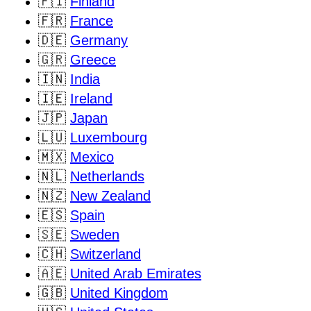
🇫🇮
Finland
🇫🇷
France
🇩🇪
Germany
🇬🇷
Greece
🇮🇳
India
🇮🇪
Ireland
🇯🇵
Japan
🇱🇺
Luxembourg
🇲🇽
Mexico
🇳🇱
Netherlands
🇳🇿
New Zealand
🇪🇸
Spain
🇸🇪
Sweden
🇨🇭
Switzerland
🇦🇪
United Arab Emirates
🇬🇧
United Kingdom