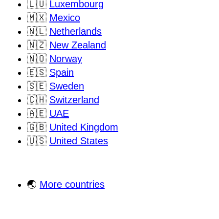
🇱🇺
Luxembourg
🇲🇽
Mexico
🇳🇱
Netherlands
🇳🇿
New Zealand
🇳🇴
Norway
🇪🇸
Spain
🇸🇪
Sweden
🇨🇭
Switzerland
🇦🇪
UAE
🇬🇧
United Kingdom
🇺🇸
United States
🌏
More countries