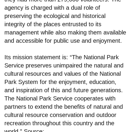
agency is charged with a dual role of
preserving the ecological and historical
integrity of the places entrusted to its
management while also making them available
and accessible for public use and enjoyment.
Its mission statement is: “The National Park
Service preserves unimpaired the natural and
cultural resources and values of the National
Park System for the enjoyment, education,
and inspiration of this and future generations.
The National Park Service cooperates with
partners to extend the benefits of natural and
cultural resource conservation and outdoor
recreation throughout this country and the
world.” Source: