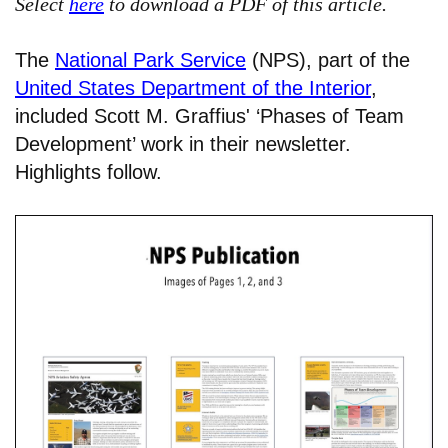
Select
here
to download a PDF of this article.
The
National Park Service
(NPS), part of the
United States Department of the Interior
,
included Scott M. Graffius' ‘Phases of Team
Development’ work in their newsletter.
Highlights follow.