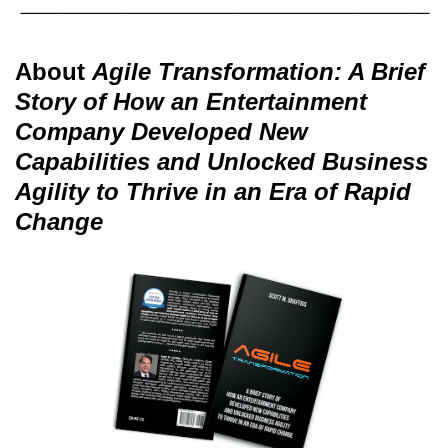
About
Agile Transformation: A Brief
Story of How an Entertainment
Company Developed New
Capabilities and Unlocked Business
Agility to Thrive in an Era of Rapid
Change