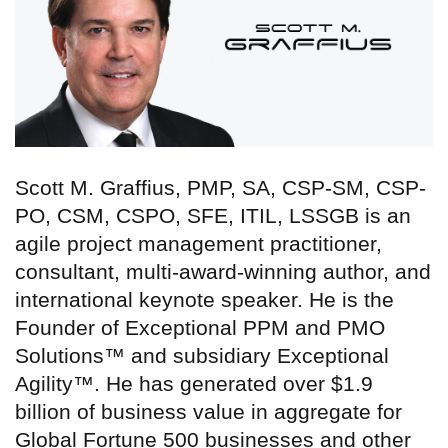
Scott M. Graffius, PMP, SA, CSP-SM, CSP-
PO, CSM, CSPO, SFE, ITIL, LSSGB is an
agile project management practitioner,
consultant, multi-award-winning author, and
international keynote speaker. He is the
Founder of Exceptional PPM and PMO
Solutions™ and subsidiary Exceptional
Agility™. He has generated over $1.9
billion of business value in aggregate for
Global Fortune 500 businesses and other