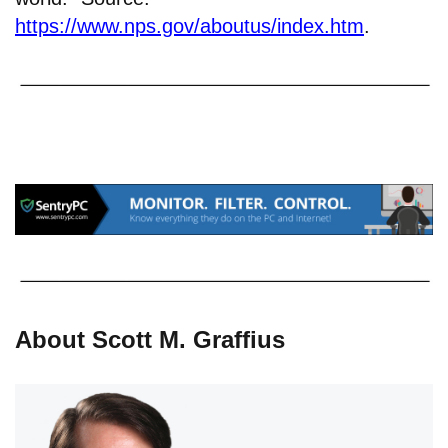
https://www.nps.gov/aboutus/index.htm
.
About Scott M. Graffius