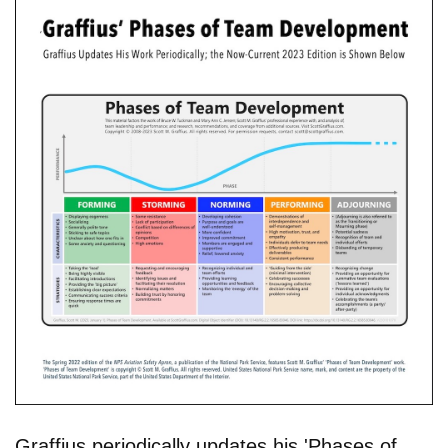
Graffius periodically updates his 'Phases of