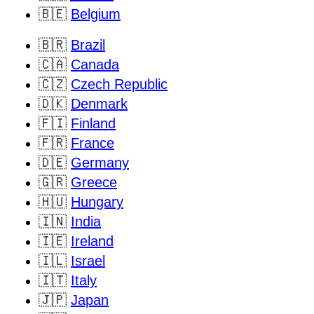
🇧🇪
Belgium
🇧🇷
Brazil
🇨🇦
Canada
🇨🇿
Czech Republic
🇩🇰
Denmark
🇫🇮
Finland
🇫🇷
France
🇩🇪
Germany
🇬🇷
Greece
🇭🇺
Hungary
🇮🇳
India
🇮🇪
Ireland
🇮🇱
Israel
🇮🇹
Italy
🇯🇵
Japan