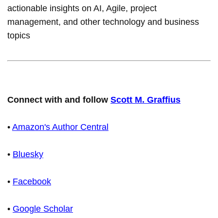
actionable insights on AI, Agile, project
management, and other technology and business
topics
Connect with and follow
Scott M. Graffius
•
Amazon's Author Central
•
Bluesky
•
Facebook
•
Google Scholar