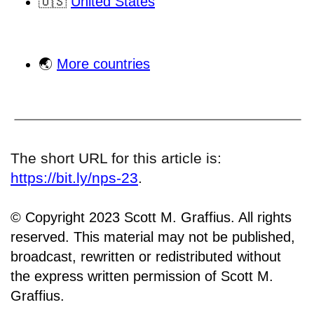
🇺🇸
United States
🌏
More countries
The short URL for this article is:
https://bit.ly/nps-23
.
© Copyright 2023 Scott M. Graffius. All rights
reserved. This material may not be published,
broadcast, rewritten or redistributed without
the express written permission of Scott M.
Graffius.