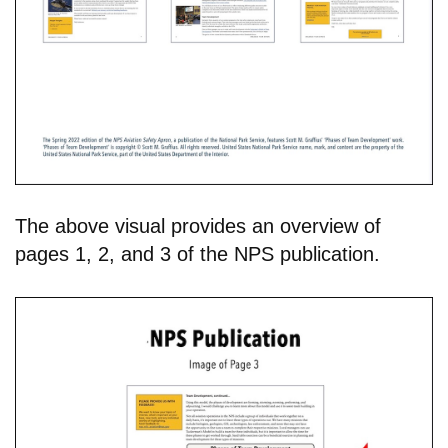
The above visual provides an overview of
pages 1, 2, and 3 of the NPS publication.