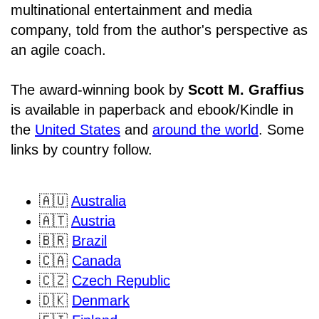
multinational entertainment and media
company, told from the author's perspective as
an agile coach.
The award-winning book by
Scott M. Graffius
is available in paperback and ebook/Kindle in
the
United States
and
around the world
. Some
links by country follow.
🇦🇺
Australia
🇦🇹
Austria
🇧🇷
Brazil
🇨🇦
Canada
🇨🇿
Czech Republic
🇩🇰
Denmark