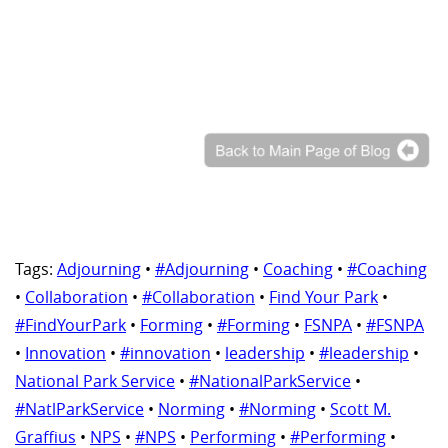
Tags:
Adjourning
•
#Adjourning
•
Coaching
•
#Coaching
•
Collaboration
•
#Collaboration
•
Find Your Park
•
#FindYourPark
•
Forming
•
#Forming
•
FSNPA
•
#FSNPA
•
Innovation
•
#innovation
•
leadership
•
#leadership
•
National Park Service
•
#NationalParkService
•
#NatlParkService
•
Norming
•
#Norming
•
Scott M.
Graffius
•
NPS
•
#NPS
•
Performing
•
#Performing
•