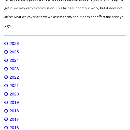
get it, we may earn a commission. This helps support our work, but it does not
affect what we cover or how we assess them, and it does not affect the price you
pay.
2026
2025
2024
2023
2022
2021
2020
2019
2018
2017
2016