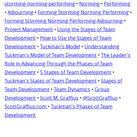
storming-norming-performing
•
Norming
•
Performing
•
Adjourning
•
Forming Storming Norming Performing
•
Forming Storming Norming Performing Adjourning
•
Project Management
•
Using the Stages of Team
Development
•
How to Use the Stages of Team
Development
•
Tuckman's Model
•
Understanding
Tuckman's Model of Team Development
•
The Leader's
Role in Advancing Through the Phases of Team
Development
•
5 Stages of Team Development
•
Tuckman's States of Team Development
•
Stages of
Team Development
•
Team Dynamics
•
Group
Development
•
Scott M. Graffius
•
@ScottGraffius
•
ScottGraffius.com
•
Tuckman's Phases of Team
Development