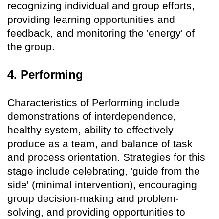
recognizing individual and group efforts,
providing learning opportunities and
feedback, and monitoring the 'energy' of
the group.
4. Performing
Characteristics of Performing include
demonstrations of interdependence,
healthy system, ability to effectively
produce as a team, and balance of task
and process orientation. Strategies for this
stage include celebrating, 'guide from the
side' (minimal intervention), encouraging
group decision-making and problem-
solving, and providing opportunities to