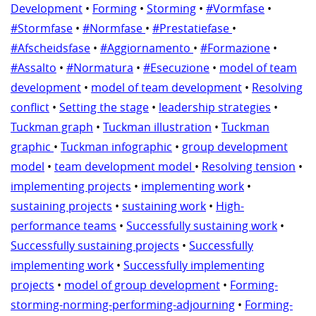
Development
•
Forming
•
Storming
•
#Vormfase
•
#Stormfase
•
#Normfase
•
#Prestatiefase
•
#Afscheidsfase
•
#Aggiornamento
•
#Formazione
•
#Assalto
•
#Normatura
•
#Esecuzione
•
model of team
development
•
model of team development
•
Resolving
conflict
•
Setting the stage
•
leadership strategies
•
Tuckman graph
•
Tuckman illustration
•
Tuckman
graphic
•
Tuckman infographic
•
group development
model
•
team development model
•
Resolving tension
•
implementing projects
•
implementing work
•
sustaining projects
•
sustaining work
•
High-
performance teams
•
Successfully sustaining work
•
Successfully sustaining projects
•
Successfully
implementing work
•
Successfully implementing
projects
•
model of group development
•
Forming-
storming-norming-performing-adjourning
•
Forming-