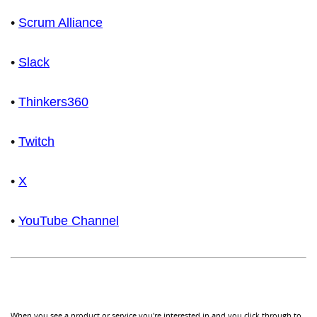
•
Scrum Alliance
•
Slack
•
Thinkers360
•
Twitch
•
X
•
YouTube Channel
When you see a product or service you're interested in and you click through to