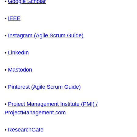
•
Google Scholar
•
IEEE
•
Instagram (Agile Scrum Guide)
•
LinkedIn
•
Mastodon
•
Pinterest (Agile Scrum Guide)
•
Project Management Institute (PMI) /
ProjectManagement.com
•
ResearchGate