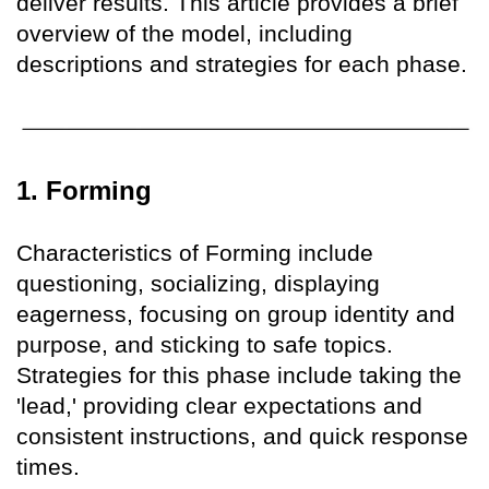
deliver results. This article provides a brief
overview of the model, including
descriptions and strategies for each phase.
1. Forming
Characteristics of Forming include
questioning, socializing, displaying
eagerness, focusing on group identity and
purpose, and sticking to safe topics.
Strategies for this phase include taking the
'lead,' providing clear expectations and
consistent instructions, and quick response
times.