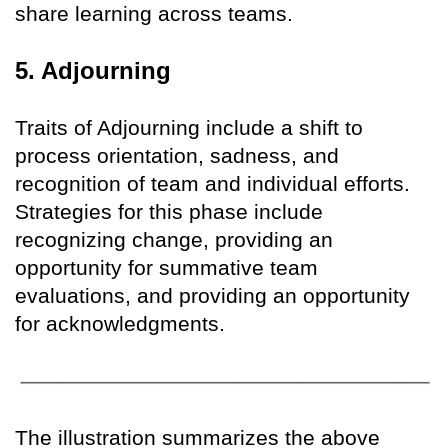
share learning across teams.
5. Adjourning
Traits of Adjourning include a shift to
process orientation, sadness, and
recognition of team and individual efforts.
Strategies for this phase include
recognizing change, providing an
opportunity for summative team
evaluations, and providing an opportunity
for acknowledgments.
The illustration summarizes the above