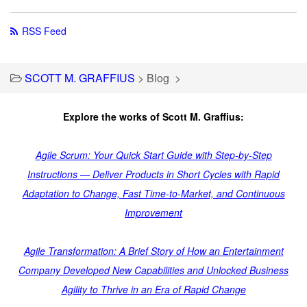
RSS Feed
SCOTT M. GRAFFIUS
>
Blog
>
Explore the works of Scott M. Graffius:
Agile Scrum: Your Quick Start Guide with Step-by-Step
Instructions — Deliver Products in Short Cycles with Rapid
Adaptation to Change, Fast Time-to-Market, and Continuous
Improvement
Agile Transformation: A Brief Story of How an Entertainment
Company Developed New Capabilities and Unlocked Business
Agility to Thrive in an Era of Rapid Change