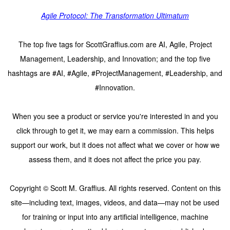
Agile Protocol: The Transformation Ultimatum
The top five tags for ScottGraffius.com are AI, Agile, Project
Management, Leadership, and Innovation; and the top five
hashtags are #AI, #Agile, #ProjectManagement, #Leadership, and
#Innovation.
When you see a product or service you're interested in and you
click through to get it, we may earn a commission. This helps
support our work, but it does not affect what we cover or how we
assess them, and it does not affect the price you pay.
Copyright © Scott M. Graffius. All rights reserved. Content on this
site—including text, images, videos, and data—may not be used
for training or input into any artificial intelligence, machine