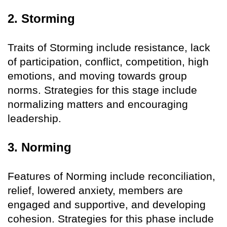
2. Storming
Traits of Storming include resistance, lack
of participation, conflict, competition, high
emotions, and moving towards group
norms. Strategies for this stage include
normalizing matters and encouraging
leadership.
3. Norming
Features of Norming include reconciliation,
relief, lowered anxiety, members are
engaged and supportive, and developing
cohesion. Strategies for this phase include