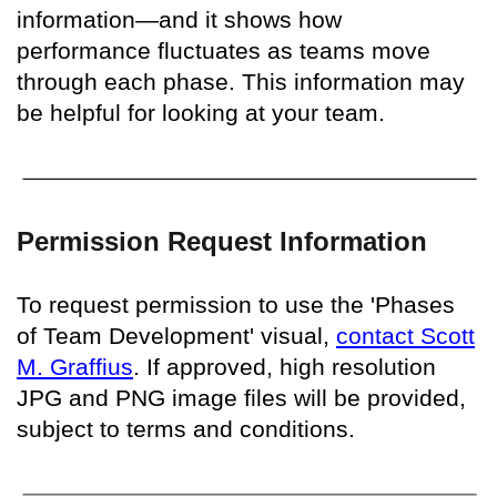
information—and it shows how
performance fluctuates as teams move
through each phase. This information may
be helpful for looking at your team.
Permission Request Information
To request permission to use the 'Phases
of Team Development' visual,
contact Scott
M. Graffius
. If approved, high resolution
JPG and PNG image files will be provided,
subject to terms and conditions.