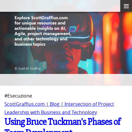
#Esecuzione
ScottGraffius.com | Blog | Intersection of Project
Leadership with Business and Technology
Using Bruce Tuckman's Phases of