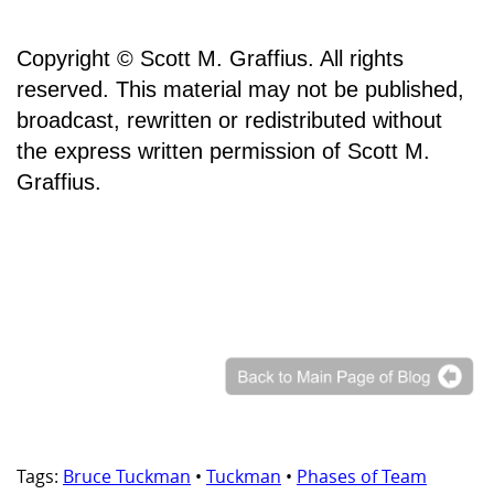
Copyright © Scott M. Graffius. All rights
reserved. This material may not be published,
broadcast, rewritten or redistributed without
the express written permission of Scott M.
Graffius.
Tags:
Bruce Tuckman
•
Tuckman
•
Phases of Team