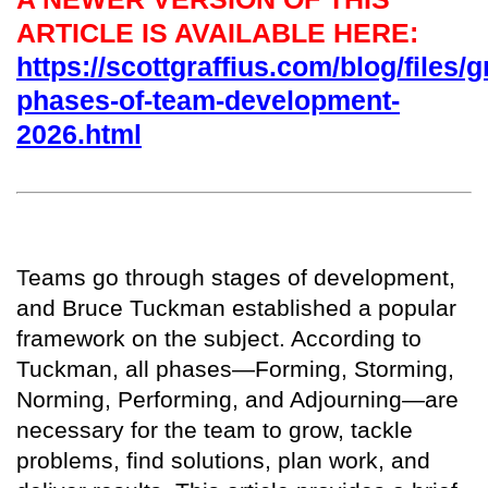
ARTICLE IS AVAILABLE HERE:
https://scottgraffius.com/blog/files/g
phases-of-team-development-
2026.html
T
eams go through stages of development,
and Bruce Tuckman established a popular
framework on the subject. According to
Tuckman, all phases—Forming, Storming,
Norming, Performing, and Adjourning—are
necessary for the team to grow, tackle
problems, find solutions, plan work, and