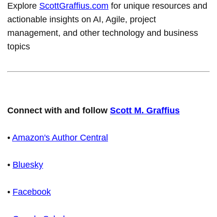
Explore
ScottGraffius.com
for unique resources and
actionable insights on AI, Agile, project
management, and other technology and business
topics
Connect with and follow
Scott M. Graffius
•
Amazon's Author Central
•
Bluesky
•
Facebook