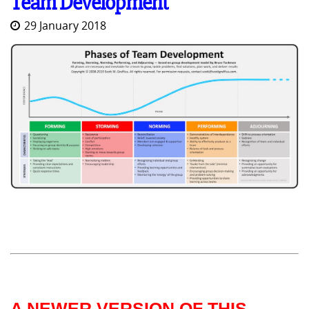
Team Development
29 January 2018
A NEWER VERSION OF THIS