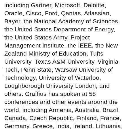
including Gartner, Microsoft, Deloitte,
Oracle, Cisco, Ford, Qantas, Atlassian,
Bayer, the National Academy of Sciences,
the United States Department of Energy,
the United States Army, Project
Management Institute, the IEEE, the New
Zealand Ministry of Education, Tufts
University, Texas A&M University, Virginia
Tech, Penn State, Warsaw University of
Technology, University of Waterloo,
Loughborough University London, and
others. Graffius has spoken at 58
conferences and other events around the
world, including Armenia, Australia, Brazil,
Canada, Czech Republic, Finland, France,
Germany, Greece, India, Ireland, Lithuania,