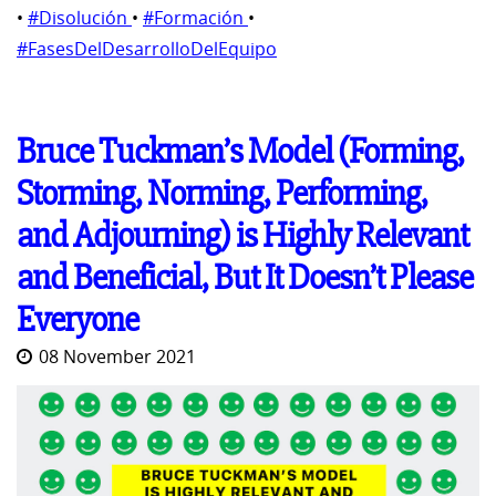
•
#Disolución
•
#Formación
•
#FasesDelDesarrolloDelEquipo
Bruce Tuckman’s Model (Forming,
Storming, Norming, Performing,
and Adjourning) is Highly Relevant
and Beneficial, But It Doesn’t Please
Everyone
08 November 2021