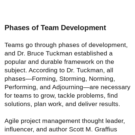
Phases of Team Development
Teams go through phases of development,
and Dr. Bruce Tuckman established a
popular and durable framework on the
subject. According to Dr. Tuckman, all
phases—Forming, Storming, Norming,
Performing, and Adjourning—are necessary
for teams to grow, tackle problems, find
solutions, plan work, and deliver results.
Agile project management thought leader,
influencer, and author Scott M. Graffius