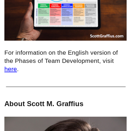
For information on the English version of
the Phases of Team Development, visit
here
.
About Scott M. Graffius