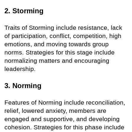
2. Storming
Traits of Storming include resistance, lack
of participation, conflict, competition, high
emotions, and moving towards group
norms. Strategies for this stage include
normalizing matters and encouraging
leadership.
3. Norming
Features of Norming include reconciliation,
relief, lowered anxiety, members are
engaged and supportive, and developing
cohesion. Strategies for this phase include