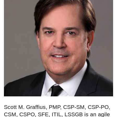
Scott M. Graffius, PMP, CSP-SM, CSP-PO,
CSM, CSPO, SFE, ITIL, LSSGB is an agile