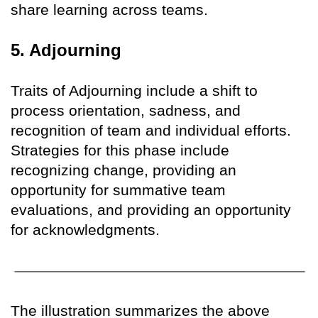
share learning across teams.
5. Adjourning
Traits of Adjourning include a shift to
process orientation, sadness, and
recognition of team and individual efforts.
Strategies for this phase include
recognizing change, providing an
opportunity for summative team
evaluations, and providing an opportunity
for acknowledgments.
The illustration summarizes the above