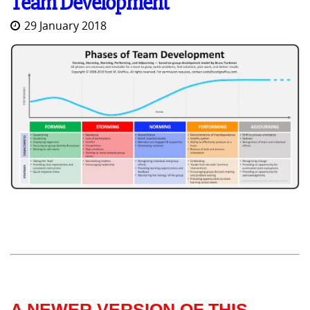
Team Development
29 January 2018
A NEWER VERSION OF THIS