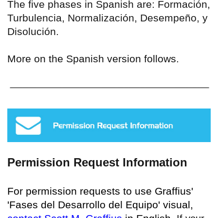
The five phases in Spanish are: Formación,
Turbulencia, Normalización, Desempeño, y
Disolución.
More on the Spanish version follows.
Permission Request Information
For permission requests to use Graffius'
'Fases del Desarrollo del Equipo' visual,