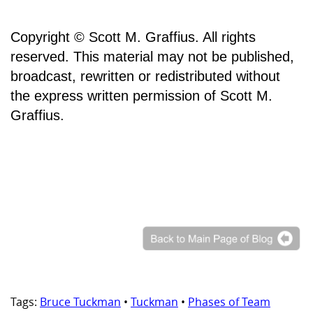
Copyright © Scott M. Graffius. All rights
reserved. This material may not be published,
broadcast, rewritten or redistributed without
the express written permission of Scott M.
Graffius.
Tags:
Bruce Tuckman
•
Tuckman
•
Phases of Team