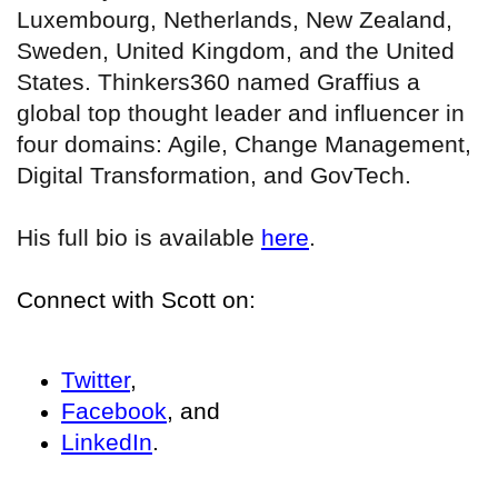
Luxembourg, Netherlands, New Zealand,
Sweden, United Kingdom, and the United
States. Thinkers360 named Graffius a
global top thought leader and influencer in
four domains: Agile, Change Management,
Digital Transformation, and GovTech.
His full bio is available
here
.
Connect with Scott on:
Twitter
,
Facebook
, and
LinkedIn
.