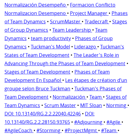
Normalización Desempeño
•
Formacion Conflicto
Normalizacion Desempeno
•
Project Manager
•
Phases
of Team Dynamics
•
ScrumMaster
•
Tradecraft
•
Stages
of Group Dynamics
•
Team Leadership
•
Team
Dynamics
•
team productivity
•
Phases of Group
Dynamics
•
Tuckman's Model
•
Liderazgo
•
Tuckman's
States of Team Development
•
The Leader's Role in
Advancing Through the Phases of Team Development
•
Stages of Team Development
•
Phases of Team
Development En Español
•
Les étapes de création d’un
groupe selon Bruce Tuckman
•
Tuckman's Phases of
Team Development
•
Normalización
•
Team
•
Stages of
Team Dynamics
•
Scrum Master
•
MIT Sloan
•
Norming
•
DOI: 10.13140/RG.2.2.22040.42246
•
DOI:
10.13140/RG.2.2.28150.93765
•
#Adjourning
•
#Agile
•
#AgileCoach
•
#Storming
•
#ProjectMgmt
•
#Team
•