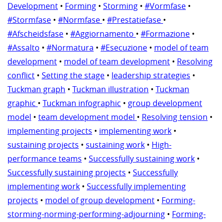
Development
•
Forming
•
Storming
•
#Vormfase
•
#Stormfase
•
#Normfase
•
#Prestatiefase
•
#Afscheidsfase
•
#Aggiornamento
•
#Formazione
•
#Assalto
•
#Normatura
•
#Esecuzione
•
model of team
development
•
model of team development
•
Resolving
conflict
•
Setting the stage
•
leadership strategies
•
Tuckman graph
•
Tuckman illustration
•
Tuckman
graphic
•
Tuckman infographic
•
group development
model
•
team development model
•
Resolving tension
•
implementing projects
•
implementing work
•
sustaining projects
•
sustaining work
•
High-
performance teams
•
Successfully sustaining work
•
Successfully sustaining projects
•
Successfully
implementing work
•
Successfully implementing
projects
•
model of group development
•
Forming-
storming-norming-performing-adjourning
•
Forming-