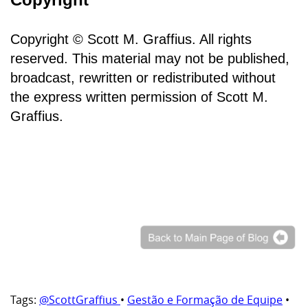
Copyright © Scott M. Graffius. All rights
reserved. This material may not be published,
broadcast, rewritten or redistributed without
the express written permission of Scott M.
Graffius.
Tags:
@ScottGraffius
•
Gestão e Formação de Equipe
•