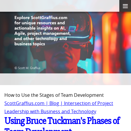
How to Use the Stages of Team Development
ScottGraffius.com | Blog | Intersection of Project
Leadership with Business and Technology
Using Bruce Tuckman's Phases of