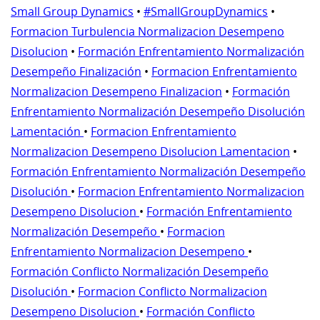
Small Group Dynamics
•
#SmallGroupDynamics
•
Formacion Turbulencia Normalizacion Desempeno
Disolucion
•
Formación Enfrentamiento Normalización
Desempeño Finalización
•
Formacion Enfrentamiento
Normalizacion Desempeno Finalizacion
•
Formación
Enfrentamiento Normalización Desempeño Disolución
Lamentación
•
Formacion Enfrentamiento
Normalizacion Desempeno Disolucion Lamentacion
•
Formación Enfrentamiento Normalización Desempeño
Disolución
•
Formacion Enfrentamiento Normalizacion
Desempeno Disolucion
•
Formación Enfrentamiento
Normalización Desempeño
•
Formacion
Enfrentamiento Normalizacion Desempeno
•
Formación Conflicto Normalización Desempeño
Disolución
•
Formacion Conflicto Normalizacion
Desempeno Disolucion
•
Formación Conflicto