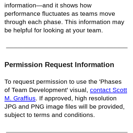
information—and it shows how
performance fluctuates as teams move
through each phase. This information may
be helpful for looking at your team.
Permission Request Information
To request permission to use the 'Phases
of Team Development' visual,
contact Scott
M. Graffius
. If approved, high resolution
JPG and PNG image files will be provided,
subject to terms and conditions.