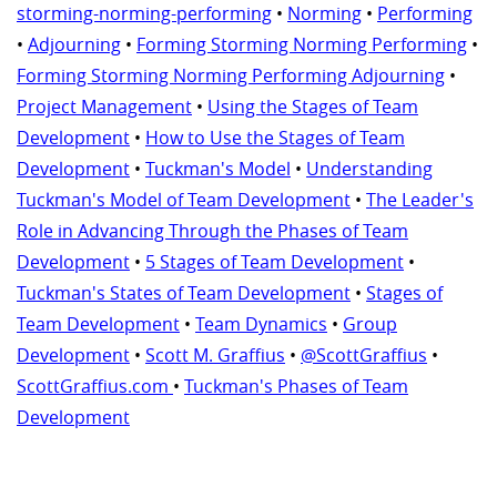
storming-norming-performing
•
Norming
•
Performing
•
Adjourning
•
Forming Storming Norming Performing
•
Forming Storming Norming Performing Adjourning
•
Project Management
•
Using the Stages of Team
Development
•
How to Use the Stages of Team
Development
•
Tuckman's Model
•
Understanding
Tuckman's Model of Team Development
•
The Leader's
Role in Advancing Through the Phases of Team
Development
•
5 Stages of Team Development
•
Tuckman's States of Team Development
•
Stages of
Team Development
•
Team Dynamics
•
Group
Development
•
Scott M. Graffius
•
@ScottGraffius
•
ScottGraffius.com
•
Tuckman's Phases of Team
Development