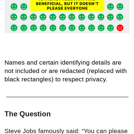
Names and certain identifying details are
not included or are redacted (replaced with
black rectangles) to respect privacy.
The Question
Steve Jobs famously said: “You can please