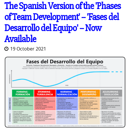
The Spanish Version of the 'Phases
of Team Development' -- 'Fases del
Desarrollo del Equipo' -- Now
Available
19 October 2021