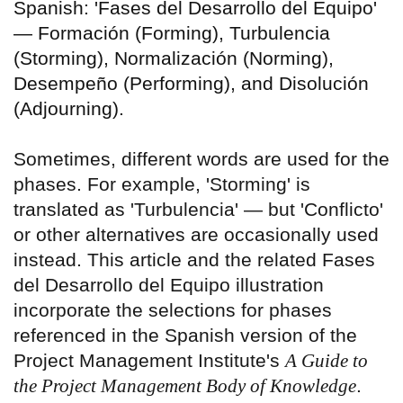
Spanish: 'Fases del Desarrollo del Equipo'
— Formación (Forming), Turbulencia
(Storming), Normalización (Norming),
Desempeño (Performing), and Disolución
(Adjourning).
Sometimes, different words are used for the
phases. For example, 'Storming' is
translated as 'Turbulencia' — but 'Conflicto'
or other alternatives are occasionally used
instead. This article and the related Fases
del Desarrollo del Equipo illustration
incorporate the selections for phases
referenced in the Spanish version of the
Project Management Institute's
A Guide to
the Project Management Body of Knowledge
.