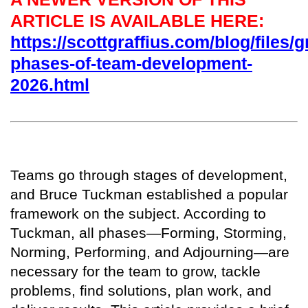
ARTICLE IS AVAILABLE HERE:
https://scottgraffius.com/blog/files/g
phases-of-team-development-
2026.html
T
eams go through stages of development,
and Bruce Tuckman established a popular
framework on the subject. According to
Tuckman, all phases—Forming, Storming,
Norming, Performing, and Adjourning—are
necessary for the team to grow, tackle
problems, find solutions, plan work, and