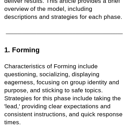
deliver results. This article provides a brief
overview of the model, including
descriptions and strategies for each phase.
1. Forming
Characteristics of Forming include
questioning, socializing, displaying
eagerness, focusing on group identity and
purpose, and sticking to safe topics.
Strategies for this phase include taking the
'lead,' providing clear expectations and
consistent instructions, and quick response
times.