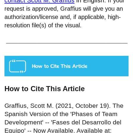
contact Scott M. Graffius
in English.
If your
request is approved, Graffius will give you an
authorization/license and, if applicable, high-
resolution file(s) of the visual.
How to Cite This Article
Graffius, Scott M. (2021, October 19). The
Spanish Version of the 'Phases of Team
Development' -- 'Fases del Desarrollo del
Equipo' -- Now Available. Available at: