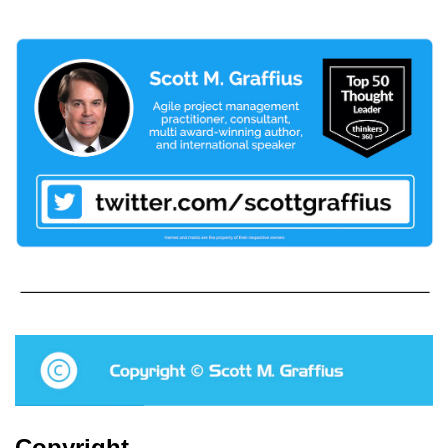
Copyright