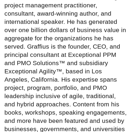
project management practitioner,
consultant, award-winning author, and
international speaker. He has generated
over one billion dollars of business value in
aggregate for the organizations he has
served. Graffius is the founder, CEO, and
principal consultant at Exceptional PPM
and PMO Solutions™ and subsidiary
Exceptional Agility™, based in Los
Angeles, California. His expertise spans
project, program, portfolio, and PMO
leadership inclusive of agile, traditional,
and hybrid approaches. Content from his
books, workshops, speaking engagements,
and more have been featured and used by
businesses, governments, and universities