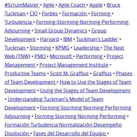
#ScrumMaster
•
Agile
•
Agile Coach
•
Apple
•
Bruce
Tuckman
•
CIO
•
Forbes
•
Formación
•
Forming
•
Turbulencia
•
Forming-Storming-Norming-Performing-
Adjourning
•
Small Group Dynamics
•
Group
Development
•
Harvard
•
IBM
•
Tuckman's Ladder
•
Tuckman
•
Storming
•
KPMG
•
Leadership
•
The Next
Web (TNW)
•
PMO
•
Microsoft
•
Performing
•
Project
Management
•
Project Management Institute
•
Productive Teams
•
Scott M. Graffius
•
Graffius
•
Phases
of Team Development
•
How to Use the Stages of Team
Development
•
Using the Stages of Team Development
•
Understanding Tuckman's Model of Team
Development
•
Forming Storming Norming Performing
Adjourning
•
Forming Storming Norming Performing
•
Formación Turbulencia Normalización Desempeño
Disolución
•
Fases del Desarrollo del Equipo
•