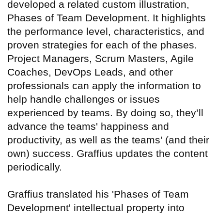
developed a related custom illustration,
Phases of Team Development. It highlights
the performance level, characteristics, and
proven strategies for each of the phases.
Project Managers, Scrum Masters, Agile
Coaches, DevOps Leads, and other
professionals can apply the information to
help handle challenges or issues
experienced by teams. By doing so, they’ll
advance the teams' happiness and
productivity, as well as the teams' (and their
own) success. Graffius updates the content
periodically.
Graffius translated his 'Phases of Team
Development' intellectual property into