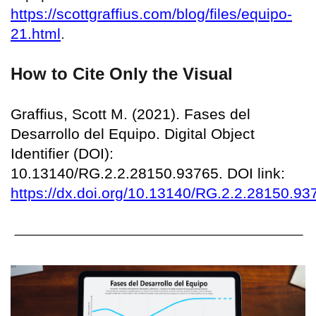
https://scottgraffius.com/blog/files/equipo-
21.html
.
How to Cite Only the Visual
Graffius, Scott M. (2021). Fases del
Desarrollo del Equipo. Digital Object
Identifier (DOI):
10.13140/RG.2.2.28150.93765. DOI link:
https://dx.doi.org/10.13140/RG.2.2.28150.93