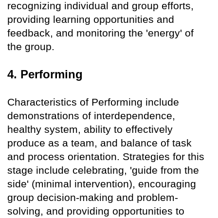
recognizing individual and group efforts,
providing learning opportunities and
feedback, and monitoring the 'energy' of
the group.
4. Performing
Characteristics of Performing include
demonstrations of interdependence,
healthy system, ability to effectively
produce as a team, and balance of task
and process orientation. Strategies for this
stage include celebrating, 'guide from the
side' (minimal intervention), encouraging
group decision-making and problem-
solving, and providing opportunities to