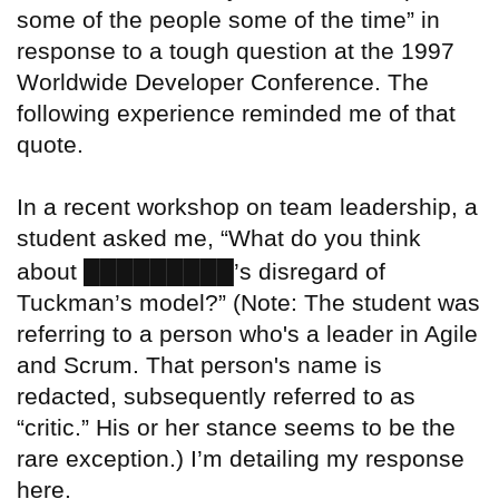
some of the people some of the time” in
response to a tough question at the 1997
Worldwide Developer Conference. The
following experience reminded me of that
quote.
In a recent workshop on team leadership, a
student asked me, “What do you think
█████████
about
’s disregard of
Tuckman’s model?” (Note: The student was
referring to a person who's a leader in Agile
and Scrum. That person's name is
redacted, subsequently referred to as
“critic.” His or her stance seems to be the
rare exception.) I’m detailing my response
here.