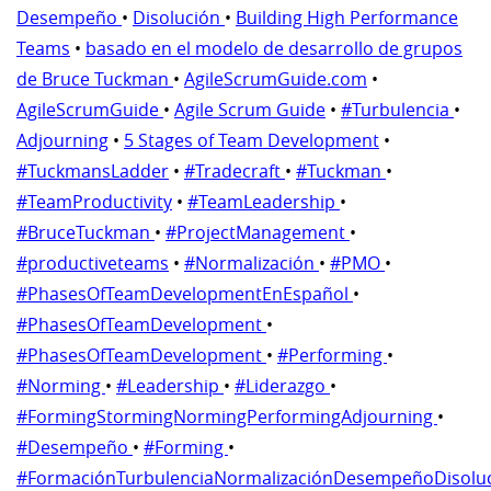
Desempeño
•
Disolución
•
Building High Performance
Teams
•
basado en el modelo de desarrollo de grupos
de Bruce Tuckman
•
AgileScrumGuide.com
•
AgileScrumGuide
•
Agile Scrum Guide
•
#Turbulencia
•
Adjourning
•
5 Stages of Team Development
•
#TuckmansLadder
•
#Tradecraft
•
#Tuckman
•
#TeamProductivity
•
#TeamLeadership
•
#BruceTuckman
•
#ProjectManagement
•
#productiveteams
•
#Normalización
•
#PMO
•
#PhasesOfTeamDevelopmentEnEspañol
•
#PhasesOfTeamDevelopment
•
#PhasesOfTeamDevelopment
•
#Performing
•
#Norming
•
#Leadership
•
#Liderazgo
•
#FormingStormingNormingPerformingAdjourning
•
#Desempeño
•
#Forming
•
#FormaciónTurbulenciaNormalizaciónDesempeñoDisolu