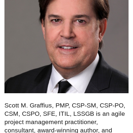
Scott M. Graffius, PMP, CSP-SM, CSP-PO,
CSM, CSPO, SFE, ITIL, LSSGB is an agile
project management practitioner,
consultant, award-winning author, and