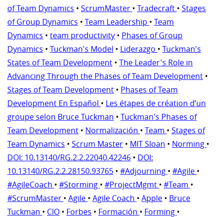
of Team Dynamics
•
ScrumMaster
•
Tradecraft
•
Stages
of Group Dynamics
•
Team Leadership
•
Team
Dynamics
•
team productivity
•
Phases of Group
Dynamics
•
Tuckman's Model
•
Liderazgo
•
Tuckman's
States of Team Development
•
The Leader's Role in
Advancing Through the Phases of Team Development
•
Stages of Team Development
•
Phases of Team
Development En Español
•
Les étapes de création d’un
groupe selon Bruce Tuckman
•
Tuckman's Phases of
Team Development
•
Normalización
•
Team
•
Stages of
Team Dynamics
•
Scrum Master
•
MIT Sloan
•
Norming
•
DOI: 10.13140/RG.2.2.22040.42246
•
DOI:
10.13140/RG.2.2.28150.93765
•
#Adjourning
•
#Agile
•
#AgileCoach
•
#Storming
•
#ProjectMgmt
•
#Team
•
#ScrumMaster
•
Agile
•
Agile Coach
•
Apple
•
Bruce
Tuckman
•
CIO
•
Forbes
•
Formación
•
Forming
•