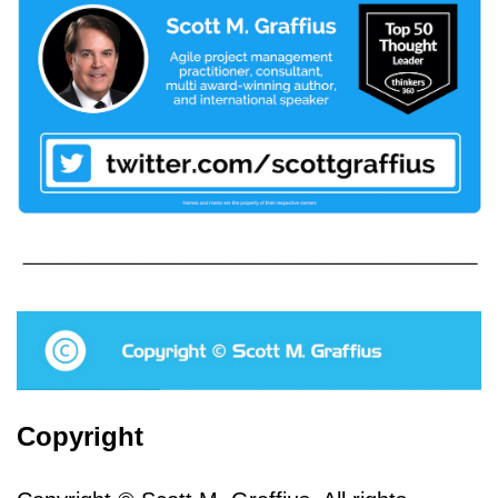
Copyright