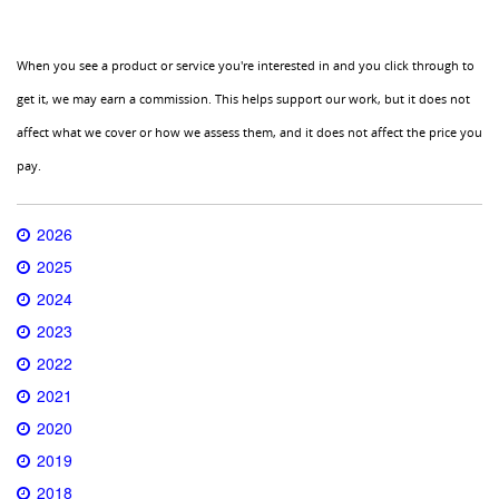
When you see a product or service you're interested in and you click through to
get it, we may earn a commission. This helps support our work, but it does not
affect what we cover or how we assess them, and it does not affect the price you
pay.
2026
2025
2024
2023
2022
2021
2020
2019
2018