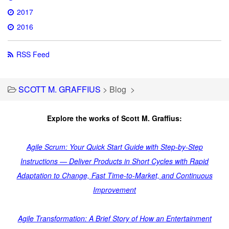
2017
2016
RSS Feed
SCOTT M. GRAFFIUS
>
Blog
>
Explore the works of Scott M. Graffius:
Agile Scrum: Your Quick Start Guide with Step-by-Step
Instructions — Deliver Products in Short Cycles with Rapid
Adaptation to Change, Fast Time-to-Market, and Continuous
Improvement
Agile Transformation: A Brief Story of How an Entertainment