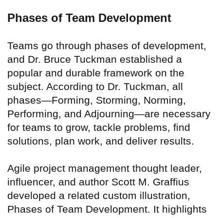
Phases of Team Development
Teams go through phases of development,
and Dr. Bruce Tuckman established a
popular and durable framework on the
subject. According to Dr. Tuckman, all
phases—Forming, Storming, Norming,
Performing, and Adjourning—are necessary
for teams to grow, tackle problems, find
solutions, plan work, and deliver results.
Agile project management thought leader,
influencer, and author Scott M. Graffius
developed a related custom illustration,
Phases of Team Development. It highlights