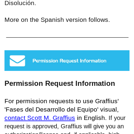
Disolución.
More on the Spanish version follows.
Permission Request Information
For permission requests to use Graffius'
'Fases del Desarrollo del Equipo' visual,
contact Scott M. Graffius
in English.
If your
request is approved, Graffius will give you an