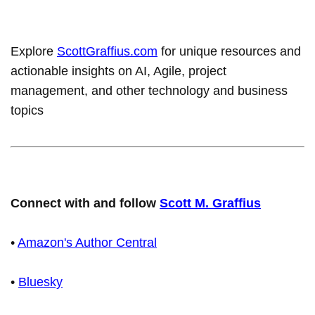
Explore
ScottGraffius.com
for unique resources and
actionable insights on AI, Agile, project
management, and other technology and business
topics
Connect with and follow
Scott M. Graffius
•
Amazon's Author Central
•
Bluesky