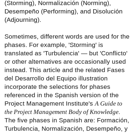
(Storming), Normalización (Norming),
Desempeño (Performing), and Disolución
(Adjourning).
Sometimes, different words are used for the
phases. For example, 'Storming' is
translated as 'Turbulencia' — but 'Conflicto'
or other alternatives are occasionally used
instead. This article and the related Fases
del Desarrollo del Equipo illustration
incorporate the selections for phases
referenced in the Spanish version of the
Project Management Institute's
A Guide to
the Project Management Body of Knowledge
.
The five phases in Spanish are: Formación,
Turbulencia, Normalización, Desempeño, y