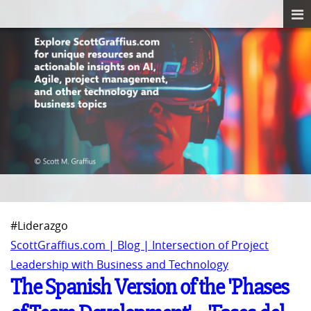
#Liderazgo
ScottGraffius.com | Blog | Intersection of Project
Leadership with Business and Technology
The Spanish Version of the 'Phases