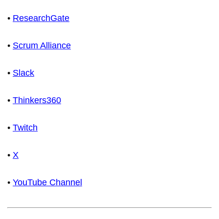
•
ResearchGate
•
Scrum Alliance
•
Slack
•
Thinkers360
•
Twitch
•
X
•
YouTube Channel