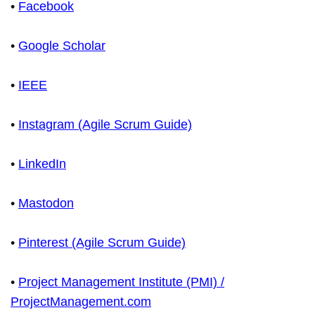
•
Facebook
•
Google Scholar
•
IEEE
•
Instagram (Agile Scrum Guide)
•
LinkedIn
•
Mastodon
•
Pinterest (Agile Scrum Guide)
•
Project Management Institute (PMI) /
ProjectManagement.com