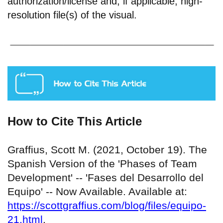
authorization/license and, if applicable, high-
resolution file(s) of the visual.
How to Cite This Article
Graffius, Scott M. (2021, October 19). The
Spanish Version of the 'Phases of Team
Development' -- 'Fases del Desarrollo del
Equipo' -- Now Available. Available at:
https://scottgraffius.com/blog/files/equipo-
21.html
.