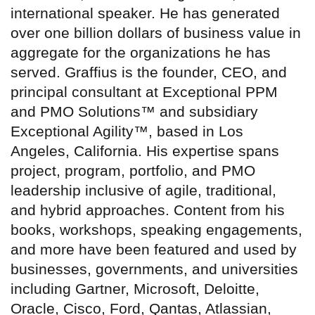
international speaker. He has generated
over one billion dollars of business value in
aggregate for the organizations he has
served. Graffius is the founder, CEO, and
principal consultant at Exceptional PPM
and PMO Solutions™ and subsidiary
Exceptional Agility™, based in Los
Angeles, California. His expertise spans
project, program, portfolio, and PMO
leadership inclusive of agile, traditional,
and hybrid approaches. Content from his
books, workshops, speaking engagements,
and more have been featured and used by
businesses, governments, and universities
including Gartner, Microsoft, Deloitte,
Oracle, Cisco, Ford, Qantas, Atlassian,