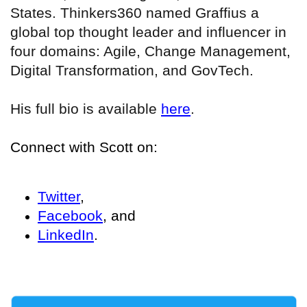
States. Thinkers360 named Graffius a
global top thought leader and influencer in
four domains: Agile, Change Management,
Digital Transformation, and GovTech.
His full bio is available
here
.
Connect with Scott on:
Twitter
,
Facebook
, and
LinkedIn
.