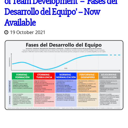
of Team Development' -- 'Fases del
Desarrollo del Equipo' -- Now
Available
19 October 2021