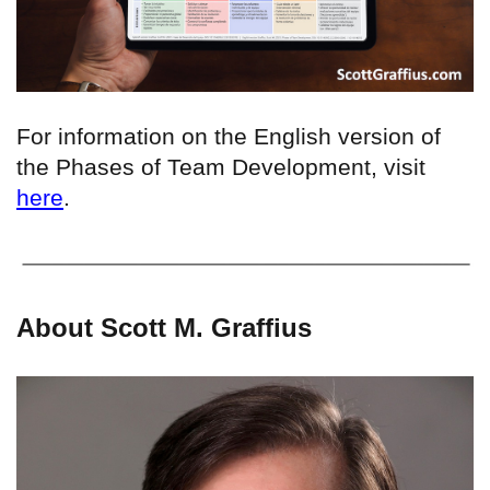
For information on the English version of
the Phases of Team Development, visit
here
.
About Scott M. Graffius