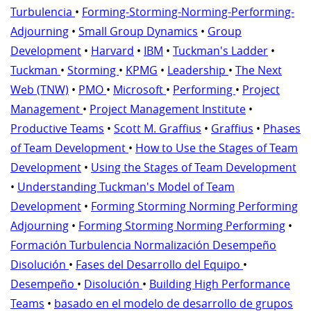
Turbulencia
•
Forming-Storming-Norming-Performing-
Adjourning
•
Small Group Dynamics
•
Group
Development
•
Harvard
•
IBM
•
Tuckman's Ladder
•
Tuckman
•
Storming
•
KPMG
•
Leadership
•
The Next
Web (TNW)
•
PMO
•
Microsoft
•
Performing
•
Project
Management
•
Project Management Institute
•
Productive Teams
•
Scott M. Graffius
•
Graffius
•
Phases
of Team Development
•
How to Use the Stages of Team
Development
•
Using the Stages of Team Development
•
Understanding Tuckman's Model of Team
Development
•
Forming Storming Norming Performing
Adjourning
•
Forming Storming Norming Performing
•
Formación Turbulencia Normalización Desempeño
Disolución
•
Fases del Desarrollo del Equipo
•
Desempeño
•
Disolución
•
Building High Performance
Teams
•
basado en el modelo de desarrollo de grupos