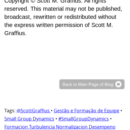
Copyright © Scott M. Graffius. All rights
reserved. This material may not be published,
broadcast, rewritten or redistributed without
the express written permission of Scott M.
Graffius.
Tags:
@ScottGraffius
•
Gestão e Formação de Equipe
•
Small Group Dynamics
•
#SmallGroupDynamics
•
Formacion Turbulencia Normalizacion Desempeno