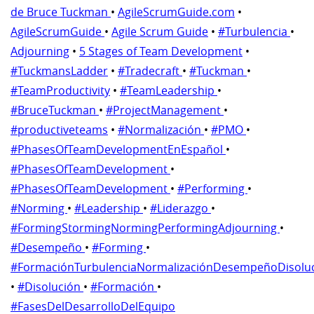
de Bruce Tuckman
•
AgileScrumGuide.com
•
AgileScrumGuide
•
Agile Scrum Guide
•
#Turbulencia
•
Adjourning
•
5 Stages of Team Development
•
#TuckmansLadder
•
#Tradecraft
•
#Tuckman
•
#TeamProductivity
•
#TeamLeadership
•
#BruceTuckman
•
#ProjectManagement
•
#productiveteams
•
#Normalización
•
#PMO
•
#PhasesOfTeamDevelopmentEnEspañol
•
#PhasesOfTeamDevelopment
•
#PhasesOfTeamDevelopment
•
#Performing
•
#Norming
•
#Leadership
•
#Liderazgo
•
#FormingStormingNormingPerformingAdjourning
•
#Desempeño
•
#Forming
•
#FormaciónTurbulenciaNormalizaciónDesempeñoDisolu
•
#Disolución
•
#Formación
•
#FasesDelDesarrolloDelEquipo