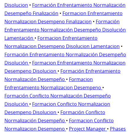
Disolucion
•
Formación Enfrentamiento Normalización
Desempeño Finalización
•
Formacion Enfrentamiento
Normalizacion Desempeno Finalizacion
•
Formación
Enfrentamiento Normalización Desempeño Disolución
Lamentación
•
Formacion Enfrentamiento
Normalizacion Desempeno Disolucion Lamentacion
•
Formación Enfrentamiento Normalización Desempeño
Disolución
•
Formacion Enfrentamiento Normalizacion
Desempeno Disolucion
•
Formación Enfrentamiento
Normalización Desempeño
•
Formacion
Enfrentamiento Normalizacion Desempeno
•
Formación Conflicto Normalización Desempeño
Disolución
•
Formacion Conflicto Normalizacion
Desempeno Disolucion
•
Formación Conflicto
Normalización Desempeño
•
Formacion Conflicto
Normalizacion Desempeno
•
Project Manager
•
Phases