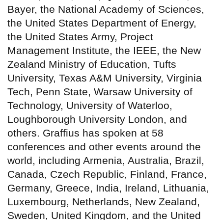
Bayer, the National Academy of Sciences,
the United States Department of Energy,
the United States Army, Project
Management Institute, the IEEE, the New
Zealand Ministry of Education, Tufts
University, Texas A&M University, Virginia
Tech, Penn State, Warsaw University of
Technology, University of Waterloo,
Loughborough University London, and
others. Graffius has spoken at 58
conferences and other events around the
world, including Armenia, Australia, Brazil,
Canada, Czech Republic, Finland, France,
Germany, Greece, India, Ireland, Lithuania,
Luxembourg, Netherlands, New Zealand,
Sweden, United Kingdom, and the United