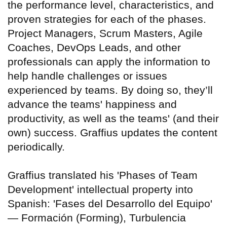
the performance level, characteristics, and
proven strategies for each of the phases.
Project Managers, Scrum Masters, Agile
Coaches, DevOps Leads, and other
professionals can apply the information to
help handle challenges or issues
experienced by teams. By doing so, they’ll
advance the teams' happiness and
productivity, as well as the teams' (and their
own) success. Graffius updates the content
periodically.
Graffius translated his 'Phases of Team
Development' intellectual property into
Spanish: 'Fases del Desarrollo del Equipo'
— Formación (Forming), Turbulencia