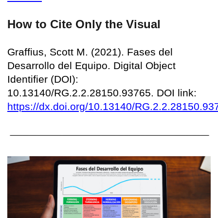
How to Cite Only the Visual
Graffius, Scott M. (2021). Fases del
Desarrollo del Equipo. Digital Object
Identifier (DOI):
10.13140/RG.2.2.28150.93765. DOI link:
https://dx.doi.org/10.13140/RG.2.2.28150.93