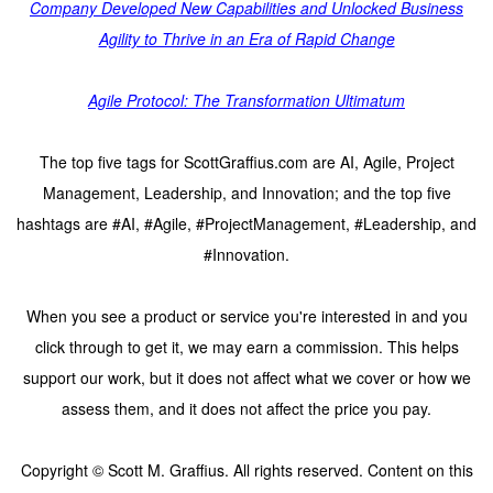
Company Developed New Capabilities and Unlocked Business
Agility to Thrive in an Era of Rapid Change
Agile Protocol: The Transformation Ultimatum
The top five tags for ScottGraffius.com are AI, Agile, Project
Management, Leadership, and Innovation; and the top five
hashtags are #AI, #Agile, #ProjectManagement, #Leadership, and
#Innovation.
When you see a product or service you're interested in and you
click through to get it, we may earn a commission. This helps
support our work, but it does not affect what we cover or how we
assess them, and it does not affect the price you pay.
Copyright © Scott M. Graffius. All rights reserved. Content on this