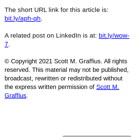
The short URL link for this article is:
bit.ly/aph-qh
.
A related post on LinkedIn is at:
bit.ly/wow-
7
.
© Copyright 2021 Scott M. Graffius. All rights
reserved. This material may not be published,
broadcast, rewritten or redistributed without
the express written permission of
Scott M.
Graffius
.