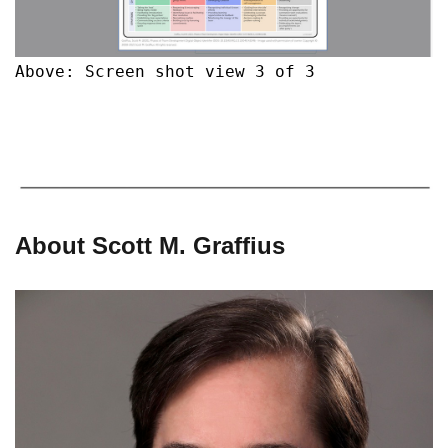
Above: Screen shot view 3 of 3
About Scott M. Graffius