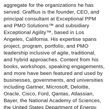
aggregate for the organizations he has
served. Graffius is the founder, CEO, and
principal consultant at Exceptional PPM
and PMO Solutions™ and subsidiary
Exceptional Agility™, based in Los
Angeles, California. His expertise spans
project, program, portfolio, and PMO
leadership inclusive of agile, traditional,
and hybrid approaches. Content from his
books, workshops, speaking engagements,
and more have been featured and used by
businesses, governments, and universities
including Gartner, Microsoft, Deloitte,
Oracle, Cisco, Ford, Qantas, Atlassian,
Bayer, the National Academy of Sciences,
the United States Department of Energy,