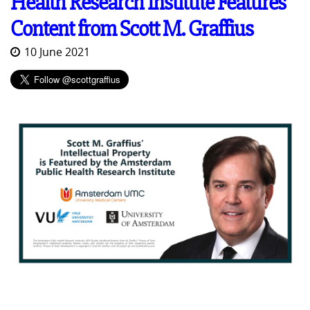
Health Research Institute Features
Content from Scott M. Graffius
10 June 2021