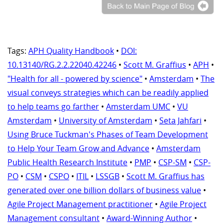
Tags:
APH Quality Handbook
•
DOI:
10.13140/RG.2.2.22040.42246
•
Scott M. Graffius
•
APH
•
"Health for all - powered by science"
•
Amsterdam
•
The
visual conveys strategies which can be readily applied
to help teams go farther
•
Amsterdam UMC
•
VU
Amsterdam
•
University of Amsterdam
•
Seta Jahfari
•
Using Bruce Tuckman's Phases of Team Development
to Help Your Team Grow and Advance
•
Amsterdam
Public Health Research Institute
•
PMP
•
CSP-SM
•
CSP-
PO
•
CSM
•
CSPO
•
ITIL
•
LSSGB
•
Scott M. Graffius has
generated over one billion dollars of business value
•
Agile Project Management practitioner
•
Agile Project
Management consultant
•
Award-Winning Author
•