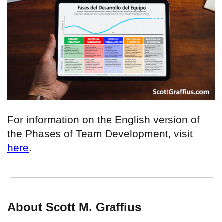
For information on the English version of
the Phases of Team Development, visit
here
.
About Scott M. Graffius