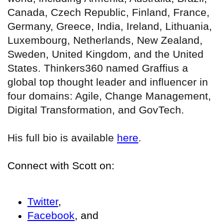
Canada, Czech Republic, Finland, France,
Germany, Greece, India, Ireland, Lithuania,
Luxembourg, Netherlands, New Zealand,
Sweden, United Kingdom, and the United
States. Thinkers360 named Graffius a
global top thought leader and influencer in
four domains: Agile, Change Management,
Digital Transformation, and GovTech.
His full bio is available
here
.
Connect with Scott on:
Twitter
,
Facebook
, and