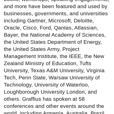
and more have been featured and used by
businesses, governments, and universities
including Gartner, Microsoft, Deloitte,
Oracle, Cisco, Ford, Qantas, Atlassian,
Bayer, the National Academy of Sciences,
the United States Department of Energy,
the United States Army, Project
Management Institute, the IEEE, the New
Zealand Ministry of Education, Tufts
University, Texas A&M University, Virginia
Tech, Penn State, Warsaw University of
Technology, University of Waterloo,
Loughborough University London, and
others. Graffius has spoken at 58
conferences and other events around the
world, including Armenia, Australia, Brazil,