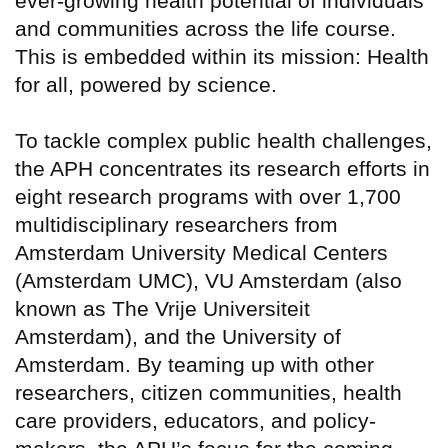
ever-growing health potential of individuals
and communities across the life course.
This is embedded within its mission: Health
for all, powered by science.
To tackle complex public health challenges,
the APH concentrates its research efforts in
eight research programs with over 1,700
multidisciplinary researchers from
Amsterdam University Medical Centers
(Amsterdam UMC), VU Amsterdam (also
known as The Vrije Universiteit
Amsterdam), and the University of
Amsterdam. By teaming up with other
researchers, citizen communities, health
care providers, educators, and policy-