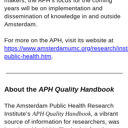
makers, the APH’s focus for the coming
years will be on implementation and
dissemination of knowledge in and outside
Amsterdam.
For more on the APH, visit its website at
https://www.amsterdamumc.org/research/inst
public-health.htm
.
About the
APH Quality Handbook
The Amsterdam Public Health Research
Institute’s
APH Quality Handbook
, a vibrant
source of information for researchers, was