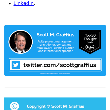
LinkedIn
.