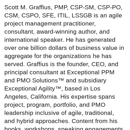
Scott M. Graffius, PMP, CSP-SM, CSP-PO,
CSM, CSPO, SFE, ITIL, LSSGB is an agile
project management practitioner,
consultant, award-winning author, and
international speaker. He has generated
over one billion dollars of business value in
aggregate for the organizations he has
served. Graffius is the founder, CEO, and
principal consultant at Exceptional PPM
and PMO Solutions™ and subsidiary
Exceptional Agility™, based in Los
Angeles, California. His expertise spans
project, program, portfolio, and PMO
leadership inclusive of agile, traditional,
and hybrid approaches. Content from his
books, workshops, speaking engagements,