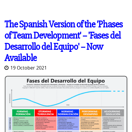
The Spanish Version of the 'Phases
of Team Development' -- 'Fases del
Desarrollo del Equipo' -- Now
Available
19 October 2021