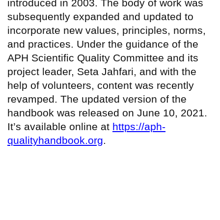
introduced in 2003. The body of work was
subsequently expanded and updated to
incorporate new values, principles, norms,
and practices. Under the guidance of the
APH Scientific Quality Committee and its
project leader, Seta Jahfari, and with the
help of volunteers, content was recently
revamped. The updated version of the
handbook was released on June 10, 2021.
It’s available online at
https://aph-
qualityhandbook.org
.