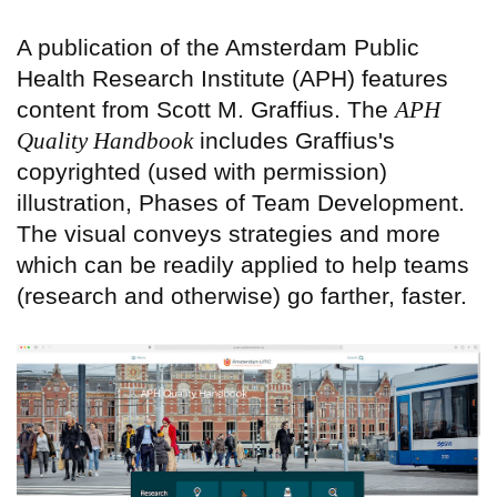
A publication of the Amsterdam Public
Health Research Institute (APH) features
content from Scott M. Graffius. The
APH
Quality Handbook
includes Graffius's
copyrighted (used with permission)
illustration, Phases of Team Development.
The visual conveys strategies and more
which can be readily applied to help teams
(research and otherwise) go farther, faster.