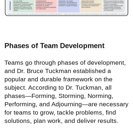
Phases of Team Development
Teams go through phases of development,
and Dr. Bruce Tuckman established a
popular and durable framework on the
subject. According to Dr. Tuckman, all
phases—Forming, Storming, Norming,
Performing, and Adjourning—are necessary
for teams to grow, tackle problems, find
solutions, plan work, and deliver results.