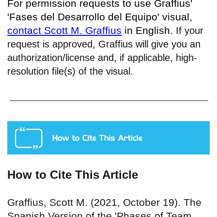
For permission requests to use Graffius'
'Fases del Desarrollo del Equipo' visual,
contact Scott M. Graffius
in English.
If your
request is approved, Graffius will give you an
authorization/license and, if applicable, high-
resolution file(s) of the visual.
How to Cite This Article
Graffius, Scott M. (2021, October 19). The
Spanish Version of the 'Phases of Team