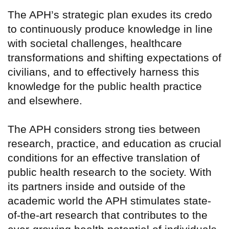
The APH’s strategic plan exudes its credo
to continuously produce knowledge in line
with societal challenges, healthcare
transformations and shifting expectations of
civilians, and to effectively harness this
knowledge for the public health practice
and elsewhere.
The APH considers strong ties between
research, practice, and education as crucial
conditions for an effective translation of
public health research to the society. With
its partners inside and outside of the
academic world the APH stimulates state-
of-the-art research that contributes to the