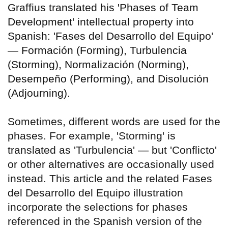
Graffius translated his 'Phases of Team
Development' intellectual property into
Spanish: 'Fases del Desarrollo del Equipo'
— Formación (Forming), Turbulencia
(Storming), Normalización (Norming),
Desempeño (Performing), and Disolución
(Adjourning).
Sometimes, different words are used for the
phases. For example, 'Storming' is
translated as 'Turbulencia' — but 'Conflicto'
or other alternatives are occasionally used
instead. This article and the related Fases
del Desarrollo del Equipo illustration
incorporate the selections for phases
referenced in the Spanish version of the