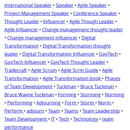
International Speaker
•
Speaker
•
Agile Speaker
•
Project Management Speaker
•
Conference Speaker
•
Thought Leader
•
Influencer
•
Agile Though Leader
•
Agile Influencer
•
Change management thought leader
•
Change management influencer
•
Digital
Transformation
•
Digital Transformation thought
leader
•
Digital Transformation Influencer
•
GovTech
•
GovTech Influencer
•
GovTech Thought Leader
•
Tradecraft
•
Agile Scrum
•
Agile Scrm Guide
•
Agile
Transformation
•
Agile Transformation book
•
Phases
of Team Development
•
Tuckman
•
Bruce Tuckman
•
Bruce Wayne Tuckman
•
Forming
•
Storming
•
Norming
•
Performing
•
Adjourning
•
Form
•
Storm
•
Norm
•
Perform
•
adjourn
•
Team
•
Teams
•
Team Leadership
•
Team Development
•
IT
•
Tech
•
Technology
•
team
performance