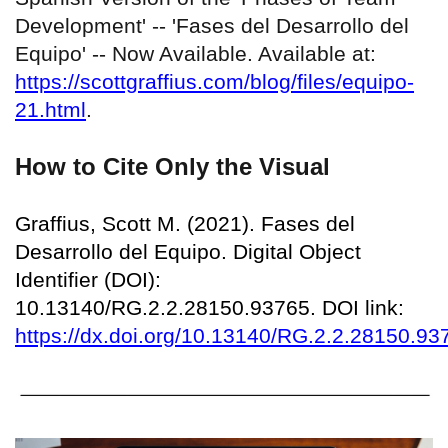
Development' -- 'Fases del Desarrollo del
Equipo' -- Now Available. Available at:
https://scottgraffius.com/blog/files/equipo-
21.html
.
How to Cite Only the Visual
Graffius, Scott M. (2021). Fases del
Desarrollo del Equipo. Digital Object
Identifier (DOI):
10.13140/RG.2.2.28150.93765. DOI link:
https://dx.doi.org/10.13140/RG.2.2.28150.93