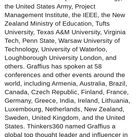
the United States Army, Project
Management Institute, the IEEE, the New
Zealand Ministry of Education, Tufts
University, Texas A&M University, Virginia
Tech, Penn State, Warsaw University of
Technology, University of Waterloo,
Loughborough University London, and
others. Graffius has spoken at 58
conferences and other events around the
world, including Armenia, Australia, Brazil,
Canada, Czech Republic, Finland, France,
Germany, Greece, India, Ireland, Lithuania,
Luxembourg, Netherlands, New Zealand,
Sweden, United Kingdom, and the United
States. Thinkers360 named Graffius a
global top thought leader and influencer in