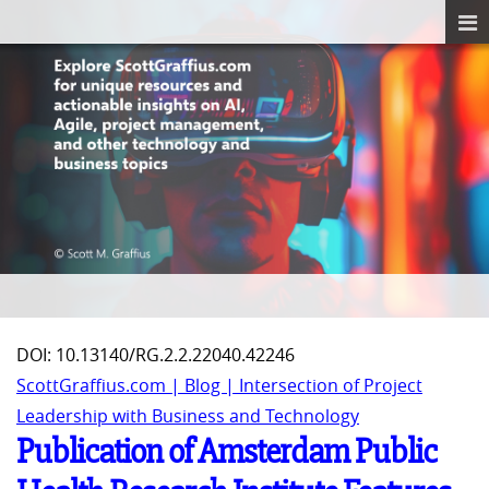
DOI: 10.13140/RG.2.2.22040.42246
ScottGraffius.com | Blog | Intersection of Project
Leadership with Business and Technology
Publication of Amsterdam Public