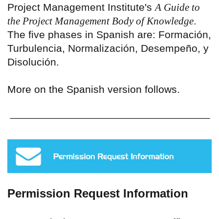
Project Management Institute's
A Guide to
the Project Management Body of Knowledge
.
The five phases in Spanish are: Formación,
Turbulencia, Normalización, Desempeño, y
Disolución.
More on the Spanish version follows.
Permission Request Information