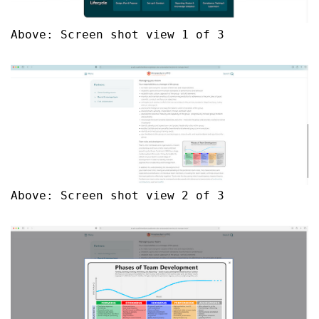
Above: Screen shot view 1 of 3
Above: Screen shot view 2 of 3