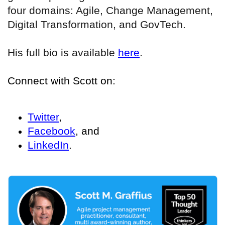
four domains: Agile, Change Management,
Digital Transformation, and GovTech.
His full bio is available
here
.
Connect with Scott on:
Twitter
,
Facebook
, and
LinkedIn
.