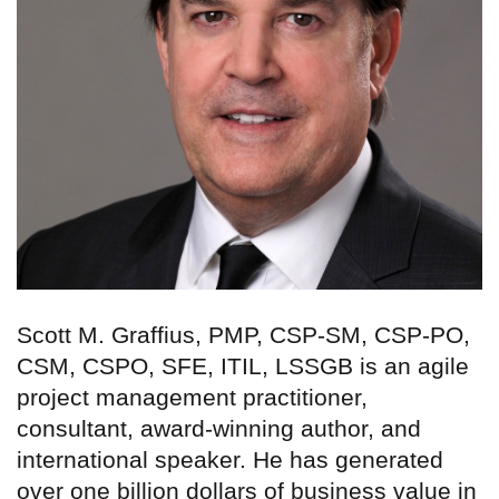
Scott M. Graffius, PMP, CSP-SM, CSP-PO,
CSM, CSPO, SFE, ITIL, LSSGB is an agile
project management practitioner,
consultant, award-winning author, and
international speaker. He has generated
over one billion dollars of business value in