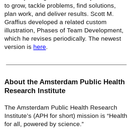
to grow, tackle problems, find solutions,
plan work, and deliver results. Scott M.
Graffius developed a related custom
illustration, Phases of Team Development,
which he revises periodically. The newest
version is
here
.
About the Amsterdam Public Health
Research Institute
The Amsterdam Public Health Research
Institute’s (APH for short) mission is “Health
for all, powered by science.”