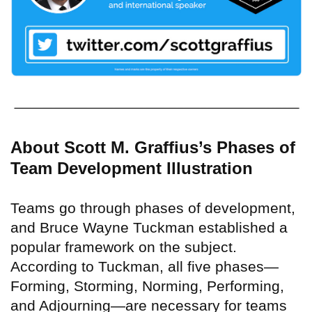
About Scott M. Graffius’s Phases of
Team Development Illustration
Teams go through phases of development,
and Bruce Wayne Tuckman established a
popular framework on the subject.
According to Tuckman, all five phases—
Forming, Storming, Norming, Performing,
and Adjourning—are necessary for teams