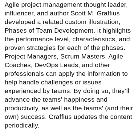
Agile project management thought leader,
influencer, and author Scott M. Graffius
developed a related custom illustration,
Phases of Team Development. It highlights
the performance level, characteristics, and
proven strategies for each of the phases.
Project Managers, Scrum Masters, Agile
Coaches, DevOps Leads, and other
professionals can apply the information to
help handle challenges or issues
experienced by teams. By doing so, they’ll
advance the teams' happiness and
productivity, as well as the teams' (and their
own) success. Graffius updates the content
periodically.