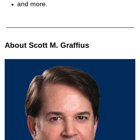
and more.
About Scott M. Graffius