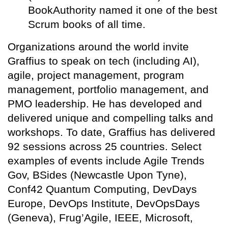
BookAuthority named it one of the best
Scrum books of all time.
Organizations around the world invite
Graffius to speak on tech (including AI),
agile, project management, program
management, portfolio management, and
PMO leadership. He has developed and
delivered unique and compelling talks and
workshops. To date, Graffius has delivered
92 sessions across 25 countries. Select
examples of events include Agile Trends
Gov, BSides (Newcastle Upon Tyne),
Conf42 Quantum Computing, DevDays
Europe, DevOps Institute, DevOpsDays
(Geneva), Frug’Agile, IEEE, Microsoft,