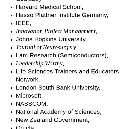
Harvard Medical School,
Hasso Plattner Institute Germany,
IEEE,
Innovation Project Management
,
Johns Hopkins University,
Journal of Neurosurgery
,
Lam Research (Semiconductors),
Leadership Worthy
,
Life Sciences Trainers and Educators
Network,
London South Bank University,
Microsoft,
NASSCOM,
National Academy of Sciences,
New Zealand Government,
Oracle,