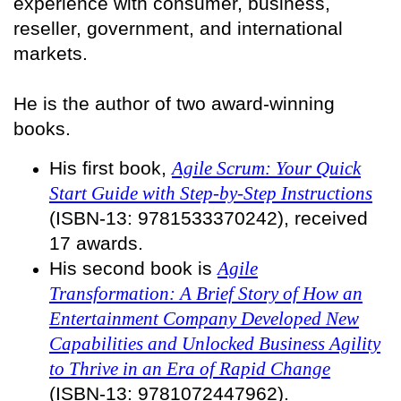
experience with consumer, business,
reseller, government, and international
markets.
He is the author of two award-winning
books.
His first book,
Agile Scrum: Your Quick
Start Guide with Step-by-Step Instructions
(ISBN-13: 9781533370242), received
17 awards.
His second book is
Agile
Transformation: A Brief Story of How an
Entertainment Company Developed New
Capabilities and Unlocked Business Agility
to Thrive in an Era of Rapid Change
(ISBN-13: 9781072447962).