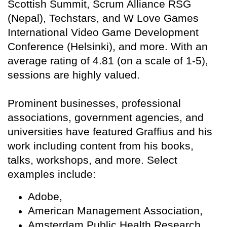
Scottish Summit, Scrum Alliance RSG
(Nepal), Techstars, and W Love Games
International Video Game Development
Conference (Helsinki), and more. With an
average rating of 4.81 (on a scale of 1-5),
sessions are highly valued.
Prominent businesses, professional
associations, government agencies, and
universities have featured Graffius and his
work including content from his books,
talks, workshops, and more. Select
examples include:
Adobe,
American Management Association,
Amsterdam Public Health Research