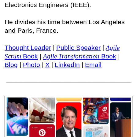
Electronics Engineers (IEEE).
He divides his time between Los Angeles
and Paris, France.
Thought Leader
|
Public Speaker
|
Agile
Scrum
Book
|
Agile Transformation
Book
|
Blog
|
Photo
|
X
|
LinkedIn
|
Email