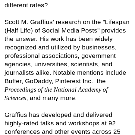
different rates?
Scott M. Graffius’ research on the "Lifespan
(Half-Life) of Social Media Posts" provides
the answer. His work has been widely
recognized and utilized by businesses,
professional associations, government
agencies, universities, scientists, and
journalists alike. Notable mentions include
Buffer, GoDaddy, Pinterest Inc., the
Proceedings of the National Academy of
Sciences
, and many more.
Graffius has developed and delivered
highly-rated talks and workshops at 92
conferences and other events across 25