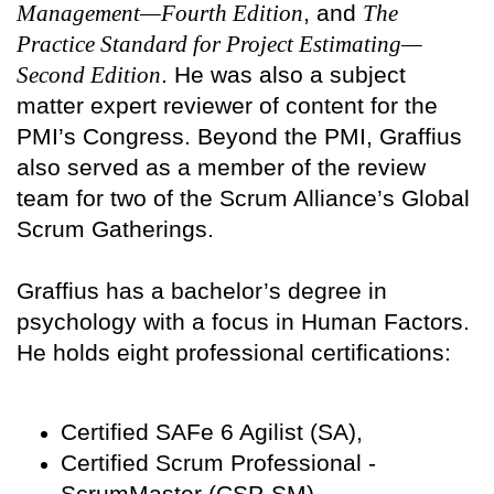
Management—Fourth Edition
, and
The
Practice Standard for Project Estimating—
Second Edition
. He was also a subject
matter expert reviewer of content for the
PMI’s Congress. Beyond the PMI, Graffius
also served as a member of the review
team for two of the Scrum Alliance’s Global
Scrum Gatherings.
Graffius has a bachelor’s degree in
psychology with a focus in Human Factors.
He holds eight professional certifications:
Certified SAFe 6 Agilist (SA),
Certified Scrum Professional -
ScrumMaster (CSP-SM),