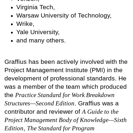
Virginia Tech,
Warsaw University of Technology,
Wrike,
Yale University,
and many others.
Graffius has been actively involved with the
Project Management Institute (PMI) in the
development of professional standards. He
was a member of the team which produced
the
Practice Standard for Work Breakdown
Structures—Second Edition
. Graffius was a
contributor and reviewer of
A Guide to the
Project Management Body of Knowledge—Sixth
Edition
,
The Standard for Program