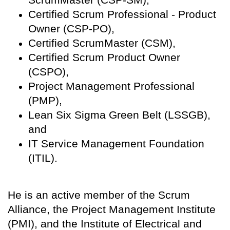
Certified Scrum Professional - Product
Owner (CSP-PO),
Certified ScrumMaster (CSM),
Certified Scrum Product Owner
(CSPO),
Project Management Professional
(PMP),
Lean Six Sigma Green Belt (LSSGB),
and
IT Service Management Foundation
(ITIL).
He is an active member of the Scrum
Alliance, the Project Management Institute
(PMI), and the Institute of Electrical and