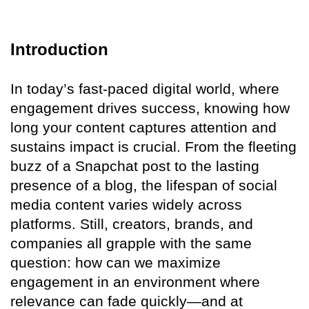
Introduction
In today’s fast-paced digital world, where
engagement drives success, knowing how
long your content captures attention and
sustains impact is crucial. From the fleeting
buzz of a Snapchat post to the lasting
presence of a blog, the lifespan of social
media content varies widely across
platforms. Still, creators, brands, and
companies all grapple with the same
question: how can we maximize
engagement in an environment where
relevance can fade quickly—and at