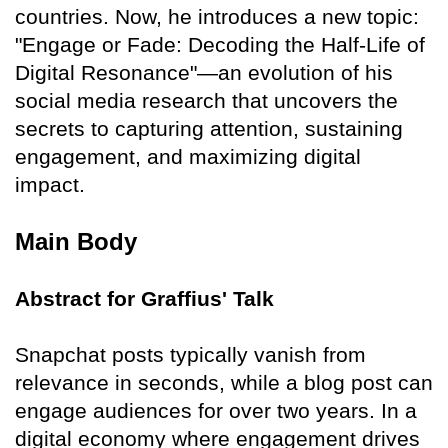
countries. Now, he introduces a new topic:
"Engage or Fade: Decoding the Half-Life of
Digital Resonance"—an evolution of his
social media research that uncovers the
secrets to capturing attention, sustaining
engagement, and maximizing digital
impact.
Main Body
Abstract for Graffius' Talk
Snapchat posts typically vanish from
relevance in seconds, while a blog post can
engage audiences for over two years. In a
digital economy where engagement drives