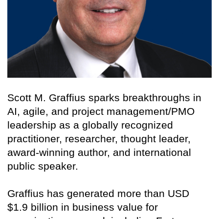
Scott M. Graffius sparks breakthroughs in
AI, agile, and project management/PMO
leadership as a globally recognized
practitioner, researcher, thought leader,
award-winning author, and international
public speaker.
Graffius has generated more than USD
$1.9 billion in business value for