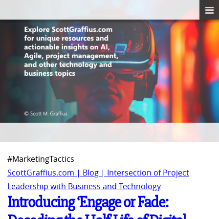
#MarketingTactics
ScottGraffius.com | Blog | Intersection of Project
Leadership with Business and Technology
Introducing ‘Engage or Fade: