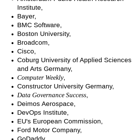
Institute,
Bayer,
BMC Software,
Boston University,
Broadcom,
Cisco,
Coburg University of Applied Sciences
and Arts Germany,
Computer Weekly
,
Constructor University Germany,
Data Governance Success
,
Deimos Aerospace,
DevOps Institute,
EU's European Commission,
Ford Motor Company,
GoDaddy,