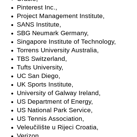
Pinterest Inc.,
Project Management Institute,
SANS Institute,
SBG Neumark Germany,
Singapore Institute of Technology,
Torrens University Australia,
TBS Switzerland,
Tufts University,
UC San Diego,
UK Sports Institute,
University of Galway Ireland,
US Department of Energy,
US National Park Service,
US Tennis Association,
Veleučilište u Rijeci Croatia,
Verizon,