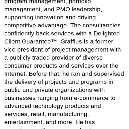
program management, portfolio
management, and PMO leadership,
supporting innovation and driving
competitive advantage. The consultancies
confidently back services with a Delighted
Client Guarantee™. Graffius is a former
vice president of project management with
a publicly traded provider of diverse
consumer products and services over the
Internet. Before that, he ran and supervised
the delivery of projects and programs in
public and private organizations with
businesses ranging from e-commerce to
advanced technology products and
services, retail, manufacturing,
entertainment, and more. He has