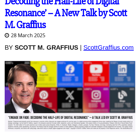
Decoding the Half-Life of Digital
Resonance’ – A New Talk by Scott
M. Graffius
28 March 2025
BY
SCOTT M. GRAFFIUS
|
ScottGraffius.com