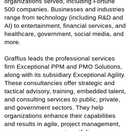
organizations served, including Fortune
500 companies. Businesses and industries
range from technology (including R&D and
AI) to entertainment, financial services, and
healthcare, government, social media, and
more.
Graffius leads the professional services
firm Exceptional PPM and PMO Solutions,
along with its subsidiary Exceptional Agility.
These consultancies offer strategic and
tactical advisory, training, embedded talent,
and consulting services to public, private,
and government sectors. They help
organizations enhance their capabilities
and results in agile, project management,