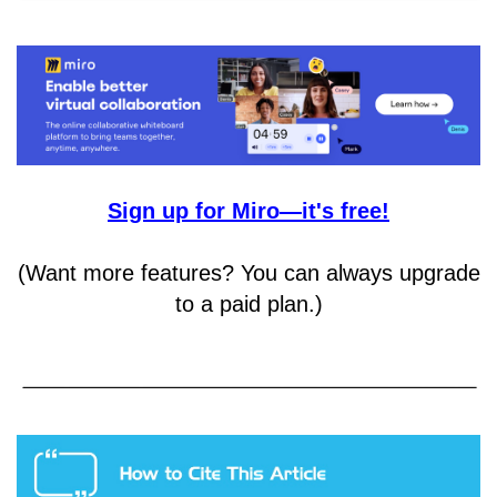
Sign up for Miro—it's free!
(Want more features? You can always upgrade
to a paid plan.)