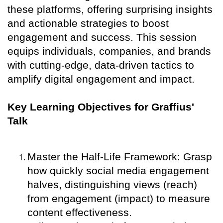
these platforms, offering surprising insights
and actionable strategies to boost
engagement and success. This session
equips individuals, companies, and brands
with cutting-edge, data-driven tactics to
amplify digital engagement and impact.
Key Learning Objectives for Graffius'
Talk
Master the Half-Life Framework: Grasp
how quickly social media engagement
halves, distinguishing views (reach)
from engagement (impact) to measure
content effectiveness.