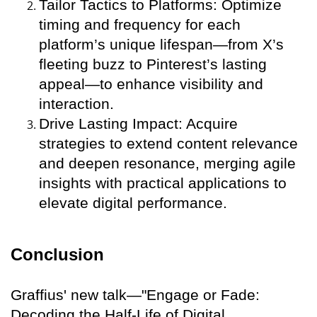
Tailor Tactics to Platforms: Optimize
timing and frequency for each
platform’s unique lifespan—from X’s
fleeting buzz to Pinterest’s lasting
appeal—to enhance visibility and
interaction.
Drive Lasting Impact: Acquire
strategies to extend content relevance
and deepen resonance, merging agile
insights with practical applications to
elevate digital performance.
Conclusion
Graffius' new talk—"Engage or Fade:
Decoding the Half-Life of Digital