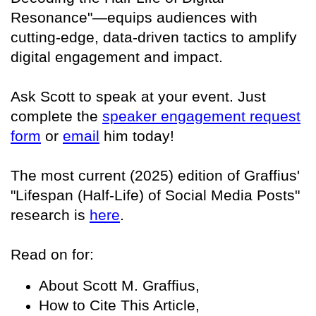
Resonance"—equips audiences with
cutting-edge, data-driven tactics to amplify
digital engagement and impact.
Ask Scott to speak at your event. Just
complete the
speaker engagement request
form
or
email
him today!
The most current (2025) edition of Graffius'
"Lifespan (Half-Life) of Social Media Posts"
research is
here
.
Read on for:
About Scott M. Graffius,
How to Cite This Article,