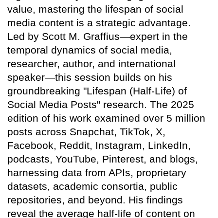
value, mastering the lifespan of social
media content is a strategic advantage.
Led by Scott M. Graffius—expert in the
temporal dynamics of social media,
researcher, author, and international
speaker—this session builds on his
groundbreaking "Lifespan (Half-Life) of
Social Media Posts" research. The 2025
edition of his work examined over 5 million
posts across Snapchat, TikTok, X,
Facebook, Reddit, Instagram, LinkedIn,
podcasts, YouTube, Pinterest, and blogs,
harnessing data from APIs, proprietary
datasets, academic consortia, public
repositories, and beyond. His findings
reveal the average half-life of content on