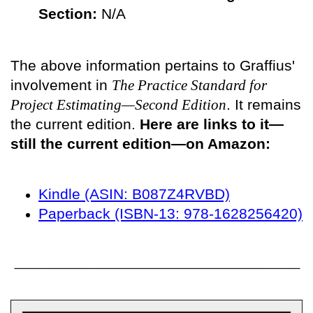
Section:
N/A
The above information pertains to Graffius'
involvement in
The Practice Standard for
Project Estimating—Second Edition
. It remains
the current edition.
Here are links to it—
still the current edition—on Amazon:
Kindle (ASIN: B087Z4RVBD)
Paperback (ISBN-13: 978-1628256420)