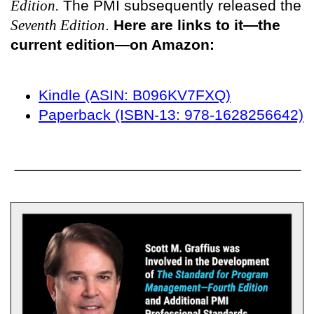
Edition.
The PMI subsequently released the
Seventh Edition
.
Here are links to it—the
current edition—on Amazon:
Kindle (ASIN: B096KV7FXQ)
Paperback (ISBN-13: 978-1628256642)