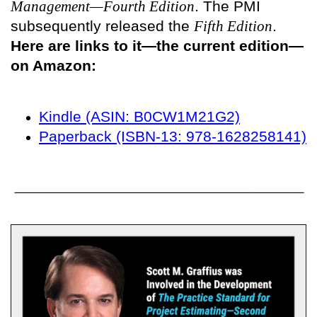
Management—Fourth Edition
. The PMI
subsequently released the
Fifth Edition
.
Here are links to it—the current edition—
on Amazon:
Kindle (ASIN: B0CW1M21G2)
Paperback (ISBN-13: 978-1628258141)