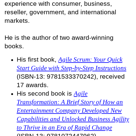
experience with consumer, business,
reseller, government, and international
markets.
He is the author of two award-winning
books.
His first book,
Agile Scrum: Your Quick
Start Guide with Step-by-Step Instructions
(ISBN-13: 9781533370242), received
17 awards.
His second book is
Agile
Transformation: A Brief Story of How an
Entertainment Company Developed New
Capabilities and Unlocked Business Agility
to Thrive in an Era of Rapid Change
(ISBN-13: 9781072447962).