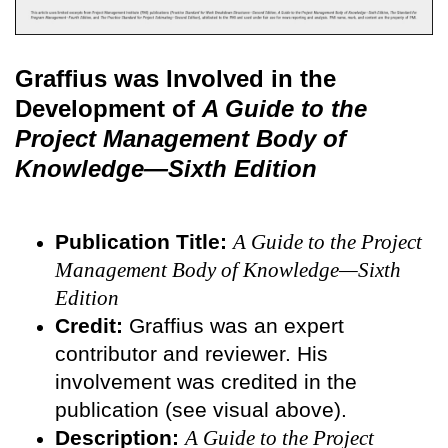
Graffius was Involved in the
Development of
A Guide to the
Project Management Body of
Knowledge—Sixth Edition
Publication Title:
A Guide to the Project
Management Body of Knowledge—Sixth
Edition
Credit:
Graffius was an expert
contributor and reviewer. His
involvement was credited in the
publication (see visual above).
Description:
A Guide to the Project