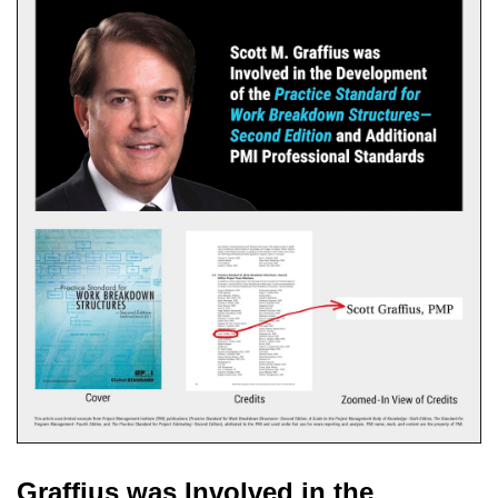
Graffius was Involved in the