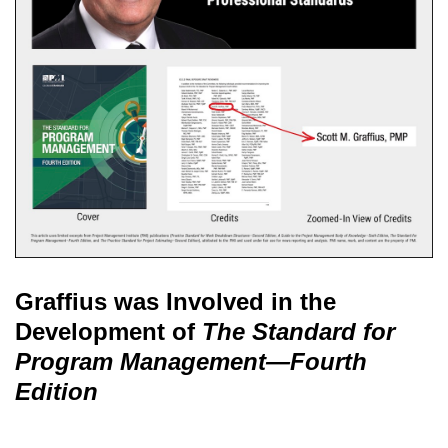
Graffius was Involved in the
Development of
The Standard for
Program Management—Fourth
Edition