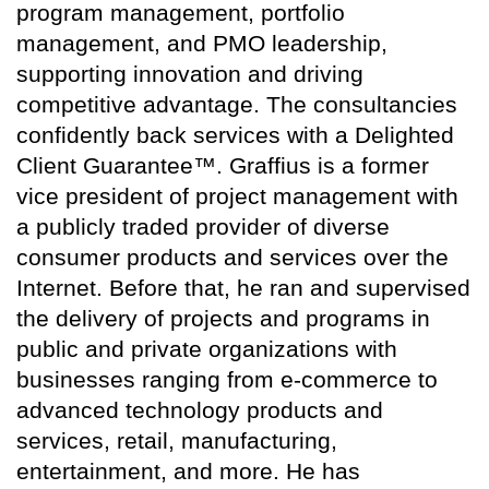
program management, portfolio
management, and PMO leadership,
supporting innovation and driving
competitive advantage. The consultancies
confidently back services with a Delighted
Client Guarantee™. Graffius is a former
vice president of project management with
a publicly traded provider of diverse
consumer products and services over the
Internet. Before that, he ran and supervised
the delivery of projects and programs in
public and private organizations with
businesses ranging from e-commerce to
advanced technology products and
services, retail, manufacturing,
entertainment, and more. He has