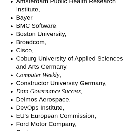
Amsterdam Public Health Research
Institute,
Bayer,
BMC Software,
Boston University,
Broadcom,
Cisco,
Coburg University of Applied Sciences
and Arts Germany,
Computer Weekly
,
Constructor University Germany,
Data Governance Success
,
Deimos Aerospace,
DevOps Institute,
EU's European Commission,
Ford Motor Company,