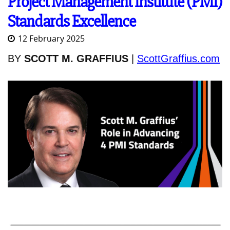
Project Management Institute (PMI)
Standards Excellence
12 February 2025
BY
SCOTT M. GRAFFIUS
|
ScottGraffius.com