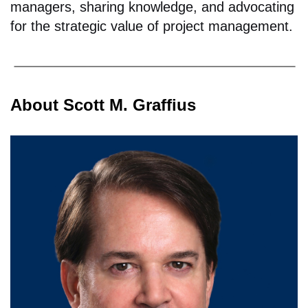
managers, sharing knowledge, and advocating
for the strategic value of project management.
About Scott M. Graffius