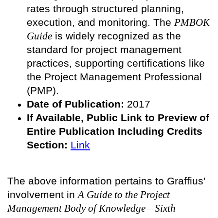
rates through structured planning,
execution, and monitoring. The
PMBOK
Guide
is widely recognized as the
standard for project management
practices, supporting certifications like
the Project Management Professional
(PMP).
Date of Publication:
2017
If Available, Public
Link to Preview of
Entire Publication Including Credits
Section:
Link
The above information pertains to Graffius'
involvement in
A Guide to the Project
Management Body of Knowledge—Sixth