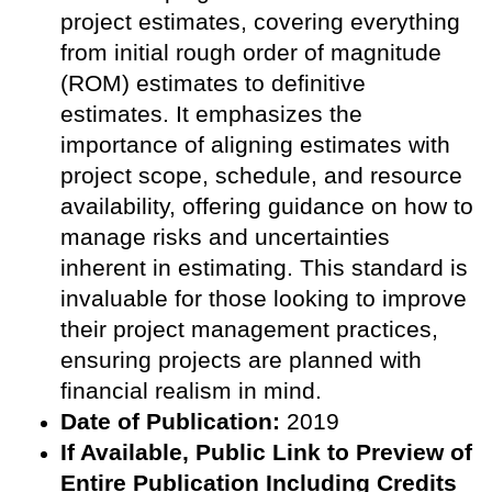
project estimates, covering everything
from initial rough order of magnitude
(ROM) estimates to definitive
estimates. It emphasizes the
importance of aligning estimates with
project scope, schedule, and resource
availability, offering guidance on how to
manage risks and uncertainties
inherent in estimating. This standard is
invaluable for those looking to improve
their project management practices,
ensuring projects are planned with
financial realism in mind.
Date of Publication:
2019
If Available, Public
Link to Preview of
Entire Publication Including Credits