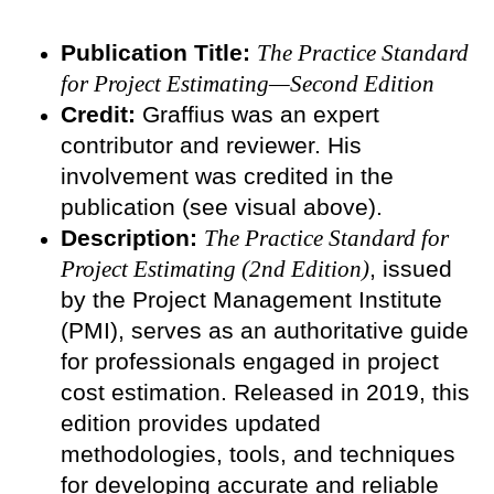
Publication Title:
The Practice Standard
for Project Estimating—Second Edition
Credit:
Graffius was an expert
contributor and reviewer. His
involvement was credited in the
publication (see visual above).
Description:
The Practice Standard for
Project Estimating (2nd Edition)
, issued
by the Project Management Institute
(PMI), serves as an authoritative guide
for professionals engaged in project
cost estimation. Released in 2019, this
edition provides updated
methodologies, tools, and techniques
for developing accurate and reliable