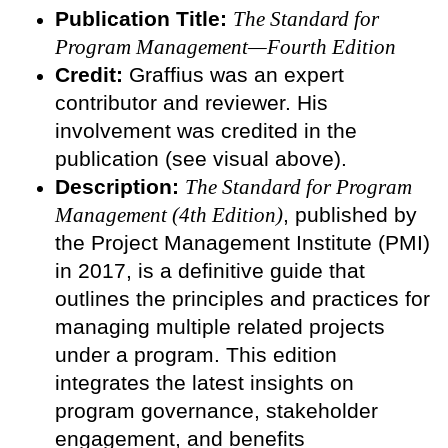
Publication Title:
The Standard for
Program Management—Fourth Edition
Credit:
Graffius was an expert
contributor and reviewer. His
involvement was credited in the
publication (see visual above).
Description:
The Standard for Program
Management (4th Edition)
, published by
the Project Management Institute (PMI)
in 2017, is a definitive guide that
outlines the principles and practices for
managing multiple related projects
under a program. This edition
integrates the latest insights on
program governance, stakeholder
engagement, and benefits