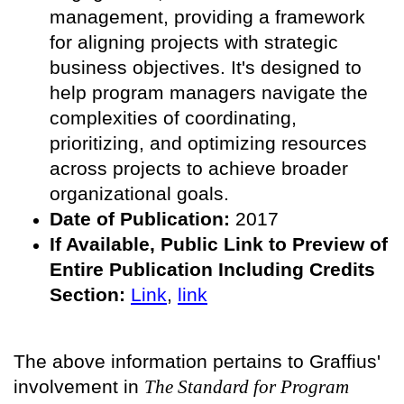
management, providing a framework
for aligning projects with strategic
business objectives. It's designed to
help program managers navigate the
complexities of coordinating,
prioritizing, and optimizing resources
across projects to achieve broader
organizational goals.
Date of Publication:
2017
If Available, Public
Link to Preview of
Entire Publication Including Credits
Section:
Link
,
link
The above information pertains to Graffius'
involvement in
The Standard for Program