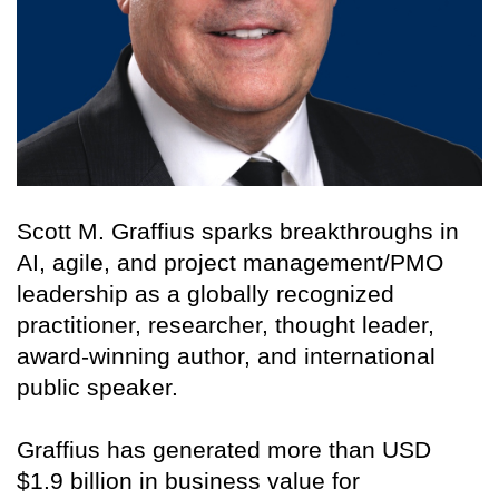
Scott M. Graffius sparks breakthroughs in
AI, agile, and project management/PMO
leadership as a globally recognized
practitioner, researcher, thought leader,
award-winning author, and international
public speaker.
Graffius has generated more than USD
$1.9 billion in business value for