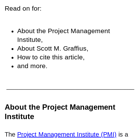
Read on for:
About the Project Management
Institute,
About Scott M. Graffius,
How to cite this article,
and more.
About the Project Management
Institute
The
Project Management Institute (PMI)
is a