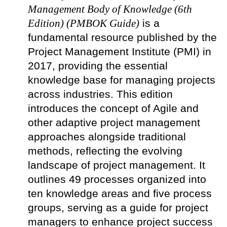
Management Body of Knowledge (6th
Edition) (PMBOK Guide)
is a
fundamental resource published by the
Project Management Institute (PMI) in
2017, providing the essential
knowledge base for managing projects
across industries. This edition
introduces the concept of Agile and
other adaptive project management
approaches alongside traditional
methods, reflecting the evolving
landscape of project management. It
outlines 49 processes organized into
ten knowledge areas and five process
groups, serving as a guide for project
managers to enhance project success