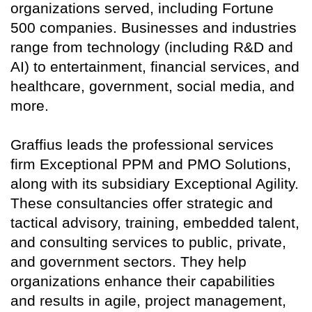
organizations served, including Fortune
500 companies. Businesses and industries
range from technology (including R&D and
AI) to entertainment, financial services, and
healthcare, government, social media, and
more.
Graffius leads the professional services
firm Exceptional PPM and PMO Solutions,
along with its subsidiary Exceptional Agility.
These consultancies offer strategic and
tactical advisory, training, embedded talent,
and consulting services to public, private,
and government sectors. They help
organizations enhance their capabilities
and results in agile, project management,