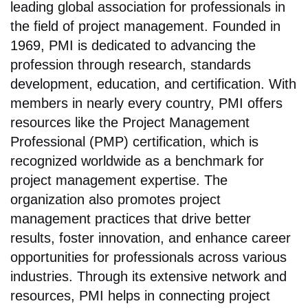
leading global association for professionals in
the field of project management. Founded in
1969, PMI is dedicated to advancing the
profession through research, standards
development, education, and certification. With
members in nearly every country, PMI offers
resources like the Project Management
Professional (PMP) certification, which is
recognized worldwide as a benchmark for
project management expertise. The
organization also promotes project
management practices that drive better
results, foster innovation, and enhance career
opportunities for professionals across various
industries. Through its extensive network and
resources, PMI helps in connecting project