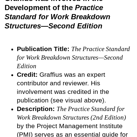
Development of the
Practice
Standard for Work Breakdown
Structures—Second Edition
Publication Title:
The Practice Standard
for Work Breakdown Structures—Second
Edition
Credit:
Graffius was an expert
contributor and reviewer. His
involvement was credited in the
publication (see visual above).
Description:
The Practice Standard for
Work Breakdown Structures (2nd Edition)
by the Project Management Institute
(PMI) serves as an essential guide for