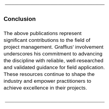
Conclusion
The above publications represent
significant contributions to the field of
project management. Graffius' involvement
underscores his commitment to advancing
the discipline with reliable, well-researched
and validated guidance for field application.
These resources continue to shape the
industry and empower practitioners to
achieve excellence in their projects.