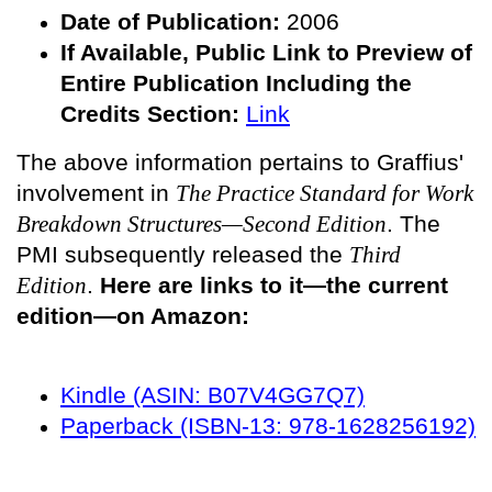
Date of Publication:
2006
If Available, Public
Link to Preview of
Entire Publication Including the
Credits Section:
Link
The above information pertains to Graffius'
involvement in
The Practice Standard for Work
Breakdown Structures—Second Edition
. The
PMI subsequently released the
Third
Edition
.
Here are links to it—the current
edition—on Amazon:
Kindle (ASIN: B07V4GG7Q7)
Paperback (ISBN-13: 978-1628256192)