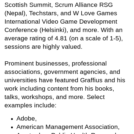
Scottish Summit, Scrum Alliance RSG
(Nepal), Techstars, and W Love Games
International Video Game Development
Conference (Helsinki), and more. With an
average rating of 4.81 (on a scale of 1-5),
sessions are highly valued.
Prominent businesses, professional
associations, government agencies, and
universities have featured Graffius and his
work including content from his books,
talks, workshops, and more. Select
examples include:
Adobe,
American Management Association,