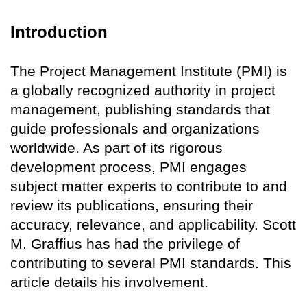
Introduction
The Project Management Institute (PMI) is
a globally recognized authority in project
management, publishing standards that
guide professionals and organizations
worldwide. As part of its rigorous
development process, PMI engages
subject matter experts to contribute to and
review its publications, ensuring their
accuracy, relevance, and applicability. Scott
M. Graffius has had the privilege of
contributing to several PMI standards. This
article details his involvement.