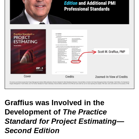
Graffius was Involved in the
Development of
The Practice
Standard for Project Estimating—
Second Edition