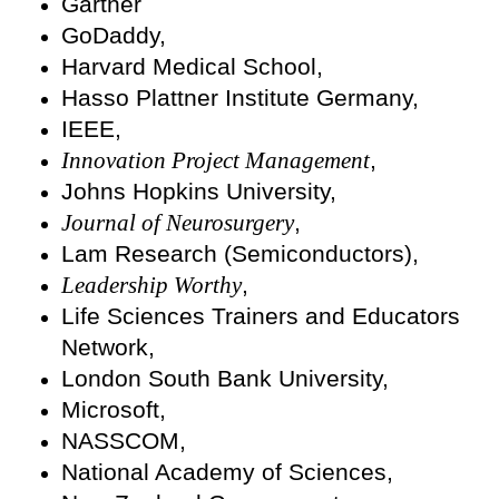
Gartner
GoDaddy,
Harvard Medical School,
Hasso Plattner Institute Germany,
IEEE,
Innovation Project Management
,
Johns Hopkins University,
Journal of Neurosurgery
,
Lam Research (Semiconductors),
Leadership Worthy
,
Life Sciences Trainers and Educators
Network,
London South Bank University,
Microsoft,
NASSCOM,
National Academy of Sciences,