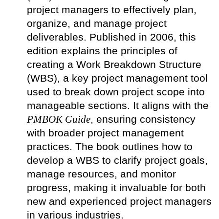
project managers to effectively plan,
organize, and manage project
deliverables. Published in 2006, this
edition explains the principles of
creating a Work Breakdown Structure
(WBS), a key project management tool
used to break down project scope into
manageable sections. It aligns with the
PMBOK Guide
, ensuring consistency
with broader project management
practices. The book outlines how to
develop a WBS to clarify project goals,
manage resources, and monitor
progress, making it invaluable for both
new and experienced project managers
in various industries.