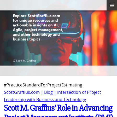
#PracticeStandardForProjectEstimating
ScottGraffius.com | Blog | Intersection of Project
Leadership with Business and Technology
Scott M. Graffius' Role in Advancing