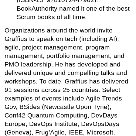
BookAuthority named it one of the best
Scrum books of all time.
Organizations around the world invite
Graffius to speak on tech (including AI),
agile, project management, program
management, portfolio management, and
PMO leadership. He has developed and
delivered unique and compelling talks and
workshops. To date, Graffius has delivered
91 sessions across 25 countries. Select
examples of events include Agile Trends
Gov, BSides (Newcastle Upon Tyne),
Conf42 Quantum Computing, DevDays
Europe, DevOps Institute, DevOpsDays
(Geneva), Frug’Agile, IEEE, Microsoft,