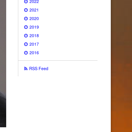
2022
2021
2020
2019
2018
2017
2016
RSS Feed