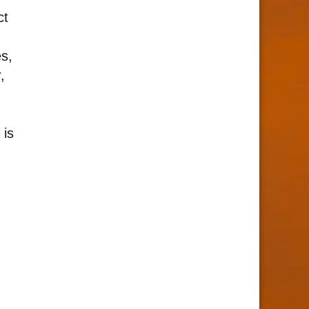
ct
s,
,
 is