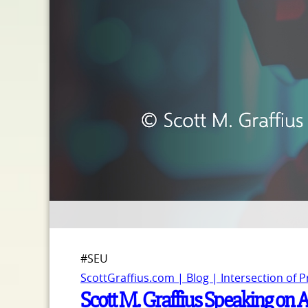
#SEU
ScottGraffius.com | Blog | Intersection of 
Scott M. Graffius Speaking on A