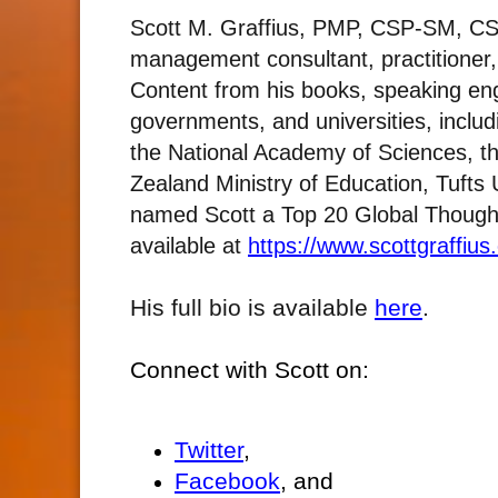
Scott M. Graffius, PMP, CSP-SM, CS
management consultant, practitioner
Content from his books, speaking e
governments, and universities, includ
the National Academy of Sciences, t
Zealand Ministry of Education, Tufts
named Scott a Top 20 Global Thought L
available at
https://www.scottgraffius
His full bio is available
here
.
Connect with Scott on:
Twitter
,
Facebook
, and