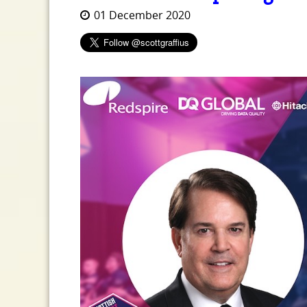
01 December 2020