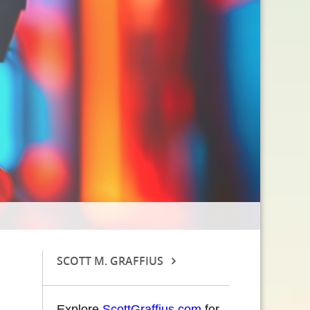
SCOTT M. GRAFFIUS
Explore
ScottGraffius.com
for