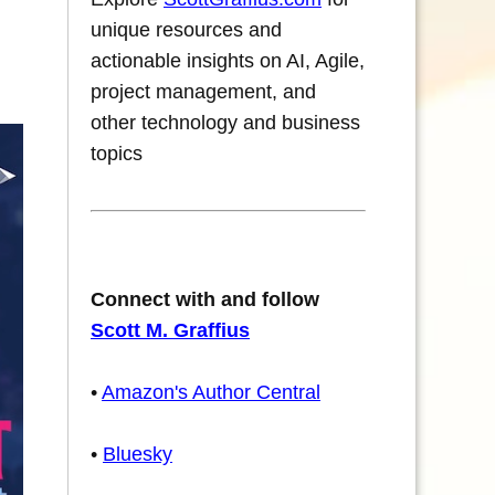
unique resources and
actionable insights on AI, Agile,
project management, and
other technology and business
topics
Connect with and follow
Scott M. Graffius
•
Amazon's Author Central
•
Bluesky