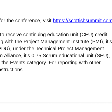
for the conference, visit
https://scottishsummit.co
 to receive continuing education unit (CEU) credit,
ng with the Project Management Institute (PMI), it’s
(PDU), under the Technical Project Management
m Alliance, it’s 0.75 Scrum educational unit (SEU),
 the Events category. For reporting with other
nstructions.