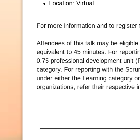
Location: Virtual
For more information and to register 
Attendees of this talk may be eligible
equivalent to 45 minutes. For reporti
0.75 professional development unit 
category. For reporting with the Scru
under either the Learning category or
organizations, refer their respective i