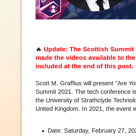
🔥
Update: The Scottish Summit 
made the videos available to the 
included at the end of this post.
Scott M. Graffius will present "Are Yo
Summit 2021. The tech conference is
the University of Strathclyde Techno
United Kingdom. In 2021, the event wil
Date: Saturday, February 27, 20