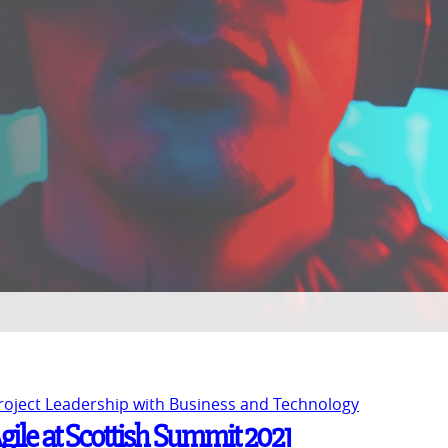
Project Leadership with Business and Technology
gile at Scottish Summit 2021