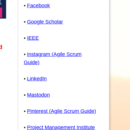
•
Facebook
•
Google Scholar
•
IEEE
d
•
Instagram (Agile Scrum
Guide)
•
LinkedIn
•
Mastodon
•
Pinterest (Agile Scrum Guide)
•
Project Management Institute