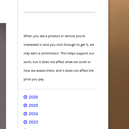
When you see a product or service you're
interested in and you click through to get it, we
may earn a commission. This helps support our
work, but it does not affect what we cover or
how we assess them, and it does not affect the
price you pay.
2026
2025
2024
2023