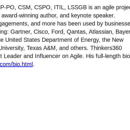
P-PO, CSM, CSPO, ITIL, LSSGB is an agile proje
, award-winning author, and keynote speaker.
ngagements, and more has been used by businesse
ing: Gartner, Cisco, Ford, Qantas, Atlassian, Bayer
he United States Department of Energy, the New
 University, Texas A&M, and others. Thinkers360
eader and Influencer on Agile. His full-length bio
.com/bio.html
.