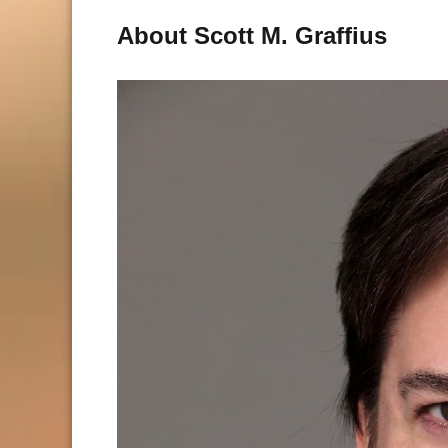
About Scott M. Graffius