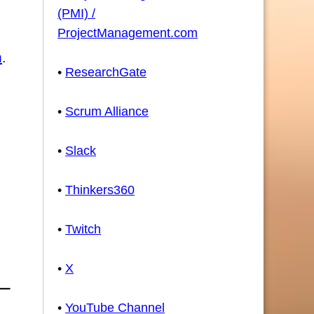
(PMI) /
ProjectManagement.com
m
.
•
ResearchGate
•
Scrum Alliance
•
Slack
•
Thinkers360
•
Twitch
•
X
•
YouTube Channel