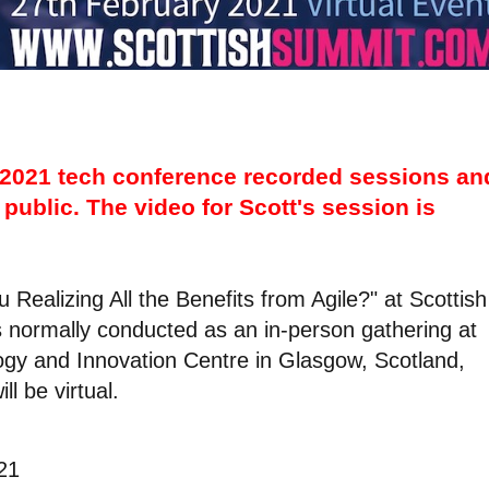
2021 tech conference recorded sessions an
public. The video for Scott's session is
u Realizing All the Benefits from Agile?" at Scottish
 normally conducted as an in-person gathering at
logy and Innovation Centre in Glasgow, Scotland,
l be virtual.
21