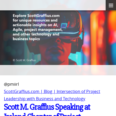
@pmiirl
ScottGraffius.com | Blog | Intersection of Project
Leadership with Business and Technology
Scott M. Graffius Speaking at