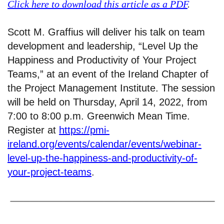
Click here to download this article as a PDF
.
Scott M. Graffius will deliver his talk on team
development and leadership, “Level Up the
Happiness and Productivity of Your Project
Teams,” at an event of the Ireland Chapter of
the Project Management Institute. The session
will be held on Thursday, April 14, 2022, from
7:00 to 8:00 p.m. Greenwich Mean Time.
Register at
https://pmi-
ireland.org/events/calendar/events/webinar-
level-up-the-happiness-and-productivity-of-
your-project-teams
.