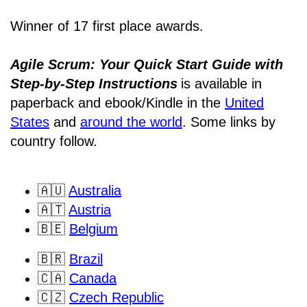
Winner of 17 first place awards.
Agile Scrum: Your Quick Start Guide with
Step-by-Step Instructions
is available in
paperback and ebook/Kindle
in the
United
States
and
around the world
. Some links by
country follow.
🇦🇺
Australia
🇦🇹
Austria
🇧🇪
Belgium
🇧🇷
Brazil
🇨🇦
Canada
🇨🇿
Czech Republic