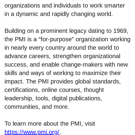
organizations and individuals to work smarter
in a dynamic and rapidly changing world.
Building on a prominent legacy dating to 1969,
the PMI is a “for-purpose” organization working
in nearly every country around the world to
advance careers, strengthen organizational
success, and enable change-makers with new
skills and ways of working to maximize their
impact. The PMI provides global standards,
certifications, online courses, thought
leadership, tools, digital publications,
communities, and more.
To learn more about the PMI, visit
https://www.pmi.org/
.