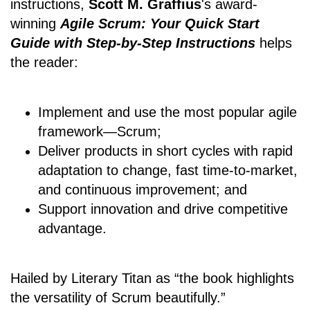
instructions,
Scott M. Graffius
's award-
winning
Agile Scrum: Your Quick Start
Guide with Step-by-Step Instructions
helps
the reader:
Implement and use the most popular agile
framework―Scrum;
Deliver products in short cycles with rapid
adaptation to change, fast time-to-market,
and continuous improvement; and
Support innovation and drive competitive
advantage.
Hailed by Literary Titan as “the book highlights
the versatility of Scrum beautifully.”