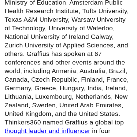
Ministry of Education, Amsterdam Public
Health Research Institute, Tufts University,
Texas A&M University, Warsaw University
of Technology, University of Waterloo,
National University of Ireland Galway,
Zurich University of Applied Sciences, and
others. Graffius has spoken at 67
conferences and other events around the
world, including Armenia, Australia, Brazil,
Canada, Czech Republic, Finland, France,
Germany, Greece, Hungary, India, Ireland,
Lithuania, Luxembourg, Netherlands, New
Zealand, Sweden, United Arab Emirates,
United Kingdom, and the United States.
Thinkers360 named Graffius a global top
thought leader and influencer
in four