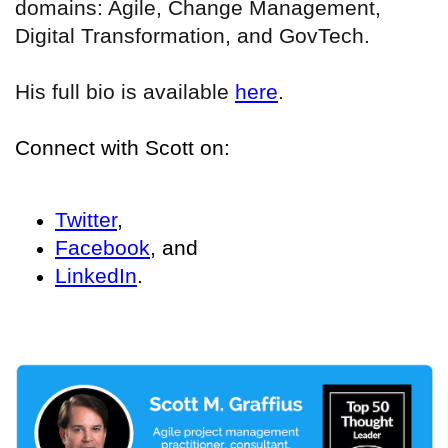
domains: Agile, Change Management,
Digital Transformation, and GovTech.
His full bio is available
here
.
Connect with Scott on:
Twitter
,
Facebook
, and
LinkedIn
.