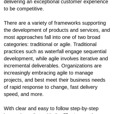
delivering an exceptional customer experience
to be competitive.
There are a variety of frameworks supporting
the development of products and services, and
most approaches fall into one of two broad
categories: traditional or agile. Traditional
practices such as waterfall engage sequential
development, while agile involves iterative and
incremental deliverables. Organizations are
increasingly embracing agile to manage
projects, and best meet their business needs
of rapid response to change, fast delivery
speed, and more.
With clear and easy to follow step-by-step