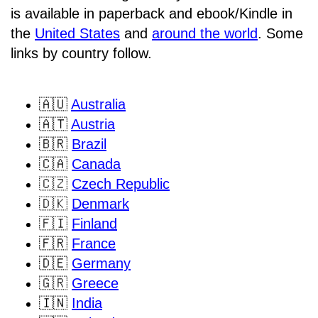
is available in paperback and ebook/Kindle in
the
United States
and
around the world
. Some
links by country follow.
🇦🇺
Australia
🇦🇹
Austria
🇧🇷
Brazil
🇨🇦
Canada
🇨🇿
Czech Republic
🇩🇰
Denmark
🇫🇮
Finland
🇫🇷
France
🇩🇪
Germany
🇬🇷
Greece
🇮🇳
India