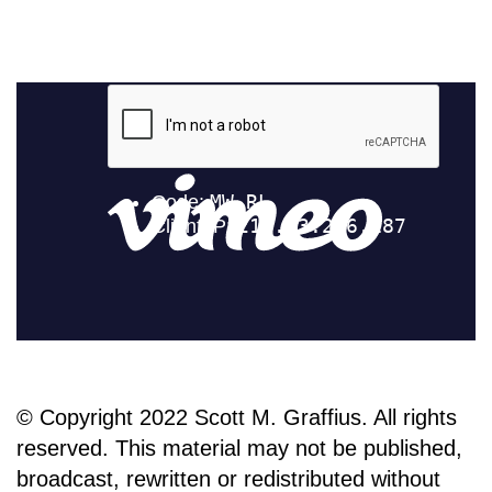
© Copyright 2022 Scott M. Graffius. All rights
reserved. This material may not be published,
broadcast, rewritten or redistributed without