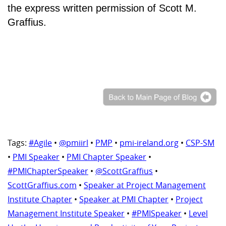
the express written permission of Scott M.
Graffius.
Tags:
#Agile
•
@pmiirl
•
PMP
•
pmi-ireland.org
•
CSP-SM
•
PMI Speaker
•
PMI Chapter Speaker
•
#PMIChapterSpeaker
•
@ScottGraffius
•
ScottGraffius.com
•
Speaker at Project Management
Institute Chapter
•
Speaker at PMI Chapter
•
Project
Management Institute Speaker
•
#PMISpeaker
•
Level