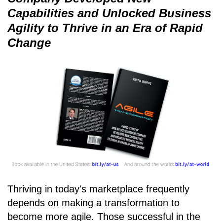
Capabilities and Unlocked Business
Agility to Thrive in an Era of Rapid
Change
Thriving in today's marketplace frequently
depends on making a transformation to
become more agile. Those successful in the