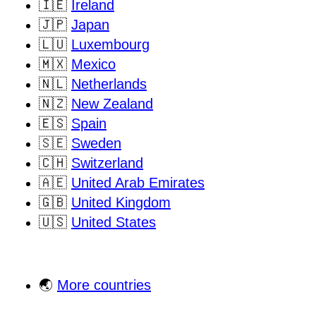
🇮🇪
Ireland
🇯🇵
Japan
🇱🇺
Luxembourg
🇲🇽
Mexico
🇳🇱
Netherlands
🇳🇿
New Zealand
🇪🇸
Spain
🇸🇪
Sweden
🇨🇭
Switzerland
🇦🇪
United Arab Emirates
🇬🇧
United Kingdom
🇺🇸
United States
🌏
More countries