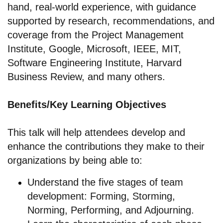
hand, real-world experience, with guidance
supported by research, recommendations, and
coverage from the Project Management
Institute, Google, Microsoft, IEEE, MIT,
Software Engineering Institute, Harvard
Business Review, and many others.
Benefits/Key Learning Objectives
This talk will help attendees develop and
enhance the contributions they make to their
organizations by being able to:
Understand the five stages of team
development: Forming, Storming,
Norming, Performing, and Adjourning.