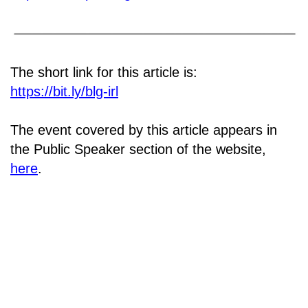
The short link for this article is:
https://bit.ly/blg-irl
The event covered by this article appears in
the Public Speaker section of the website,
here
.