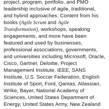
project, program, portfolio, and PMO
leadership inclusive of agile, traditional,
and hybrid approaches. Content from his
books (
Agile Scrum
and
Agile
Transformation
), workshops, speaking
engagements, and more have been
featured and used by businesses,
professional associations, governments,
and universities including Microsoft, Oracle,
Cisco, Gartner, Deloitte, Project
Management Institute, IEEE, SANS
Institute, U.S. Soccer Federation, English
Institute of Sport, Ford, Qantas, Atlassian,
Wrike, Bayer, National Academy of
Sciences, United States Department of
Energy, United States Army, New Zealand