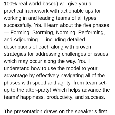
100% real-world-based) will give you a
practical framework with actionable tips for
working in and leading teams of all types
successfully. You'll learn about the five phases
— Forming, Storming, Norming, Performing,
and Adjourning — including detailed
descriptions of each along with proven
strategies for addressing challenges or issues
which may occur along the way. You'll
understand how to use the model to your
advantage by effectively navigating all of the
phases with speed and agility, from team set-
up to the after-party! Which helps advance the
teams’ happiness, productivity, and success.
The presentation draws on the speaker’s first-