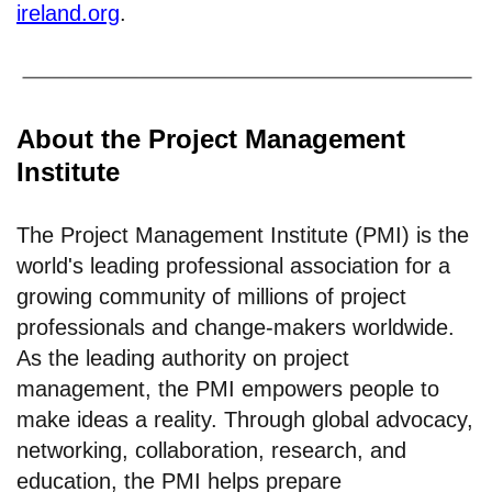
ireland.org
.
About the Project Management
Institute
The Project Management Institute (PMI) is the
world's leading professional association for a
growing community of millions of project
professionals and change-makers worldwide.
As the leading authority on project
management, the PMI empowers people to
make ideas a reality. Through global advocacy,
networking, collaboration, research, and
education, the PMI helps prepare