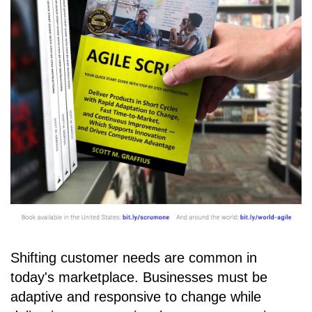
Shifting customer needs are common in
today's marketplace. Businesses must be
adaptive and responsive to change while