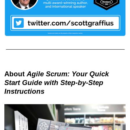
About
Agile Scrum: Your Quick
Start Guide with Step-by-Step
Instructions