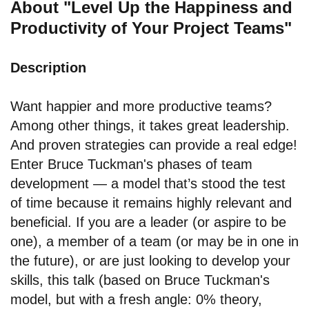
About "Level Up the Happiness and
Productivity of Your Project Teams"
Description
Want happier and more productive teams?
Among other things, it takes great leadership.
And proven strategies can provide a real edge!
Enter Bruce Tuckman's phases of team
development — a model that’s stood the test
of time because it remains highly relevant and
beneficial. If you are a leader (or aspire to be
one), a member of a team (or may be in one in
the future), or are just looking to develop your
skills, this talk (based on Bruce Tuckman's
model, but with a fresh angle: 0% theory,