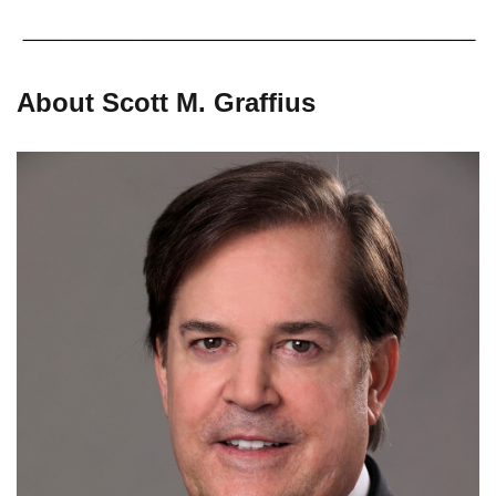
About Scott M. Graffius