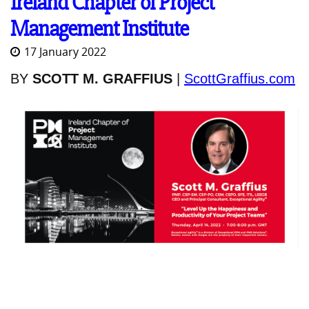
Ireland Chapter of Project
Management Institute
17 January 2022
BY
SCOTT M. GRAFFIUS
|
ScottGraffius.com