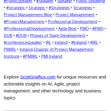
#PublicSpeaker
•
#Speaker
•
Speaker
•
Public Speaking
•
#strategic
•
Strategic
•
#Strategies
•
Strategies
•
Project Management Blog
•
Project Management
•
#ProjectManagement
•
Professional Development
•
#ProfessionalDevelopment
•
Agile Blog
•
PMO
•
#PMO
•
DUB
•
#DUB
•
Phases of Team Development
•
#conferencespeaker
•
IRL
•
Ireland
•
#Ireland
•
#IRL
•
PMIIRL
•
Ireland Chapter of Project Management
Institute
•
#PMIIRL
•
PMI Ireland
Explore
ScottGraffius.com
for unique resources and
actionable insights on AI, Agile, project
management, and other technology and business
topics