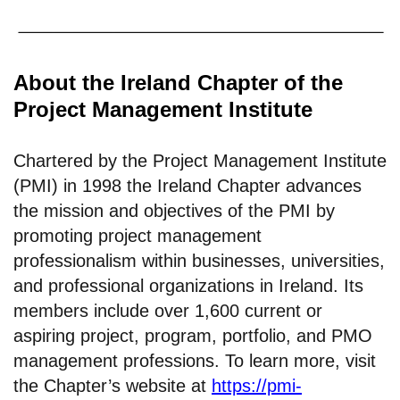
About the Ireland Chapter of the
Project Management Institute
Chartered by the Project Management Institute
(PMI) in 1998 the Ireland Chapter advances
the mission and objectives of the PMI by
promoting project management
professionalism within businesses, universities,
and professional organizations in Ireland. Its
members include over 1,600 current or
aspiring project, program, portfolio, and PMO
management professions. To learn more, visit
the Chapter’s website at
https://pmi-