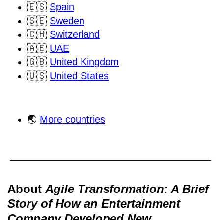
🇪🇸
Spain
🇸🇪
Sweden
🇨🇭
Switzerland
🇦🇪
UAE
🇬🇧
United Kingdom
🇺🇸
United States
🌏
More countries
About
Agile Transformation: A Brief
Story of How an Entertainment
Company Developed New