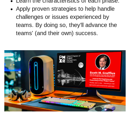
Learn the characteristics of each phase.
Apply proven strategies to help handle
challenges or issues experienced by
teams. By doing so, they’ll advance the
teams' (and their own) success.