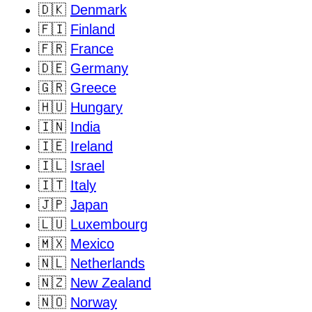
🇩🇰
Denmark
🇫🇮
Finland
🇫🇷
France
🇩🇪
Germany
🇬🇷
Greece
🇭🇺
Hungary
🇮🇳
India
🇮🇪
Ireland
🇮🇱
Israel
🇮🇹
Italy
🇯🇵
Japan
🇱🇺
Luxembourg
🇲🇽
Mexico
🇳🇱
Netherlands
🇳🇿
New Zealand
🇳🇴
Norway