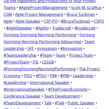
Up the Happiness and Productivity of Your Project
Teams
•
#AgileProjectManagement
•
Scott M. Graffius
•
CSM
•
Agile Project Management
•
Bruce Tuckman
•
Agile
•
Agile Speaker
•
CSP-PO
•
#BruceTuckman
•
CSPO
•
#AgileSpeaker
•
#Agility
•
Tradecraft
•
#tradecraft
•
Forming Storming Norming Performing
•
Forming
Storming Norming Performing Adjourning
•
Team
Leadership
•
SFE
•
innovation
•
#Innovation
•
#TeamLeadership
•
#Team
•
Team
•
Project Team
•
#ProjectTeam
•
ITIL
•
LSSGB
•
#FormingStormingNormingPerforming
•
The Project
Economy
•
PDU
•
#PDU
•
PMI
•
#PMI
•
Leadership
•
#Leadership
•
International Speaker
•
#InternationalSpeaker
•
#TheProjectEconomy
•
Conference Speaker
•
Team Development
•
#TeamDevelopment
•
Talk
•
#Talk
•
Public Speaker
•