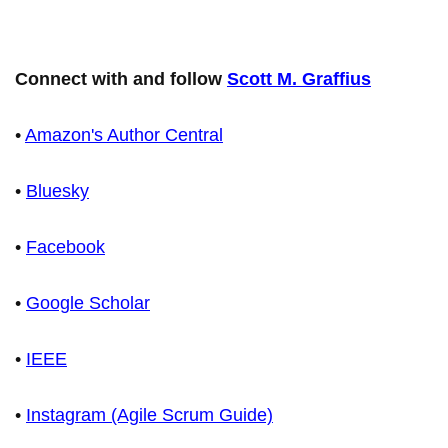
Connect with and follow
Scott M. Graffius
•
Amazon's Author Central
•
Bluesky
•
Facebook
•
Google Scholar
•
IEEE
•
Instagram (Agile Scrum Guide)