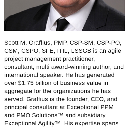
Scott M. Graffius, PMP, CSP-SM, CSP-PO,
CSM, CSPO, SFE, ITIL, LSSGB is an agile
project management practitioner,
consultant, multi award-winning author, and
international speaker. He has generated
over $1.75 billion of business value in
aggregate for the organizations he has
served. Graffius is the founder, CEO, and
principal consultant at Exceptional PPM
and PMO Solutions™ and subsidiary
Exceptional Agility™. His expertise spans