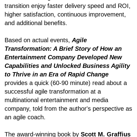
transition enjoy faster delivery speed and ROI,
higher satisfaction, continuous improvement,
and additional benefits.
Based on actual events,
Agile
Transformation: A Brief Story of How an
Entertainment Company Developed New
Capabilities and Unlocked Business Agility
to Thrive in an Era of Rapid Change
provides a quick (60-90 minute) read about a
successful agile transformation at a
multinational entertainment and media
company, told from the author's perspective as
an agile coach.
The award-winning book by
Scott M. Graffius