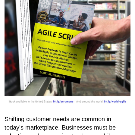
Shifting customer needs are common in
today's marketplace. Businesses must be