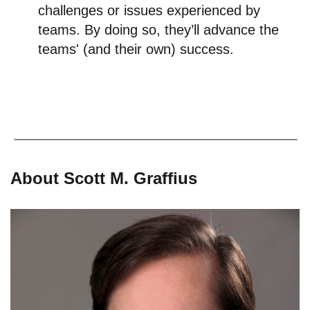
challenges or issues experienced by
teams. By doing so, they’ll advance the
teams' (and their own) success.
About Scott M. Graffius