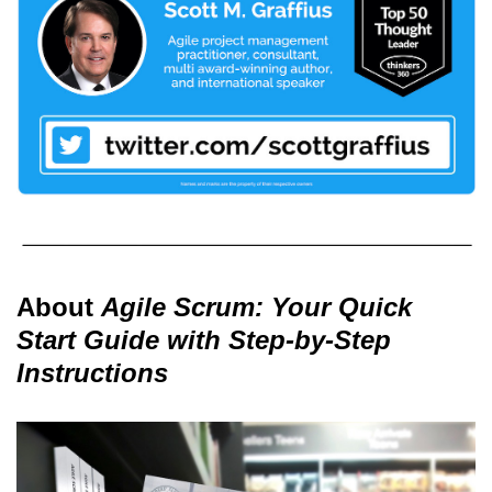
About
Agile Scrum: Your Quick
Start Guide with Step-by-Step
Instructions