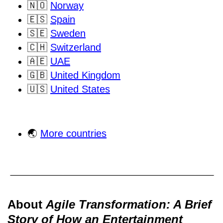
🇳🇴
Norway
🇪🇸
Spain
🇸🇪
Sweden
🇨🇭
Switzerland
🇦🇪
UAE
🇬🇧
United Kingdom
🇺🇸
United States
🌏
More countries
About
Agile Transformation: A Brief
Story of How an Entertainment