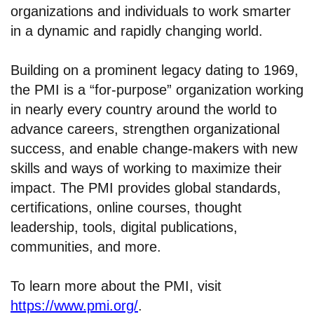
organizations and individuals to work smarter
in a dynamic and rapidly changing world.
Building on a prominent legacy dating to 1969,
the PMI is a “for-purpose” organization working
in nearly every country around the world to
advance careers, strengthen organizational
success, and enable change-makers with new
skills and ways of working to maximize their
impact. The PMI provides global standards,
certifications, online courses, thought
leadership, tools, digital publications,
communities, and more.
To learn more about the PMI, visit
https://www.pmi.org/
.