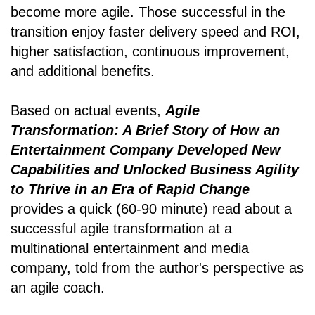
become more agile. Those successful in the
transition enjoy faster delivery speed and ROI,
higher satisfaction, continuous improvement,
and additional benefits.
Based on actual events,
Agile
Transformation: A Brief Story of How an
Entertainment Company Developed New
Capabilities and Unlocked Business Agility
to Thrive in an Era of Rapid Change
provides a quick (60-90 minute) read about a
successful agile transformation at a
multinational entertainment and media
company, told from the author's perspective as
an agile coach.