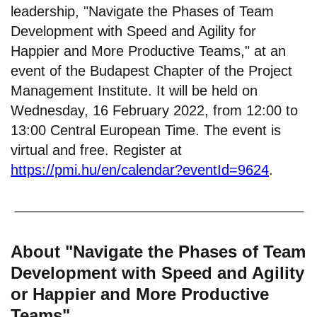
leadership, "Navigate the Phases of Team
Development with Speed and Agility for
Happier and More Productive Teams," at an
event of the Budapest Chapter of the Project
Management Institute. It will be held on
Wednesday, 16 February 2022, from 12:00 to
13:00 Central European Time. The event is
virtual and free. Register at
https://pmi.hu/en/calendar?eventId=9624
.
About "Navigate the Phases of Team
Development with Speed and Agility
or Happier and More Productive
Teams"