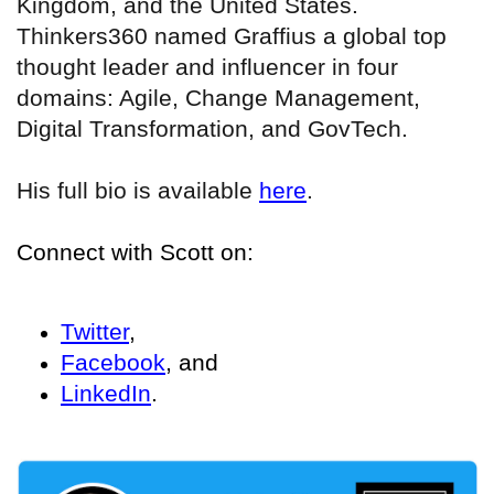
Kingdom, and the United States.
Thinkers360 named Graffius a global top
thought leader and influencer in four
domains: Agile, Change Management,
Digital Transformation, and GovTech.
His full bio is available
here
.
Connect with Scott on:
Twitter
,
Facebook
, and
LinkedIn
.