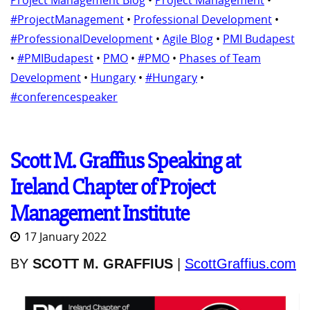
Project Management Blog
•
Project Management
•
#ProjectManagement
•
Professional Development
•
#ProfessionalDevelopment
•
Agile Blog
•
PMI Budapest
•
#PMIBudapest
•
PMO
•
#PMO
•
Phases of Team
Development
•
Hungary
•
#Hungary
•
#conferencespeaker
Scott M. Graffius Speaking at
Ireland Chapter of Project
Management Institute
17 January 2022
BY
SCOTT M. GRAFFIUS
|
ScottGraffius.com