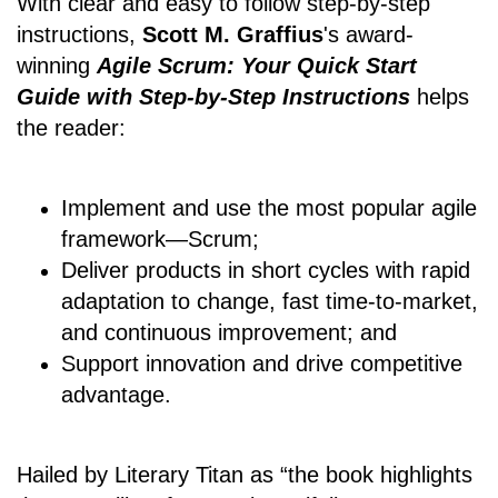
With clear and easy to follow step-by-step
instructions,
Scott M. Graffius
's award-
winning
Agile Scrum: Your Quick Start
Guide with Step-by-Step Instructions
helps
the reader:
Implement and use the most popular agile
framework―Scrum;
Deliver products in short cycles with rapid
adaptation to change, fast time-to-market,
and continuous improvement; and
Support innovation and drive competitive
advantage.
Hailed by Literary Titan as “the book highlights