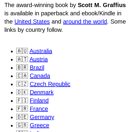
The award-winning book by
Scott M. Graffius
is available in paperback and ebook/Kindle in
the
United States
and
around the world
. Some
links by country follow.
🇦🇺
Australia
🇦🇹
Austria
🇧🇷
Brazil
🇨🇦
Canada
🇨🇿
Czech Republic
🇩🇰
Denmark
🇫🇮
Finland
🇫🇷
France
🇩🇪
Germany
🇬🇷
Greece