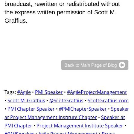
broadcast, rewritten or redistributed without
the express written permission of Scott M.
Graffius.
Tags:
#Agile
•
PMI Speaker
•
#AgileProjectManagement
•
Scott M. Graffius
•
@ScottGraffius
•
ScottGraffius.com
•
PMI Chapter Speaker
•
#PMIChapterSpeaker
•
Speaker
at Project Management Institute Chapter
•
Speaker at
PMI Chapter
•
Project Management Institute Speaker
•