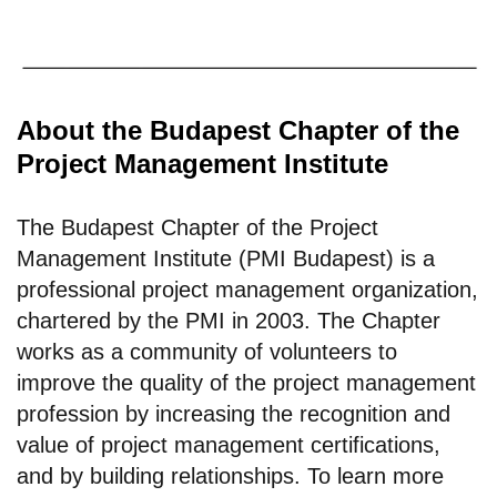
About the Budapest Chapter of the
Project Management Institute
The Budapest Chapter of the Project
Management Institute (PMI Budapest) is a
professional project management organization,
chartered by the PMI in 2003. The Chapter
works as a community of volunteers to
improve the quality of the project management
profession by increasing the recognition and
value of project management certifications,
and by building relationships. To learn more