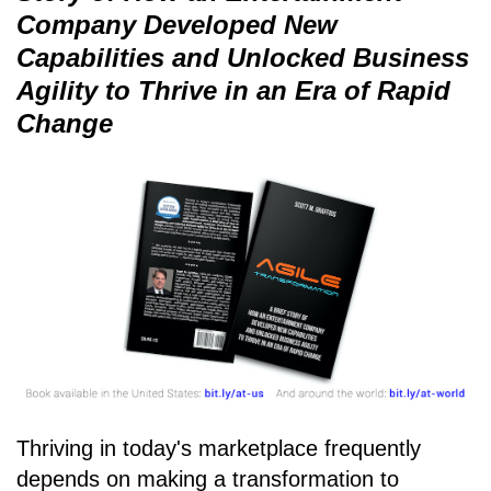
Company Developed New
Capabilities and Unlocked Business
Agility to Thrive in an Era of Rapid
Change
Thriving in today's marketplace frequently
depends on making a transformation to