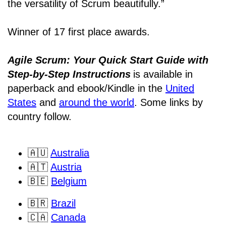
the versatility of Scrum beautifully.”
Winner of 17 first place awards.
Agile Scrum: Your Quick Start Guide with
Step-by-Step Instructions
is available in
paperback and ebook/Kindle
in the
United
States
and
around the world
. Some links by
country follow.
🇦🇺
Australia
🇦🇹
Austria
🇧🇪
Belgium
🇧🇷
Brazil
🇨🇦
Canada