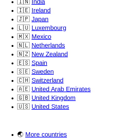
🇮🇳
India
🇮🇪
Ireland
🇯🇵
Japan
🇱🇺
Luxembourg
🇲🇽
Mexico
🇳🇱
Netherlands
🇳🇿
New Zealand
🇪🇸
Spain
🇸🇪
Sweden
🇨🇭
Switzerland
🇦🇪
United Arab Emirates
🇬🇧
United Kingdom
🇺🇸
United States
🌏
More countries