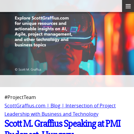
#ProjectTeam
ScottGraffius.com | Blog | Intersection of Project
Leadership with Business and Technology
Scott M. Graffius Speaking at PMI