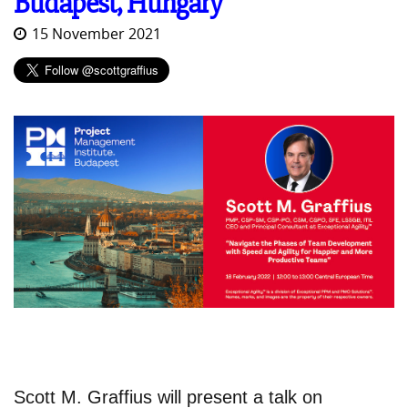
Budapest, Hungary
15 November 2021
Scott M. Graffius will present a talk on