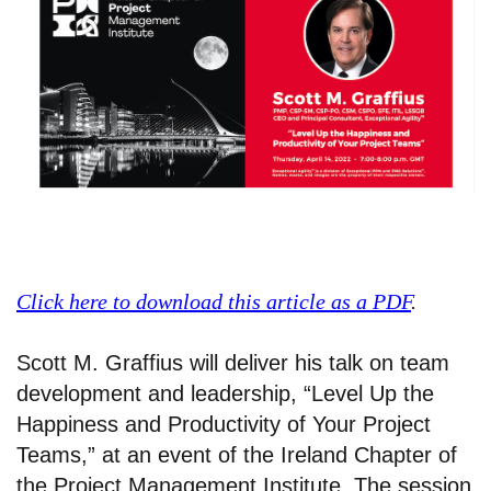
Click here to download this article as a PDF
.
Scott M. Graffius will deliver his talk on team
development and leadership, “Level Up the
Happiness and Productivity of Your Project
Teams,” at an event of the Ireland Chapter of
the Project Management Institute. The session