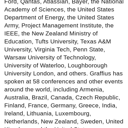
Ford, Qantas, Atlassian, Bayer, the National
Academy of Sciences, the United States
Department of Energy, the United States
Army, Project Management Institute, the
IEEE, the New Zealand Ministry of
Education, Tufts University, Texas A&M
University, Virginia Tech, Penn State,
Warsaw University of Technology,
University of Waterloo, Loughborough
University London, and others. Graffius has
spoken at 58 conferences and other events
around the world, including Armenia,
Australia, Brazil, Canada, Czech Republic,
Finland, France, Germany, Greece, India,
Ireland, Lithuania, Luxembourg,
Netherlands, New Zealand, Sweden, United