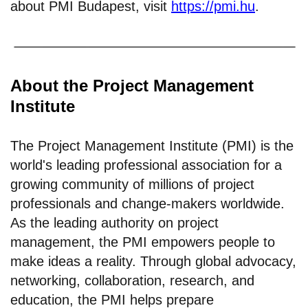
about PMI Budapest, visit
https://pmi.hu
.
About the Project Management
Institute
The Project Management Institute (PMI) is the
world's leading professional association for a
growing community of millions of project
professionals and change-makers worldwide.
As the leading authority on project
management, the PMI empowers people to
make ideas a reality. Through global advocacy,
networking, collaboration, research, and
education, the PMI helps prepare