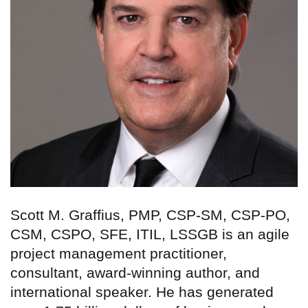
Scott M. Graffius, PMP, CSP-SM, CSP-PO,
CSM, CSPO, SFE, ITIL, LSSGB is an agile
project management practitioner,
consultant, award-winning author, and
international speaker. He has generated