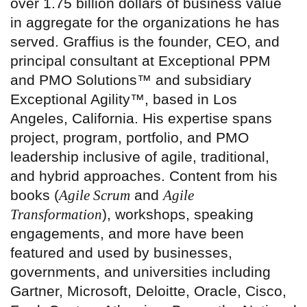
over 1.75 billion dollars of business value
in aggregate for the organizations he has
served. Graffius is the founder, CEO, and
principal consultant at Exceptional PPM
and PMO Solutions™ and subsidiary
Exceptional Agility™, based in Los
Angeles, California. His expertise spans
project, program, portfolio, and PMO
leadership inclusive of agile, traditional,
and hybrid approaches. Content from his
books (
Agile Scrum
and
Agile
Transformation
), workshops, speaking
engagements, and more have been
featured and used by businesses,
governments, and universities including
Gartner, Microsoft, Deloitte, Oracle, Cisco,