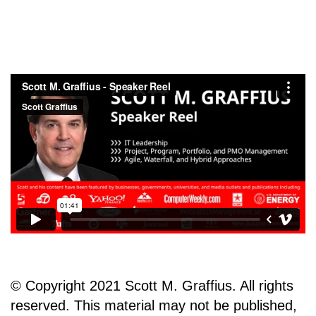
© Copyright 2021 Scott M. Graffius. All rights
reserved. This material may not be published,