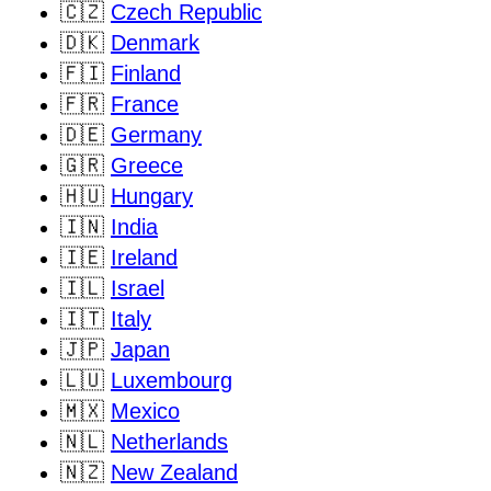
🇨🇿
Czech Republic
🇩🇰
Denmark
🇫🇮
Finland
🇫🇷
France
🇩🇪
Germany
🇬🇷
Greece
🇭🇺
Hungary
🇮🇳
India
🇮🇪
Ireland
🇮🇱
Israel
🇮🇹
Italy
🇯🇵
Japan
🇱🇺
Luxembourg
🇲🇽
Mexico
🇳🇱
Netherlands
🇳🇿
New Zealand