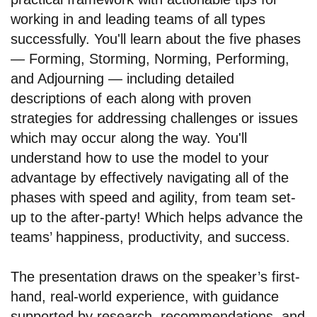
working in and leading teams of all types
successfully. You'll learn about the five phases
— Forming, Storming, Norming, Performing,
and Adjourning — including detailed
descriptions of each along with proven
strategies for addressing challenges or issues
which may occur along the way. You'll
understand how to use the model to your
advantage by effectively navigating all of the
phases with speed and agility, from team set-
up to the after-party! Which helps advance the
teams’ happiness, productivity, and success.
The presentation draws on the speaker’s first-
hand, real-world experience, with guidance
supported by research, recommendations, and