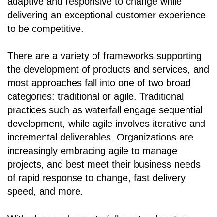
adaptive and responsive to change while
delivering an exceptional customer experience
to be competitive.
There are a variety of frameworks supporting
the development of products and services, and
most approaches fall into one of two broad
categories: traditional or agile. Traditional
practices such as waterfall engage sequential
development, while agile involves iterative and
incremental deliverables. Organizations are
increasingly embracing agile to manage
projects, and best meet their business needs
of rapid response to change, fast delivery
speed, and more.