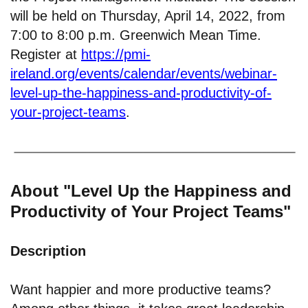
will be held on Thursday, April 14, 2022, from
7:00 to 8:00 p.m. Greenwich Mean Time.
Register at
https://pmi-
ireland.org/events/calendar/events/webinar-
level-up-the-happiness-and-productivity-of-
your-project-teams
.
About "Level Up the Happiness and
Productivity of Your Project Teams"
Description
Want happier and more productive teams?