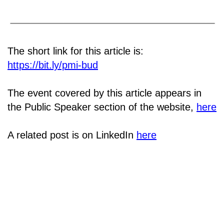
The short link for this article is:
https://bit.ly/pmi-bud
The event covered by this article appears in
the Public Speaker section of the website,
here
A related post is on LinkedIn
here