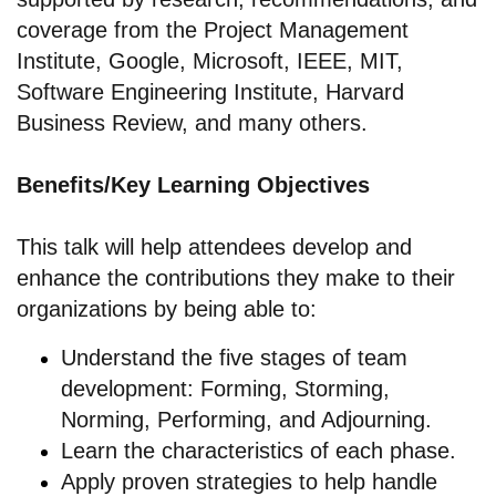
coverage from the Project Management
Institute, Google, Microsoft, IEEE, MIT,
Software Engineering Institute, Harvard
Business Review, and many others.
Benefits/Key Learning Objectives
This talk will help attendees develop and
enhance the contributions they make to their
organizations by being able to:
Understand the five stages of team
development: Forming, Storming,
Norming, Performing, and Adjourning.
Learn the characteristics of each phase.
Apply proven strategies to help handle