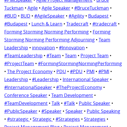
#PMISpeaker
•
Agile Project Management
•
Bruce
Tuckman
•
Agile
•
Agile Speaker
•
#BruceTuckman
•
#BUD
•
BUD
•
#AgileSpeaker
•
#Agility
•
Budapest
•
#Budapest
•
Lunch & Learn
•
Tradecraft
•
#tradecraft
•
Forming Storming Norming Performing
•
Forming
Storming Norming Performing Adjourning
•
Team
Leadership
•
innovation
•
#Innovation
•
#TeamLeadership
•
#Team
•
Team
•
Project Team
•
#ProjectTeam
•
#FormingStormingNormingPerforming
•
The Project Economy
•
PDU
•
#PDU
•
PMI
•
#PMI
•
Leadership
•
#Leadership
•
International Speaker
•
#InternationalSpeaker
•
#TheProjectEconomy
•
Conference Speaker
•
Team Development
•
#TeamDevelopment
•
Talk
•
#Talk
•
Public Speaker
•
#PublicSpeaker
•
#Speaker
•
Speaker
•
Public Speaking
•
#strategic
•
Strategic
•
#Strategies
•
Strategies
•