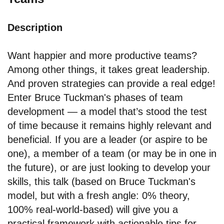
Description
Want happier and more productive teams?
Among other things, it takes great leadership.
And proven strategies can provide a real edge!
Enter Bruce Tuckman's phases of team
development — a model that’s stood the test
of time because it remains highly relevant and
beneficial. If you are a leader (or aspire to be
one), a member of a team (or may be in one in
the future), or are just looking to develop your
skills, this talk (based on Bruce Tuckman's
model, but with a fresh angle: 0% theory,
100% real-world-based) will give you a
practical framework with actionable tips for