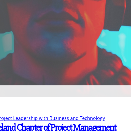
Project Leadership with Business and Technology
Ireland Chapter of Project Management