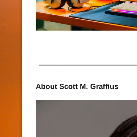
About Scott M. Graffius