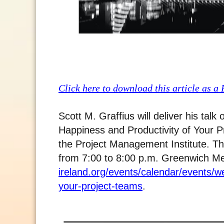
Click here to download this article as a
Scott M. Graffius will deliver his ta
Happiness and Productivity of Your Pr
the Project Management Institute. The
from 7:00 to 8:00 p.m. Greenwich M
ireland.org/events/calendar/events/we
your-project-teams
.