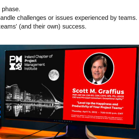
h phase.
handle challenges or issues experienced by teams.
 teams' (and their own) success.