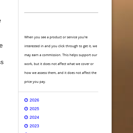
e
When you see a product or service you're
ce
interested in and you click through to get it, we
may earn a commission. This helps support our
ss
work, but it does not affect what we cover or
how we assess them, and it does not affect the
price you pay.
2026
2025
2024
2023