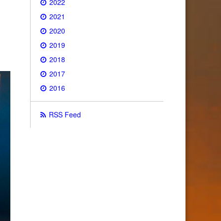
2022
2021
2020
2019
2018
2017
2016
RSS Feed