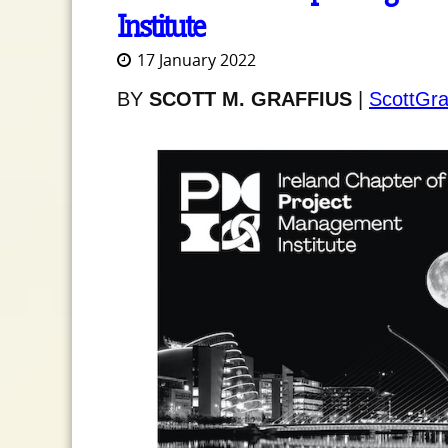
Institute
17 January 2022
BY
SCOTT M. GRAFFIUS
|
ScottGra