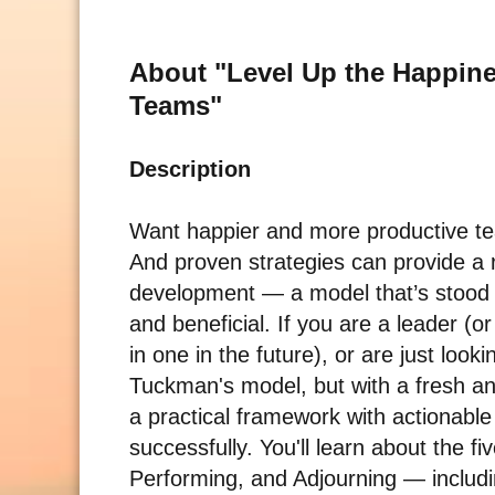
About "Level Up the Happine
Teams"
Description
Want happier and more productive tea
And proven strategies can provide a
development — a model that’s stood t
and beneficial. If you are a leader (
in one in the future), or are just look
Tuckman's model, but with a fresh an
a practical framework with actionable 
successfully. You'll learn about the
Performing, and Adjourning — includi