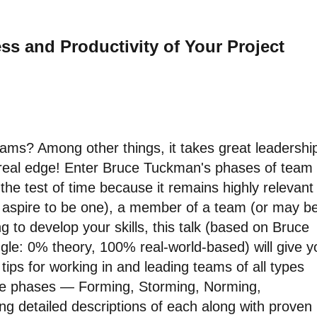
ss and Productivity of Your Project
ms? Among other things, it takes great leadershi
 real edge! Enter Bruce Tuckman's phases of team
he test of time because it remains highly relevant
or aspire to be one), a member of a team (or may b
ing to develop your skills, this talk (based on Bruce
gle: 0% theory, 100% real-world-based) will give y
tips for working in and leading teams of all types
 five phases — Forming, Storming, Norming,
ng detailed descriptions of each along with proven