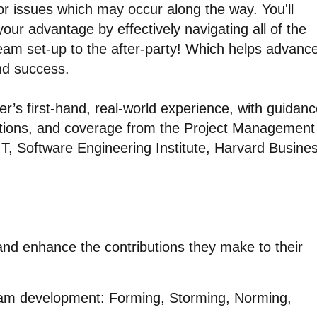
or issues which may occur along the way. You'll
ur advantage by effectively navigating all of the
team set-up to the after-party! Which helps advanc
nd success.
r’s first-hand, real-world experience, with guidan
ions, and coverage from the Project Management
IT, Software Engineering Institute, Harvard Busine
 and enhance the contributions they make to their
eam development: Forming, Storming, Norming,