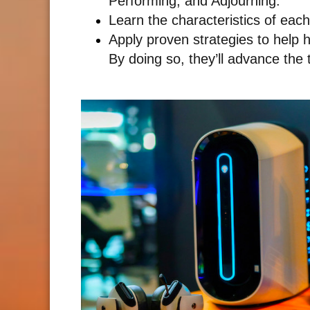
Performing, and Adjourning.
Learn the characteristics of eac
Apply proven strategies to help 
By doing so, they’ll advance the