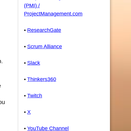
(PMI) /
ProjectManagement.com
•
ResearchGate
•
Scrum Alliance
p.
•
Slack
•
Thinkers360
e
•
Twitch
ou
•
X
•
YouTube Channel