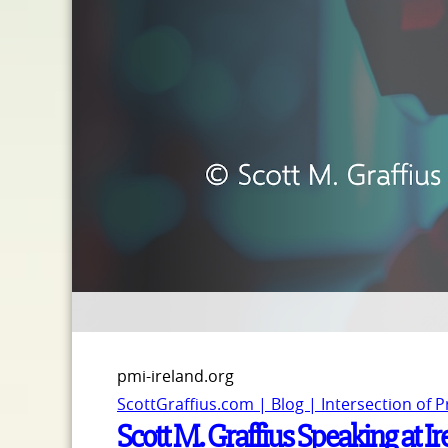
pmi-ireland.org
ScottGraffius.com | Blog | Intersection of 
Scott M. Graffius Speaking at 