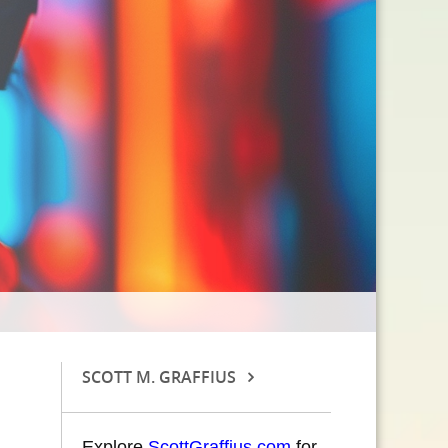
SCOTT M. GRAFFIUS
Explore
ScottGraffius.com
for