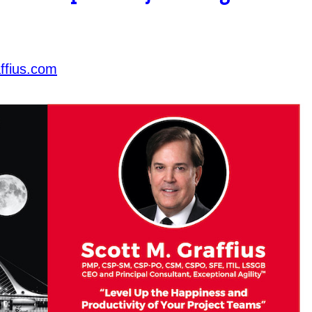
ffius.com