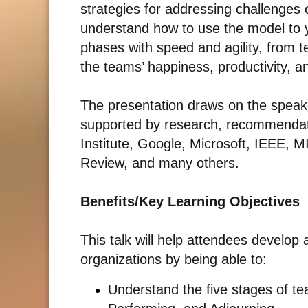
strategies for addressing challenges 
understand how to use the model to yo
phases with speed and agility, from 
the teams’ happiness, productivity, a
The presentation draws on the speake
supported by research, recommendat
Institute, Google, Microsoft, IEEE, M
Review, and many others.
Benefits/Key Learning Objectives
This talk will help attendees develop
organizations by being able to:
Understand the five stages of t