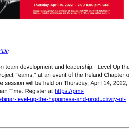
 PDF
.
lk on team development and leadership, “Level Up th
oject Teams,” at an event of the Ireland Chapter o
 session will be held on Thursday, April 14, 2022,
ean Time. Register at
https://pmi-
binar-level-up-the-happiness-and-productivity-of-