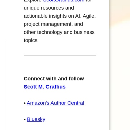
unique resources and
actionable insights on AI, Agile,
project management, and
other technology and business
topics
Connect with and follow
Scott M. Graffius
•
Amazon's Author Central
•
Bluesky