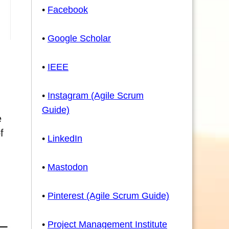
•
Facebook
•
Google Scholar
•
IEEE
•
Instagram (Agile Scrum
Guide)
e
f
•
LinkedIn
•
Mastodon
•
Pinterest (Agile Scrum Guide)
•
Project Management Institute