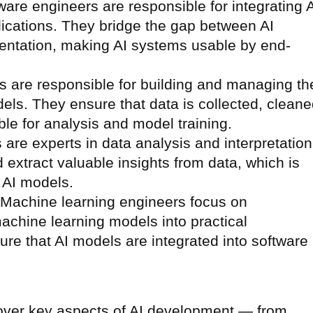
tware engineers are responsible for integrating 
ications. They bridge the gap between AI
entation, making AI systems usable by end-
s are responsible for building and managing th
dels. They ensure that data is collected, cleane
ble for analysis and model training.
s are experts in data analysis and interpretation
extract valuable insights from data, which is
g AI models.
 Machine learning engineers focus on
chine learning models into practical
ure that AI models are integrated into software
 cover key aspects of AI development — from