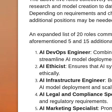
research and model creation to da
Depending on requirements and cha
additional positions may be neede
An expanded list of 20 roles commo
aforementioned 5 and 15 additional 
AI DevOps Engineer
: Combin
streamline AI model deployme
AI Ethicist
: Ensures that AI 
ethically.
AI Infrastructure Engineer
: B
AI model deployment and scala
AI Legal and Compliance Spe
and regulatory requirements.
AI Marketing Specialist
: Pro