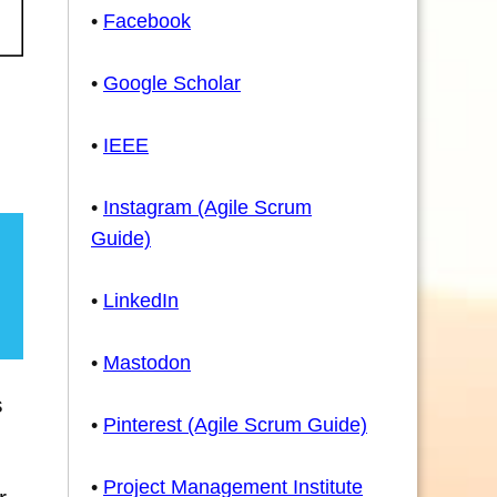
•
Facebook
•
Google Scholar
•
IEEE
•
Instagram (Agile Scrum
Guide)
•
LinkedIn
•
Mastodon
s
•
Pinterest (Agile Scrum Guide)
•
Project Management Institute