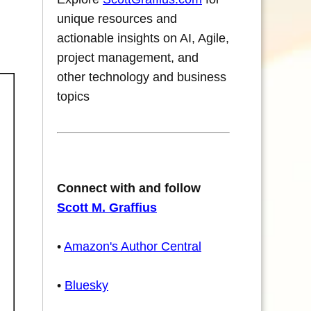
unique resources and
actionable insights on AI, Agile,
project management, and
other technology and business
topics
Connect with and follow
Scott M. Graffius
•
Amazon's Author Central
•
Bluesky