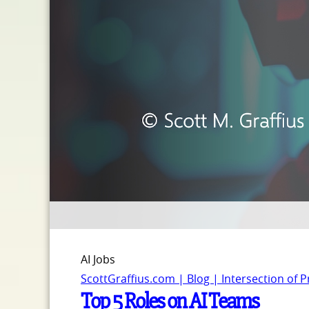
AI Jobs
ScottGraffius.com | Blog | Intersection of 
Top 5 Roles on AI Teams