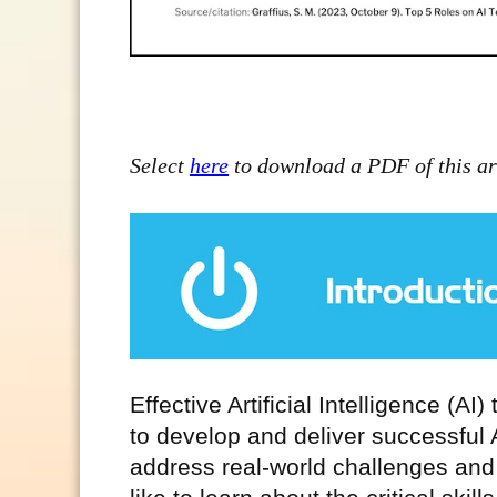
Select
here
to download a PDF of this art
Effective Artificial Intelligence (AI)
to develop and deliver successful A
address real-world challenges and 