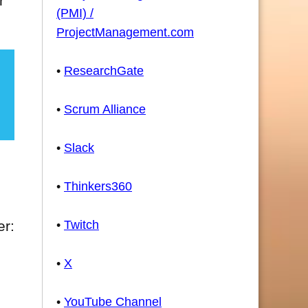
r
(PMI) /
ProjectManagement.com
•
ResearchGate
•
Scrum Alliance
•
Slack
•
Thinkers360
•
Twitch
er:
•
X
•
YouTube Channel