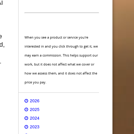
AI
e
When you see a product or service you're
d,
interested in and you click through to get it, we
may earn a commission. This helps support our
.
work, but it does not affect what we cover or
how we assess them, and it does not affect the
price you pay.
2026
2025
2024
2023