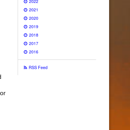
2022
2021
2020
2019
2018
2017
2016
RSS Feed
d
for