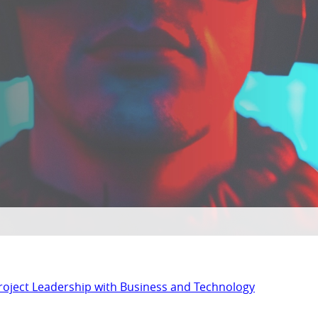
Project Leadership with Business and Technology