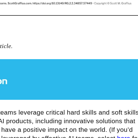
icle.
 teams leverage critical hard skills and soft skill
I products, including innovative solutions that
have a positive impact on the world. (If you’d