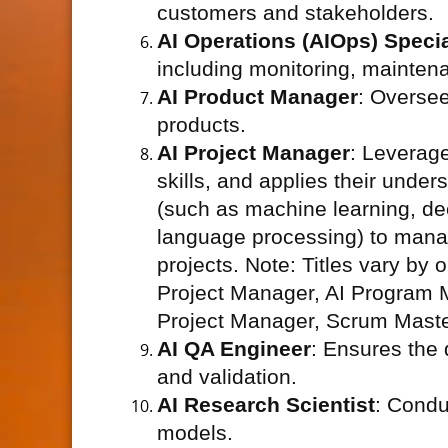
customers and stakeholders.
AI Operations (AIOps) Specia
including monitoring, mainten
AI Product Manager
: Overse
products.
AI Project Manager
: Leverage
skills, and applies their unders
(such as machine learning, dee
language processing) to manag
projects. Note: Titles vary by 
Project Manager, AI Program M
Project Manager, Scrum Master
AI QA Engineer
: Ensures the 
and validation.
AI Research Scientist
: Condu
models.