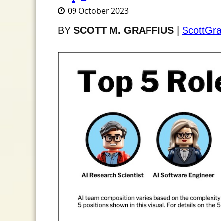
09 October 2023
BY
SCOTT M. GRAFFIUS
|
ScottGra