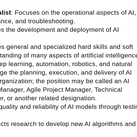
list
: Focuses on the operational aspects of AI,
ance, and troubleshooting.
es the development and deployment of AI
s general and specialized hard skills and soft
tanding of many aspects of artificial intelligenc
p learning, automation, robotics, and natural
e the planning, execution, and delivery of AI
organization; the position may be called an AI
anager, Agile Project Manager, Technical
, or another related designation.
quality and reliability of AI models through testi
cts research to develop new AI algorithms and