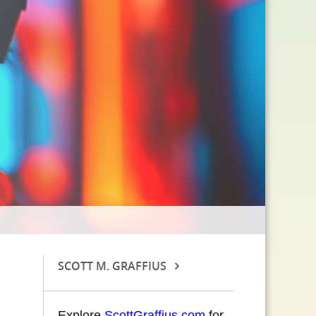
SCOTT M. GRAFFIUS
Explore
ScottGraffius.com
for