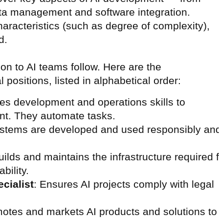
ta management and software integration.
racteristics (such as degree of complexity),
d.
n to AI teams follow. Here are the
positions, listed in alphabetical order:
es development and operations skills to
nt. They automate tasks.
systems are developed and used responsibly an
uilds and maintains the infrastructure required 
bility.
cialist
: Ensures AI projects comply with legal
motes and markets AI products and solutions to