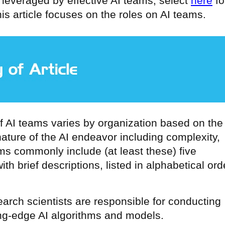
lls leveraged by effective AI teams, select
here
fo
his article focuses on the roles on AI teams.
f AI teams varies by organization based on the
ture of the AI endeavor including complexity,
ms commonly include (at least these) five
ith brief descriptions, listed in alphabetical ord
search scientists are responsible for conducting
ng-edge AI algorithms and models.