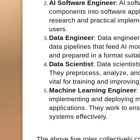
AI Software Engineer
: AI sof
components into software appl
research and practical implem
users.
Data Engineer
: Data engineer
data pipelines that feed AI mo
and prepared in a format suita
Data Scientist
: Data scientist
They preprocess, analyze, and 
vital for training and improvin
Machine Learning Engineer
:
implementing and deploying ma
applications. They work to ens
systems effectively.
The above five roles collectively