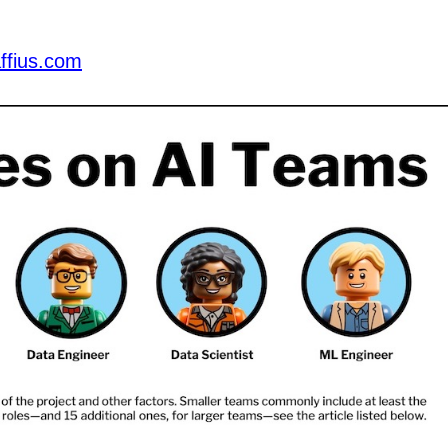
ffius.com