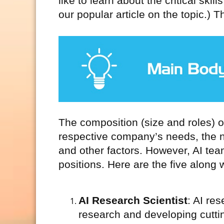
like to learn about the critical ski
our popular article on the topic.) T
The composition (size and roles) o
respective company’s needs, the na
and other factors. However, AI tea
positions. Here are the five along w
AI Research Scientist
: AI re
research and developing cutti