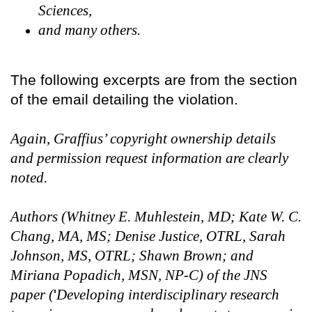
Sciences,
and many others.
The following excerpts are from the section
of the email detailing the violation.
Again, Graffius’ copyright ownership details
and permission request information are clearly
noted.
Authors (Whitney E. Muhlestein, MD; Kate W. C.
Chang, MA, MS; Denise Justice, OTRL, Sarah
Johnson, MS, OTRL; Shawn Brown; and
Miriana Popadich, MSN, NP-C) of the JNS
paper (
'
Developing interdisciplinary research