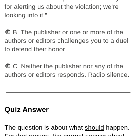
for alerting us about the violation; we’re
looking into it.”
🔘
B. The publisher or one or more of the
authors or editors challenges you to a duel
to defend their honor.
🔘
C. Neither the publisher nor any of the
authors or editors responds. Radio silence.
Quiz Answer
The question is about what
should
happen.
For that reason, the correct answer about