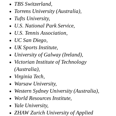
TBS Switzerland,
Torrens University (Australia),
Tufts University,
U.S. National Park Service,
U.S. Tennis Association,
UC San Diego,
UK Sports Institute,
University of Galway (Ireland),
Victorian Institute of Technology
(Australia),
Virginia Tech,
Warsaw University,
Western Sydney University (Australia),
World Resources Institute,
Yale University,
ZHAW Zurich University of Applied