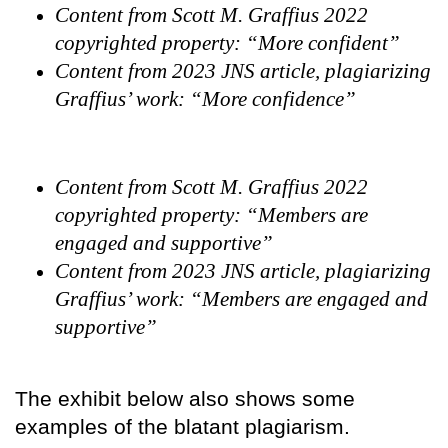
Content from Scott M. Graffius 2022
copyrighted property: “More confident”
Content from 2023 JNS article, plagiarizing
Graffius’ work: “More confidence”
Content from Scott M. Graffius 2022
copyrighted property: “Members are
engaged and supportive”
Content from 2023 JNS article, plagiarizing
Graffius’ work: “Members are engaged and
supportive”
The exhibit below also shows some
examples of the blatant plagiarism.