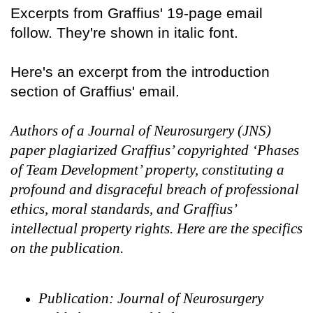
Excerpts from Graffius' 19-page email
follow. They're shown in italic font.
Here's an excerpt from the introduction
section of Graffius' email.
Authors of a Journal of Neurosurgery (JNS)
paper plagiarized Graffius’ copyrighted ‘Phases
of Team Development’ property, constituting a
profound and disgraceful breach of professional
ethics, moral standards, and Graffius’
intellectual property rights. Here are the specifics
on the publication.
Publication: Journal of Neurosurgery