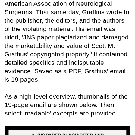
American Association of Neurological
Surgeons. That same day, Graffius wrote to
the publisher, the editors, and the authors
of the violating material. His email was
titled, 'JNS paper plagiarized and damaged
the marketability and value of Scott M.
Graffius’ copyrighted property.' It contained
detailed specifics and indisputable
evidence. Saved as a PDF, Graffius' email
is 19 pages.
As a high-level overview, thumbnails of the
19-page email are shown below. Then,
select 'readable' excerpts are provided.