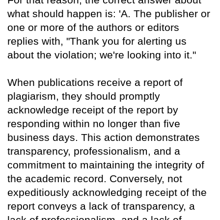
what should happen is: 'A. The publisher or
one or more of the authors or editors
replies with, "Thank you for alerting us
about the violation; we're looking into it."
When publications receive a report of
plagiarism, they should promptly
acknowledge receipt of the report by
responding within no longer than five
business days. This action demonstrates
transparency, professionalism, and a
commitment to maintaining the integrity of
the academic record. Conversely, not
expeditiously acknowledging receipt of the
report conveys a lack of transparency, a
lack of professionalism, and a lack of