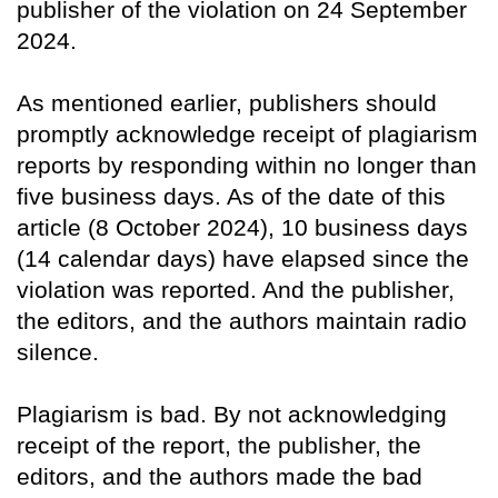
publisher of the violation on 24 September
2024.
As mentioned earlier, publishers should
promptly acknowledge receipt of plagiarism
reports by responding within no longer than
five business days. As of the date of this
article (8 October 2024), 10 business days
(14 calendar days) have elapsed since the
violation was reported. And the publisher,
the editors, and the authors maintain radio
silence.
Plagiarism is bad. By not acknowledging
receipt of the report, the publisher, the
editors, and the authors made the bad