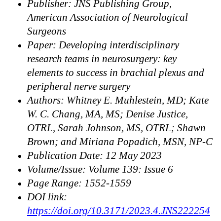
Publisher: JNS Publishing Group,
American Association of Neurological
Surgeons
Paper: Developing interdisciplinary
research teams in neurosurgery: key
elements to success in brachial plexus and
peripheral nerve surgery
Authors: Whitney E. Muhlestein, MD; Kate
W. C. Chang, MA, MS; Denise Justice,
OTRL, Sarah Johnson, MS, OTRL; Shawn
Brown; and Miriana Popadich, MSN, NP-C
Publication Date: 12 May 2023
Volume/Issue: Volume 139: Issue 6
Page Range: 1552-1559
DOI link:
https://doi.org/10.3171/2023.4.JNS222254