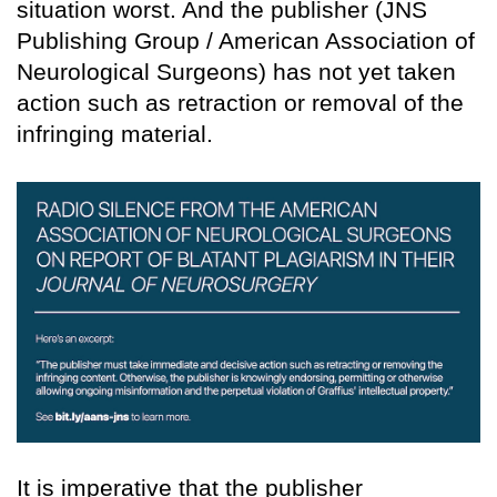
situation worst. And the publisher (JNS
Publishing Group / American Association of
Neurological Surgeons) has not yet taken
action such as retraction or removal of the
infringing material.
It is imperative that the publisher