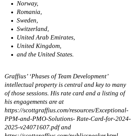
Norway,
Romania,
Sweden,
Switzerland,
United Arab Emirates,
United Kingdom,
and the United States.
Graffius’ ‘Phases of Team Development’
intellectual property is central and key to many
of those sessions. His rate card and a listing of
his engagements are at
https://scottgraffius.com/resources/Exceptional-
PPM-and-PMO-Solutions- Rate-Card-for-2024-
2025-v24071607.pdf and
https://scottgraffius.com/publicspeaker.html,