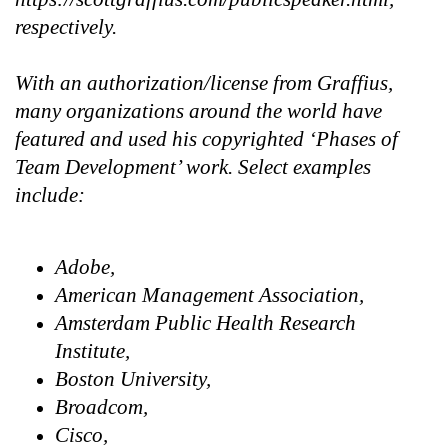
respectively.
With an authorization/license from Graffius,
many organizations around the world have
featured and used his copyrighted ‘Phases of
Team Development’ work. Select examples
include:
Adobe,
American Management Association,
Amsterdam Public Health Research
Institute,
Boston University,
Broadcom,
Cisco,