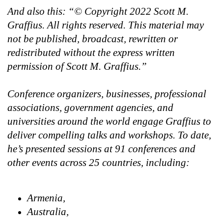
And also this: “© Copyright 2022 Scott M.
Graffius. All rights reserved. This material may
not be published, broadcast, rewritten or
redistributed without the express written
permission of Scott M. Graffius.”
Conference organizers, businesses, professional
associations, government agencies, and
universities around the world engage Graffius to
deliver compelling talks and workshops. To date,
he’s presented sessions at 91 conferences and
other events across 25 countries, including:
Armenia,
Australia,