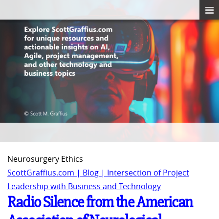
Neurosurgery Ethics
ScottGraffius.com | Blog | Intersection of Project
Leadership with Business and Technology
Radio Silence from the American