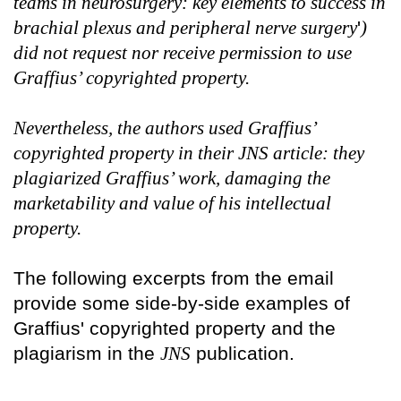
teams in neurosurgery: key elements to success in
brachial plexus and peripheral nerve surgery
'
)
did not request nor receive permission to use
Graffius’ copyrighted property.
Nevertheless, the authors used Graffius’
copyrighted property in their JNS article: they
plagiarized Graffius’ work, damaging the
marketability and value of his intellectual
property.
The following excerpts from the email
provide some side-by-side examples of
Graffius' copyrighted property and the
plagiarism in the
JNS
publication.