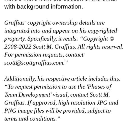
with background information.
Graffius’ copyright ownership details are
integrated into and appear on his copyrighted
property. Specifically, it reads: “Copyright ©
2008-2022 Scott M. Graffius. All rights reserved.
For permission requests, contact
scott@scottgraffius.com.”
Additionally, his respective article includes this:
“To request permission to use the 'Phases of
Team Development' visual, contact Scott M.
Graffius. If approved, high resolution JPG and
PNG image files will be provided, subject to
terms and conditions.”