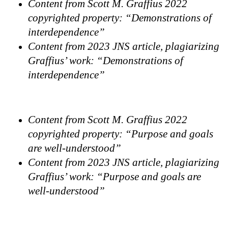
Content from Scott M. Graffius 2022
copyrighted property: “Demonstrations of
interdependence”
Content from 2023 JNS article, plagiarizing
Graffius’ work: “Demonstrations of
interdependence”
Content from Scott M. Graffius 2022
copyrighted property: “Purpose and goals
are well-understood”
Content from 2023 JNS article, plagiarizing
Graffius’ work: “Purpose and goals are
well-understood”