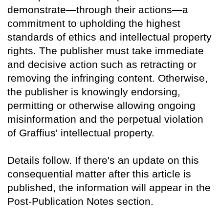
demonstrate—through their actions—a
commitment to upholding the highest
standards of ethics and intellectual property
rights. The publisher must take immediate
and decisive action such as retracting or
removing the infringing content. Otherwise,
the publisher is knowingly endorsing,
permitting or otherwise allowing ongoing
misinformation and the perpetual violation
of Graffius' intellectual property.
Details follow. If there's an update on this
consequential matter after this article is
published, the information will appear in the
Post-Publication Notes section.