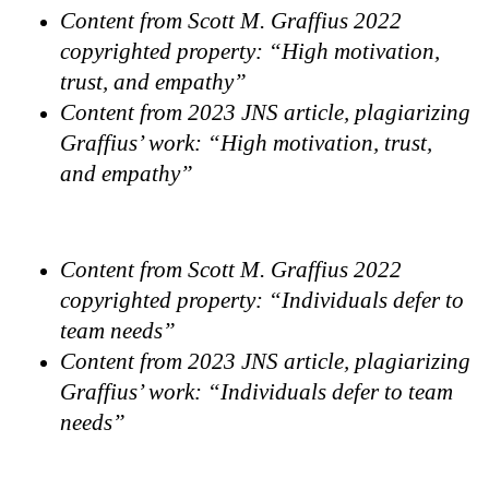
Content from Scott M. Graffius 2022
copyrighted property: “High motivation,
trust, and empathy”
Content from 2023 JNS article, plagiarizing
Graffius’ work: “High motivation, trust,
and empathy”
Content from Scott M. Graffius 2022
copyrighted property: “Individuals defer to
team needs”
Content from 2023 JNS article, plagiarizing
Graffius’ work: “Individuals defer to team
needs”