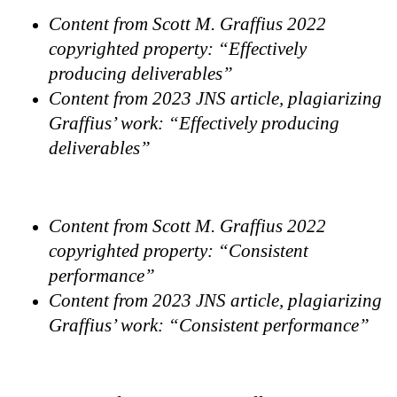
Content from Scott M. Graffius 2022
copyrighted property: “Effectively
producing deliverables”
Content from 2023 JNS article, plagiarizing
Graffius’ work: “Effectively producing
deliverables”
Content from Scott M. Graffius 2022
copyrighted property: “Consistent
performance”
Content from 2023 JNS article, plagiarizing
Graffius’ work: “Consistent performance”