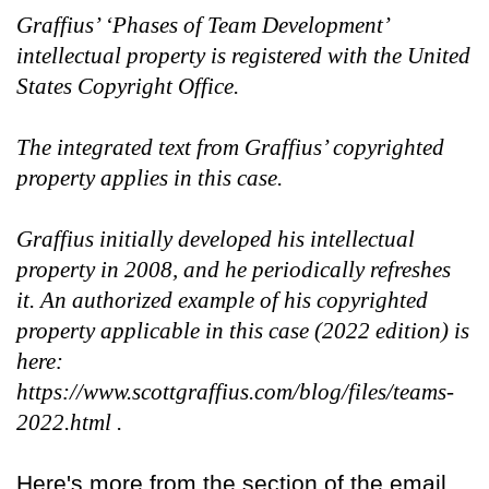
Graffius’ ‘Phases of Team Development’
intellectual property is registered with the United
States Copyright Office.
The integrated text from Graffius’ copyrighted
property applies in this case.
Graffius initially developed his intellectual
property in 2008, and he periodically refreshes
it. An authorized example of his copyrighted
property applicable in this case (2022 edition) is
here:
https://www.scottgraffius.com/blog/files/teams-
2022.html .
Here's more from the section of the email