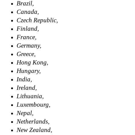
Brazil,
Canada,
Czech Republic,
Finland,
France,
Germany,
Greece,
Hong Kong,
Hungary,
India,
Ireland,
Lithuania,
Luxembourg,
Nepal,
Netherlands,
New Zealand,