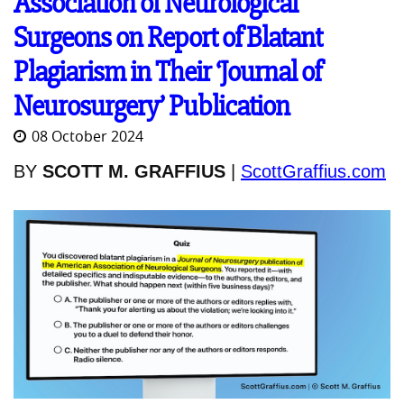
Association of Neurological
Surgeons on Report of Blatant
Plagiarism in Their ‘Journal of
Neurosurgery’ Publication
08 October 2024
BY
SCOTT M. GRAFFIUS
|
ScottGraffius.com