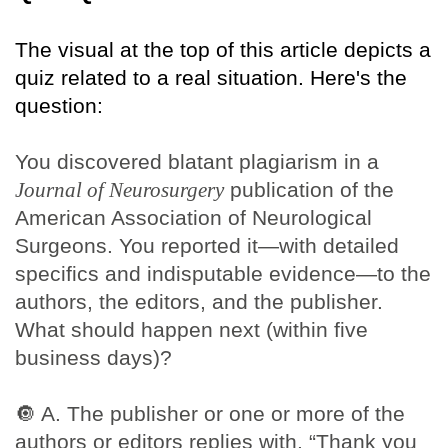
The visual at the top of this article depicts a
quiz related to a real situation. Here's the
question:
You discovered blatant plagiarism in a
Journal of Neurosurgery
publication of the
American Association of Neurological
Surgeons. You reported it—with detailed
specifics and indisputable evidence—to the
authors, the editors, and the publisher.
What should happen next (within five
business days)?
🔘
A. The publisher or one or more of the
authors or editors replies with, “Thank you