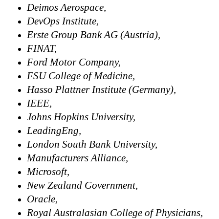
Deimos Aerospace,
DevOps Institute,
Erste Group Bank AG (Austria),
FINAT,
Ford Motor Company,
FSU College of Medicine,
Hasso Plattner Institute (Germany),
IEEE,
Johns Hopkins University,
LeadingEng,
London South Bank University,
Manufacturers Alliance,
Microsoft,
New Zealand Government,
Oracle,
Royal Australasian College of Physicians,