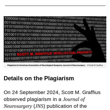
Details on the Plagiarism
On 24 September 2024, Scott M. Graffius
observed plagiarism in a
Journal of
Neurosurgery
(
JNS
) publication of the