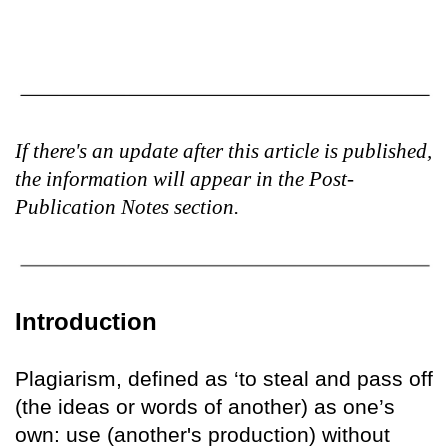
If there's an update after this article is published,
the information will appear in the Post-
Publication Notes section.
Introduction
Plagiarism, defined as ‘to steal and pass off
(the ideas or words of another) as one’s
own: use (another's production) without