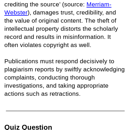
crediting the source’ (source:
Merriam-
Webster
), damages trust, credibility, and
the value of original content. The theft of
intellectual property distorts the scholarly
record and results in misinformation. It
often violates copyright as well.
Publications must respond decisively to
plagiarism reports by swiftly acknowledging
complaints, conducting thorough
investigations, and taking appropriate
actions such as retractions.
Quiz Question