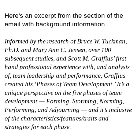
Here's an excerpt from the section of the
email with background information.
Informed by the research of Bruce W. Tuckman,
Ph.D. and Mary Ann C. Jensen, over 100
subsequent studies, and Scott M. Graffius’ first-
hand professional experience with, and analysis
of, team leadership and performance, Graffius
created his ‘Phases of Team Development.’ It’s a
unique perspective on the five phases of team
development — Forming, Storming, Norming,
Performing, and Adjourning — and it’s inclusive
of the characteristics/features/traits and
strategies for each phase.