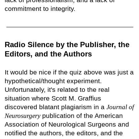
commitment to integrity.
Radio Silence by the Publisher, the
Editors, and the Authors
It would be nice if the quiz above was just a
hypothetical/thought experiment.
Unfortunately, it's related to the real
situation where Scott M. Graffius
discovered blatant plagiarism in a
Journal of
Neurosurgery
publication of the American
Association of Neurological Surgeons and
notified the authors, the editors, and the