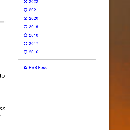
2022
2021
2020
2019
2018
2017
2016
RSS Feed
to
ss
t