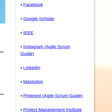
•
Facebook
•
Google Scholar
•
IEEE
•
Instagram (Agile Scrum
Guide)
•
LinkedIn
•
Mastodon
•
Pinterest (Agile Scrum Guide)
•
Project Management Institute