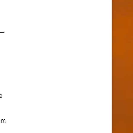
e
ism