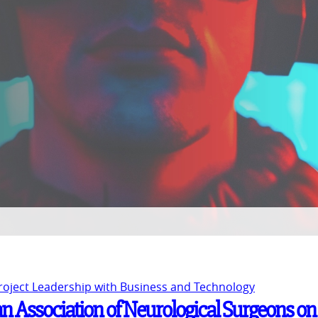
Project Leadership with Business and Technology
n Association of Neurological Surgeons on