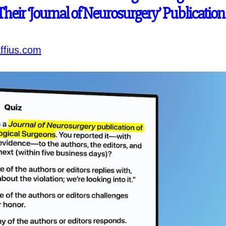
 Their ‘Journal of Neurosurgery’ Publication
ffius.com