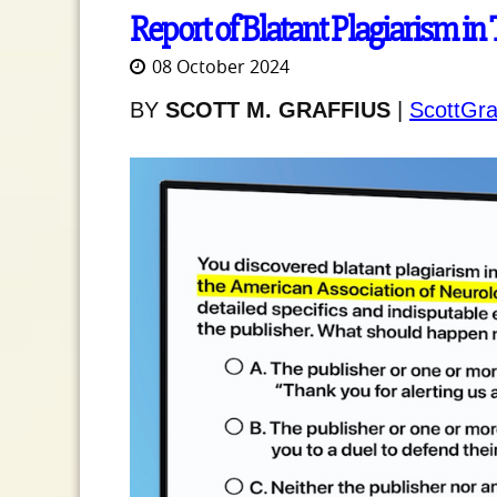
Report of Blatant Plagiarism in
08 October 2024
BY
SCOTT M. GRAFFIUS
|
ScottGra