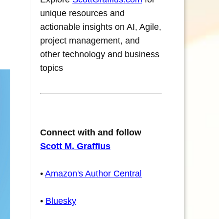
unique resources and
actionable insights on AI, Agile,
project management, and
other technology and business
topics
Connect with and follow
Scott M. Graffius
•
Amazon's Author Central
•
Bluesky