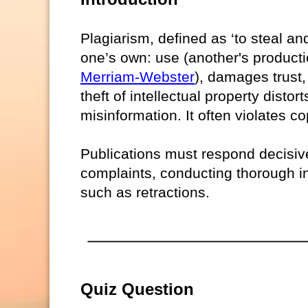
Plagiarism, defined as ‘to steal an
one’s own: use (another's productio
Merriam-Webster
), damages trust, 
theft of intellectual property distor
misinformation. It often violates co
Publications must respond decisive
complaints, conducting thorough in
such as retractions.
Quiz Question