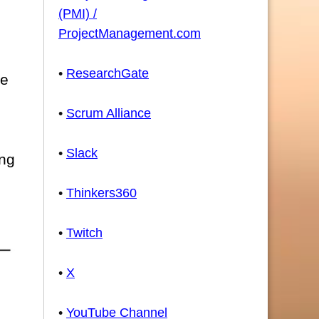
(PMI) /
ProjectManagement.com
•
ResearchGate
he
•
Scrum Alliance
•
Slack
ing
•
Thinkers360
•
Twitch
•
X
•
YouTube Channel