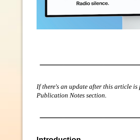
If there's an update after this article 
Publication Notes section.
Introduction