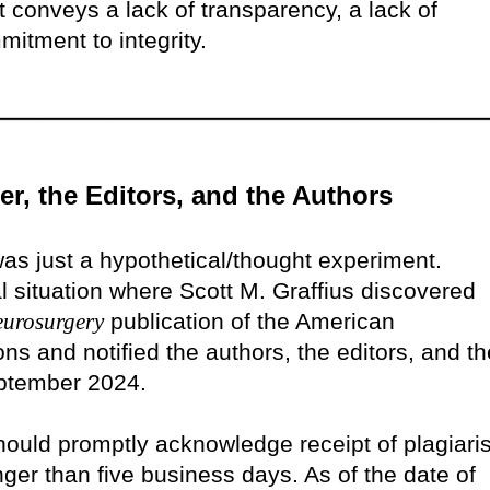
t conveys a lack of transparency, a lack of
itment to integrity.
er, the Editors, and the Authors
was just a hypothetical/thought experiment.
eal situation where Scott M. Graffius discovered
eurosurgery
publication of the American
ns and notified the authors, the editors, and th
eptember 2024.
should promptly acknowledge receipt of plagiar
ger than five business days. As of the date of