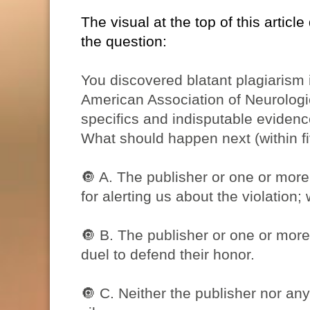
The visual at the top of this article
the question:
You discovered blatant plagiarism
American Association of Neurologi
specifics and indisputable evidenc
What should happen next (within f
🔘
A. The publisher or one or more 
for alerting us about the violation; w
🔘
B. The publisher or one or more 
duel to defend their honor.
🔘
C. Neither the publisher nor any