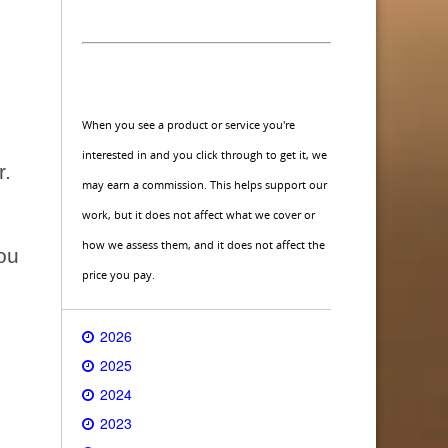
When you see a product or service you're
interested in and you click through to get it, we
r.
may earn a commission. This helps support our
work, but it does not affect what we cover or
how we assess them, and it does not affect the
you
price you pay.
2026
2025
2024
2023