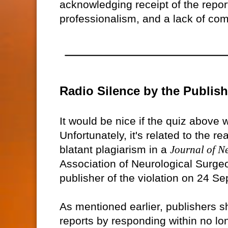
acknowledging receipt of the repor
professionalism, and a lack of comm
Radio Silence by the Publish
It would be nice if the quiz above 
Unfortunately, it's related to the r
blatant plagiarism in a
Journal of N
Association of Neurological Surgeo
publisher of the violation on 24 S
As mentioned earlier, publishers 
reports by responding within no lon