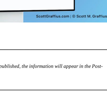
is published, the information will appear in the Post-