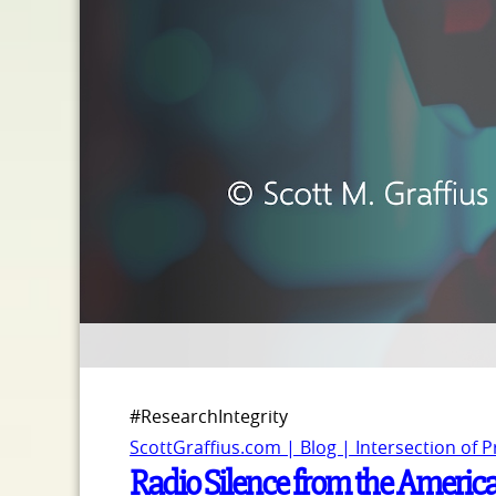
#ResearchIntegrity
ScottGraffius.com | Blog | Intersection of 
Radio Silence from the America