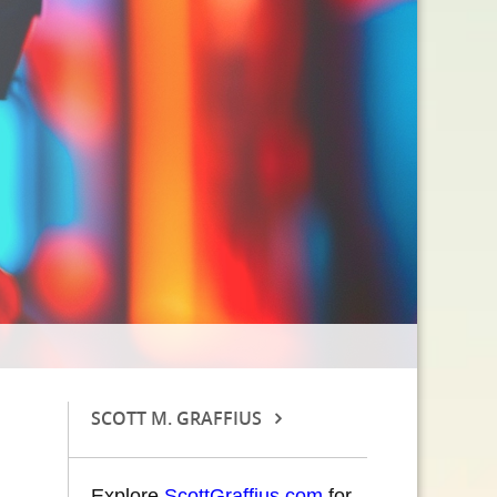
SCOTT M. GRAFFIUS
Explore
ScottGraffius.com
for