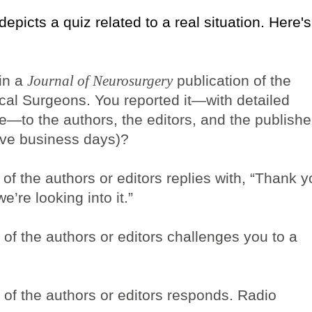
 depicts a quiz related to a real situation. Here's
 in a
Journal of Neurosurgery
publication of the
cal Surgeons. You reported it—with detailed
e—to the authors, the editors, and the publishe
ive business days)?
of the authors or editors replies with, “Thank 
e’re looking into it.”
of the authors or editors challenges you to a
 of the authors or editors responds. Radio