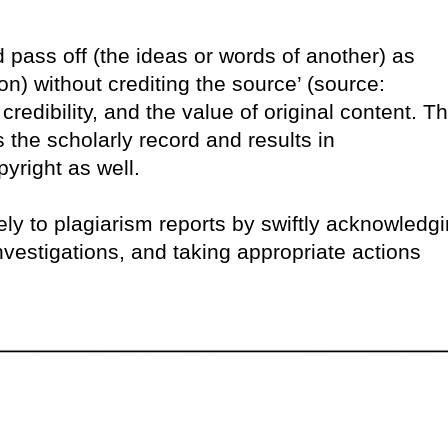
d pass off (the ideas or words of another) as
n) without crediting the source’ (source:
credibility, and the value of original content. T
ts the scholarly record and results in
pyright as well.
ly to plagiarism reports by swiftly acknowledg
vestigations, and taking appropriate actions