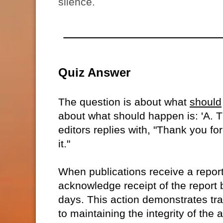
silence.
Quiz Answer
The question is about what
should
about what should happen is: 'A. T
editors replies with, "Thank you for
it."
When publications receive a report
acknowledge receipt of the report 
days. This action demonstrates tr
to maintaining the integrity of the