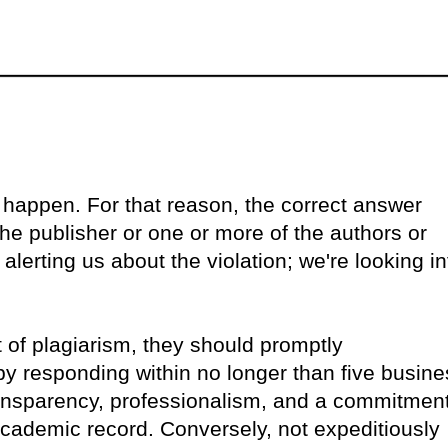
happen. For that reason, the correct answer
he publisher or one or more of the authors or
 alerting us about the violation; we're looking in
 of plagiarism, they should promptly
by responding within no longer than five busine
ansparency, professionalism, and a commitmen
 academic record. Conversely, not expeditiously