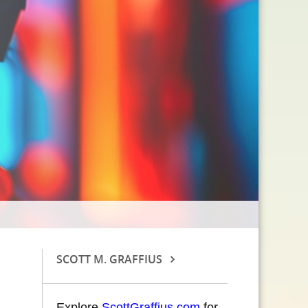
SCOTT M. GRAFFIUS
Explore
ScottGraffius.com
for