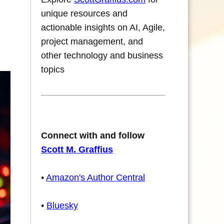
unique resources and
actionable insights on AI, Agile,
project management, and
other technology and business
topics
Connect with and follow
Scott M. Graffius
•
Amazon's Author Central
•
Bluesky