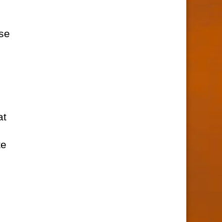
rse
at
te