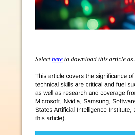
Select
here
to download this article as
This article covers the significance 
technical skills are critical and fuel 
as well as research and coverage fro
Microsoft, Nvidia, Samsung, Software 
States Artificial Intelligence Institute,
this article).