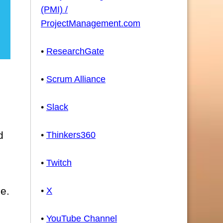
(PMI) /
ProjectManagement.com
•
ResearchGate
•
Scrum Alliance
•
Slack
d
•
Thinkers360
•
Twitch
se.
•
X
•
YouTube Channel