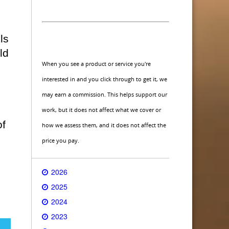
ls
ld
When you see a product or service you're
interested in and you click through to get it, we
may earn a commission. This helps support our
work, but it does not affect what we cover or
of
how we assess them, and it does not affect the
price you pay.
2026
2025
2024
2023