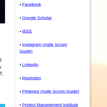
•
Facebook
•
Google Scholar
•
IEEE
•
Instagram (Agile Scrum
Guide)
d
•
LinkedIn
s
T,
•
Mastodon
•
Pinterest (Agile Scrum Guide)
•
Project Management Institute