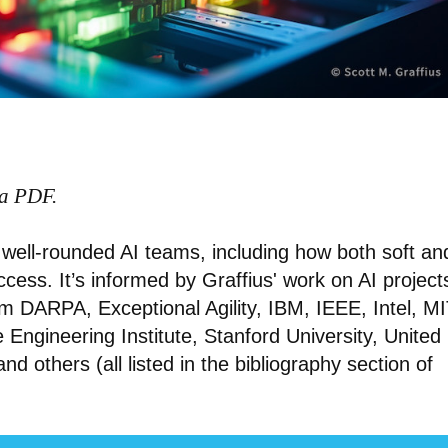
 a PDF.
of well-rounded AI teams, including how both soft an
success. It’s informed by Graffius' work on AI project
m DARPA, Exceptional Agility, IBM, IEEE, Intel, MI
Engineering Institute, Stanford University, United
 and others (all listed in the bibliography section of