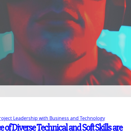
Project Leadership with Business and Technology
 of Diverse Technical and Soft Skills are