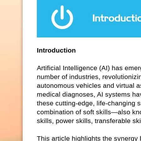
Introduction
Artificial Intelligence (AI) has em
number of industries, revolutionizi
autonomous vehicles and virtual 
medical diagnoses, AI systems hav
these cutting-edge, life-changing 
combination of soft skills—also kno
skills, power skills, transferable s
This article highlights the synergy 