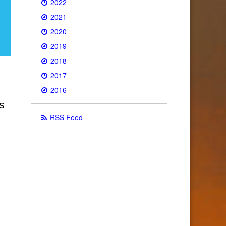
2022
2021
2020
2019
2018
2017
2016
s
RSS Feed