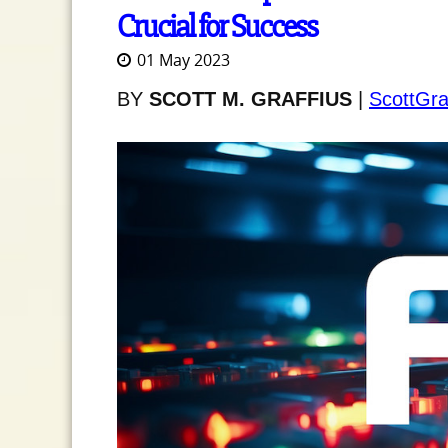
Crucial for Success
01 May 2023
BY
SCOTT M. GRAFFIUS
|
ScottGra