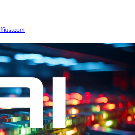
ffius.com