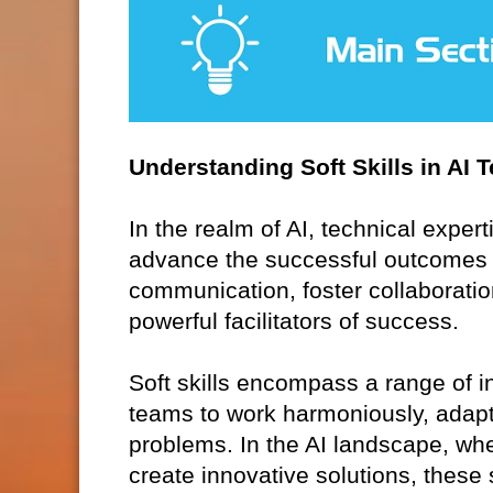
Understanding Soft Skills in AI 
In the realm of AI, technical expert
advance the successful outcomes of 
communication, foster collaboration
powerful facilitators of success.
Soft skills encompass a range of in
teams to work harmoniously, adapt
problems. In the AI landscape, whe
create innovative solutions, these s