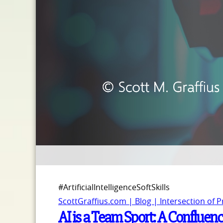
#ArtificialIntelligenceSoftSkills
ScottGraffius.com | Blog | Intersection of 
AI is a Team Sport: A Confluence