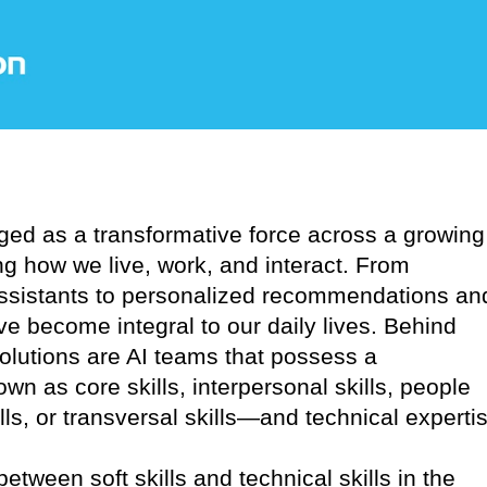
erged as a transformative force across a growing
ng how we live, work, and interact. From
assistants to personalized recommendations an
e become integral to our daily lives. Behind
solutions are AI teams that possess a
wn as core skills, interpersonal skills, people
kills, or transversal skills—and technical experti
between soft skills and technical skills in the