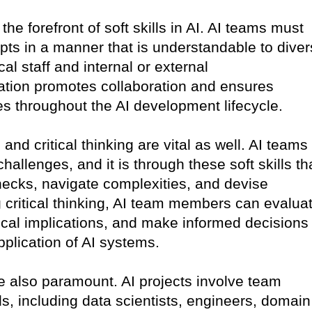
he forefront of soft skills in AI. AI teams must
pts in a manner that is understandable to dive
al staff and internal or external
tion promotes collaboration and ensures
s throughout the AI development lifecycle.
and critical thinking are vital as well. AI teams
hallenges, and it is through these soft skills th
enecks, navigate complexities, and devise
g critical thinking, AI team members can evalua
ical implications, and make informed decisions
plication of AI systems.
e also paramount. AI projects involve team
 including data scientists, engineers, domain