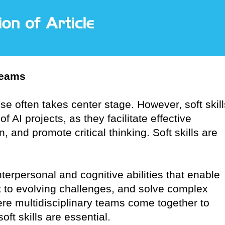
Teams
ise often takes center stage. However, soft skill
AI projects, as they facilitate effective
, and promote critical thinking. Soft skills are
terpersonal and cognitive abilities that enable
 to evolving challenges, and solve complex
re multidisciplinary teams come together to
oft skills are essential.