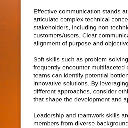
Effective communication stands at t
articulate complex technical conce
stakeholders, including non-technic
customers/users. Clear communica
alignment of purpose and objective
Soft skills such as problem-solving 
frequently encounter multifaceted c
teams can identify potential bottl
innovative solutions. By leveragin
different approaches, consider eth
that shape the development and ap
Leadership and teamwork skills ar
members from diverse backgrounds,