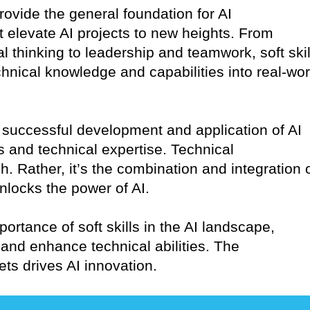
provide the general foundation for AI
at elevate AI projects to new heights. From
l thinking to leadership and teamwork, soft skil
echnical knowledge and capabilities into real-wor
the successful development and application of AI
ls and technical expertise. Technical
 Rather, it’s the combination and integration 
 unlocks the power of AI.
portance of soft skills in the AI landscape,
and enhance technical abilities. The
ets drives AI innovation.