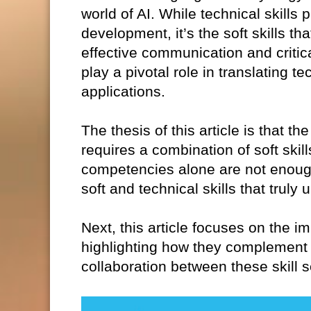
world of AI. While technical skills 
development, it’s the soft skills th
effective communication and critica
play a pivotal role in translating t
applications.
The thesis of this article is that 
requires a combination of soft skil
competencies alone are not enough.
soft and technical skills that truly
Next, this article focuses on the im
highlighting how they complement 
collaboration between these skill s