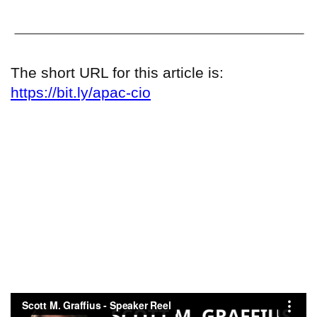
The short URL for this article is:
https://bit.ly/apac-cio