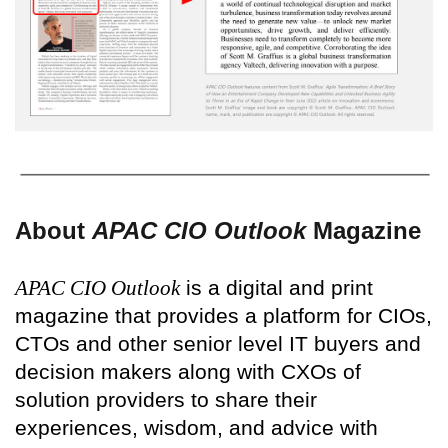
About
APAC CIO Outlook
Magazine
APAC CIO Outlook
is a digital and print
magazine that provides a platform for CIOs,
CTOs and other senior level IT buyers and
decision makers along with CXOs of
solution providers to share their
experiences, wisdom, and advice with