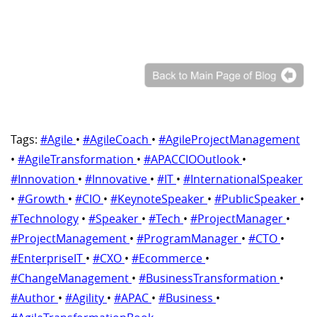
Tags:
#Agile
•
#AgileCoach
•
#AgileProjectManagement
•
#AgileTransformation
•
#APACCIOOutlook
•
#Innovation
•
#Innovative
•
#IT
•
#InternationalSpeaker
•
#Growth
•
#CIO
•
#KeynoteSpeaker
•
#PublicSpeaker
•
#Technology
•
#Speaker
•
#Tech
•
#ProjectManager
•
#ProjectManagement
•
#ProgramManager
•
#CTO
•
#EnterpriseIT
•
#CXO
•
#Ecommerce
•
#ChangeManagement
•
#BusinessTransformation
•
#Author
•
#Agility
•
#APAC
•
#Business
•