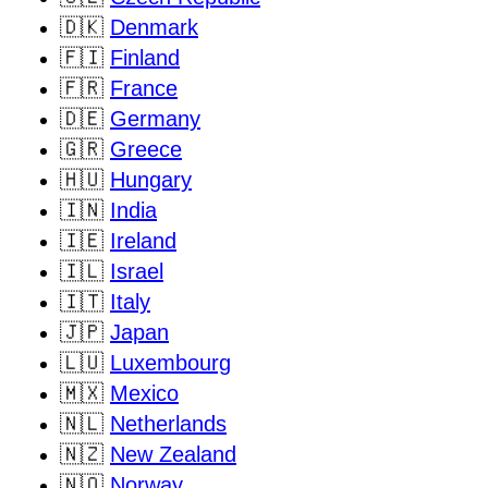
🇩🇰
Denmark
🇫🇮
Finland
🇫🇷
France
🇩🇪
Germany
🇬🇷
Greece
🇭🇺
Hungary
🇮🇳
India
🇮🇪
Ireland
🇮🇱
Israel
🇮🇹
Italy
🇯🇵
Japan
🇱🇺
Luxembourg
🇲🇽
Mexico
🇳🇱
Netherlands
🇳🇿
New Zealand
🇳🇴
Norway