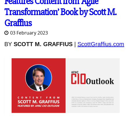
Features Content from ‘Agile
Transformation’ Book by Scott M.
Graffius
03 February 2023
BY
SCOTT M. GRAFFIUS
|
ScottGraffius.com