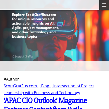
#Author
ScottGraffius.com | Blog | Intersection of Project
Leadership with Business and Technology
‘APAC CIO Outlook’ Magazine