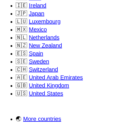
🇮🇪
Ireland
🇯🇵
Japan
🇱🇺
Luxembourg
🇲🇽
Mexico
🇳🇱
Netherlands
🇳🇿
New Zealand
🇪🇸
Spain
🇸🇪
Sweden
🇨🇭
Switzerland
🇦🇪
United Arab Emirates
🇬🇧
United Kingdom
🇺🇸
United States
🌏
More countries