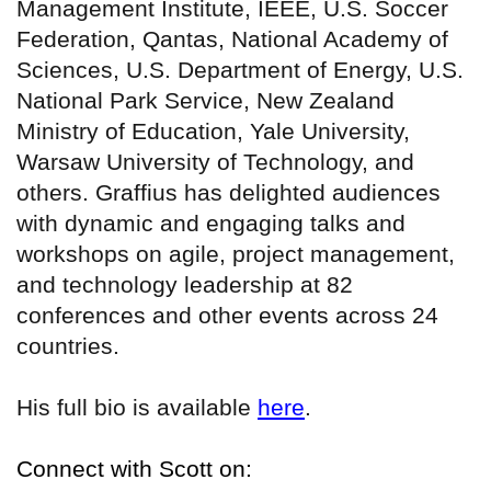
Management Institute, IEEE, U.S. Soccer
Federation, Qantas, National Academy of
Sciences, U.S. Department of Energy, U.S.
National Park Service, New Zealand
Ministry of Education, Yale University,
Warsaw University of Technology, and
others. Graffius has delighted audiences
with dynamic and engaging talks and
workshops on agile, project management,
and technology leadership at 82
conferences and other events across 24
countries.
His full bio is available
here
.
Connect with Scott on: