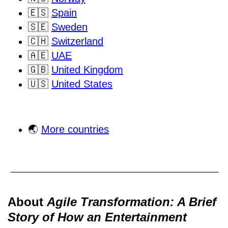
🇪🇸
Spain
🇸🇪
Sweden
🇨🇭
Switzerland
🇦🇪
UAE
🇬🇧
United Kingdom
🇺🇸
United States
🌏
More countries
About
Agile Transformation: A Brief
Story of How an Entertainment