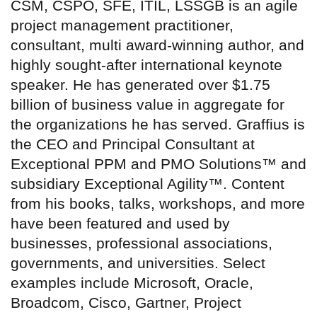
CSM, CSPO, SFE, ITIL, LSSGB is an agile
project management practitioner,
consultant, multi award-winning author, and
highly sought-after international keynote
speaker. He has generated over $1.75
billion of business value in aggregate for
the organizations he has served. Graffius is
the CEO and Principal Consultant at
Exceptional PPM and PMO Solutions™ and
subsidiary Exceptional Agility™. Content
from his books, talks, workshops, and more
have been featured and used by
businesses, professional associations,
governments, and universities. Select
examples include Microsoft, Oracle,
Broadcom, Cisco, Gartner, Project