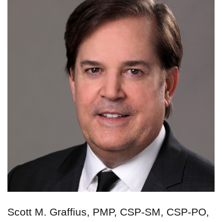
Scott M. Graffius, PMP, CSP-SM, CSP-PO,