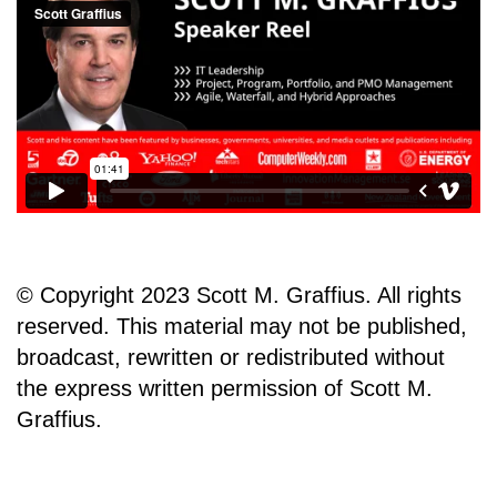
© Copyright 2023 Scott M. Graffius. All rights
reserved. This material may not be published,
broadcast, rewritten or redistributed without
the express written permission of Scott M.
Graffius.