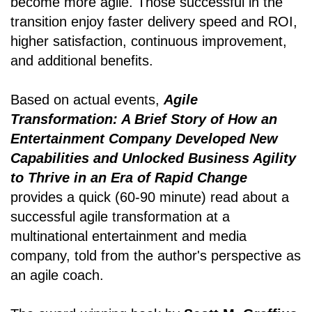
become more agile. Those successful in the
transition enjoy faster delivery speed and ROI,
higher satisfaction, continuous improvement,
and additional benefits.
Based on actual events,
Agile
Transformation: A Brief Story of How an
Entertainment Company Developed New
Capabilities and Unlocked Business Agility
to Thrive in an Era of Rapid Change
provides a quick (60-90 minute) read about a
successful agile transformation at a
multinational entertainment and media
company, told from the author's perspective as
an agile coach.