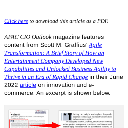
Click here
to download this article as a PDF.
APAC CIO Outlook
magazine features
content from Scott M. Graffius’
Agile
Transformation: A Brief Story of How an
Entertainment Company Developed New
Capabilities and Unlocked Business Agility to
Thrive in an Era of Rapid Change
in their June
2022
article
on innovation and e-
commerce. An excerpt is shown below.