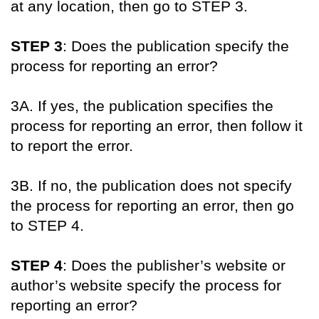
at any location, then go to STEP 3.
STEP 3
: Does the publication specify the
process for reporting an error?
3A. If yes, the publication specifies the
process for reporting an error, then follow it
to report the error.
3B. If no, the publication does not specify
the process for reporting an error, then go
to STEP 4.
STEP 4
: Does the publisher’s website or
author’s website specify the process for
reporting an error?