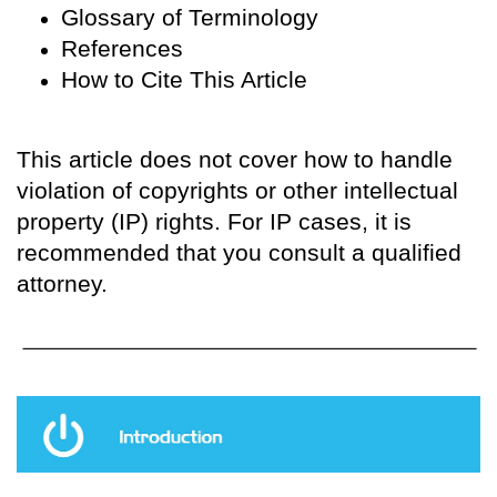
Glossary of Terminology
References
How to Cite This Article
This article does not cover how to handle
violation of copyrights or other intellectual
property (IP) rights. For IP cases, it is
recommended that you consult a qualified
attorney.