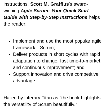
instructions,
Scott M. Graffius
's award-
winning
Agile Scrum: Your Quick Start
Guide with Step-by-Step Instructions
helps
the reader:
Implement and use the most popular agile
framework―Scrum;
Deliver products in short cycles with rapid
adaptation to change, fast time-to-market,
and continuous improvement; and
Support innovation and drive competitive
advantage.
Hailed by Literary Titan as “the book highlights
the versatility of Scrum beautifully.”