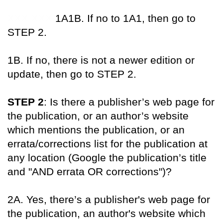
XXX XXX
1A1B. If no to 1A1, then go to
STEP 2.
1B. If no, there is not a newer edition or
update, then go to STEP 2.
STEP 2
: Is there a publisher’s web page for
the publication, or an author’s website
which mentions the publication, or an
errata/corrections list for the publication at
any location (Google the publication’s title
and "AND errata OR corrections")?
2A. Yes, there’s a publisher's web page for
the publication, an author's website which