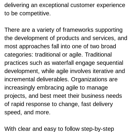
delivering an exceptional customer experience
to be competitive.
There are a variety of frameworks supporting
the development of products and services, and
most approaches fall into one of two broad
categories: traditional or agile. Traditional
practices such as waterfall engage sequential
development, while agile involves iterative and
incremental deliverables. Organizations are
increasingly embracing agile to manage
projects, and best meet their business needs
of rapid response to change, fast delivery
speed, and more.
With clear and easy to follow step-by-step