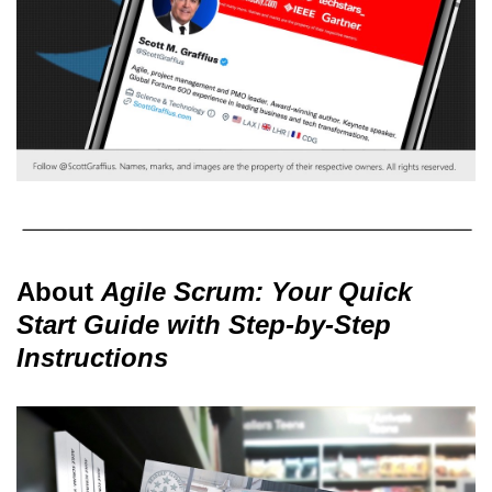
About
Agile Scrum: Your Quick
Start Guide with Step-by-Step
Instructions