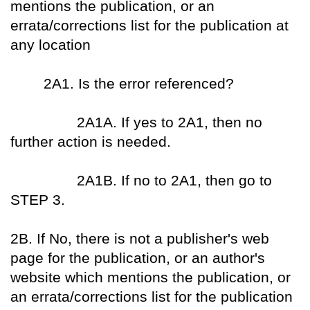
mentions the publication, or an
errata/corrections list for the publication at
any location
XXX
2A1. Is the error referenced?
XXX XXX
2A1A. If yes to 2A1, then no
further action is needed.
XXX XXX
2A1B. If no to 2A1, then go to
STEP 3.
2B. If No, there is not a publisher's web
page for the publication, or an author's
website which mentions the publication, or
an errata/corrections list for the publication