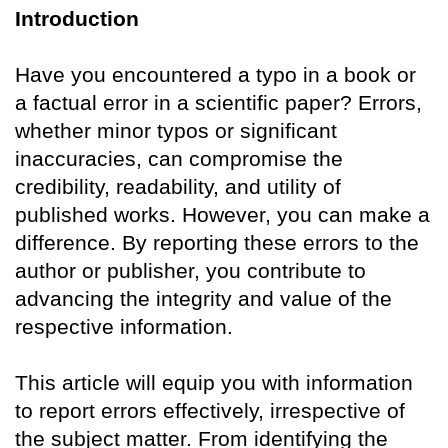
Introduction
Have you encountered a typo in a book or
a factual error in a scientific paper? Errors,
whether minor typos or significant
inaccuracies, can compromise the
credibility, readability, and utility of
published works. However, you can make a
difference. By reporting these errors to the
author or publisher, you contribute to
advancing the integrity and value of the
respective information.
This article will equip you with information
to report errors effectively, irrespective of
the subject matter. From identifying the