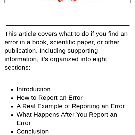
This article covers what to do if you find an
error in a book, scientific paper, or other
publication. Including supporting
information, it's organized into eight
sections:
Introduction
How to Report an Error
A Real Example of Reporting an Error
What Happens After You Report an
Error
Conclusion