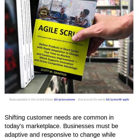
Shifting customer needs are common in
today's marketplace. Businesses must be
adaptive and responsive to change while