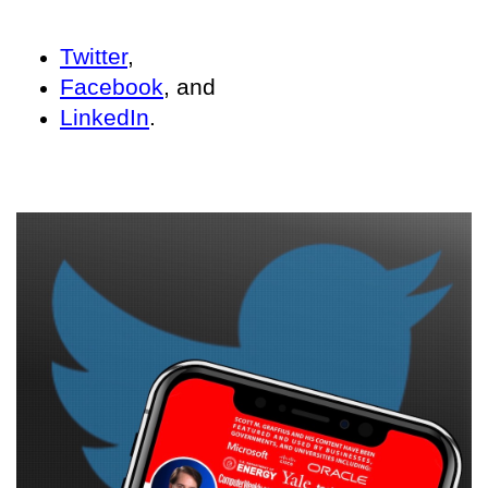
Twitter
,
Facebook
, and
LinkedIn
.