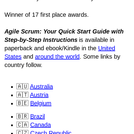
Winner of 17 first place awards.
Agile Scrum: Your Quick Start Guide with
Step-by-Step Instructions
is available in
paperback and ebook/Kindle
in the
United
States
and
around the world
. Some links by
country follow.
🇦🇺
Australia
🇦🇹
Austria
🇧🇪
Belgium
🇧🇷
Brazil
🇨🇦
Canada
🇨🇿
Czech Republic