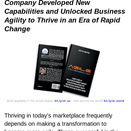
Company Developed New
Capabilities and Unlocked Business
Agility to Thrive in an Era of Rapid
Change
Thriving in today's marketplace frequently
depends on making a transformation to