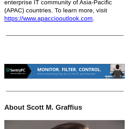
enterprise IT community of Asia-Pacific
(APAC) countries. To learn more, visit
https://www.apacciooutlook.com
.
About Scott M. Graffius