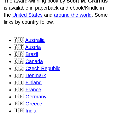
The award-winning book by
Scott M. Graffius
is available in paperback and ebook/Kindle in
the
United States
and
around the world
. Some
links by country follow.
🇦🇺
Australia
🇦🇹
Austria
🇧🇷
Brazil
🇨🇦
Canada
🇨🇿
Czech Republic
🇩🇰
Denmark
🇫🇮
Finland
🇫🇷
France
🇩🇪
Germany
🇬🇷
Greece
🇮🇳
India