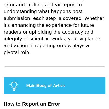
error and crafting a clear report to
understanding what happens post-
submission, each step is covered. Whether
it's enhancing the experience for future
readers or upholding the accuracy and
integrity of scientific works, your vigilance
and action in reporting errors plays a
pivotal role.
How to Report an Error