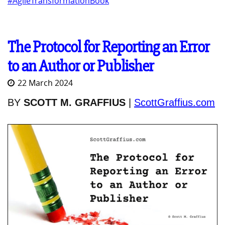
#AgileTransformationBook
The Protocol for Reporting an Error
to an Author or Publisher
22 March 2024
BY
SCOTT M. GRAFFIUS
|
ScottGraffius.com