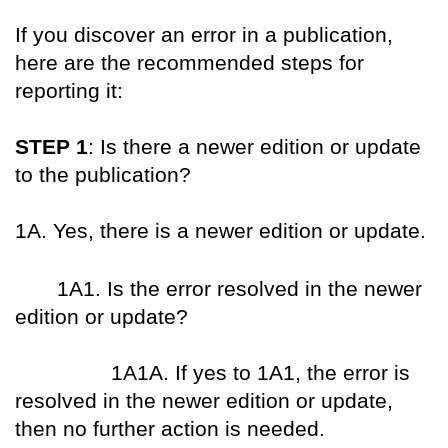
If you discover an error in a publication,
here are the recommended steps for
reporting it:
STEP 1
: Is there a newer edition or update
to the publication?
1A. Yes, there is a newer edition or update.
XXX
1A1. Is the error resolved in the newer
edition or update?
XXX XXX
1A1A. If yes to 1A1, the error is
resolved in the newer edition or update,
then no further action is needed.