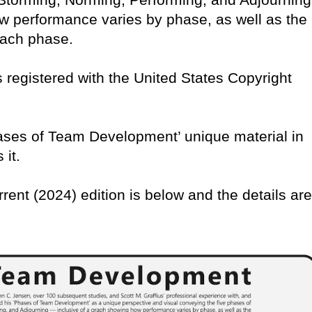
w performance varies by phase, as well as the
 each phase.
 is registered with the United States Copyright
Phases of Team Development’ unique material in
 it.
rrent (2024) edition is below and the details are