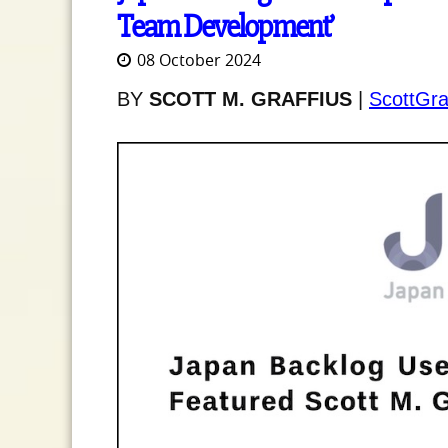
Team Development’
08 October 2024
BY
SCOTT M. GRAFFIUS
|
ScottGra