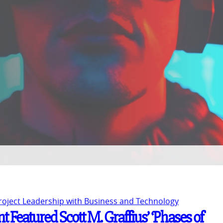
Project Leadership with Business and Technology
 Featured Scott M. Graffius’ ‘Phases of