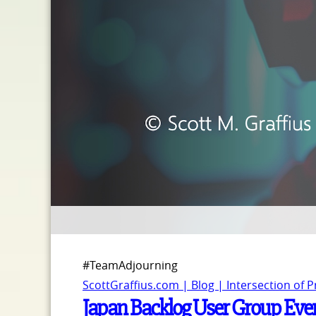
#TeamAdjourning
ScottGraffius.com | Blog | Intersection of 
Japan Backlog User Group Event