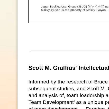
Scott M. Graffius' Intellect
Informed by the research of Bruc
subsequent studies, and Scott M. G
and analysis of, team leadership a
Team Development’ as a unique pe
of team development — Forming, S