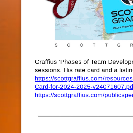
Graffius ‘Phases of Team Developm
sessions. His rate card and a list
https://scottgraffius.com/resour
Card-for-2024-2025-v24071607.pd
https://scottgraffius.com/publicspe