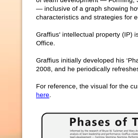
— inclusive of a graph showing ho
characteristics and strategies for
Graffius' intellectual property (IP)
Office.
Graffius initially developed his ‘
2008, and he periodically refreshes
For reference, the visual for the cu
here
.