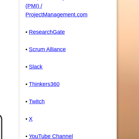
(PMI) /
ProjectManagement.com
•
ResearchGate
•
Scrum Alliance
•
Slack
•
Thinkers360
•
Twitch
•
X
•
YouTube Channel