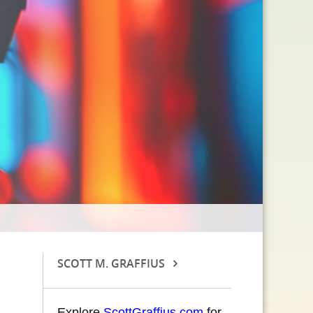
SCOTT M. GRAFFIUS
Explore
ScottGraffius.com
for