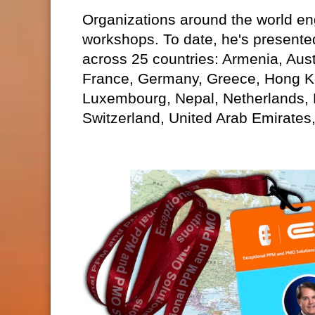
Organizations around the world eng
workshops. To date, he's presente
across 25 countries: Armenia, Aust
France, Germany, Greece, Hong Kon
Luxembourg, Nepal, Netherlands,
Switzerland, United Arab Emirates