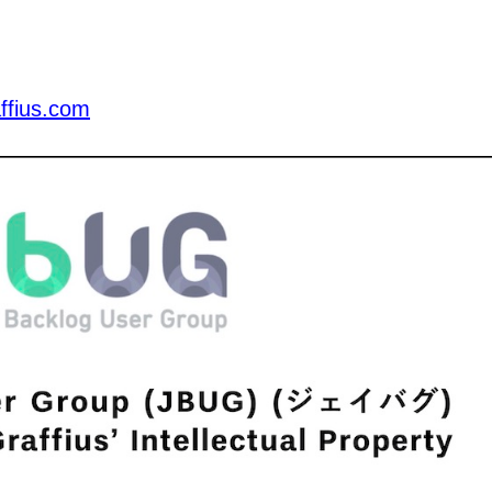
ffius.com