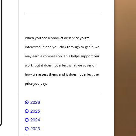
When you see a product or service you're
interested in and you click through to get it, we
may earn a commission. This helps support our
work, but it does not affect what we cover or
how we assess them, and it does not affect the
price you pay.
2026
2025
2024
2023