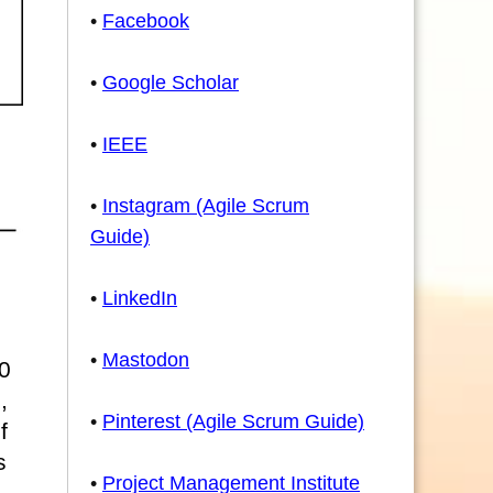
•
Facebook
•
Google Scholar
•
IEEE
•
Instagram (Agile Scrum
Guide)
•
LinkedIn
•
Mastodon
0
,
•
Pinterest (Agile Scrum Guide)
f
s
•
Project Management Institute