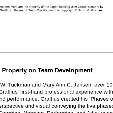
ual Property on Team Development
e W. Tuckman and Mary Ann C. Jensen, over 10
raffius' first-hand professional experience with
nd performance, Graffius created his ‘Phases o
rspective and visual conveying the five phase
torming, Norming, Performing, and Adjourning