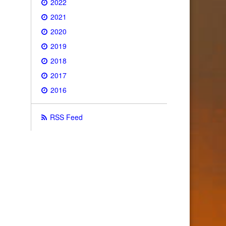
2022
2021
2020
2019
2018
2017
2016
RSS Feed