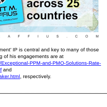
ent’ IP is central and key to many of those
ing of his engagements are at
ces/Exceptional-PPM-and-PMO-Solutions-Rate-
f
and
aker.html
, respectively.