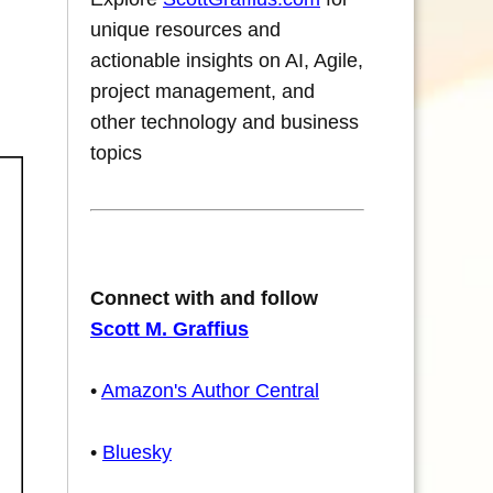
unique resources and
actionable insights on AI, Agile,
project management, and
other technology and business
topics
Connect with and follow
Scott M. Graffius
•
Amazon's Author Central
•
Bluesky