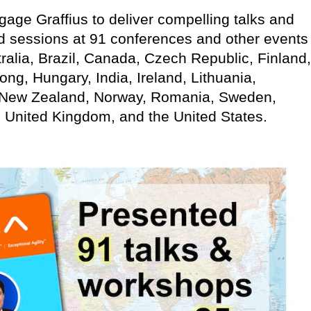
age Graffius to deliver compelling talks and
d sessions at 91 conferences and other events
ralia, Brazil, Canada, Czech Republic, Finland,
g, Hungary, India, Ireland, Lithuania,
 New Zealand, Norway, Romania, Sweden,
, United Kingdom, and the United States.